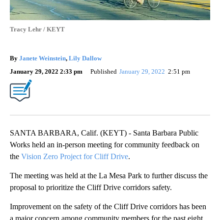
Tracy Lehr / KEYT
By
Janete Weinstein
,
Lily Dallow
January 29, 2022 2:33 pm
Published
January 29, 2022
2:51 pm
SANTA BARBARA, Calif. (KEYT) - Santa Barbara Public
Works held an in-person meeting for community feedback on
the
Vision Zero Project for Cliff Drive
.
The meeting was held at the La Mesa Park to further discuss the
proposal to prioritize the Cliff Drive corridors safety.
Improvement on the safety of the Cliff Drive corridors has been
a major concern among community members for the past eight