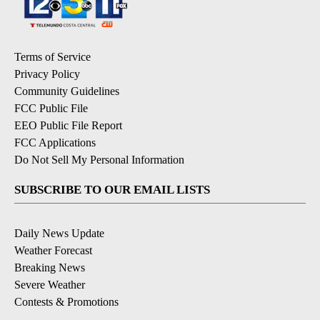
Terms of Service
Privacy Policy
Community Guidelines
FCC Public File
EEO Public File Report
FCC Applications
Do Not Sell My Personal Information
SUBSCRIBE TO OUR EMAIL LISTS
Daily News Update
Weather Forecast
Breaking News
Severe Weather
Contests & Promotions