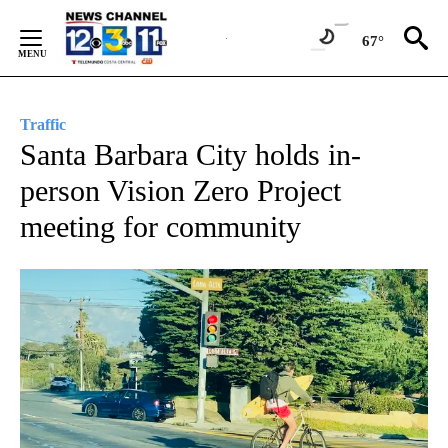
Skip
to
67°
Content
Traffic
Santa Barbara City holds in-
person Vision Zero Project
meeting for community