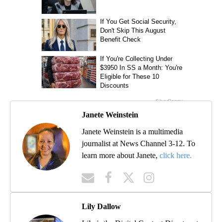
Janete Weinstein
Janete Weinstein is a multimedia
journalist at News Channel 3-12. To
learn more about Janete,
click here.
Lily Dallow