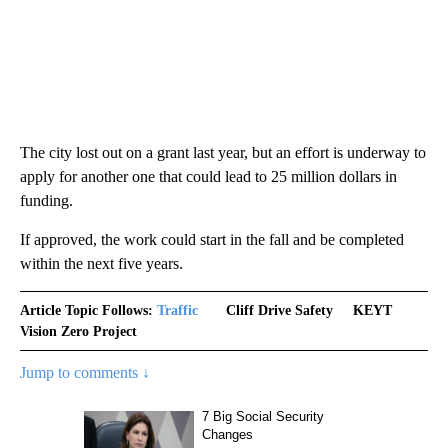
The city lost out on a grant last year, but an effort is underway to
apply for another one that could lead to 25 million dollars in
funding.
If approved, the work could start in the fall and be completed
within the next five years.
Article Topic Follows:
Traffic
Cliff Drive Safety
KEYT
Vision Zero Project
Jump to comments ↓