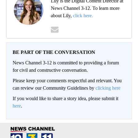
Lily is the Digital Content Director at
News Channel 3-12. To learn more
about Lily,
click here.
BE PART OF THE CONVERSATION
News Channel 3-12 is committed to providing a forum
for civil and constructive conversation.
Please keep your comments respectful and relevant. You
can review our Community Guidelines by
clicking here
If you would like to share a story idea, please submit it
here
.