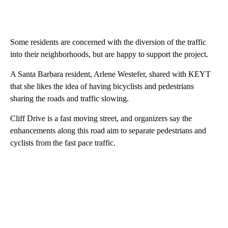
Some residents are concerned with the diversion of the traffic
into their neighborhoods, but are happy to support the project.
A Santa Barbara resident, Arlene Westefer, shared with KEYT
that she likes the idea of having bicyclists and pedestrians
sharing the roads and traffic slowing.
Cliff Drive is a fast moving street, and organizers say the
enhancements along this road aim to separate pedestrians and
cyclists from the fast pace traffic.