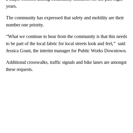
years.
The community has expressed that safety and mobility are their
number one priority.
“What we continue to hear from the community is that this needs
to be part of the local fabric for local streets look and feel,” said
Jessica Grant, the interim manager for Public Works Downtown.
Additional crosswalks, traffic signals and bike lanes are amongst
these requests.