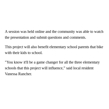
A session was held online and the community was able to watch
the presentation and submit questions and comments.
This project will also benefit elementary school parents that bike
with their kids to school.
"You know it'll be a game changer for all the three elementary
schools that this project will influence,” said local resident
Vanessa Rancher.