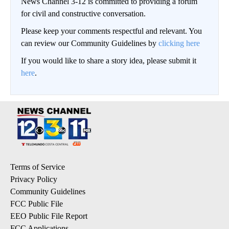
News Channel 3-12 is committed to providing a forum
for civil and constructive conversation.
Please keep your comments respectful and relevant. You
can review our Community Guidelines by
clicking here
If you would like to share a story idea, please submit it
here
.
Terms of Service
Privacy Policy
Community Guidelines
FCC Public File
EEO Public File Report
FCC Applications