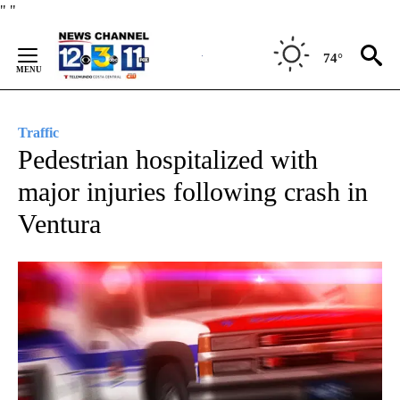
Skip
"
"
to
Content
74°
Traffic
Pedestrian hospitalized with
major injuries following crash in
Ventura