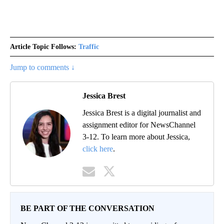
Article Topic Follows:
Traffic
Jump to comments ↓
Jessica Brest
Jessica Brest is a digital journalist and
assignment editor for NewsChannel
3-12. To learn more about Jessica,
click here
.
BE PART OF THE CONVERSATION