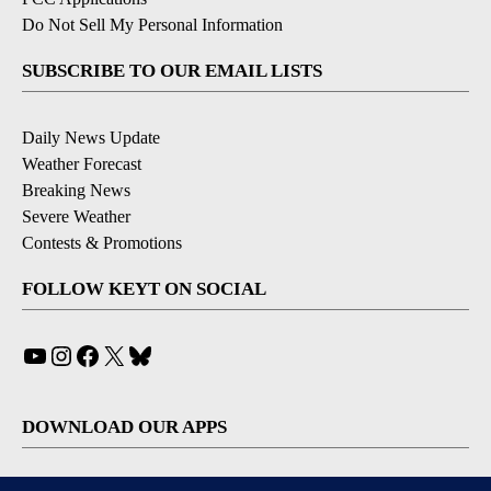
Do Not Sell My Personal Information
SUBSCRIBE TO OUR EMAIL LISTS
Daily News Update
Weather Forecast
Breaking News
Severe Weather
Contests & Promotions
FOLLOW KEYT ON SOCIAL
YouTube
Instagram
Facebook
X
Bluesky
DOWNLOAD OUR APPS