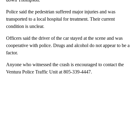
Police said the pedestrian suffered major injuries and was
transported to a local hospital for treatment. Their current
condition is unclear.
Officers said the driver of the car stayed at the scene and was
cooperative with police. Drugs and alcohol do not appear to be a
factor.
Anyone who witnessed the crash is encouraged to contact the
Ventura Police Traffic Unit at 805-339-4447.