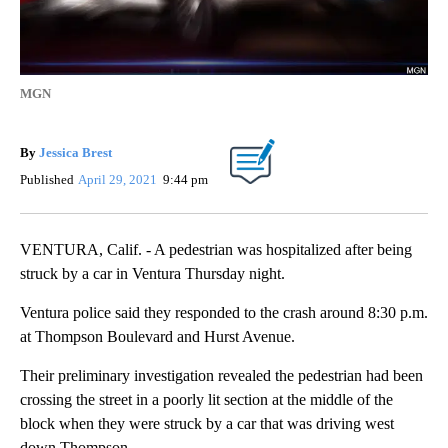
MGN
By
Jessica Brest
Published
April 29, 2021
9:44 pm
VENTURA, Calif. - A pedestrian was hospitalized after being
struck by a car in Ventura Thursday night.
Ventura police said they responded to the crash around 8:30 p.m.
at Thompson Boulevard and Hurst Avenue.
Their preliminary investigation revealed the pedestrian had been
crossing the street in a poorly lit section at the middle of the
block when they were struck by a car that was driving west
down Thompson.