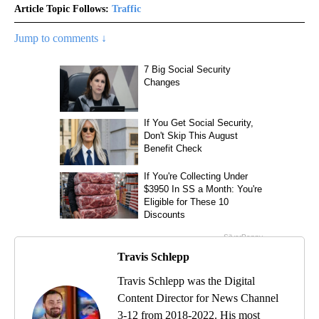
Article Topic Follows:
Traffic
Jump to comments ↓
Travis Schlepp
Travis Schlepp was the Digital
Content Director for News Channel
3-12 from 2018-2022. His most