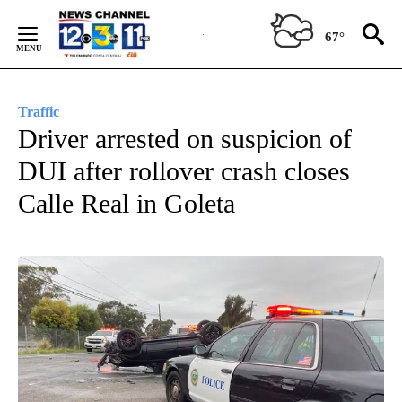
Skip
to
67°
Content
Traffic
Driver arrested on suspicion of
DUI after rollover crash closes
Calle Real in Goleta