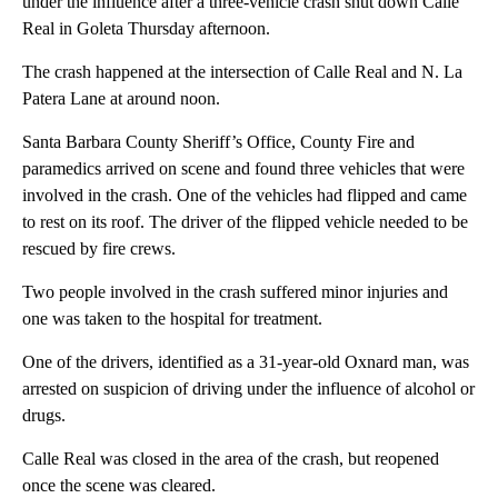
under the influence after a three-vehicle crash shut down Calle
Real in Goleta Thursday afternoon.
The crash happened at the intersection of Calle Real and N. La
Patera Lane at around noon.
Santa Barbara County Sheriff’s Office, County Fire and
paramedics arrived on scene and found three vehicles that were
involved in the crash. One of the vehicles had flipped and came
to rest on its roof. The driver of the flipped vehicle needed to be
rescued by fire crews.
Two people involved in the crash suffered minor injuries and
one was taken to the hospital for treatment.
One of the drivers, identified as a 31-year-old Oxnard man, was
arrested on suspicion of driving under the influence of alcohol or
drugs.
Calle Real was closed in the area of the crash, but reopened
once the scene was cleared.