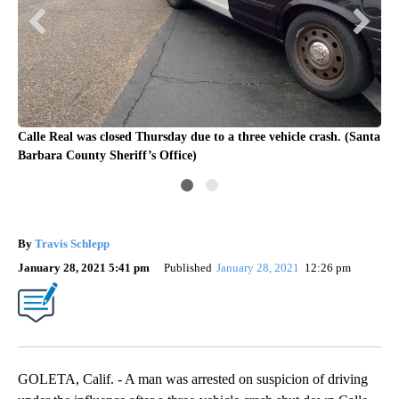
nta
Calle Real was closed Thursday due to a three vehicle crash. (Santa
Cal
Barbara County Sheriff’s Office)
Bar
By
Travis Schlepp
January 28, 2021 5:41 pm
Published
January 28, 2021
12:26 pm
GOLETA, Calif. - A man was arrested on suspicion of driving