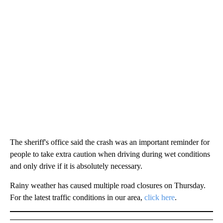
The sheriff's office said the crash was an important reminder for
people to take extra caution when driving during wet conditions
and only drive if it is absolutely necessary.
Rainy weather has caused multiple road closures on Thursday.
For the latest traffic conditions in our area,
click here
.