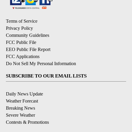
Terms of Service
Privacy Policy
Community Guidelines
FCC Public File
EEO Public File Report
FCC Applications
Do Not Sell My Personal Information
SUBSCRIBE TO OUR EMAIL LISTS
Daily News Update
Weather Forecast
Breaking News
Severe Weather
Contests & Promotions