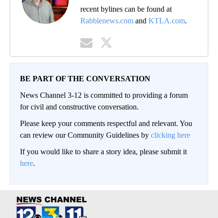
recent bylines can be found at
Rabblenews.com
and
KTLA.com
.
BE PART OF THE CONVERSATION
News Channel 3-12 is committed to providing a forum
for civil and constructive conversation.
Please keep your comments respectful and relevant. You
can review our Community Guidelines by
clicking here
If you would like to share a story idea, please submit it
here
.