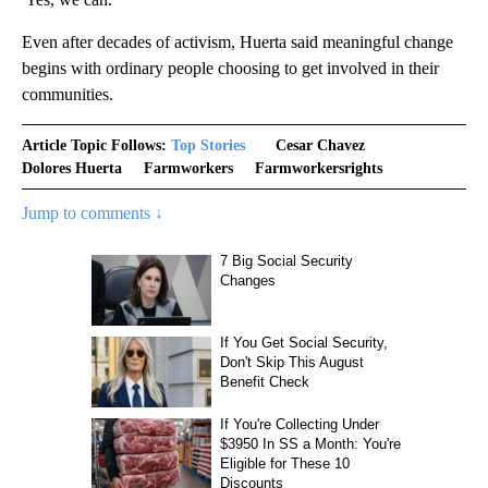
Even after decades of activism, Huerta said meaningful change
begins with ordinary people choosing to get involved in their
communities.
Article Topic Follows:
Top Stories
Cesar Chavez
Dolores Huerta
Farmworkers
Farmworkersrights
Jump to comments ↓