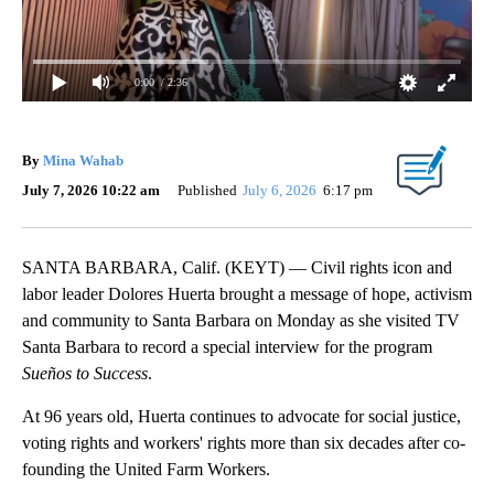
0:00
/ 2:36
By
Mina Wahab
July 7, 2026 10:22 am
Published
July 6, 2026
6:17 pm
SANTA BARBARA, Calif. (KEYT) — Civil rights icon and
labor leader Dolores Huerta brought a message of hope, activism
and community to Santa Barbara on Monday as she visited TV
Santa Barbara to record a special interview for the program
Sueños to Success
.
At 96 years old, Huerta continues to advocate for social justice,
voting rights and workers' rights more than six decades after co-
founding the United Farm Workers.