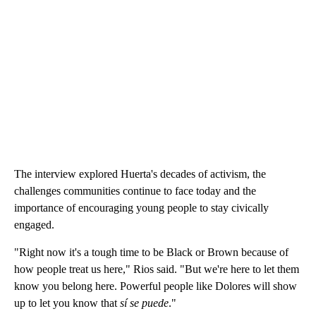
The interview explored Huerta's decades of activism, the
challenges communities continue to face today and the
importance of encouraging young people to stay civically
engaged.
"Right now it's a tough time to be Black or Brown because of
how people treat us here," Rios said. "But we're here to let them
know you belong here. Powerful people like Dolores will show
up to let you know that
sí se puede
."