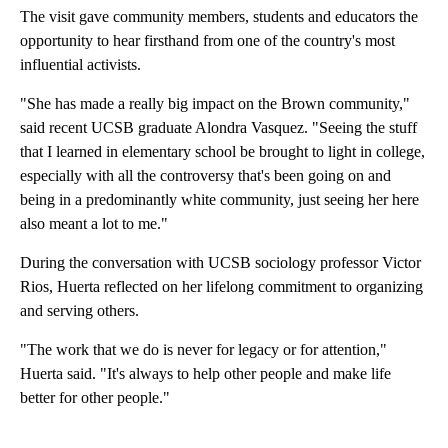
The visit gave community members, students and educators the
opportunity to hear firsthand from one of the country's most
influential activists.
"She has made a really big impact on the Brown community,"
said recent UCSB graduate Alondra Vasquez. "Seeing the stuff
that I learned in elementary school be brought to light in college,
especially with all the controversy that's been going on and
being in a predominantly white community, just seeing her here
also meant a lot to me."
During the conversation with UCSB sociology professor Victor
Rios, Huerta reflected on her lifelong commitment to organizing
and serving others.
"The work that we do is never for legacy or for attention,"
Huerta said. "It's always to help other people and make life
better for other people."