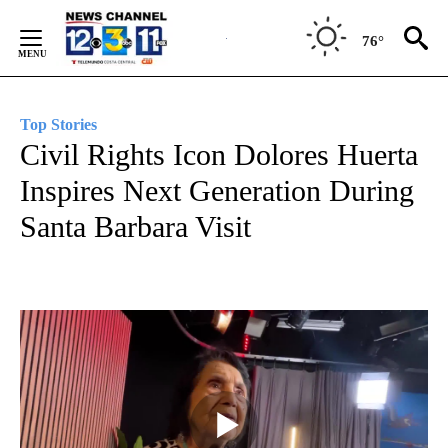
Skip
to
76°
Content
Top Stories
Civil Rights Icon Dolores Huerta
Inspires Next Generation During
Santa Barbara Visit