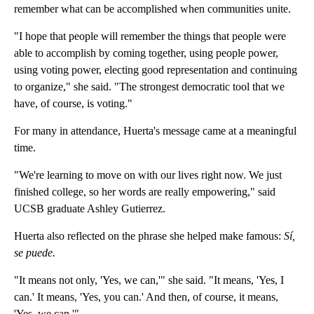
remember what can be accomplished when communities unite.
"I hope that people will remember the things that people were
able to accomplish by coming together, using people power,
using voting power, electing good representation and continuing
to organize," she said. "The strongest democratic tool that we
have, of course, is voting."
For many in attendance, Huerta's message came at a meaningful
time.
"We're learning to move on with our lives right now. We just
finished college, so her words are really empowering," said
UCSB graduate Ashley Gutierrez.
Huerta also reflected on the phrase she helped make famous:
Sí,
se puede.
"It means not only, 'Yes, we can,'" she said. "It means, 'Yes, I
can.' It means, 'Yes, you can.' And then, of course, it means,
'Yes, we can.'"