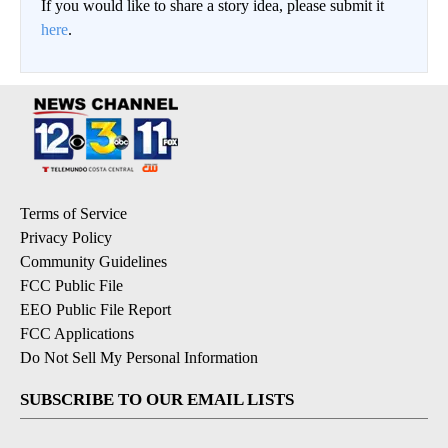
If you would like to share a story idea, please submit it
here
.
Terms of Service
Privacy Policy
Community Guidelines
FCC Public File
EEO Public File Report
FCC Applications
Do Not Sell My Personal Information
SUBSCRIBE TO OUR EMAIL LISTS