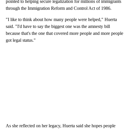
pointed to helping secure legalization for millions of immigrants
through the Immigration Reform and Control Act of 1986.
"I like to think about how many people were helped," Huerta
said. "I'd have to say the biggest one was the amnesty bill
because that's the one that covered more people and more people
got legal status."
As she reflected on her legacy, Huerta said she hopes people