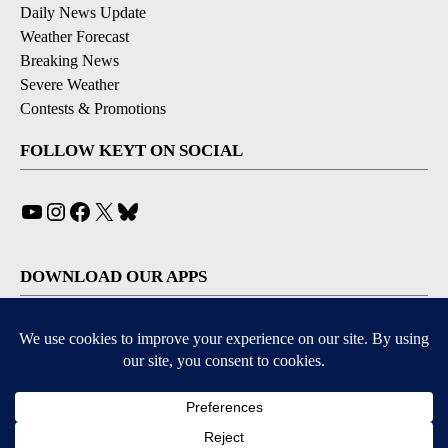
Daily News Update
Weather Forecast
Breaking News
Severe Weather
Contests & Promotions
FOLLOW KEYT ON SOCIAL
YouTube
Instagram
Facebook
X
Bluesky
DOWNLOAD OUR APPS
Available for iOS and Android