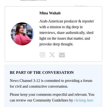
Mina Wahab
Arab-American producer & reporter
with a mission to dig deep in
interviews, share authentically, shed
light on the issues that matter, and
provoke deep thought.
BE PART OF THE CONVERSATION
News Channel 3-12 is committed to providing a forum
for civil and constructive conversation.
Please keep your comments respectful and relevant. You
can review our Community Guidelines by
clicking here