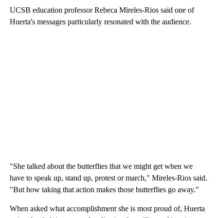
UCSB education professor Rebeca Mireles-Rios said one of
Huerta's messages particularly resonated with the audience.
"She talked about the butterflies that we might get when we
have to speak up, stand up, protest or march," Mireles-Rios said.
"But how taking that action makes those butterflies go away."
When asked what accomplishment she is most proud of, Huerta