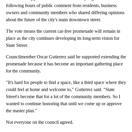
following hours of public comment from residents, business
owners and community members who shared differing opinions
about the future of the city's main downtown street.
The vote means the current car-free promenade will remain in
place as the city continues developing its long-term vision for
State Street.
Councilmember Oscar Gutierrez said he supported extending the
promenade because it has become an important gathering place
for the community.
"It's hard for people to find a space, like a third space where they
could feel at home and welcome to," Gutierrez said. "State
Street's become that for a lot of the community members. So I
wanted to continue honoring that until we come up or approve
the master plan."
Not everyone on the council agreed.