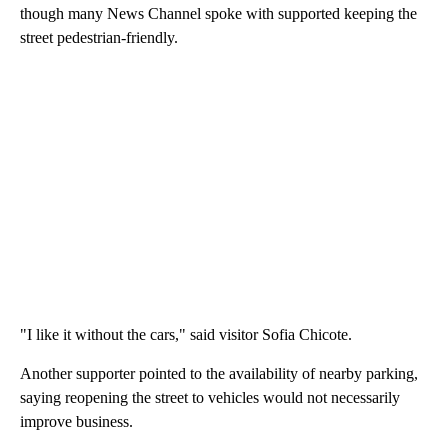
though many News Channel spoke with supported keeping the
street pedestrian-friendly.
"I like it without the cars," said visitor Sofia Chicote.
Another supporter pointed to the availability of nearby parking,
saying reopening the street to vehicles would not necessarily
improve business.