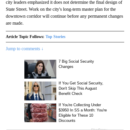
city leaders emphasized it does not determine the final design of
State Street. Work on the city's long-term master plan for the
downtown corridor will continue before any permanent changes
are made.
Article Topic Follows:
Top Stories
Jump to comments ↓