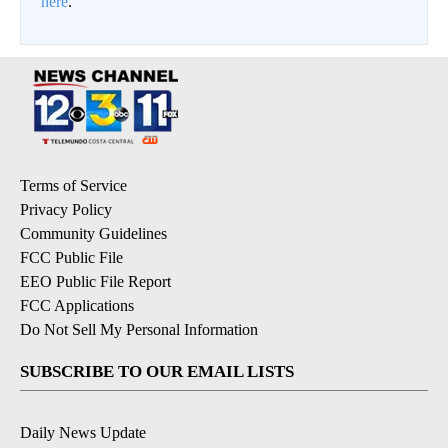
here
.
Terms of Service
Privacy Policy
Community Guidelines
FCC Public File
EEO Public File Report
FCC Applications
Do Not Sell My Personal Information
SUBSCRIBE TO OUR EMAIL LISTS
Daily News Update