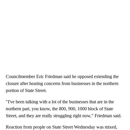
Councilmember Eric Friedman said he opposed extending the
closure after hearing concerns from businesses in the northern
portion of State Street.
"I've been talking with a lot of the businesses that are in the
northern part, you know, the 800, 900, 1000 block of State
Street, and they are really struggling right now," Friedman said.
Reaction from people on State Street Wednesday was mixed,