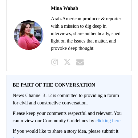
Mina Wahab
Arab-American producer & reporter
with a mission to dig deep in
interviews, share authentically, shed
light on the issues that matter, and
provoke deep thought.
BE PART OF THE CONVERSATION
News Channel 3-12 is committed to providing a forum
for civil and constructive conversation.
Please keep your comments respectful and relevant. You
can review our Community Guidelines by
clicking here
If you would like to share a story idea, please submit it