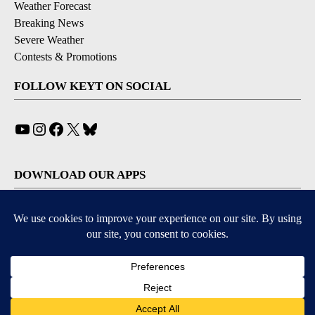
Weather Forecast
Breaking News
Severe Weather
Contests & Promotions
FOLLOW KEYT ON SOCIAL
YouTube
Instagram
Facebook
X
Bluesky
DOWNLOAD OUR APPS
Available for iOS and Android