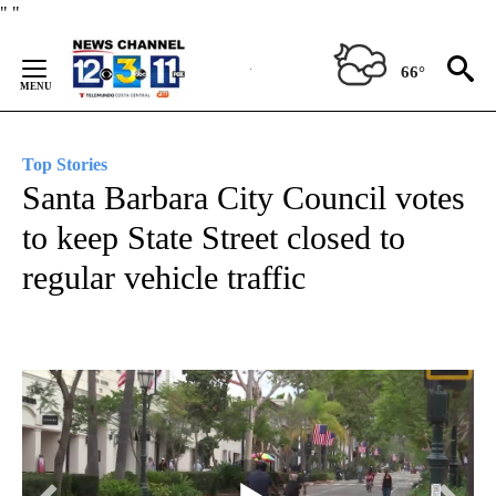
Skip
"
"
to
Content
66°
Top Stories
Santa Barbara City Council votes
to keep State Street closed to
regular vehicle traffic