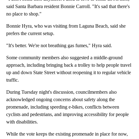
said Santa Barbara resident Bonnie Carroll. "It's sad that there's
no place to shop."
Bonnie Hyra, who was visiting from Laguna Beach, said she
prefers the current setup.
"It's better. We're not breathing gas fumes," Hyra said.
Some community members also suggested a middle-ground
approach, including bringing back a trolley to help people travel
up and down State Street without reopening it to regular vehicle
traffic.
During Tuesday night's discussion, councilmembers also
acknowledged ongoing concerns about safety along the
promenade, including speeding e-bikes, conflicts between
cyclists and pedestrians, and improving accessibility for people
with disabilities.
While the vote keeps the existing promenade in place for now,