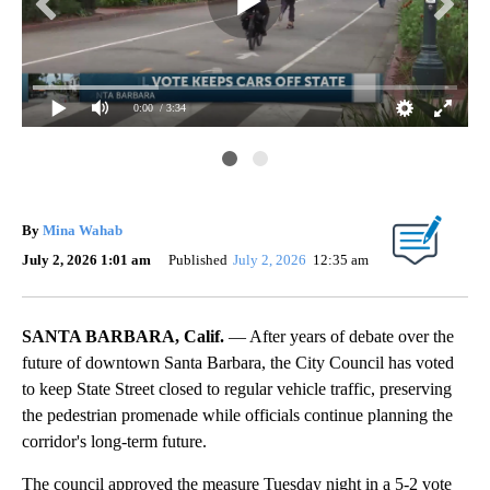
0:00
/ 3:34
By
Mina Wahab
July 2, 2026 1:01 am
Published
July 2, 2026
12:35 am
SANTA BARBARA, Calif.
— After years of debate over the
future of downtown Santa Barbara, the City Council has voted
to keep State Street closed to regular vehicle traffic, preserving
the pedestrian promenade while officials continue planning the
corridor's long-term future.
The council approved the measure Tuesday night in a 5-2 vote