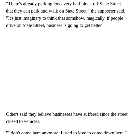
"There's already parking lots every half block off State Street
that they can park and walk on State Street," the supporter said.
"It's just imaginary to think that somehow, magically, if people
drive on State Street, business is going to get better."
Others said they believe businesses have suffered since the street
closed to vehicles.
"I don't come here anymore. I used to love to come down here,"