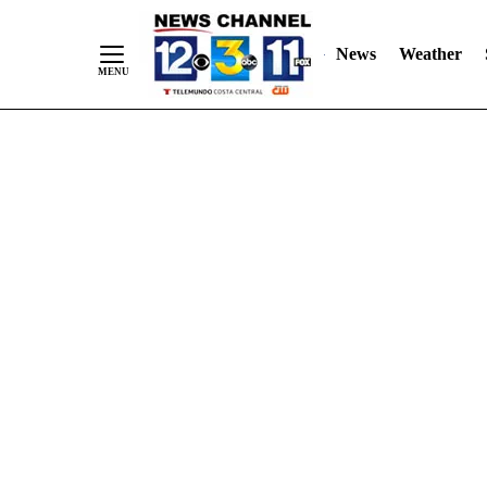
Skip
"
"
to
News
Weather
Content