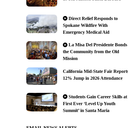
Direct Relief Responds to
Spokane Wildfire With
Emergency Medical Aid
La Misa Del Presidente Bonds
the Community from the Old
Mission
California Mid-State Fair Report
12% Jump in 2026 Attendance
Students Gain Career Skills at
First Ever ‘Level Up Youth
Summit’ in Santa Maria
EMAIL NEWS ALERTS