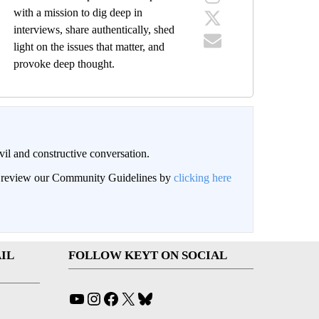
with a mission to dig deep in
interviews, share authentically, shed
light on the issues that matter, and
provoke deep thought.
il and constructive conversation.
an review our Community Guidelines by
clicking here
IL
FOLLOW KEYT ON SOCIAL
YouTube
Instagram
Facebook
X
Bluesky