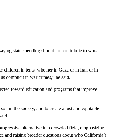
aying state spending should not contribute to war-
te children in tents, whether in Gaza or in Iran or in
s complicit in war crimes,” he said.
irected toward education and programs that improve
son in the society, and to create a just and equitable
said.
progressive alternative in a crowded field, emphasizing
ace and raising broader questions about who California’s