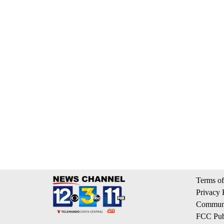
Terms of
Privacy 
Communi
FCC Publ