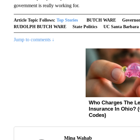
government is really working for.
Article Topic Follows:
Top Stories
BUTCH WARE
Governo
RUDOLPH BUTCH WARE
State Politics
UC Santa Barbara
Jump to comments ↓
Mina Wahab