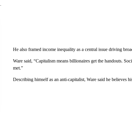
He also framed income inequality as a central issue driving broa
Ware said, “Capitalism means billionaires get the handouts. Soci
met.”
Describing himself as an anti-capitalist, Ware said he believes his