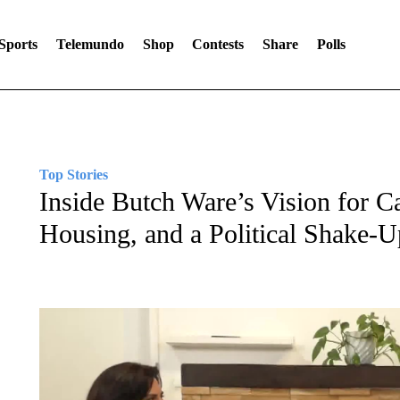
Sports
Telemundo
Shop
Contests
Share
Polls
Top Stories
Inside Butch Ware’s Vision for Ca
Housing, and a Political Shake-U