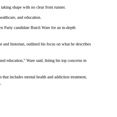
king shape with no clear front runner.
ealthcare, and education.
Party candidate Butch Ware for an in-depth
 and historian, outlined his focus on what he describes
nd education,” Ware said, listing his top concerns in
m that includes mental health and addiction treatment,
.