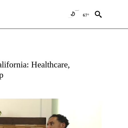
67°
lifornia: Healthcare,
p