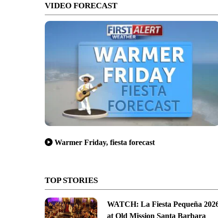
VIDEO FORECAST
Warmer Friday, fiesta forecast
TOP STORIES
WATCH: La Fiesta Pequeña 202
at Old Mission Santa Barbara