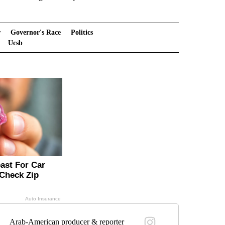
r
Governor's Race
Politics
Ucsb
Arab-American producer & reporter