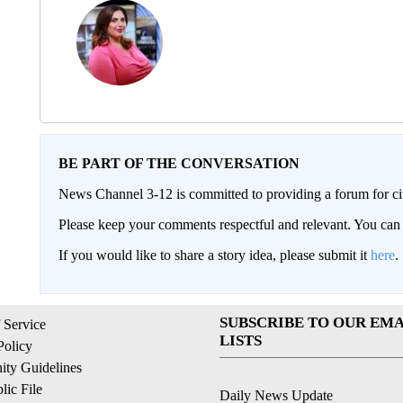
BE PART OF THE CONVERSATION
News Channel 3-12 is committed to providing a forum for civ
Please keep your comments respectful and relevant. You c
If you would like to share a story idea, please submit it
here
.
SUBSCRIBE TO OUR EMA
 Service
LISTS
Policy
ty Guidelines
ic File
Daily News Update