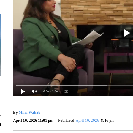
0:00
/ 2:34
By
Mina Wahab
April 16, 2026 11:01 pm
Published
April 16, 2026
8:46 pm
6