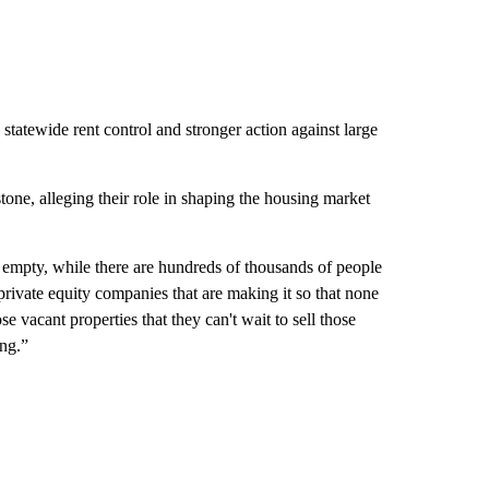
 statewide rent control and stronger action against large
one, alleging their role in shaping the housing market
empty, while there are hundreds of thousands of people
 private equity companies that are making it so that none
se vacant properties that they can't wait to sell those
ing.”