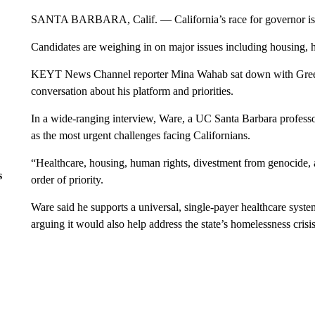
SANTA BARBARA, Calif. — California’s race for governor is ta
Candidates are weighing in on major issues including housing, h
KEYT News Channel reporter Mina Wahab sat down with Green 
conversation about his platform and priorities.
In a wide-ranging interview, Ware, a UC Santa Barbara professor
as the most urgent challenges facing Californians.
“Healthcare, housing, human rights, divestment from genocide, a
s
order of priority.
Ware said he supports a universal, single-payer healthcare syste
arguing it would also help address the state’s homelessness crisis