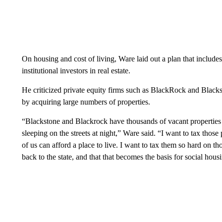
On housing and cost of living, Ware laid out a plan that includes
institutional investors in real estate.
He criticized private equity firms such as BlackRock and Blackst
by acquiring large numbers of properties.
“Blackstone and Blackrock have thousands of vacant properties 
sleeping on the streets at night,” Ware said. “I want to tax those
of us can afford a place to live. I want to tax them so hard on tho
back to the state, and that that becomes the basis for social hous