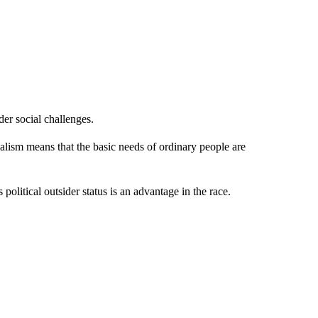
der social challenges.
alism means that the basic needs of ordinary people are
 political outsider status is an advantage in the race.