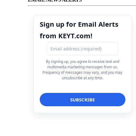
Sign up for Email Alerts
from KEYT.com!
By signing up, you agree to receive text and
multimedia marketing messages from us.
Frequency of messages may vary, and you may
unsubscribe at any time.