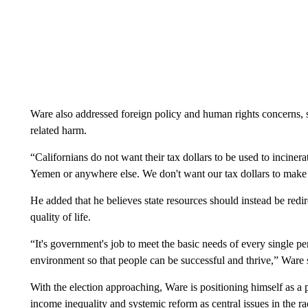
Ware also addressed foreign policy and human rights concerns, s
related harm.
“Californians do not want their tax dollars to be used to incinera
Yemen or anywhere else. We don't want our tax dollars to make u
He added that he believes state resources should instead be red
quality of life.
“It's government's job to meet the basic needs of every single per
environment so that people can be successful and thrive,” Ware 
With the election approaching, Ware is positioning himself as a 
income inequality and systemic reform as central issues in the r