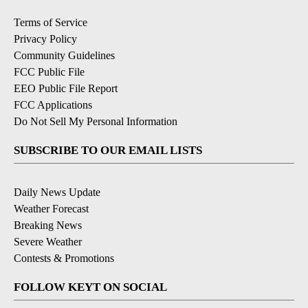
Terms of Service
Privacy Policy
Community Guidelines
FCC Public File
EEO Public File Report
FCC Applications
Do Not Sell My Personal Information
SUBSCRIBE TO OUR EMAIL LISTS
Daily News Update
Weather Forecast
Breaking News
Severe Weather
Contests & Promotions
FOLLOW KEYT ON SOCIAL