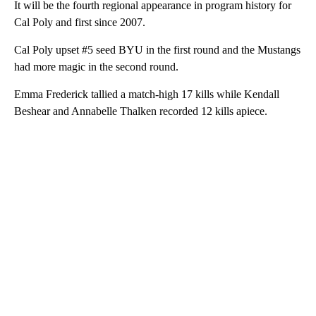
It will be the fourth regional appearance in program history for
Cal Poly and first since 2007.
Cal Poly upset #5 seed BYU in the first round and the Mustangs
had more magic in the second round.
Emma Frederick tallied a match-high 17 kills while Kendall
Beshear and Annabelle Thalken recorded 12 kills apiece.