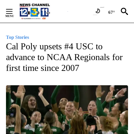
Skip
to
67°
Content
Top Stories
Cal Poly upsets #4 USC to
advance to NCAA Regionals for
first time since 2007