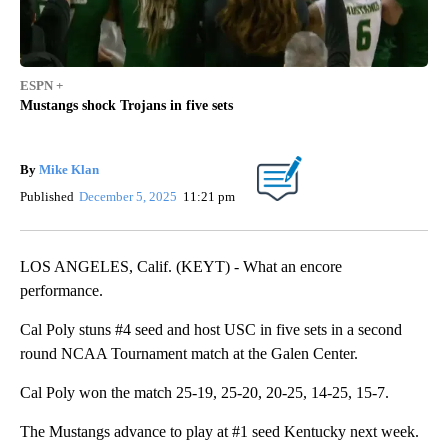
ESPN +
Mustangs shock Trojans in five sets
By
Mike Klan
Published
December 5, 2025
11:21 pm
LOS ANGELES, Calif. (KEYT) - What an encore
performance.
Cal Poly stuns #4 seed and host USC in five sets in a second
round NCAA Tournament match at the Galen Center.
Cal Poly won the match 25-19, 25-20, 20-25, 14-25, 15-7.
The Mustangs advance to play at #1 seed Kentucky next week.