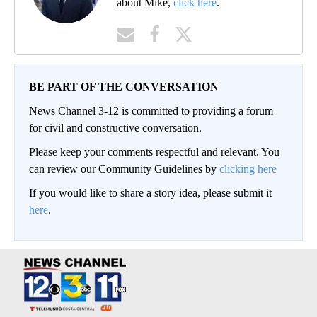
about Mike,
click here
.
BE PART OF THE CONVERSATION
News Channel 3-12 is committed to providing a forum
for civil and constructive conversation.
Please keep your comments respectful and relevant. You
can review our Community Guidelines by
clicking here
If you would like to share a story idea, please submit it
here
.