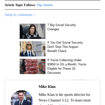
Article Topic Follows:
Top Stories
Jump to comments ↓
Mike Klan
Mike Klan is the sports director for
News Channel 3-12. To learn more