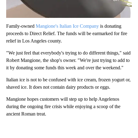
Family-owned
Mangione's Italian Ice Company
is donating
proceeds to Direct Relief. The funds will be earmarked for fire
relief in Los Angeles county.
"We just feel that everybody's trying to do different things," said
Robert Mangione, the shop's owner. "We're just trying to add to
it by donating some funds this week and over the weekend."
Italian ice is not to be confused with ice cream, frozen yogurt or,
shaved ice. It does not contain dairy products or eggs.
Mangione hopes customers will step up to help Angelenos
during the ongoing fire crisis while enjoying a scoop of the
ancient Roman treat.