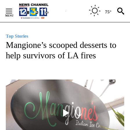
Skip
to
75°
Content
Top Stories
Mangione’s scooped desserts to
help survivors of LA fires