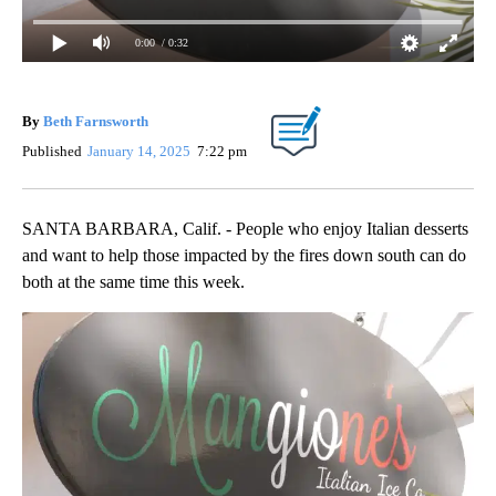
0:00
/ 0:32
By
Beth Farnsworth
Published
January 14, 2025
7:22 pm
SANTA BARBARA, Calif. - People who enjoy Italian desserts
and want to help those impacted by the fires down south can do
both at the same time this week.