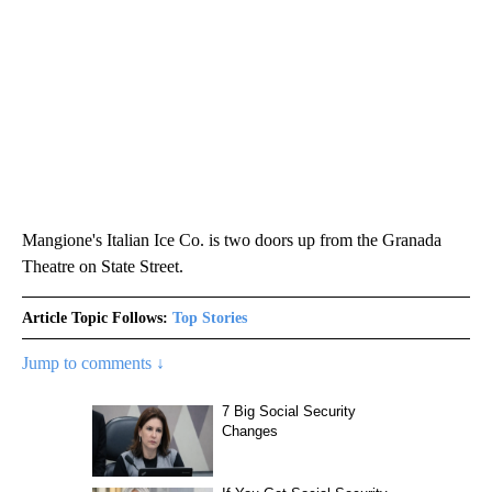
Mangione's Italian Ice Co. is two doors up from the Granada
Theatre on State Street.
Article Topic Follows:
Top Stories
Jump to comments ↓