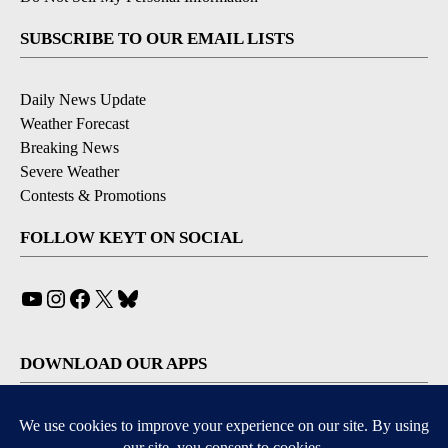
SUBSCRIBE TO OUR EMAIL LISTS
Daily News Update
Weather Forecast
Breaking News
Severe Weather
Contests & Promotions
FOLLOW KEYT ON SOCIAL
YouTube
Instagram
Facebook
X
Bluesky
DOWNLOAD OUR APPS
Available for iOS and Android