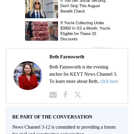
Beth Farnsworth
Beth Farnsworth is the evening
anchor for KEYT News Channel 3.
To learn more about Beth,
click here
BE PART OF THE CONVERSATION
News Channel 3-12 is committed to providing a forum