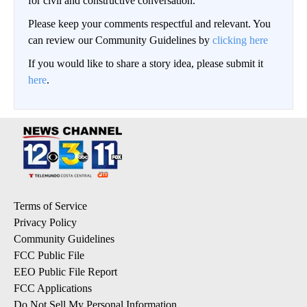
for civil and constructive conversation.
Please keep your comments respectful and relevant. You
can review our Community Guidelines by
clicking here
If you would like to share a story idea, please submit it
here
.
Terms of Service
Privacy Policy
Community Guidelines
FCC Public File
EEO Public File Report
FCC Applications
Do Not Sell My Personal Information