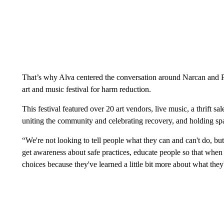
That’s why Alva centered the conversation around Narcan and Fe
art and music festival for harm reduction.
This festival featured over 20 art vendors, live music, a thrift s
uniting the community and celebrating recovery, and holding sp
“We're not looking to tell people what they can and can't do, but w
get awareness about safe practices, educate people so that whe
choices because they've learned a little bit more about what the