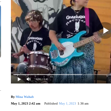
0:00
/ 2:40
By
Mina Wahab
May 1, 2023 2:42 am
Published
May 1, 2023
1:36 am