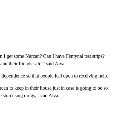
n I get some Narcan? Can I have Fentynal test strips?
nd their friends safe,” said Alva.
e dependence so that people feel open to receiving help.
an to keep in their house just in case is going to be so
e stop using drugs,” said Alva.