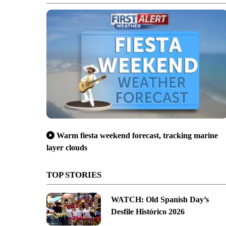
Warm fiesta weekend forecast, tracking marine
layer clouds
TOP STORIES
WATCH: Old Spanish Day’s
Desfile Histórico 2026