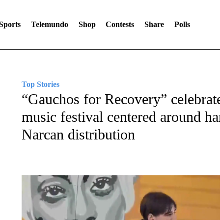
Sports
Telemundo
Shop
Contests
Share
Polls
Top Stories
“Gauchos for Recovery” celebrate
music festival centered around h
Narcan distribution