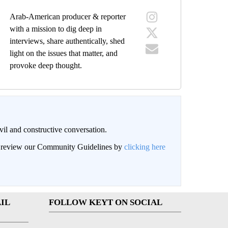
Arab-American producer & reporter
with a mission to dig deep in
interviews, share authentically, shed
light on the issues that matter, and
provoke deep thought.
il and constructive conversation.
an review our Community Guidelines by
clicking here
IL
FOLLOW KEYT ON SOCIAL