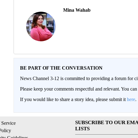
Mina Wahab
BE PART OF THE CONVERSATION
News Channel 3-12 is committed to providing a forum for civ
Please keep your comments respectful and relevant. You c
If you would like to share a story idea, please submit it
here
.
SUBSCRIBE TO OUR EMA
 Service
LISTS
Policy
ty Guidelines