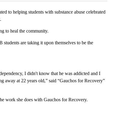
d to helping students with substance abuse celebrated
.
ng to heal the community.
 students are taking it upon themselves to be the
dependency, I didn't know that he was addicted and I
sing away at 22 years old,” said “Gauchos for Recovery”
 the work she does with Gauchos for Recovery.