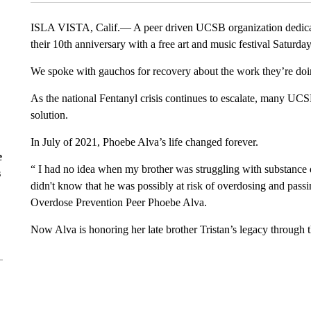
ISLA VISTA, Calif.— A peer driven UCSB organization dedicate
their 10th anniversary with a free art and music festival Saturday
We spoke with gauchos for recovery about the work they’re doi
As the national Fentanyl crisis continues to escalate, many UCSB
solution.
In July of 2021, Phoebe Alva’s life changed forever.
e
“ I had no idea when my brother was struggling with substance 
s
didn't know that he was possibly at risk of overdosing and pas
Overdose Prevention Peer Phoebe Alva.
Now Alva is honoring her late brother Tristan’s legacy through