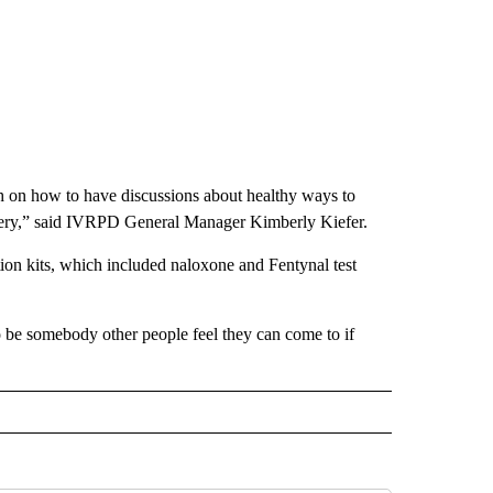
ch on how to have discussions about healthy ways to
ecovery,” said IVRPD General Manager Kimberly Kiefer.
on kits, which included naloxone and Fentynal test
o be somebody other people feel they can come to if