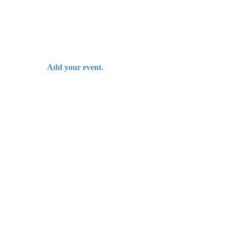
Add your event.