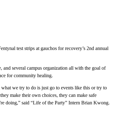
ntynal test strips at gauchos for recovery’s 2nd annual
ale, and several campus organization all with the goal of
ace for community healing.
hat we try to do is just go to events like this or try to
n they make their own choices, they can make safe
y're doing,” said “Life of the Party” Intern Brian Kwong.