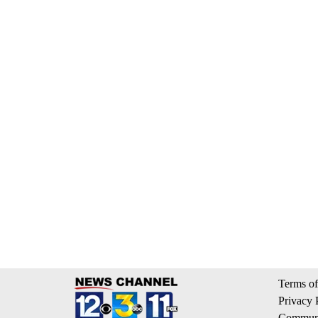
Terms of
Privacy 
Communi