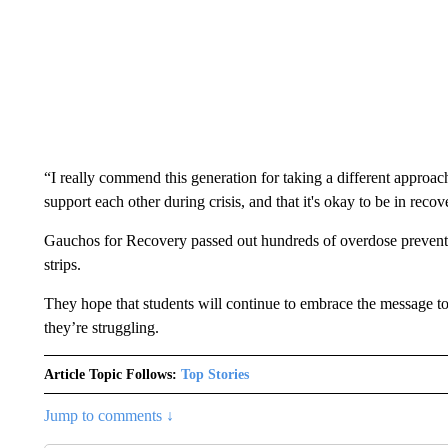
“I really commend this generation for taking a different approa
support each other during crisis, and that it's okay to be in r
Gauchos for Recovery passed out hundreds of overdose preventi
strips.
They hope that students will continue to embrace the message t
they’re struggling.
Article Topic Follows:
Top Stories
Jump to comments ↓