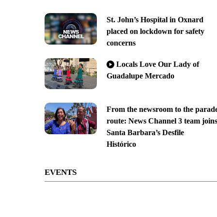
St. John’s Hospital in Oxnard
placed on lockdown for safety
concerns
Locals Love Our Lady of
Guadalupe Mercado
From the newsroom to the parad
route: News Channel 3 team join
Santa Barbara’s Desfile
Histórico
EVENTS