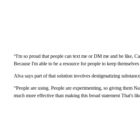
“I'm so proud that people can text me or DM me and be like, Ca
Because I'm able to be a resource for people to keep themselves a
Alva says part of that solution involves destigmatizing substanc
“People are using. People are experimenting, so giving them Narc
much more effective than making this broad statement That's lik