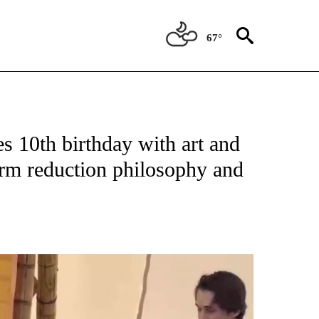
67°
s 10th birthday with art and
arm reduction philosophy and