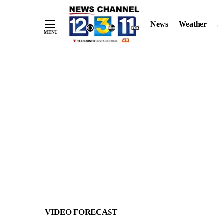
News
Weather
Skip
to
Content
VIDEO FORECAST