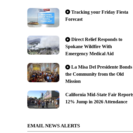
iter August has been surfing and singing on Santa Barbara’s beaches.
Tracking your Friday Fiesta
Forecast
Direct Relief Responds to
Spokane Wildfire With
Emergency Medical Aid
La Misa Del Presidente Bonds
the Community from the Old
Mission
California Mid-State Fair Report
12% Jump in 2026 Attendance
EMAIL NEWS ALERTS