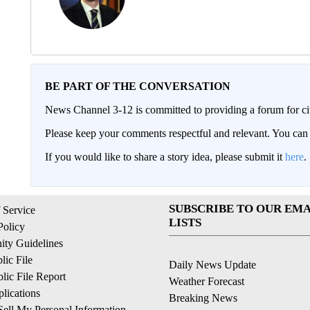
BE PART OF THE CONVERSATION
News Channel 3-12 is committed to providing a forum for civ
Please keep your comments respectful and relevant. You c
If you would like to share a story idea, please submit it
here
.
SUBSCRIBE TO OUR EMA
 Service
LISTS
Policy
ty Guidelines
ic File
Daily News Update
ic File Report
Weather Forecast
lications
Breaking News
ell My Personal Information