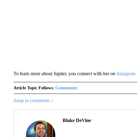
To learn more about Jupiter, you connect with her on
Instagram
Article Topic Follows:
Community
Jump to comments ↓
Blake DeVine