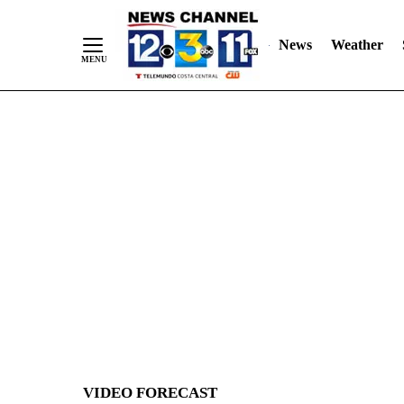
News
Weather
Skip
to
Content
VIDEO FORECAST