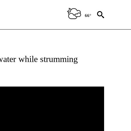
66°
 water while strumming