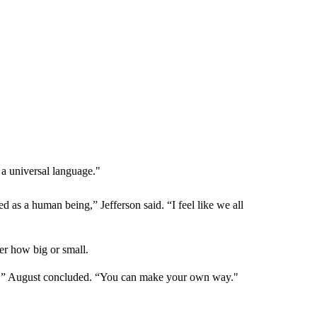
 a universal language."
 as a human being,” Jefferson said. “I feel like we all
ter how big or small.
ngs,” August concluded. “You can make your own way."