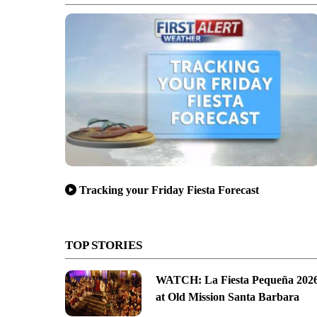
Tracking your Friday Fiesta Forecast
TOP STORIES
WATCH: La Fiesta Pequeña 202
at Old Mission Santa Barbara