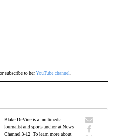
or subscribe to her
YouTube channel
.
Blake DeVine is a multimedia
journalist and sports anchor at News
Channel 3-12. To learn more about