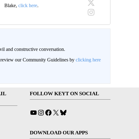
Blake,
click here
.
il and constructive conversation.
an review our Community Guidelines by
clicking here
IL
FOLLOW KEYT ON SOCIAL
YouTube
Instagram
Facebook
X
Bluesky
DOWNLOAD OUR APPS