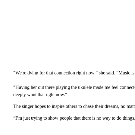
"We're dying for that connection right now,” she said. “Music is
"Having her out there playing the ukulele made me feel connected
deeply want that right now."
The singer hopes to inspire others to chase their dreams, no mat
“I’m just trying to show people that there is no way to do thi