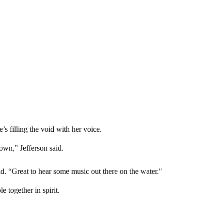
s filling the void with her voice.
own,” Jefferson said.
d. “Great to hear some music out there on the water."
 together in spirit.