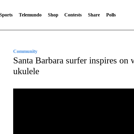
Sports
Telemundo
Shop
Contests
Share
Polls
Community
Santa Barbara surfer inspires on
ukulele