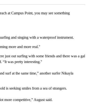
For the past s
each at Campus Point, you may see something
surfing and singing with a waterproof instrument.
becoming more and more real."
ere just out surfing with some friends and there was a gal
 “It was pretty interesting."
nd surf at the same time,” another surfer Nikayla
r-old is seeking smiles from a sea of strangers.
lot more competitive,” August said.