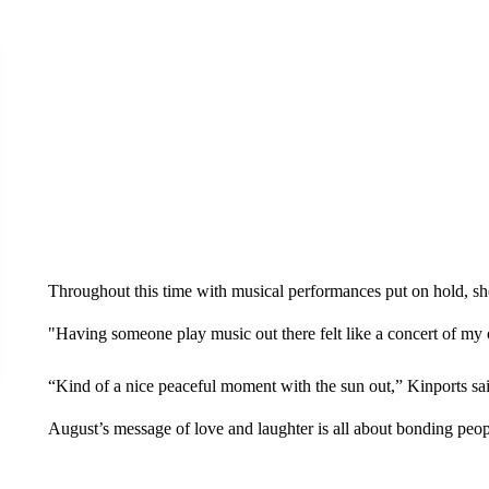
Throughout this time with musical performances put on hold, she’
"Having someone play music out there felt like a concert of my 
“Kind of a nice peaceful moment with the sun out,” Kinports sai
August’s message of love and laughter is all about bonding people