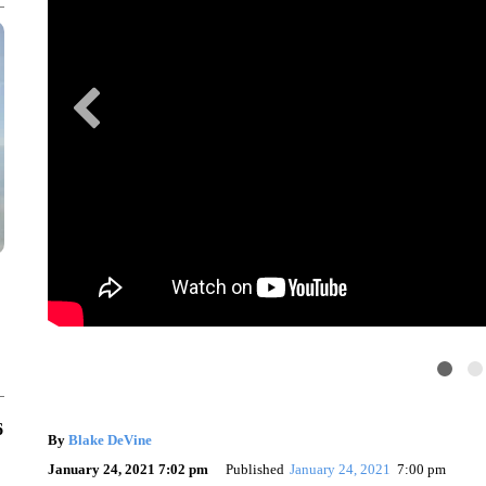
6
By
Blake DeVine
January 24, 2021 7:02 pm
Published
January 24, 2021
7:00 pm