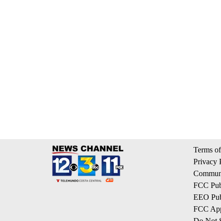
Terms of
Privacy 
Communi
FCC Publ
EEO Publ
FCC App
Do Not S