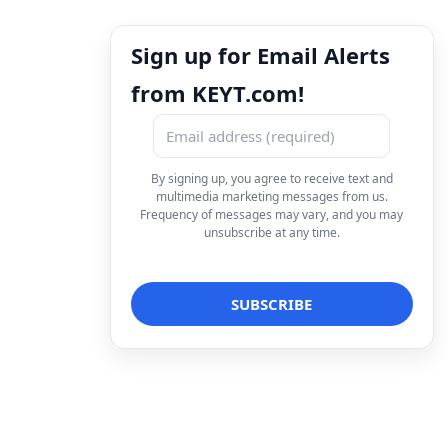
Sign up for Email Alerts
from KEYT.com!
By signing up, you agree to receive text and
multimedia marketing messages from us.
Frequency of messages may vary, and you may
unsubscribe at any time.