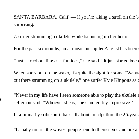
SANTA BARBARA, Calif. — If you’re taking a stroll on the b
surprising.
A surfer strumming a ukulele while balancing on her board.
For the past six months, local musician Jupiter August has been 
"Just started out like as a fun idea,” she said. “It just started 
When she’s out on the water, it's quite the sight for some."We w
out there strumming on a ukulele,” one surfer Kyle Kinports said.
"Never in my life have I seen someone able to play the ukulele a
s
Jefferson said. “Whoever she is, she’s incredibly impressive."
In a primarily solo sport that's all about anticipation, the 25-yea
"Usually out on the waves, people tend to themselves and are a 