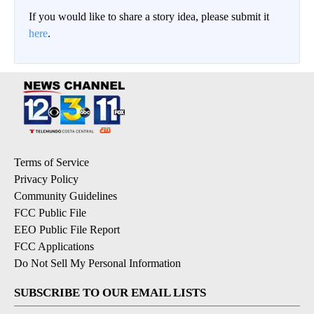
If you would like to share a story idea, please submit it
here
.
Terms of Service
Privacy Policy
Community Guidelines
FCC Public File
EEO Public File Report
FCC Applications
Do Not Sell My Personal Information
SUBSCRIBE TO OUR EMAIL LISTS