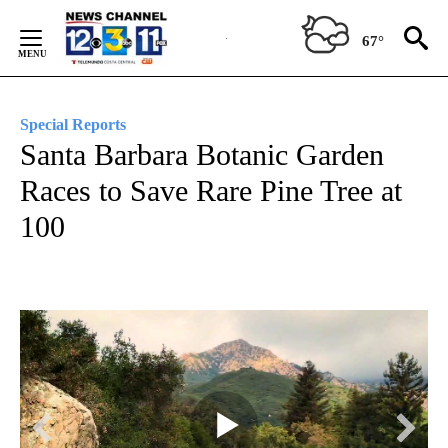
Skip
to
67°
Content
Special Reports
Santa Barbara Botanic Garden
Races to Save Rare Pine Tree at
100