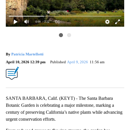
0:00
/ 3:22
By
Patricia Martellotti
April 10, 2026 12:39 pm
Published
April 9, 2026
11:56 am
SANTA BARBARA, Calif. (KEYT) - The Santa Barbara
Botanic Garden is celebrating a major milestone, marking a
century of preserving California’s native plants while advancing
urgent conservation efforts.