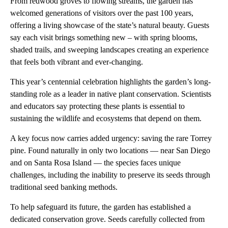
From redwood groves to flowing streams, the garden has
welcomed generations of visitors over the past 100 years,
offering a living showcase of the state’s natural beauty. Guests
say each visit brings something new – with spring blooms,
shaded trails, and sweeping landscapes creating an experience
that feels both vibrant and ever-changing.
This year’s centennial celebration highlights the garden’s long-
standing role as a leader in native plant conservation. Scientists
and educators say protecting these plants is essential to
sustaining the wildlife and ecosystems that depend on them.
A key focus now carries added urgency: saving the rare Torrey
pine. Found naturally in only two locations — near San Diego
and on Santa Rosa Island — the species faces unique
challenges, including the inability to preserve its seeds through
traditional seed banking methods.
To help safeguard its future, the garden has established a
dedicated conservation grove. Seeds carefully collected from