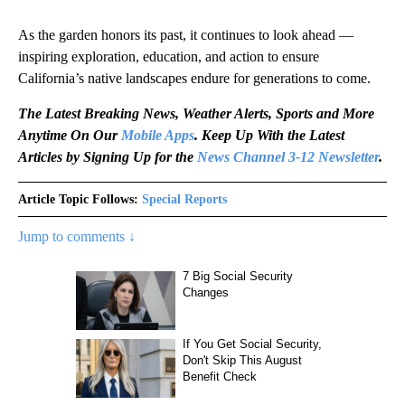
As the garden honors its past, it continues to look ahead —
inspiring exploration, education, and action to ensure
California’s native landscapes endure for generations to come.
The Latest Breaking News, Weather Alerts, Sports and More
Anytime On Our
Mobile Apps
. Keep Up With the Latest
Articles by Signing Up for the
News Channel 3-12 Newsletter
.
Article Topic Follows:
Special Reports
Jump to comments ↓