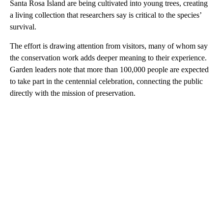
Santa Rosa Island are being cultivated into young trees, creating
a living collection that researchers say is critical to the species’
survival.
The effort is drawing attention from visitors, many of whom say
the conservation work adds deeper meaning to their experience.
Garden leaders note that more than 100,000 people are expected
to take part in the centennial celebration, connecting the public
directly with the mission of preservation.