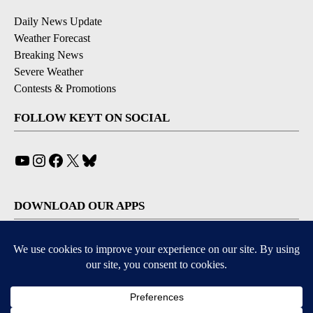
Daily News Update
Weather Forecast
Breaking News
Severe Weather
Contests & Promotions
FOLLOW KEYT ON SOCIAL
YouTube
Instagram
Facebook
X
Bluesky
DOWNLOAD OUR APPS
Available for iOS and Android