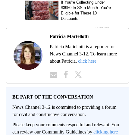
Patricia Martellotti
Patricia Martellotti is a reporter for
News Channel 3-12. To learn more
about Patricia,
click here
.
BE PART OF THE CONVERSATION
News Channel 3-12 is committed to providing a forum
for civil and constructive conversation.
Please keep your comments respectful and relevant. You
can review our Community Guidelines by
clicking here