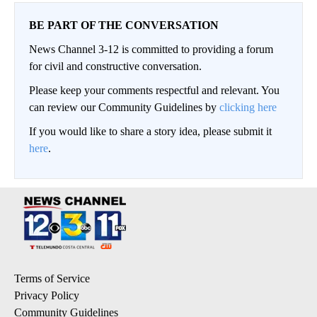
BE PART OF THE CONVERSATION
News Channel 3-12 is committed to providing a forum
for civil and constructive conversation.
Please keep your comments respectful and relevant. You
can review our Community Guidelines by
clicking here
If you would like to share a story idea, please submit it
here
.
Terms of Service
Privacy Policy
Community Guidelines