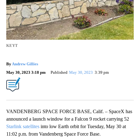
KEYT
By
Andrew Gillies
May 30, 2023 3:18 pm
Published
May 30, 2023
3:39 pm
VANDENBERG SPACE FORCE BASE, Calif. – SpaceX has
announced a launch window for a Falcon 9 rocket carrying 52
Starlink satellites
into low Earth orbit for Tuesday, May 30 at
11:02 p.m. from Vandenberg Space Force Base.