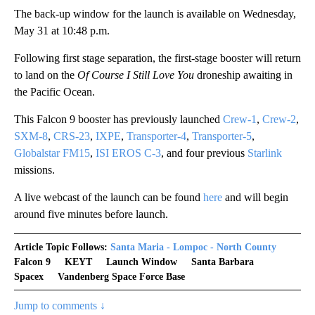
The back-up window for the launch is available on Wednesday,
May 31 at 10:48 p.m.
Following first stage separation, the first-stage booster will return
to land on the
Of Course I Still Love You
droneship awaiting in
the Pacific Ocean.
This Falcon 9 booster has previously launched
Crew-1
,
Crew-2
,
SXM-8
,
CRS-23
,
IXPE
,
Transporter-4
,
Transporter-5
,
Globalstar FM15
,
ISI EROS C-3
, and four previous
Starlink
missions.
A live webcast of the launch can be found
here
and will begin
around five minutes before launch.
Article Topic Follows:
Santa Maria - Lompoc - North County
Falcon 9
KEYT
Launch Window
Santa Barbara
Spacex
Vandenberg Space Force Base
Jump to comments ↓