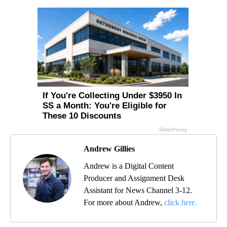
Andrew Gillies
Andrew is a Digital Content
Producer and Assignment Desk
Assistant for News Channel 3-12.
For more about Andrew,
click here.