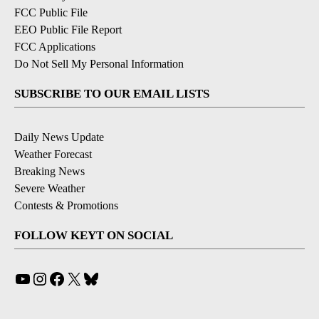
FCC Public File
EEO Public File Report
FCC Applications
Do Not Sell My Personal Information
SUBSCRIBE TO OUR EMAIL LISTS
Daily News Update
Weather Forecast
Breaking News
Severe Weather
Contests & Promotions
FOLLOW KEYT ON SOCIAL
YouTube
Instagram
Facebook
X
Bluesky