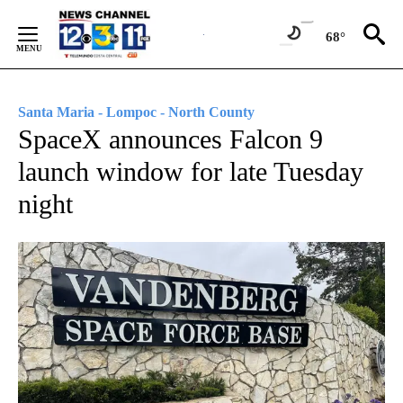
Skip
to
68°
Content
Santa Maria - Lompoc - North County
SpaceX announces Falcon 9
launch window for late Tuesday
night