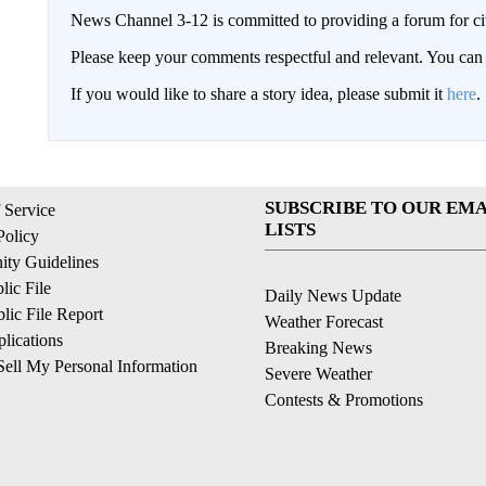
News Channel 3-12 is committed to providing a forum for civ
Please keep your comments respectful and relevant. You c
If you would like to share a story idea, please submit it
here
.
SUBSCRIBE TO OUR EMA
 Service
LISTS
Policy
ty Guidelines
ic File
Daily News Update
ic File Report
Weather Forecast
lications
Breaking News
ell My Personal Information
Severe Weather
Contests & Promotions