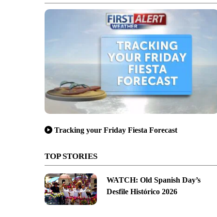
Tracking your Friday Fiesta Forecast
TOP STORIES
WATCH: Old Spanish Day’s
Desfile Histórico 2026