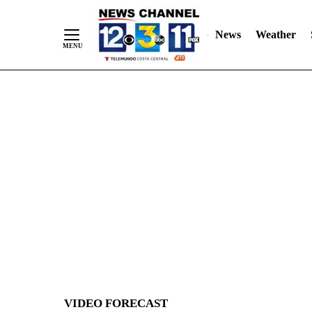
News
Weather
Skip
to
Content
VIDEO FORECAST