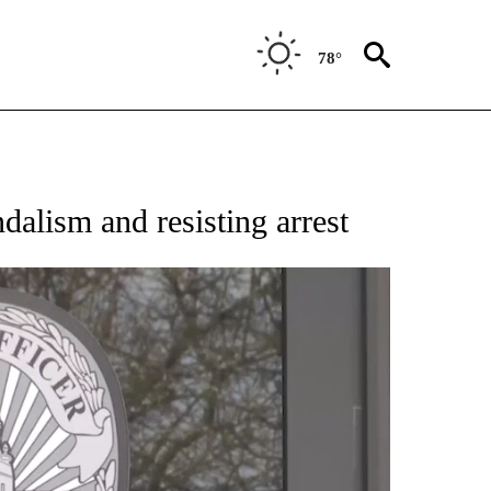
78°
alism and resisting arrest