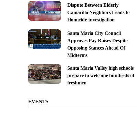
Dispute Between Elderly
Camarillo Neighbors Leads to
Homicide Investigation
Santa Maria City Council
Approves Pay Raises Despite
Opposing Stances Ahead Of
Midterms
Santa Maria Valley high schools
prepare to welcome hundreds of
freshmen
EVENTS