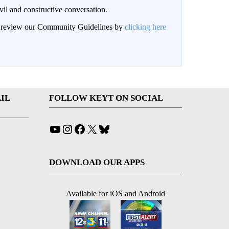
il and constructive conversation.
an review our Community Guidelines by
clicking here
IL
FOLLOW KEYT ON SOCIAL
YouTube
Instagram
Facebook
X
Bluesky
DOWNLOAD OUR APPS
Available for iOS and Android