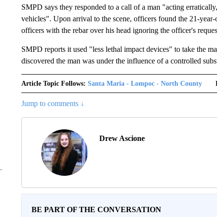
SMPD says they responded to a call of a man "acting erratically,
vehicles". Upon arrival to the scene, officers found the 21-year
officers with the rebar over his head ignoring the officer's reques
SMPD reports it used "less lethal impact devices" to take the ma
discovered the man was under the influence of a controlled subs
Article Topic Follows:
Santa Maria - Lompoc - North County
Jump to comments ↓
Drew Ascione
BE PART OF THE CONVERSATION