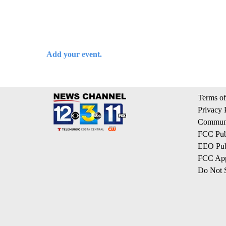
Add your event.
Terms of
Privacy 
Communi
FCC Publ
EEO Publ
FCC App
Do Not S