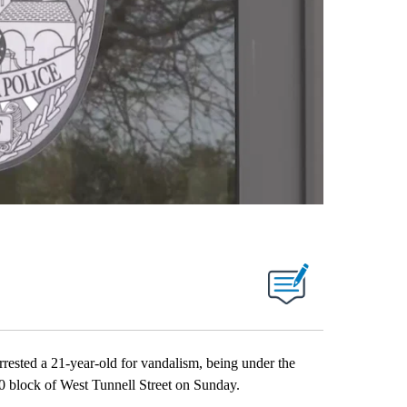
sted a 21-year-old for vandalism, being under the
300 block of West Tunnell Street on Sunday.