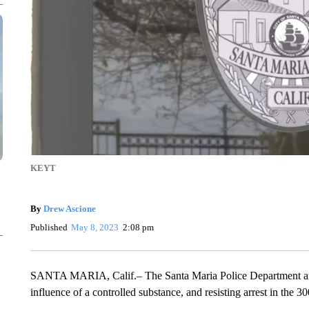
KEYT
By
Drew Ascione
Published
May 8, 2023
2:08 pm
SANTA MARIA, Calif.– The Santa Maria Police Department arre
influence of a controlled substance, and resisting arrest in the 