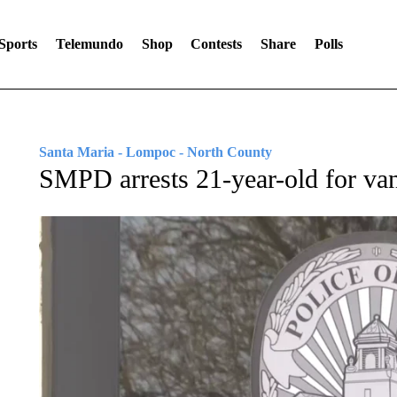
Sports
Telemundo
Shop
Contests
Share
Polls
Santa Maria - Lompoc - North County
SMPD arrests 21-year-old for vand