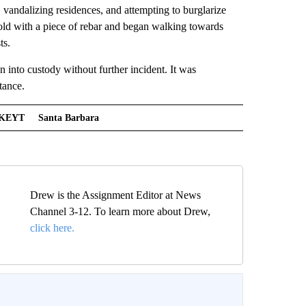
 vandalizing residences, and attempting to burglarize
-old with a piece of rebar and began walking towards
ts.
n into custody without further incident. It was
tance.
KEYT
Santa Barbara
Drew is the Assignment Editor at News
Channel 3-12. To learn more about Drew,
click here.