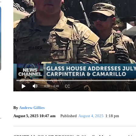
0:00
/ 0:49
By
Andrew Gillies
August 5, 2025 10:47 am
Published
August 4, 2025
1:18 pm