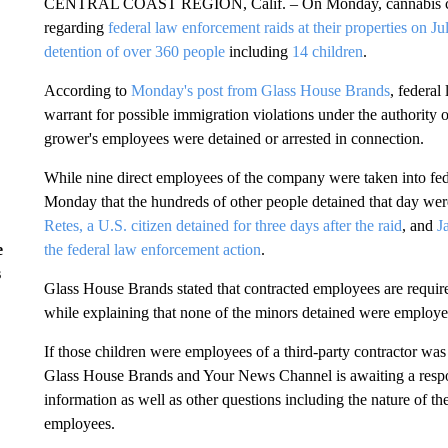
CENTRAL COAST REGION, Calif. – On Monday, cannabis
regarding
federal law enforcement raids at their properties on J
detention of over 360 people
including
14 children
.
According to
Monday's post from Glass House Brands
, federal
warrant for possible immigration violations under the authority 
grower's employees were detained or arrested in connection.
While nine direct employees of the company were taken into fe
Monday that the hundreds of other people detained that day wer
Retes, a U.S. citizen detained for three days after the raid
, and
J
the federal law enforcement action
.
e
s
Glass House Brands stated that contracted employees are require
while explaining that none of the minors detained were employe
If those children were employees of a third-party contractor w
Glass House Brands and Your News Channel is awaiting a respo
information as well as other questions including the nature of th
employees.