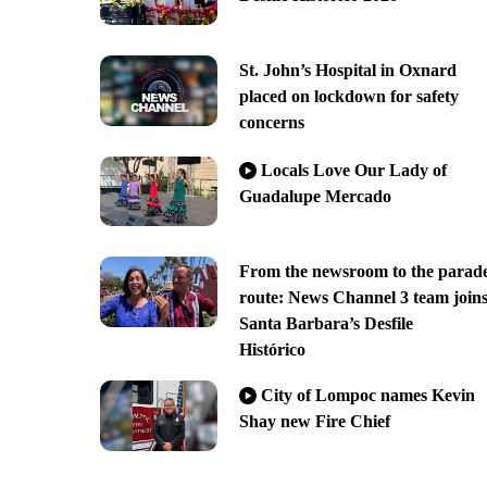
St. John’s Hospital in Oxnard
placed on lockdown for safety
concerns
Locals Love Our Lady of
Guadalupe Mercado
From the newsroom to the parad
route: News Channel 3 team join
Santa Barbara’s Desfile
Histórico
City of Lompoc names Kevin
Shay new Fire Chief