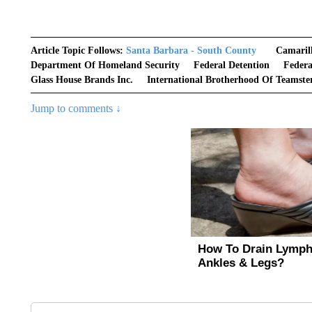
Article Topic Follows:
Santa Barbara - South County
Camaril
Department Of Homeland Security
Federal Detention
Feder
Glass House Brands Inc.
International Brotherhood Of Teamste
Jump to comments ↓