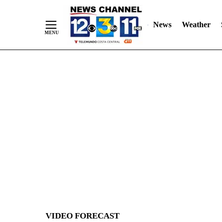
News
Weather
Skip
to
Content
VIDEO FORECAST