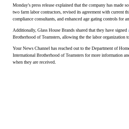
Monday's press release explained that the company has made som
two farm labor contractors, revised its agreement with current th
compliance consultants, and enhanced age gating controls for an
Additionally, Glass House Brands shared that they have signed
Brotherhood of Teamsters, allowing the the labor organization 
Your News Channel has reached out to the Department of Home
International Brotherhood of Teamsters for more information and 
when they are received.