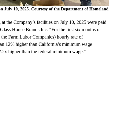
 on July 10, 2025. Courtesy of the Department of Homeland
y
at the Company’s facilities on July 10, 2025 were paid
 Glass House Brands Inc. "For the first six months of
to the Farm Labor Companies) hourly rate of
than 12% higher than California’s minimum wage
d 2.2x higher than the federal minimum wage."