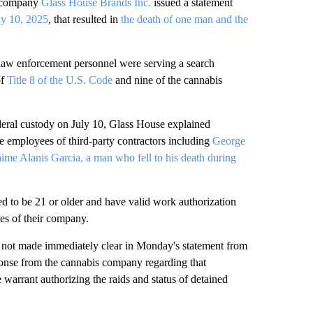
 company
Glass House Brands Inc.
issued a statement
uly 10, 2025
, that resulted in
the death of one man and the
 law enforcement personnel were serving a search
of
Title 8 of the U.S. Code
and nine of the cannabis
deral custody on July 10, Glass House explained
e employees of third-party contractors including
George
aime Alanis Garcia, a man who fell to his death during
d to be 21 or older and have valid work authorization
es of their company.
as not made immediately clear in Monday's statement from
nse from the cannabis company regarding that
e warrant authorizing the raids and status of detained