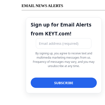
EMAIL NEWS ALERTS
Sign up for Email Alerts
from KEYT.com!
By signing up, you agree to receive text and
multimedia marketing messages from us.
Frequency of messages may vary, and you may
unsubscribe at any time.