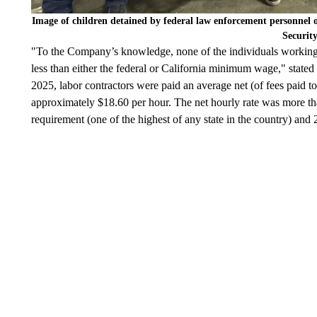
Image of children detained by federal law enforcement personnel
Securit
"To the Company’s knowledge, none of the individuals working 
less than either the federal or California minimum wage," stated
2025, labor contractors were paid an average net (of fees paid 
approximately $18.60 per hour. The net hourly rate was more 
requirement (one of the highest of any state in the country) an