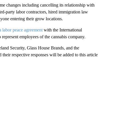
e changes including cancelling its relationship with
ird-party labor contractors, hired immigration law
yone entering their grow locations.
a labor peace agreement
with the International
to represent employees of the cannabis company.
land Security, Glass House Brands, and the
their respective responses will be added to this article