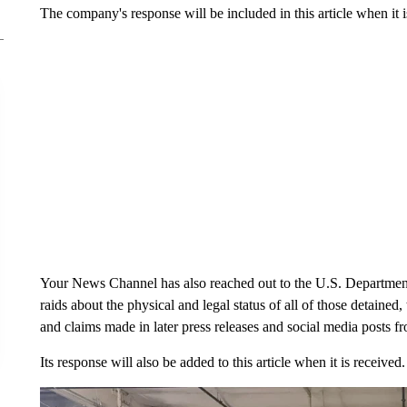
The company's response will be included in this article when it i
Your News Channel has also reached out to the U.S. Department
raids about the physical and legal status of all of those detained
and claims made in later press releases and social media posts f
Its response will also be added to this article when it is received.