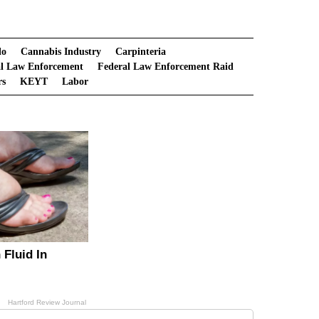
lo
Cannabis Industry
Carpinteria
al Law Enforcement
Federal Law Enforcement Raid
rs
KEYT
Labor