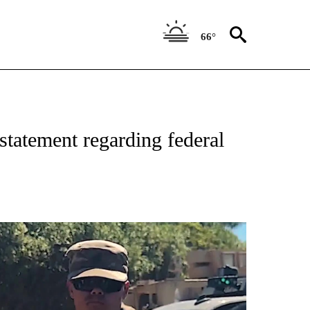
66°
statement regarding federal