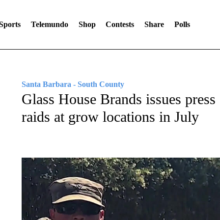
Sports
Telemundo
Shop
Contests
Share
Polls
Santa Barbara - South County
Glass House Brands issues press 
raids at grow locations in July