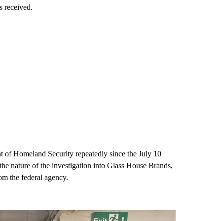
s received.
 of Homeland Security repeatedly since the July 10
, the nature of the investigation into Glass House Brands,
rom the federal agency.