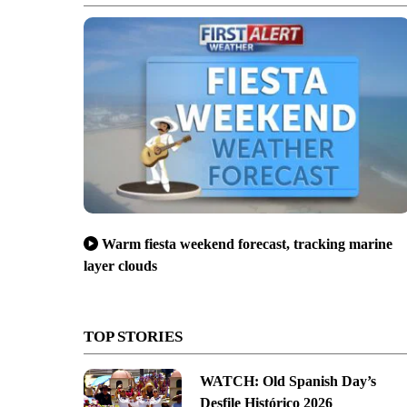
Warm fiesta weekend forecast, tracking marine
layer clouds
TOP STORIES
WATCH: Old Spanish Day’s
Desfile Histórico 2026