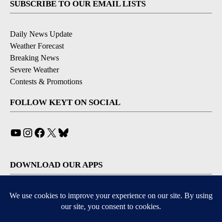
SUBSCRIBE TO OUR EMAIL LISTS
Daily News Update
Weather Forecast
Breaking News
Severe Weather
Contests & Promotions
FOLLOW KEYT ON SOCIAL
YouTube
Instagram
Facebook
X
Bluesky
DOWNLOAD OUR APPS
Available for iOS and Android