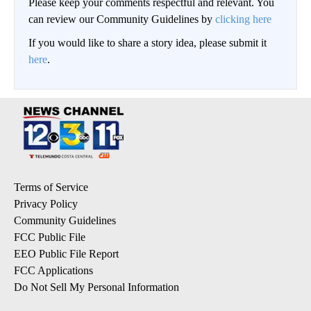
Please keep your comments respectful and relevant. You
can review our Community Guidelines by
clicking here
If you would like to share a story idea, please submit it
here
.
Terms of Service
Privacy Policy
Community Guidelines
FCC Public File
EEO Public File Report
FCC Applications
Do Not Sell My Personal Information