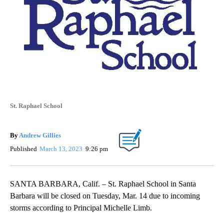
St. Raphael School
By
Andrew Gillies
Published
March 13, 2023
9:26 pm
SANTA BARBARA, Calif. – St. Raphael School in Santa
Barbara will be closed on Tuesday, Mar. 14 due to incoming
storms according to Principal Michelle Limb.