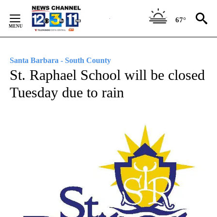
Skip
to
67°
Content
Santa Barbara - South County
St. Raphael School will be closed
Tuesday due to rain