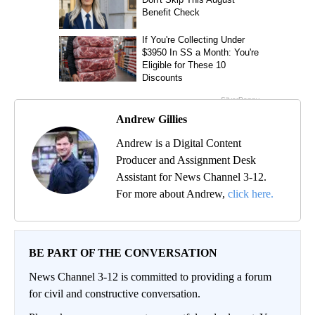
Andrew Gillies
Andrew is a Digital Content
Producer and Assignment Desk
Assistant for News Channel 3-12.
For more about Andrew,
click here.
BE PART OF THE CONVERSATION
News Channel 3-12 is committed to providing a forum
for civil and constructive conversation.