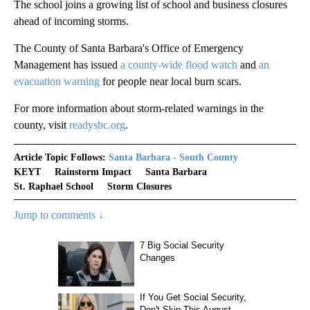
The school joins a growing list of school and business closures
ahead of incoming storms.
The County of Santa Barbara's Office of Emergency
Management has issued
a county-wide flood watch
and
an
evacuation warning
for people near local burn scars.
For more information about storm-related warnings in the
county, visit
readysbc.org
.
Article Topic Follows:
Santa Barbara - South County
KEYT
Rainstorm Impact
Santa Barbara
St. Raphael School
Storm Closures
Jump to comments ↓