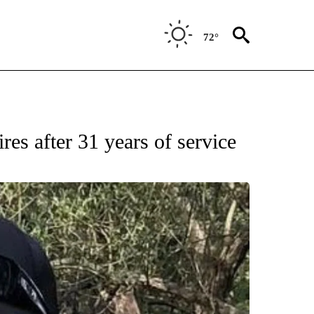
72°
res after 31 years of service