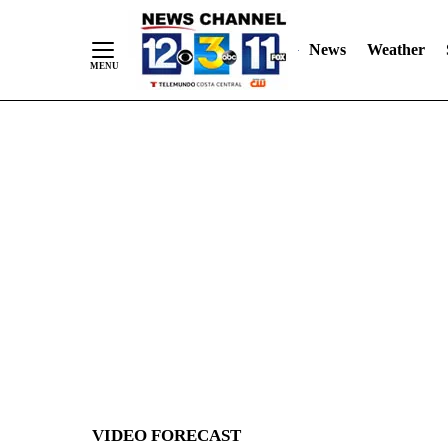
News
Weather
Skip
to
Content
VIDEO FORECAST