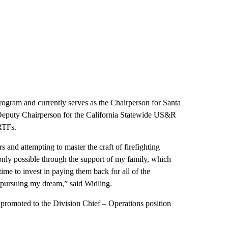
ogram and currently serves as the Chairperson for Santa
puty Chairperson for the California Statewide US&R
RTFs.
s and attempting to master the craft of firefighting
nly possible through the support of my family, which
ime to invest in paying them back for all of the
d pursuing my dream,” said Widling.
promoted to the Division Chief – Operations position