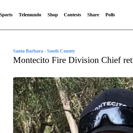
Sports
Telemundo
Shop
Contests
Share
Polls
Santa Barbara - South County
Montecito Fire Division Chief reti