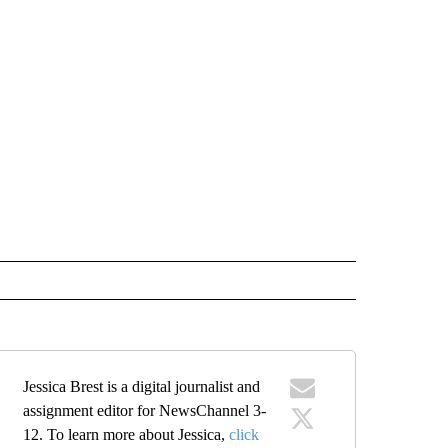
Jessica Brest is a digital journalist and
assignment editor for NewsChannel 3-
12. To learn more about Jessica,
click