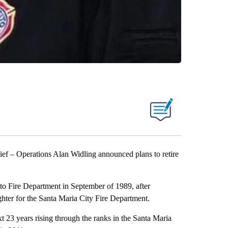
f – Operations Alan Widling announced plans to retire
ito Fire Department in September of 1989, after
hter for the Santa Maria City Fire Department.
xt 23 years rising through the ranks in the Santa Maria