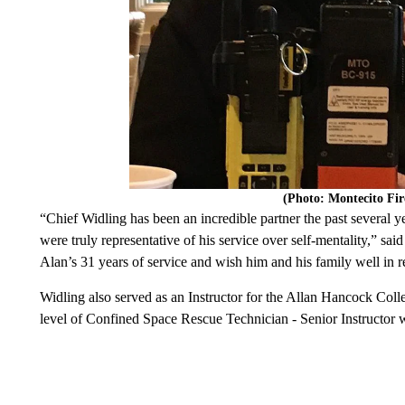
(Photo: Montecito Fi
“Chief Widling has been an incredible partner the past several
were truly representative of his service over self-mentality,” sa
Alan’s 31 years of service and wish him and his family well in r
Widling also served as an Instructor for the Allan Hancock Col
level of Confined Space Rescue Technician - Senior Instructor w