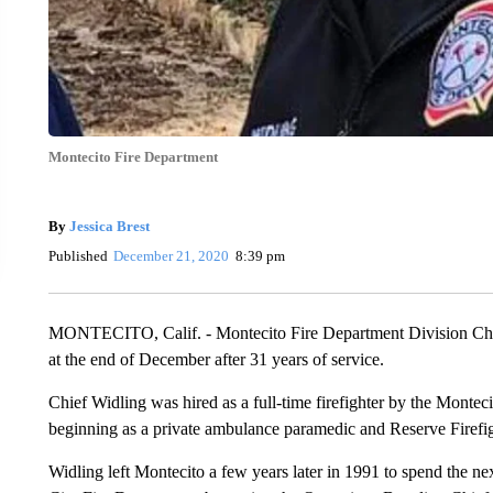
Montecito Fire Department
By
Jessica Brest
Published
December 21, 2020
8:39 pm
MONTECITO, Calif. - Montecito Fire Department Division Chie
at the end of December after 31 years of service.
Chief Widling was hired as a full-time firefighter by the Montec
beginning as a private ambulance paramedic and Reserve Firefig
Widling left Montecito a few years later in 1991 to spend the ne