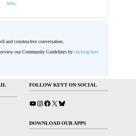
here
.
il and constructive conversation.
an review our Community Guidelines by
clicking here
IL
FOLLOW KEYT ON SOCIAL
YouTube
Instagram
Facebook
X
Bluesky
DOWNLOAD OUR APPS