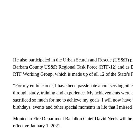
He also participated in the Urban Search and Rescue (US&R) pr
Barbara County US&R Regional Task Force (RTF-12) and as De
RTF Working Group, which is made up of all 12 of the State’s 
“For my entire career, I have been passionate about serving other
through study, training and experience. My achievements were o
sacrificed so much for me to achieve my goals. I will now have t
birthdays, events and other special moments in life that I misse
Montecito Fire Department Battalion Chief David Neels will be 
effective January 1, 2021.