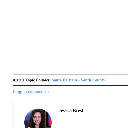
Article Topic Follows:
Santa Barbara - South County
Jump to comments ↓
Jessica Brest