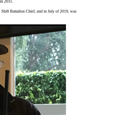
in 2011.
 Shift Battalion Chief, and in July of 2019, was