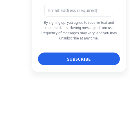
By signing up, you agree to receive text and
multimedia marketing messages from us.
Frequency of messages may vary, and you may
unsubscribe at any time.