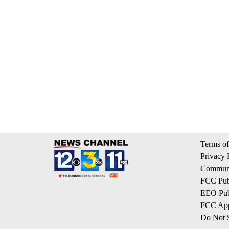
Terms of
Privacy 
Communi
FCC Publ
EEO Publ
FCC App
Do Not S