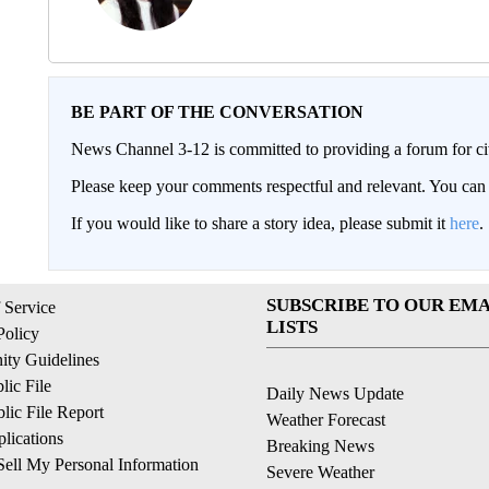
BE PART OF THE CONVERSATION
News Channel 3-12 is committed to providing a forum for civ
Please keep your comments respectful and relevant. You c
If you would like to share a story idea, please submit it
here
.
SUBSCRIBE TO OUR EMA
 Service
LISTS
Policy
ty Guidelines
ic File
Daily News Update
ic File Report
Weather Forecast
lications
Breaking News
ell My Personal Information
Severe Weather