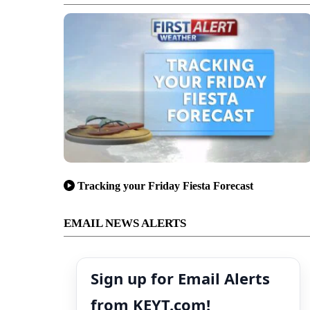
Tracking your Friday Fiesta Forecast
EMAIL NEWS ALERTS
Sign up for Email Alerts
from KEYT.com!