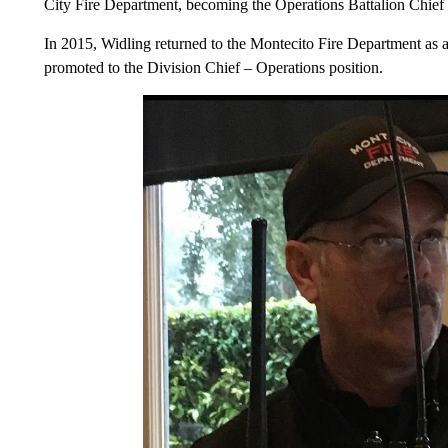
City Fire Department, becoming the Operations Battalion Chief 
In 2015, Widling returned to the Montecito Fire Department as a
promoted to the Division Chief – Operations position.