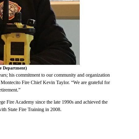
re Department)
 years; his commitment to our community and organization
id Montecito Fire Chief Kevin Taylor. “We are grateful for
etirement.”
lege Fire Academy since the late 1990s and achieved the
ith State Fire Training in 2008.