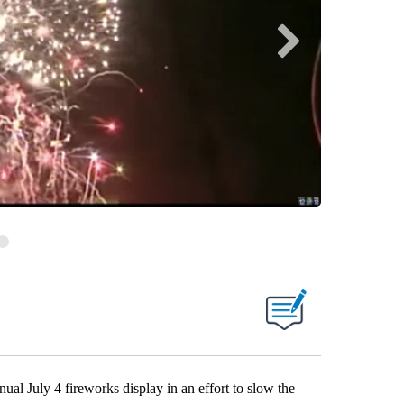
 July 4 fireworks display in an effort to slow the