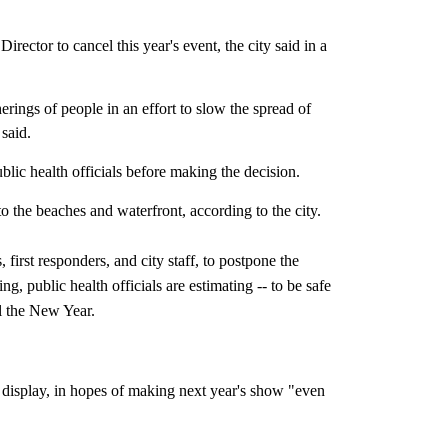
rector to cancel this year's event, the city said in a
erings of people in an effort to slow the spread of
said.
ublic health officials before making the decision.
o the beaches and waterfront, according to the city.
ts, first responders, and city staff, to postpone the
g, public health officials are estimating -- to be safe
il the New Year.
ks display, in hopes of making next year's show "even