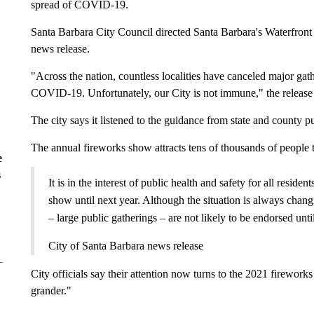
spread of COVID-19.
Santa Barbara City Council directed Santa Barbara's Waterfront Di
news release.
"Across the nation, countless localities have canceled major gath
COVID-19. Unfortunately, our City is not immune," the release 
The city says it listened to the guidance from state and county p
The annual fireworks show attracts tens of thousands of people t
e
s
It is in the interest of public health and safety for all residen
show until next year. Although the situation is always changin
– large public gatherings – are not likely to be endorsed unt
City of Santa Barbara news release
City officials say their attention now turns to the 2021 firewor
grander."