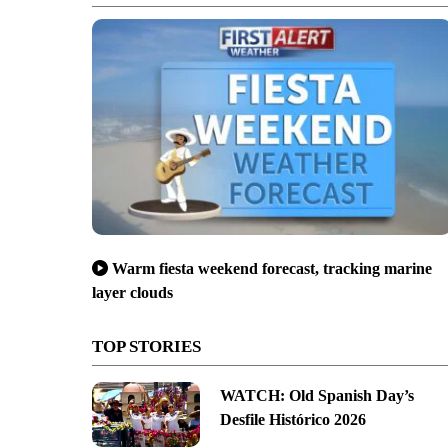
Warm fiesta weekend forecast, tracking marine
layer clouds
TOP STORIES
WATCH: Old Spanish Day’s
Desfile Histórico 2026