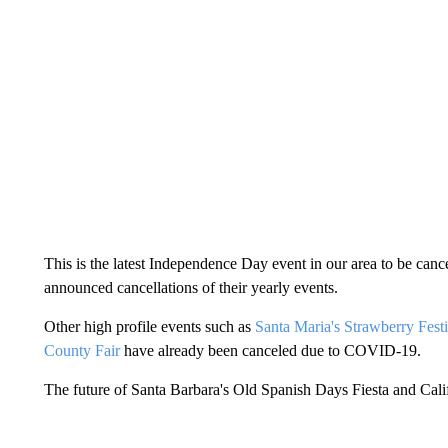
This is the latest Independence Day event in our area to be can
announced cancellations of their yearly events.
Other high profile events such as
Santa Maria's Strawberry Festi
County Fair
have already been canceled due to COVID-19.
The future of Santa Barbara's Old Spanish Days Fiesta and Cali