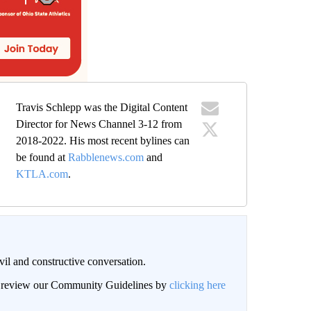
Travis Schlepp was the Digital Content
Director for News Channel 3-12 from
2018-2022. His most recent bylines can
be found at
Rabblenews.com
and
KTLA.com
.
il and constructive conversation.
an review our Community Guidelines by
clicking here