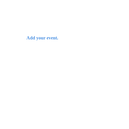
Add your event.