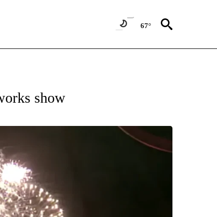
67°
eworks show