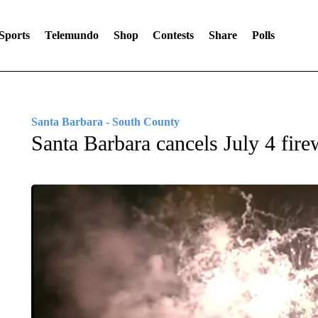
Sports
Telemundo
Shop
Contests
Share
Polls
Santa Barbara - South County
Santa Barbara cancels July 4 fir