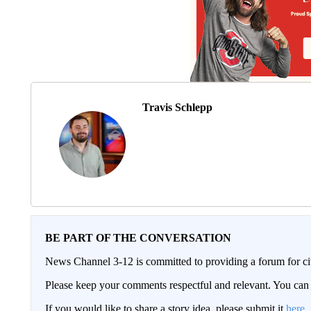
Travis Schlepp
BE PART OF THE CONVERSATION
News Channel 3-12 is committed to providing a forum for civ
Please keep your comments respectful and relevant. You c
If you would like to share a story idea, please submit it
here
.