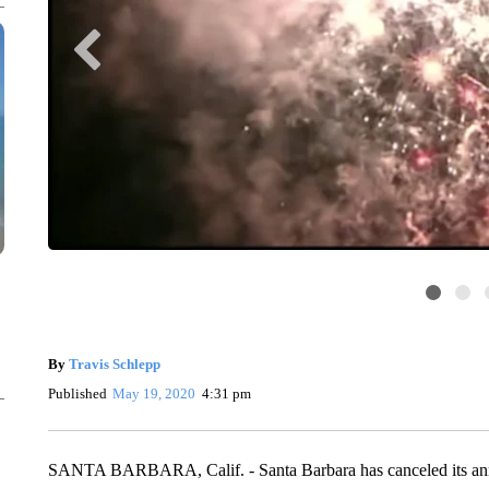
By
Travis Schlepp
Published
May 19, 2020
4:31 pm
SANTA BARBARA, Calif. - Santa Barbara has canceled its annual