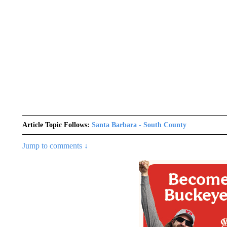
Article Topic Follows:
Santa Barbara - South County
Jump to comments ↓