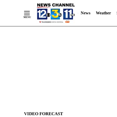
News
Weather
Skip
to
Content
VIDEO FORECAST