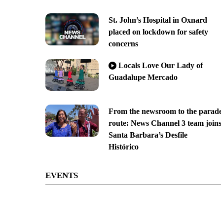
St. John’s Hospital in Oxnard
placed on lockdown for safety
concerns
Locals Love Our Lady of
Guadalupe Mercado
From the newsroom to the parad
route: News Channel 3 team join
Santa Barbara’s Desfile
Histórico
EVENTS