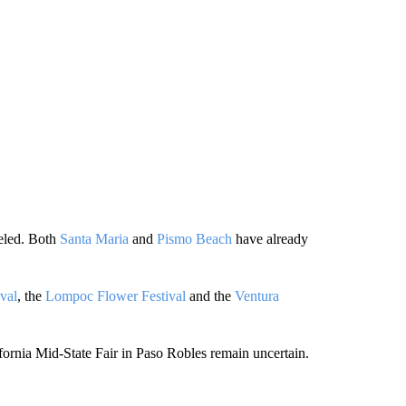
celed. Both
Santa Maria
and
Pismo Beach
have already
val
, the
Lompoc Flower Festival
and the
Ventura
fornia Mid-State Fair in Paso Robles remain uncertain.