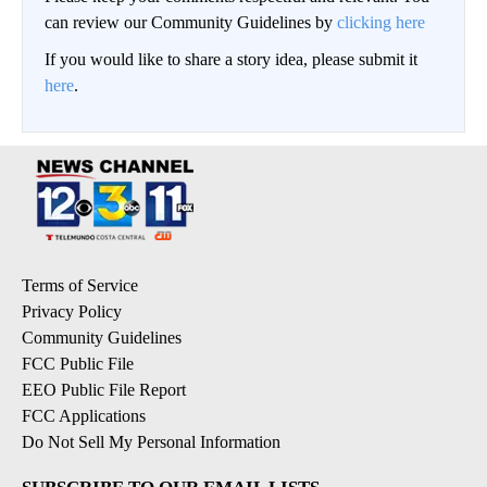
can review our Community Guidelines by
clicking here
If you would like to share a story idea, please submit it
here
.
Terms of Service
Privacy Policy
Community Guidelines
FCC Public File
EEO Public File Report
FCC Applications
Do Not Sell My Personal Information