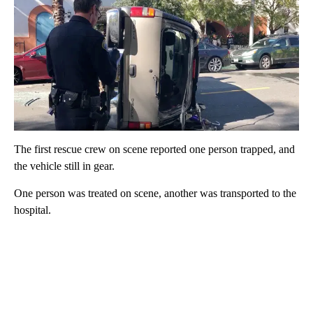
The first rescue crew on scene reported one person trapped, and
the vehicle still in gear.
One person was treated on scene, another was transported to the
hospital.