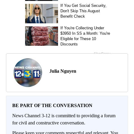
Julia Nguyen
BE PART OF THE CONVERSATION
News Channel 3-12 is committed to providing a forum
for civil and constructive conversation.
Please keep your comments respectful and relevant. You