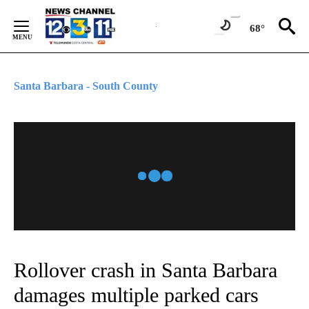
Skip
to
68°
Content
Santa Barbara - South County
Rollover crash in Santa Barbara
damages multiple parked cars