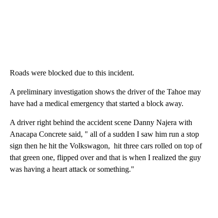
Roads were blocked due to this incident.
A preliminary investigation shows the driver of the Tahoe may
have had a medical emergency that started a block away.
A driver right behind the accident scene Danny Najera with
Anacapa Concrete said, " all of a sudden I saw him run a stop
sign then he hit the Volkswagon, hit three cars rolled on top of
that green one, flipped over and that is when I realized the guy
was having a heart attack or something."