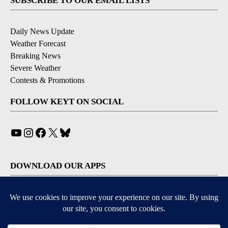
SUBSCRIBE TO OUR EMAIL LISTS
Daily News Update
Weather Forecast
Breaking News
Severe Weather
Contests & Promotions
FOLLOW KEYT ON SOCIAL
YouTube
Instagram
Facebook
X
Bluesky
DOWNLOAD OUR APPS
Available for iOS and Android