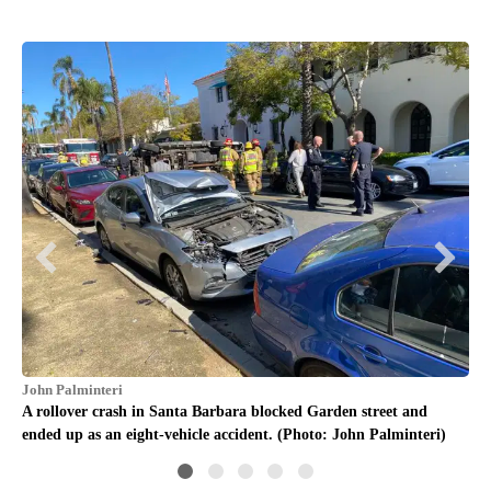
Chr
A r
end
John Palminteri
A rollover crash in Santa Barbara blocked Garden street and
ended up as an eight-vehicle accident. (Photo: John Palminteri)