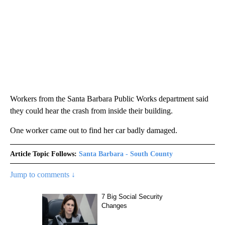
Workers from the Santa Barbara Public Works department said
they could hear the crash from inside their building.
One worker came out to find her car badly damaged.
Article Topic Follows:
Santa Barbara - South County
Jump to comments ↓