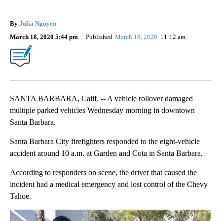
By
Julia Nguyen
March 18, 2020 5:44 pm
Published
March 18, 2020
11:12 am
SANTA BARBARA, Calif. -- A vehicle rollover damaged
multiple parked vehicles Wednesday morning in downtown
Santa Barbara.
Santa Barbara City firefighters responded to the eight-vehicle
accident around 10 a.m. at Garden and Cota in Santa Barbara.
According to responders on scene, the driver that caused the
incident had a medical emergency and lost control of the Chevy
Tahoe.