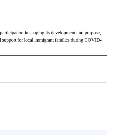
participation in shaping its development and purpose,
ial support for local immigrant families during COVID-