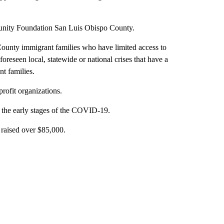
ity Foundation San Luis Obispo County.
County immigrant families who have limited access to
oreseen local, statewide or national crises that have a
t families.
rofit organizations.
the early stages of the COVID-19.
raised over $85,000.