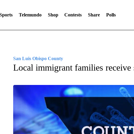
Sports
Telemundo
Shop
Contests
Share
Polls
San Luis Obispo County
Local immigrant families receive