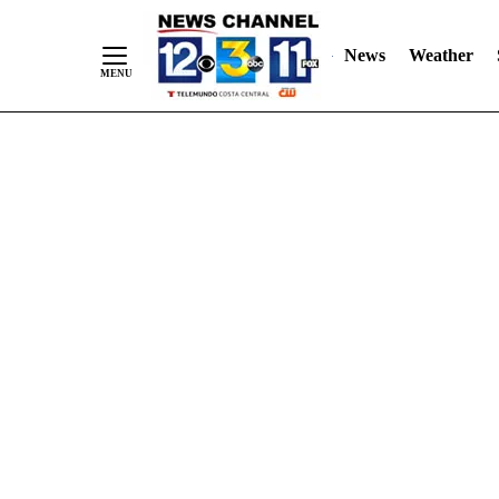
Skip
"
"
to
News
Weather
Content