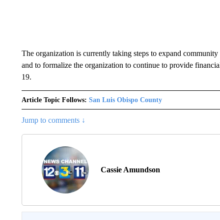
The organization is currently taking steps to expand community 
and to formalize the organization to continue to provide financ
19.
Article Topic Follows:
San Luis Obispo County
Jump to comments ↓
Cassie Amundson