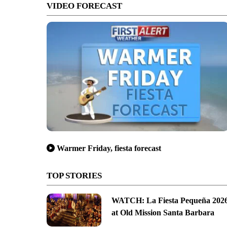
VIDEO FORECAST
Warmer Friday, fiesta forecast
TOP STORIES
WATCH: La Fiesta Pequeña 202
at Old Mission Santa Barbara