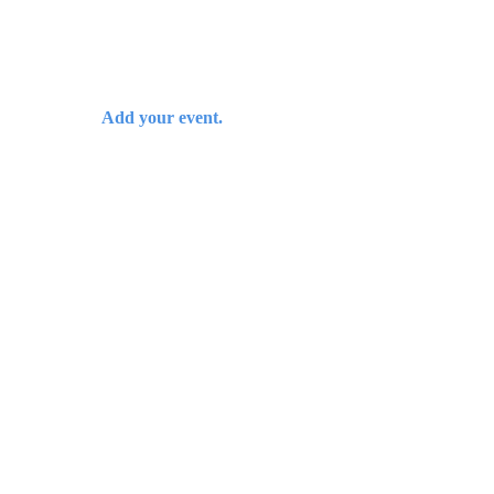
Add your event.