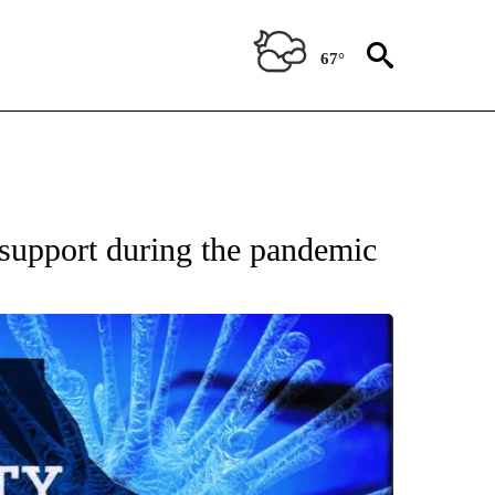
67°
 support during the pandemic