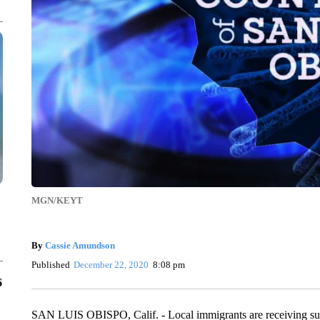
MGN/KEYT
By
Cassie Amundson
Published
December 22, 2020
8:08 pm
6
SAN LUIS OBISPO, Calif. - Local immigrants are receiving s