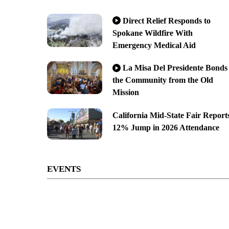
Direct Relief Responds to
Spokane Wildfire With
Emergency Medical Aid
La Misa Del Presidente Bonds
the Community from the Old
Mission
California Mid-State Fair Report
12% Jump in 2026 Attendance
EVENTS