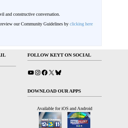
il and constructive conversation.
an review our Community Guidelines by
clicking here
IL
FOLLOW KEYT ON SOCIAL
YouTube
Instagram
Facebook
X
Bluesky
DOWNLOAD OUR APPS
Available for iOS and Android