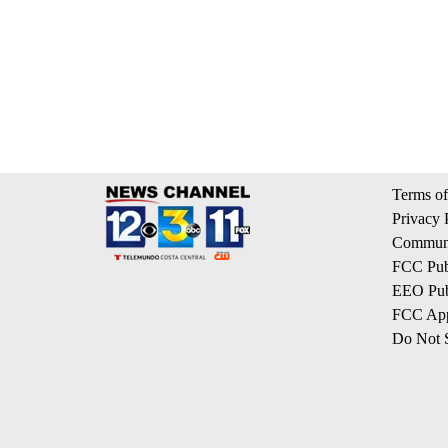
Terms of
Privacy 
Communi
FCC Publ
EEO Publ
FCC App
Do Not S