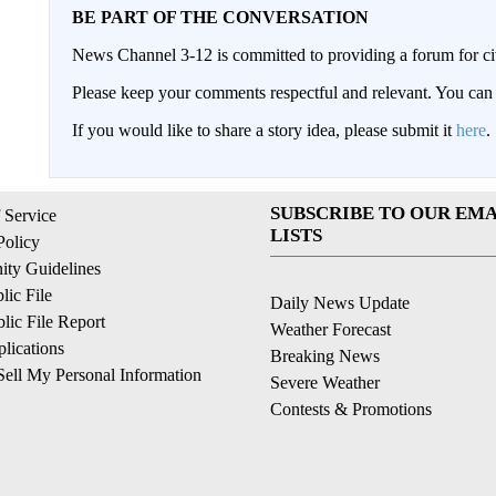
BE PART OF THE CONVERSATION
News Channel 3-12 is committed to providing a forum for civ
Please keep your comments respectful and relevant. You c
If you would like to share a story idea, please submit it
here
.
SUBSCRIBE TO OUR EMA
 Service
LISTS
Policy
ty Guidelines
ic File
Daily News Update
ic File Report
Weather Forecast
lications
Breaking News
ell My Personal Information
Severe Weather
Contests & Promotions