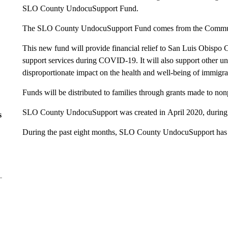
SLO County UndocuSupport Fund.
The SLO County UndocuSupport Fund comes from the Commun
This new fund will provide financial relief to San Luis Obispo 
support services during COVID-19. It will also support other unf
disproportionate impact on the health and well-being of immigran
Funds will be distributed to families through grants made to nonp
SLO County UndocuSupport was created in April 2020, during 
s
During the past eight months, SLO County UndocuSupport has 