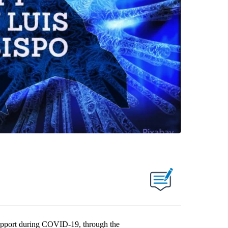
upport during COVID-19, through the