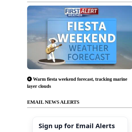
Warm fiesta weekend forecast, tracking marine
layer clouds
EMAIL NEWS ALERTS
Sign up for Email Alerts