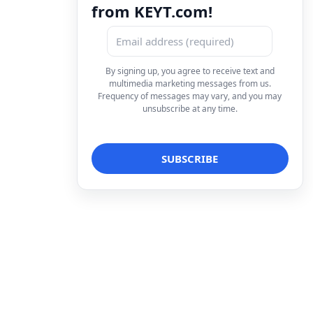
from KEYT.com!
By signing up, you agree to receive text and
multimedia marketing messages from us.
Frequency of messages may vary, and you may
unsubscribe at any time.