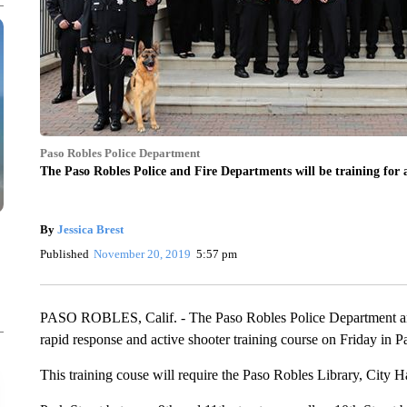
Paso Robles Police Department
The Paso Robles Police and Fire Departments will be training for 
By
Jessica Brest
Published
November 20, 2019
5:57 pm
PASO ROBLES, Calif. - The Paso Robles Police Department an
rapid response and active shooter training course on Friday in P
This training couse will require the Paso Robles Library, City Ha