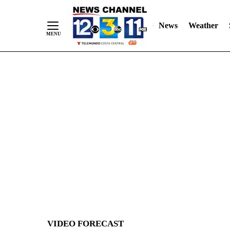
News
Weather
Skip
to
Content
VIDEO FORECAST