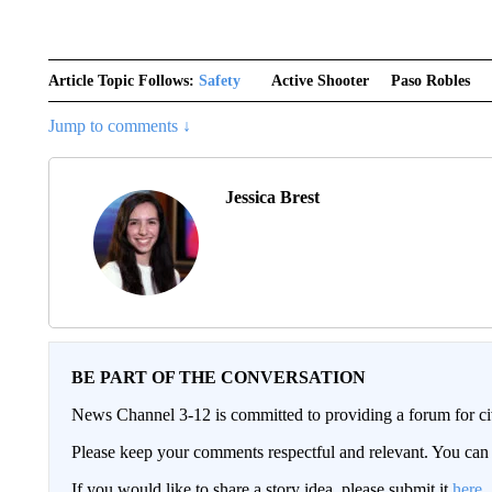
Article Topic Follows:
Safety
Active Shooter
Paso Robles
Jump to comments ↓
Jessica Brest
BE PART OF THE CONVERSATION
News Channel 3-12 is committed to providing a forum for civ
Please keep your comments respectful and relevant. You c
If you would like to share a story idea, please submit it
here
.