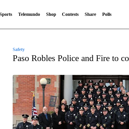
Sports
Telemundo
Shop
Contests
Share
Polls
Safety
Paso Robles Police and Fire to co