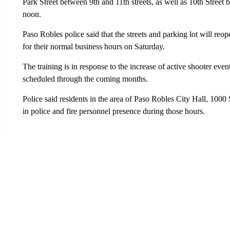
Park Street between 9th and 11th streets, as well as 10th Street 
noon.
Paso Robles police said that the streets and parking lot will reo
for their normal business hours on Saturday.
The training is in response to the increase of active shooter eve
scheduled through the coming months.
Police said residents in the area of Paso Robles City Hall, 1000 
in police and fire personnel presence during those hours.