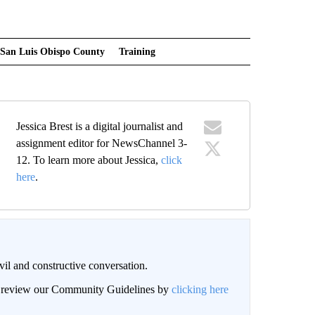
San Luis Obispo County
Training
Jessica Brest is a digital journalist and
assignment editor for NewsChannel 3-
12. To learn more about Jessica,
click
here
.
il and constructive conversation.
an review our Community Guidelines by
clicking here