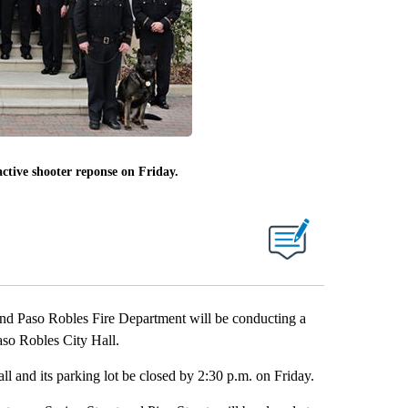
active shooter reponse on Friday.
d Paso Robles Fire Department will be conducting a
aso Robles City Hall.
ll and its parking lot be closed by 2:30 p.m. on Friday.