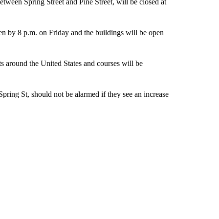
between Spring Street and Pine Street, will be closed at
pen by 8 p.m. on Friday and the buildings will be open
nts around the United States and courses will be
Spring St, should not be alarmed if they see an increase