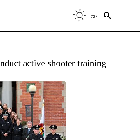
72°
nduct active shooter training