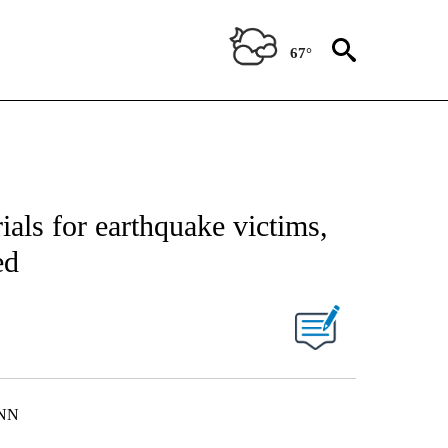
67°
als for earthquake victims,
ed
CNN