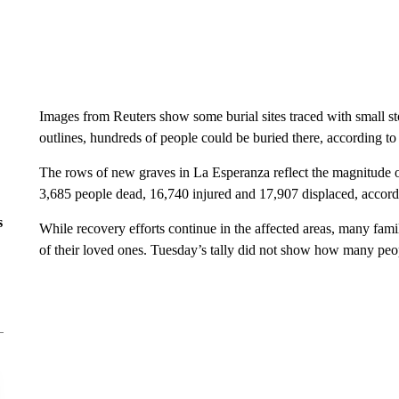
Images from Reuters show some burial sites traced with small st
outlines, hundreds of people could be buried there, according t
The rows of new graves in La Esperanza reflect the magnitude of 
3,685 people dead, 16,740 injured and 17,907 displaced, accordi
s
While recovery efforts continue in the affected areas, many famili
of their loved ones. Tuesday’s tally did not show how many peopl