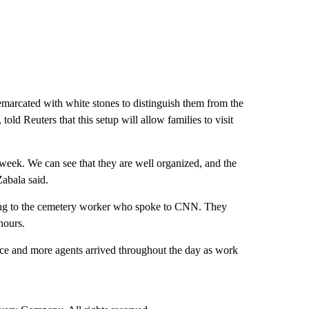
demarcated with white stones to distinguish them from the
told Reuters that this setup will allow families to visit
 week. We can see that they are well organized, and the
Zabala said.
ding to the cemetery worker who spoke to CNN. They
hours.
ce and more agents arrived throughout the day as work