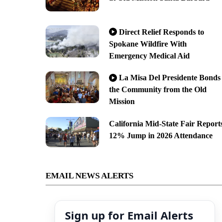
Direct Relief Responds to
Spokane Wildfire With
Emergency Medical Aid
La Misa Del Presidente Bonds
the Community from the Old
Mission
California Mid-State Fair Report
12% Jump in 2026 Attendance
EMAIL NEWS ALERTS
Sign up for Email Alerts