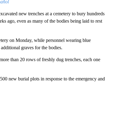
pañol
excavated new trenches at a cemetery to bury hundreds
ks ago, even as many of the bodies being laid to rest
ery on Monday, while personnel wearing blue
additional graves for the bodies.
 more than 20 rows of freshly dug trenches, each one
00 new burial plots in response to the emergency and