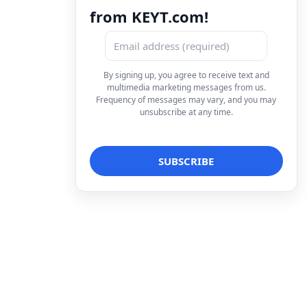
from KEYT.com!
By signing up, you agree to receive text and
multimedia marketing messages from us.
Frequency of messages may vary, and you may
unsubscribe at any time.