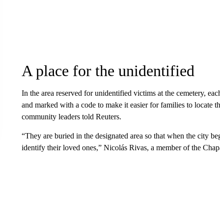
A place for the unidentified
In the area reserved for unidentified victims at the cemetery, ea
and marked with a code to make it easier for families to locate th
community leaders told Reuters.
“They are buried in the designated area so that when the city 
identify their loved ones,” Nicolás Rivas, a member of the Chap