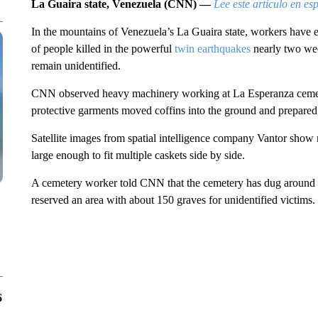
La Guaira state, Venezuela (CNN) —
Lee este artículo en es
In the mountains of Venezuela’s La Guaira state, workers have 
of people killed in the powerful
twin earthquakes
nearly two wee
remain unidentified.
CNN observed heavy machinery working at La Esperanza cemet
protective garments moved coffins into the ground and prepared 
Satellite images from spatial intelligence company Vantor show
large enough to fit multiple caskets side by side.
A cemetery worker told CNN that the cemetery has dug around 5
reserved an area with about 150 graves for unidentified victims.
6