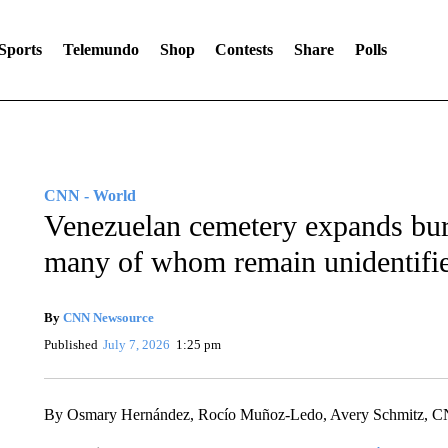
Sports
Telemundo
Shop
Contests
Share
Polls
CNN - World
Venezuelan cemetery expands buri
many of whom remain unidentifi
By
CNN Newsource
Published
July 7, 2026
1:25 pm
By Osmary Hernández, Rocío Muñoz-Ledo, Avery Schmitz, 