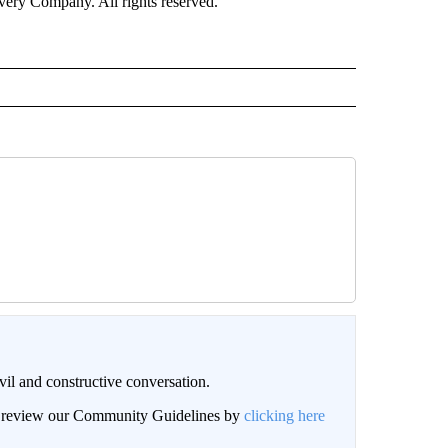
ry Company. All rights reserved.
il and constructive conversation.
an review our Community Guidelines by
clicking here