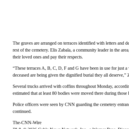
The graves are arranged on terraces identified with letters and 
rest of the cemetery. Elis Zabala, a community leader in the area, 
their loved ones and pay their respects.
“These terraces A, B, C, D, F and G have been in use for just a
deceased are being given the dignified burial they all deserve,” 
Several trucks arrived with coffins throughout Monday, accor
estimated that at least 80 bodies were moved there during those 
Police officers were seen by CNN guarding the cemetery entran
continued.
The-CNN-Wire