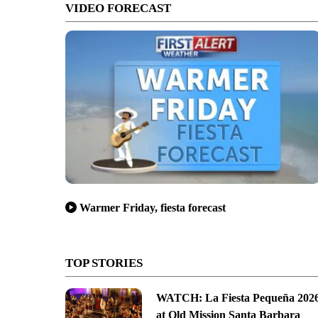
VIDEO FORECAST
Warmer Friday, fiesta forecast
TOP STORIES
WATCH: La Fiesta Pequeña 202
at Old Mission Santa Barbara