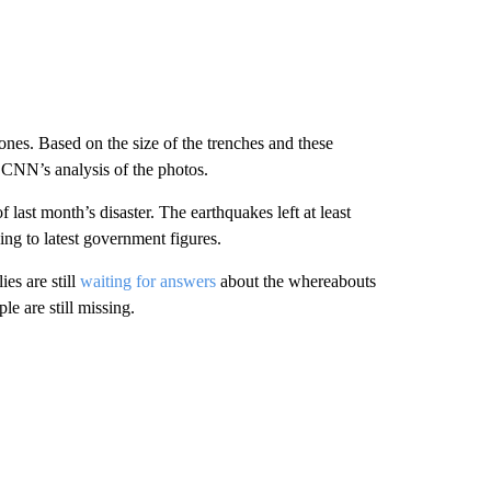
ones. Based on the size of the trenches and these
o CNN’s analysis of the photos.
last month’s disaster. The earthquakes left at least
ng to latest government figures.
es are still
waiting for answers
about the whereabouts
e are still missing.