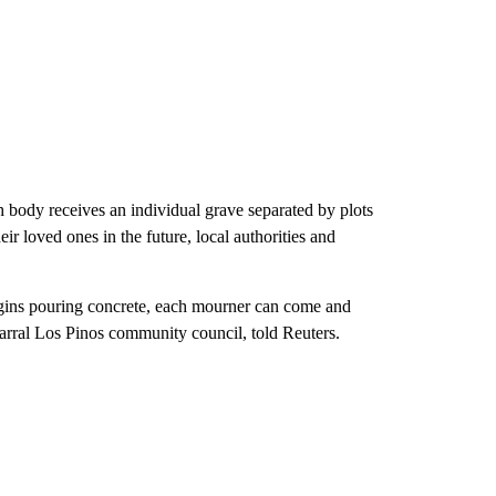
ch body receives an individual grave separated by plots
eir loved ones in the future, local authorities and
begins pouring concrete, each mourner can come and
arral Los Pinos community council, told Reuters.