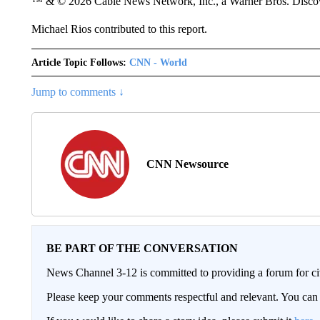
™ & © 2026 Cable News Network, Inc., a Warner Bros. Discove
Michael Rios contributed to this report.
Article Topic Follows:
CNN - World
Jump to comments ↓
CNN Newsource
BE PART OF THE CONVERSATION
News Channel 3-12 is committed to providing a forum for civ
Please keep your comments respectful and relevant. You c