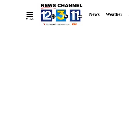
Skip
"
"
to
News
Weather
Content