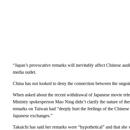
“Japan’s provocative remarks will inevitably affect Chinese audie
media outlet.
China has not looked to deny the connection between the ongoin
When asked about the recent withdrawal of Japanese movie rele
Ministry spokesperson Mao Ning didn’t clarify the nature of thes
remarks on Taiwan had “deeply hurt the feelings of the Chines
Japanese exchanges.”
Takaichi has said her remarks were “hypothetical” and that she