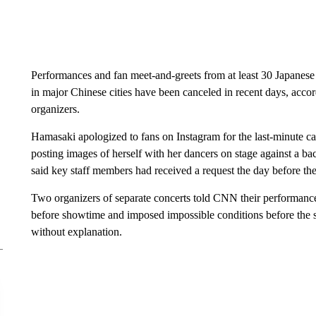
Performances and fan meet-and-greets from at least 30 Japanes
in major Chinese cities have been canceled in recent days, ac
organizers.
Hamasaki apologized to fans on Instagram for the last-minute ca
posting images of herself with her dancers on stage against a bac
said key staff members had received a request the day before the c
Two organizers of separate concerts told CNN their performances
before showtime and imposed impossible conditions before the s
without explanation.