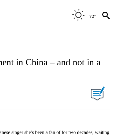
72°
nt in China – and not in a
anese singer she’s been a fan of for two decades, waiting