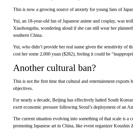
This is now a growing source of anxiety for young fans of Japan
Yui, an 18-year-old fan of Japanese anime and cosplay, was troll
Xiaohongshu, wondering aloud if she can still wear her plann
southern China.
Yui, who didn’t provide her real name given the sensitivity of th
cost her some 2,000 yuan ($282), feeling it could be “inappropri
Another cultural ban?
This is not the first time that cultural and entertainment exports
objectives.
For nearly a decade, Beijing has effectively halted South Kore
exert economic pressure following Seoul’s deployment of an Amer
The current situation evolving into something of that scale is a 
promoting Japanese art in China, like event organizer Koushin 