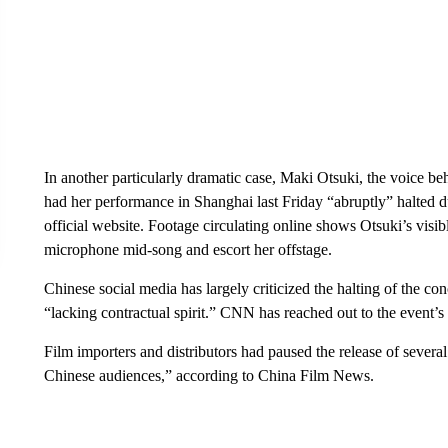
In another particularly dramatic case, Maki Otsuki, the voice b
had her performance in Shanghai last Friday “abruptly” halted d
official website. Footage circulating online shows Otsuki’s vis
microphone mid-song and escort her offstage.
Chinese social media has largely criticized the halting of the co
“lacking contractual spirit.” CNN has reached out to the event’
Film importers and distributors had paused the release of several
Chinese audiences,” according to China Film News.