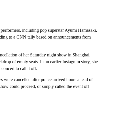
e performers, including pop superstar Ayumi Hamasaki,
cording to a CNN tally based on announcements from
ncellation of her Saturday night show in Shanghai,
kdrop of empty seats. In an earlier Instagram story, she
oncert to call it off.
 were cancelled after police arrived hours ahead of
how could proceed, or simply called the event off