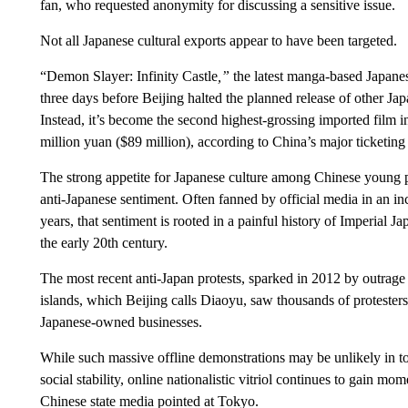
fan, who requested anonymity for discussing a sensitive issue.
Not
all Japanese cultural exports appear to have been targeted.
“Demon Slayer: Infinity Castle
,”
the latest manga-based Japane
three days before Beijing halted the planned release of other Ja
Instead, it’s become the second highest-grossing imported film 
million yuan ($89 million), according to China’s major ticketin
The strong appetite for Japanese culture among Chinese young p
anti-Japanese sentiment. Often fanned by official media in an inc
years, that sentiment is rooted in a painful history of Imperial 
the early 20th century.
The most recent anti-Japan protests, sparked in 2012 by outrag
islands, which Beijing calls Diaoyu, saw thousands of protesters t
Japanese-owned businesses.
While such massive offline demonstrations may be unlikely in to
social stability, online nationalistic vitriol continues to gain
Chinese state media pointed at Tokyo.