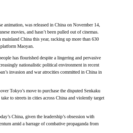
se animation, was released in China on November 14,
panese movies, and hasn’t been pulled out of cinemas.
in mainland China this year, racking up more than 630
g platform Maoyan.
eople has flourished despite a lingering and pervasive
reasingly nationalistic political environment in recent
Japan’s invasion and war atrocities committed in China in
e over Tokyo’s move to purchase the disputed Senkaku
ake to streets in cities across China and violently target
day’s China, given the leadership’s obsession with
 momentum amid a barrage of combative propaganda from