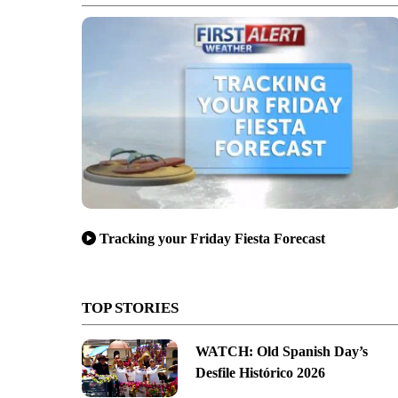
Tracking your Friday Fiesta Forecast
TOP STORIES
WATCH: Old Spanish Day’s
Desfile Histórico 2026