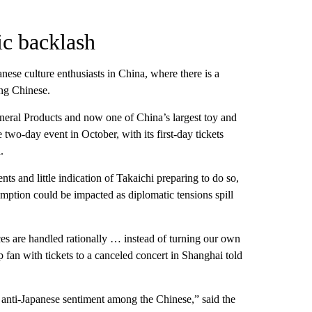
ic backlash
nese culture enthusiasts in China, where there is a
ng Chinese.
eral Products and now one of China’s largest toy and
 two-day event in October, with its first-day tickets
.
s and little indication of Takaichi preparing to do so,
ption could be impacted as diplomatic tensions spill
nces are handled rationally … instead of turning our own
p fan with tickets to a canceled concert in Shanghai told
d anti-Japanese sentiment among the Chinese,” said the