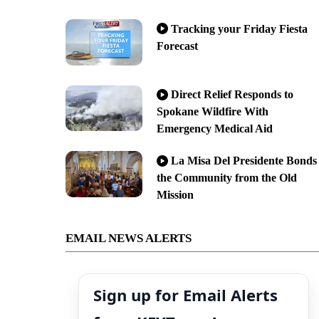
Tracking your Friday Fiesta
Forecast
Direct Relief Responds to
Spokane Wildfire With
Emergency Medical Aid
La Misa Del Presidente Bonds
the Community from the Old
Mission
EMAIL NEWS ALERTS
Sign up for Email Alerts