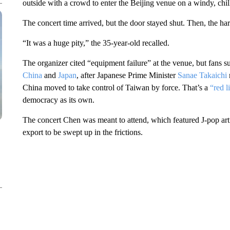
outside with a crowd to enter the Beijing venue on a windy, chi
The concert time arrived, but the door stayed shut. Then, the ha
“It was a huge pity,” the 35-year-old recalled.
The organizer cited “equipment failure” at the venue, but fans 
China
and
Japan
, after Japanese Prime Minister
Sanae Takaichi
China moved to take control of Taiwan by force. That’s a
“red l
democracy as its own.
The concert Chen was meant to attend, which featured J-pop arti
export to be swept up in the frictions.