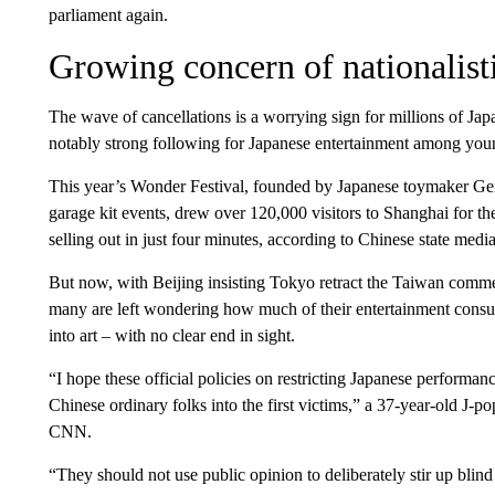
parliament again.
Growing concern of nationalist
The wave of cancellations is a worrying sign for millions of Japa
notably strong following for Japanese entertainment among you
This year’s Wonder Festival, founded by Japanese toymaker Gen
garage kit events, drew over 120,000 visitors to Shanghai for the
selling out in just four minutes, according to Chinese state media
But now, with Beijing insisting Tokyo retract the Taiwan comment
many are left wondering how much of their entertainment consum
into art – with no clear end in sight.
“I hope these official policies on restricting Japanese performa
Chinese ordinary folks into the first victims,” a 37-year-old J-po
CNN.
“They should not use public opinion to deliberately stir up blin