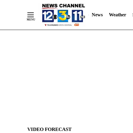
News
Weather
Skip
to
Content
VIDEO FORECAST