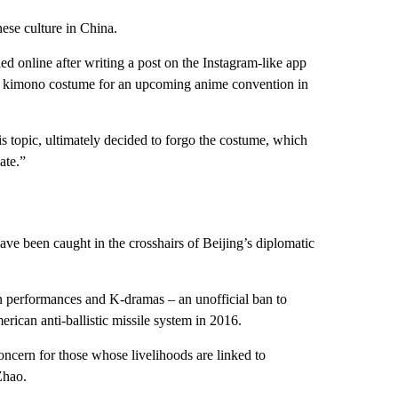
ese culture in China.
ed online after writing a post on the Instagram-like app
ed kimono costume for an upcoming anime convention in
is topic, ultimately decided to forgo the costume, which
ate.”
 have been caught in the crosshairs of Beijing’s diplomatic
an performances and K-dramas – an unofficial ban to
ican anti-ballistic missile system in 2016.
concern for those whose livelihoods are linked to
Zhao.