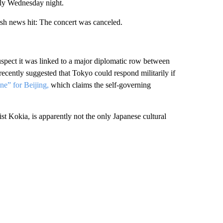
lly Wednesday night.
rsh news hit: The concert was canceled.
suspect it was linked to a major diplomatic row between
recently suggested that Tokyo could respond militarily if
ine” for Beijing,
which claims the self-governing
st Kokia, is apparently not the only Japanese
cultural