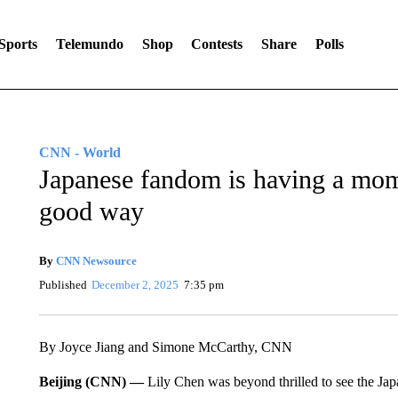
Sports
Telemundo
Shop
Contests
Share
Polls
CNN - World
Japanese fandom is having a mome
good way
By
CNN Newsource
Published
December 2, 2025
7:35 pm
By Joyce Jiang and Simone McCarthy, CNN
Beijing (CNN) —
Lily Chen was beyond thrilled to see the Jap