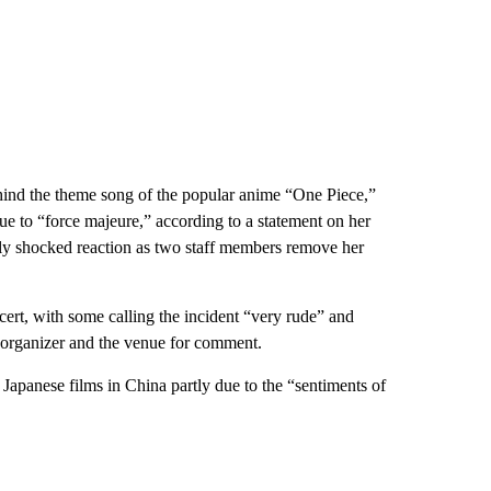
ehind the theme song of the popular anime “One Piece,”
ue to “force majeure,” according to a statement on her
ibly shocked reaction as two staff members remove her
ncert, with some calling the incident “very rude” and
s organizer and the venue for comment.
 Japanese films in China partly due to the “sentiments of