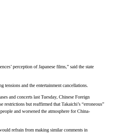
nces’ perception of Japanese films,” said the state
g tensions and the entertainment cancellations.
ases and concerts last Tuesday, Chinese Foreign
e restrictions but reaffirmed that Takaichi’s “erroneous”
e people and worsened the atmosphere for China-
 would refrain from making similar comments in