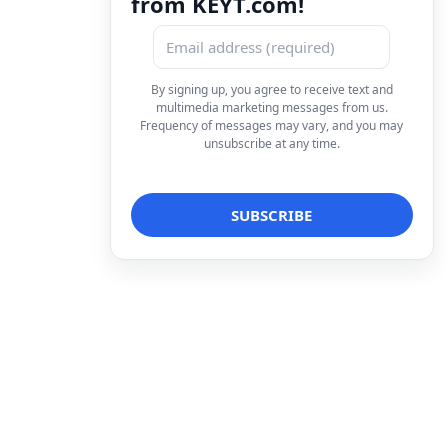
from KEYT.com!
By signing up, you agree to receive text and
multimedia marketing messages from us.
Frequency of messages may vary, and you may
unsubscribe at any time.