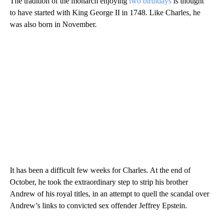
The tradition of the monarch enjoying
two birthdays
is thought
to have started with King George II in 1748. Like Charles, he
was also born in November.
It has been a difficult few weeks for Charles. At the end of
October, he took the extraordinary step to strip his brother
Andrew of his royal titles, in an attempt to quell the scandal over
Andrew’s links to convicted sex offender Jeffrey Epstein.