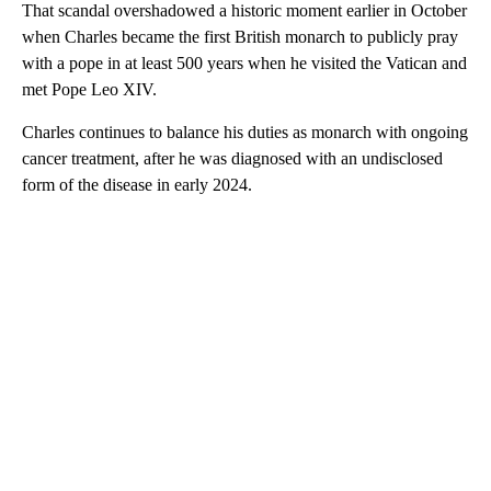
That scandal overshadowed a historic moment earlier in October
when Charles became the first British monarch to publicly pray
with a pope in at least 500 years when he visited the Vatican and
met Pope Leo XIV.
Charles continues to balance his duties as monarch with ongoing
cancer treatment, after he was diagnosed with an undisclosed
form of the disease in early 2024.