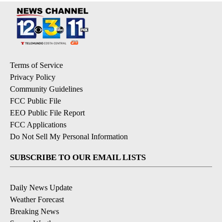
Terms of Service
Privacy Policy
Community Guidelines
FCC Public File
EEO Public File Report
FCC Applications
Do Not Sell My Personal Information
SUBSCRIBE TO OUR EMAIL LISTS
Daily News Update
Weather Forecast
Breaking News