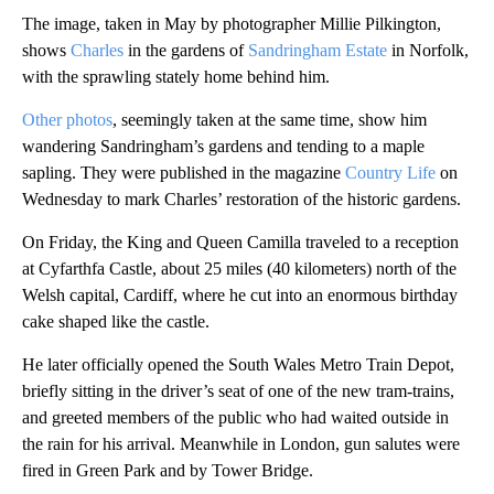
The image, taken in May by photographer Millie Pilkington,
shows
Charles
in the gardens of
Sandringham Estate
in Norfolk,
with the sprawling stately home behind him.
Other photos
, seemingly taken at the same time, show him
wandering Sandringham’s gardens and tending to a maple
sapling. They were published in the magazine
Country Life
on
Wednesday to mark Charles’ restoration of the historic gardens.
On Friday, the King and Queen Camilla traveled to a reception
at Cyfarthfa Castle, about 25 miles (40 kilometers) north of the
Welsh capital, Cardiff, where he cut into an enormous birthday
cake shaped like the castle.
He later officially opened the South Wales Metro Train Depot,
briefly sitting in the driver’s seat of one of the new tram-trains,
and greeted members of the public who had waited outside in
the rain for his arrival. Meanwhile in London, gun salutes were
fired in Green Park and by Tower Bridge.