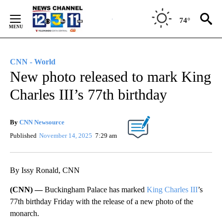
Skip
to
74°
Content
CNN - World
New photo released to mark King
Charles III’s 77th birthday
By
CNN Newsource
Published
November 14, 2025
7:29 am
By Issy Ronald, CNN
(CNN) —
Buckingham Palace has marked
King Charles III
’s
77th birthday Friday with the release of a new photo of the
monarch.