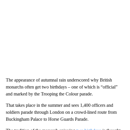
The appearance of autumnal rain underscored why British
monarchs often get two birthdays – one of which is “official”
and marked by the Trooping the Colour parade.
That takes place in the summer and sees 1,400 officers and
soldiers parade through London on a crowd-lined route from
Buckingham Palace to Horse Guards Parade.