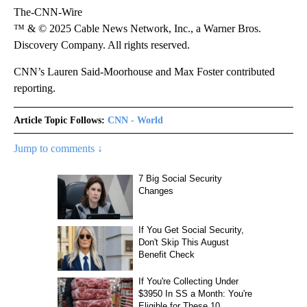
The-CNN-Wire
™ & © 2025 Cable News Network, Inc., a Warner Bros.
Discovery Company. All rights reserved.
CNN’s Lauren Said-Moorhouse and Max Foster contributed
reporting.
Article Topic Follows:
CNN - World
Jump to comments ↓