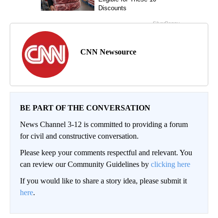
CNN Newsource
BE PART OF THE CONVERSATION
News Channel 3-12 is committed to providing a forum
for civil and constructive conversation.
Please keep your comments respectful and relevant. You
can review our Community Guidelines by
clicking here
If you would like to share a story idea, please submit it
here
.