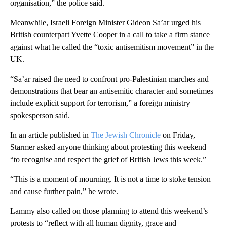
organisation,” the police said.
Meanwhile, Israeli Foreign Minister Gideon Sa’ar urged his
British counterpart Yvette Cooper in a call to take a firm stance
against what he called the “toxic antisemitism movement” in the
UK.
“Sa’ar raised the need to confront pro-Palestinian marches and
demonstrations that bear an antisemitic character and sometimes
include explicit support for terrorism,” a foreign ministry
spokesperson said.
In an article published in
The Jewish Chronicle
on Friday,
Starmer asked anyone thinking about protesting this weekend
“to recognise and respect the grief of British Jews this week.”
“This is a moment of mourning. It is not a time to stoke tension
and cause further pain,” he wrote.
Lammy also called on those planning to attend this weekend’s
protests to “reflect with all human dignity, grace and