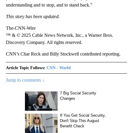
understanding and to stop, and to stand back.”
This story has been updated.
The-CNN-Wire
™ & © 2025 Cable News Network, Inc., a Warner Bros.
Discovery Company. All rights reserved.
CNN’s Char Reck and Billy Stockwell contributed reporting.
Article Topic Follows:
CNN - World
Jump to comments ↓