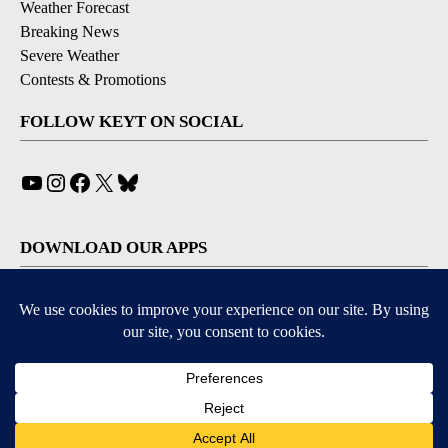
Weather Forecast
Breaking News
Severe Weather
Contests & Promotions
FOLLOW KEYT ON SOCIAL
YouTube
Instagram
Facebook
X
Bluesky
DOWNLOAD OUR APPS
Available for iOS and Android