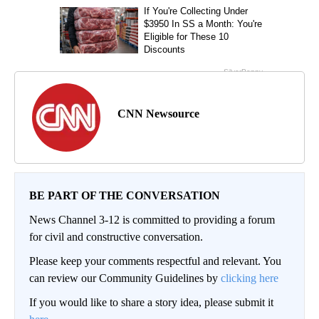
CNN Newsource
BE PART OF THE CONVERSATION
News Channel 3-12 is committed to providing a forum
for civil and constructive conversation.
Please keep your comments respectful and relevant. You
can review our Community Guidelines by
clicking here
If you would like to share a story idea, please submit it