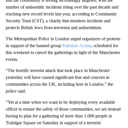
But the community is feeling increasingly targeted, with the
number of antisemitic incidents rising over the past decade and
reaching new record levels last year, according to Community
Security Trust (CST), a charity that monitors incidents and
protects British Jews from terrorism and antisemitism.
The Metropolitan Police in London urged organizers of protests
in support of the banned group
Palestine Action
, scheduled for
this weekend to cancel the gatherings in light of the Manchester
events.
“The horrific terrorist attack that took place in Manchester
yesterday will have caused significant fear and concern in
communities across the UK, including here in London,” the
police said.
“Yet at a time when we want to be deploying every available
officer to ensure the safety of those communities, we are instead
having to plan for a gathering of more than 1,000 people in
Trafalgar Square on Saturday in support of a terrorist