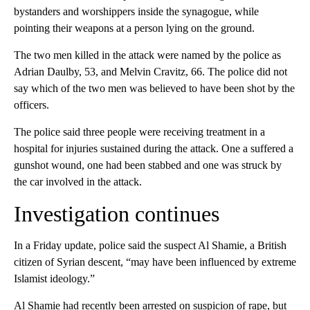
bystanders and worshippers inside the synagogue, while
pointing their weapons at a person lying on the ground.
The two men killed in the attack were named by the police as
Adrian Daulby, 53, and Melvin Cravitz, 66. The police did not
say which of the two men was believed to have been shot by the
officers.
The police said three people were receiving treatment in a
hospital for injuries sustained during the attack. One a suffered a
gunshot wound, one had been stabbed and one was struck by
the car involved in the attack.
Investigation continues
In a Friday update, police said the suspect Al Shamie, a British
citizen of Syrian descent, “may have been influenced by extreme
Islamist ideology.”
Al Shamie had recently been arrested on suspicion of rape, but