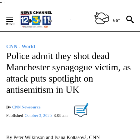
Skip
"
"
to
Content
66°
CNN - World
Police admit they shot dead
Manchester synagogue victim, as
attack puts spotlight on
antisemitism in UK
By
CNN Newsource
Published
October 3, 2025
3:09 am
By Peter Wilkinson and Ivana Kottasová, CNN