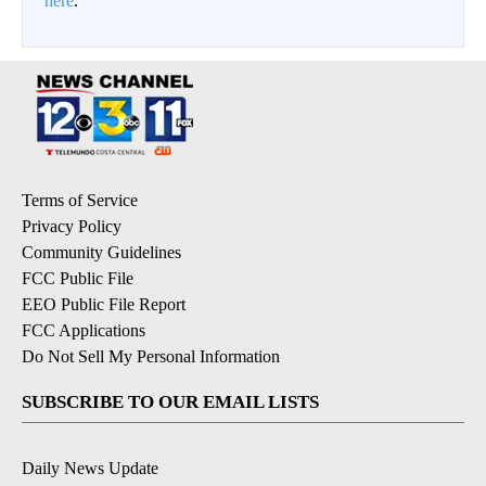
here
.
Terms of Service
Privacy Policy
Community Guidelines
FCC Public File
EEO Public File Report
FCC Applications
Do Not Sell My Personal Information
SUBSCRIBE TO OUR EMAIL LISTS
Daily News Update