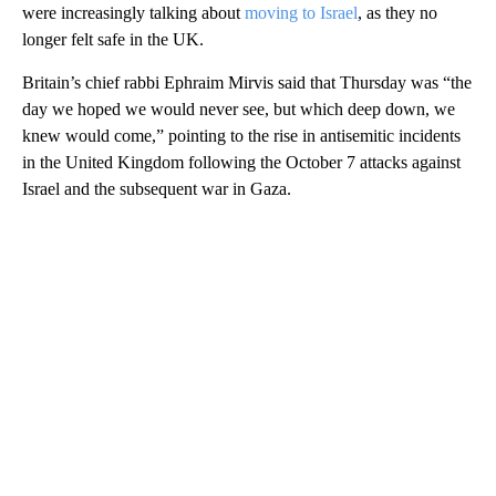
were increasingly talking about
moving to Israel
, as they no
longer felt safe in the UK.
Britain’s chief rabbi Ephraim Mirvis said that Thursday was “the
day we hoped we would never see, but which deep down, we
knew would come,” pointing to the rise in antisemitic incidents
in the United Kingdom following the October 7 attacks against
Israel and the subsequent war in Gaza.