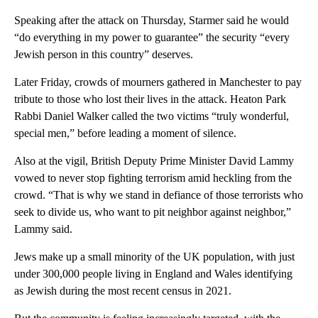
Speaking after the attack on Thursday, Starmer said he would
“do everything in my power to guarantee” the security “every
Jewish person in this country” deserves.
Later Friday, crowds of mourners gathered in Manchester to pay
tribute to those who lost their lives in the attack. Heaton Park
Rabbi Daniel Walker called the two victims “truly wonderful,
special men,” before leading a moment of silence.
Also at the vigil, British Deputy Prime Minister David Lammy
vowed to never stop fighting terrorism amid heckling from the
crowd. “That is why we stand in defiance of those terrorists who
seek to divide us, who want to pit neighbor against neighbor,”
Lammy said.
Jews make up a small minority of the UK population, with just
under 300,000 people living in England and Wales identifying
as Jewish during the most recent census in 2021.