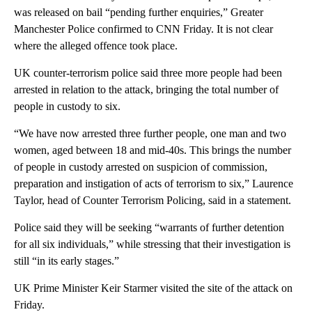
was released on bail “pending further enquiries,” Greater
Manchester Police confirmed to CNN Friday. It is not clear
where the alleged offence took place.
UK counter-terrorism police said three more people had been
arrested in relation to the attack, bringing the total number of
people in custody to six.
“We have now arrested three further people, one man and two
women, aged between 18 and mid-40s. This brings the number
of people in custody arrested on suspicion of commission,
preparation and instigation of acts of terrorism to six,” Laurence
Taylor, head of Counter Terrorism Policing, said in a statement.
Police said they will be seeking “warrants of further detention
for all six individuals,” while stressing that their investigation is
still “in its early stages.”
UK Prime Minister Keir Starmer visited the site of the attack on
Friday.