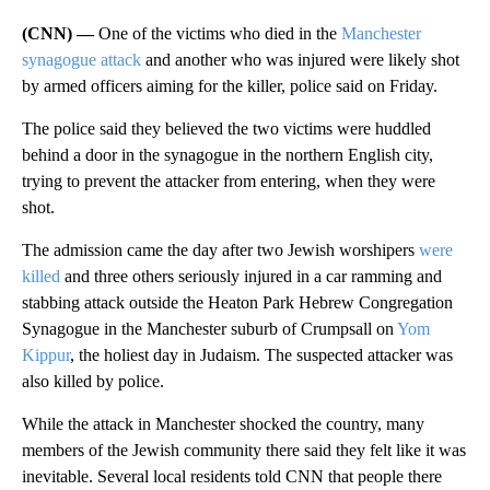
(CNN) —
One of the victims who died in the
Manchester
synagogue attack
and another who was injured were likely shot
by armed officers aiming for the killer, police said on Friday.
The police said they believed the two victims were huddled
behind a door in the synagogue in the northern English city,
trying to prevent the attacker from entering, when they were
shot.
The admission came the day after two Jewish worshipers
were
killed
and three others seriously injured in a car ramming and
stabbing attack outside the Heaton Park Hebrew Congregation
Synagogue in the Manchester suburb of Crumpsall on
Yom
Kippur
, the holiest day in Judaism. The suspected attacker was
also killed by police.
While the attack in Manchester shocked the country, many
members of the Jewish community there said they felt like it was
inevitable. Several local residents told CNN that people there