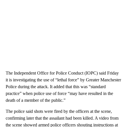
The Independent Office for Police Conduct (IOPC) said Friday
it is investigating the use of “lethal force” by Greater Manchester
Police during the attack. It added that this was “standard
practice” when police use of force “may have resulted in the
death of a member of the public.”
The police said shots were fired by the officers at the scene,
confirming later that the assailant had been killed. A video from
the scene showed armed police officers shouting instructions at