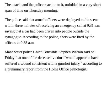
The attack, and the police reaction to it, unfolded in a very short
span of time on Thursday morning.
The police said that armed officers were deployed to the scene
within three minutes of receiving an emergency call at 9:31 a.m
saying that a car had been driven into people outside the
synagogue. According to the police, shots were fired by the
officers at 9:38 a.m.
Manchester police Chief Constable Stephen Watson said on
Friday that one of the deceased victims “would appear to have
suffered a wound consistent with a gunshot injury,” according to
a preliminary report from the Home Office pathologist.