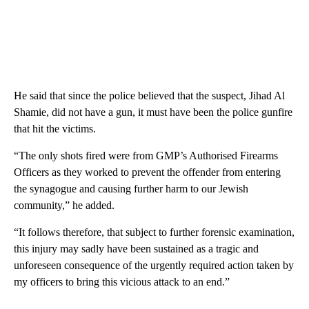
He said that since the police believed that the suspect, Jihad Al
Shamie, did not have a gun, it must have been the police gunfire
that hit the victims.
“The only shots fired were from GMP’s Authorised Firearms
Officers as they worked to prevent the offender from entering
the synagogue and causing further harm to our Jewish
community,” he added.
“It follows therefore, that subject to further forensic examination,
this injury may sadly have been sustained as a tragic and
unforeseen consequence of the urgently required action taken by
my officers to bring this vicious attack to an end.”