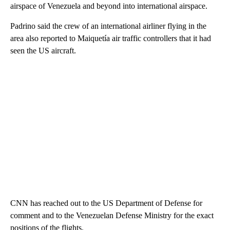
airspace of Venezuela and beyond into international airspace.
Padrino said the crew of an international airliner flying in the
area also reported to Maiquetía air traffic controllers that it had
seen the US aircraft.
CNN has reached out to the US Department of Defense for
comment and to the Venezuelan Defense Ministry for the exact
positions of the flights.