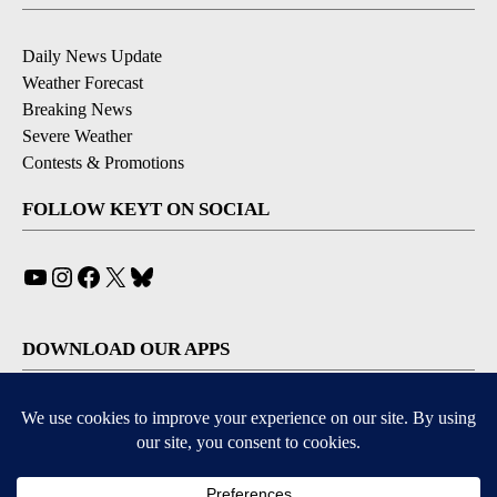
Daily News Update
Weather Forecast
Breaking News
Severe Weather
Contests & Promotions
FOLLOW KEYT ON SOCIAL
YouTube
Instagram
Facebook
X
Bluesky
DOWNLOAD OUR APPS
Available for iOS and Android