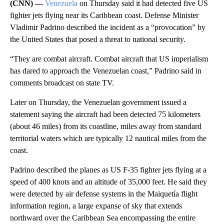
(CNN) —
Venezuela
on Thursday said it had detected five US
fighter jets flying near its Caribbean coast. Defense Minister
Vladimir Padrino described the incident as a “provocation” by
the United States that posed a threat to national security.
“They are combat aircraft. Combat aircraft that US imperialism
has dared to approach the Venezuelan coast,” Padrino said in
comments broadcast on state TV.
Later on Thursday, the Venezuelan government issued a
statement saying the aircraft had been detected 75 kilometers
(about 46 miles) from its coastline, miles away from standard
territorial waters which are typically 12 nautical miles from the
coast.
Padrino described the planes as US F-35 fighter jets flying at a
speed of 400 knots and an altitude of 35,000 feet. He said they
were detected by air defense systems in the Maiquetía flight
information region, a large expanse of sky that extends
northward over the Caribbean Sea encompassing the entire