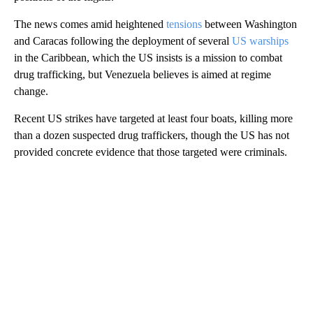
The news comes amid heightened
tensions
between Washington
and Caracas following the deployment of several
US warships
in the Caribbean, which the US insists is a mission to combat
drug trafficking, but Venezuela believes is aimed at regime
change.
Recent US strikes have targeted at least four boats, killing more
than a dozen suspected drug traffickers, though the US has not
provided concrete evidence that those targeted were criminals.