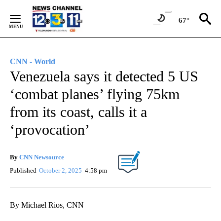
Skip
to
67°
Content
CNN - World
Venezuela says it detected 5 US
‘combat planes’ flying 75km
from its coast, calls it a
‘provocation’
By
CNN Newsource
Published
October 2, 2025
4:58 pm
By Michael Rios, CNN