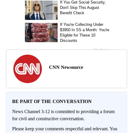
CNN Newsource
BE PART OF THE CONVERSATION
News Channel 3-12 is committed to providing a forum
for civil and constructive conversation.
Please keep your comments respectful and relevant. You