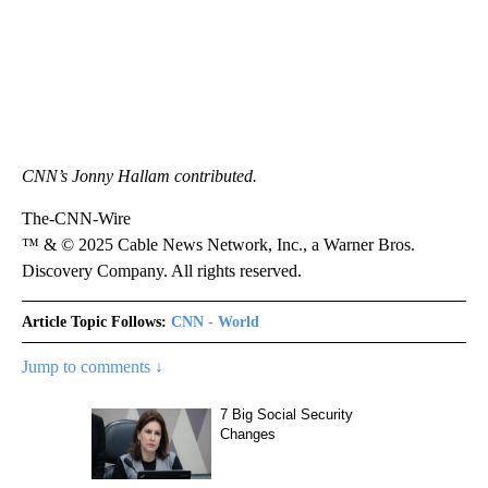
CNN’s Jonny Hallam contributed.
The-CNN-Wire
™ & © 2025 Cable News Network, Inc., a Warner Bros.
Discovery Company. All rights reserved.
Article Topic Follows:
CNN - World
Jump to comments ↓