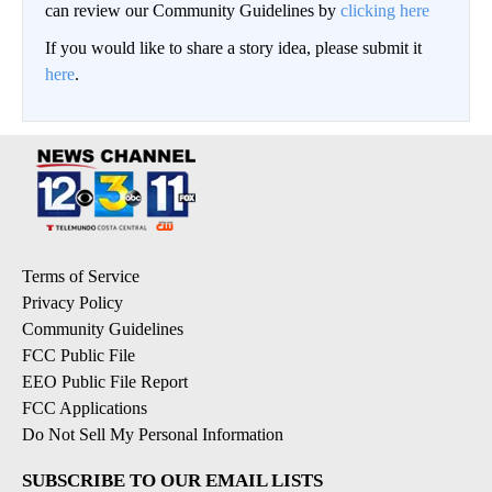
can review our Community Guidelines by
clicking here
If you would like to share a story idea, please submit it
here
.
Terms of Service
Privacy Policy
Community Guidelines
FCC Public File
EEO Public File Report
FCC Applications
Do Not Sell My Personal Information
SUBSCRIBE TO OUR EMAIL LISTS