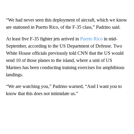
“We had never seen this deployment of aircraft, which we know
are stationed in Puerto Rico, of the F-35 class,” Padrino said.
At least five F-35 fighter jets arrived in
Puerto Rico
in mid-
September, according to the US Department of Defense. Two
White House officials previously told CNN that the US would
send 10 of those planes to the island, where a unit of US
Marines has been conducting training exercises for amphibious
landings.
“We are watching you,” Padrino warned, “And I want you to
know that this does not intimidate us.”