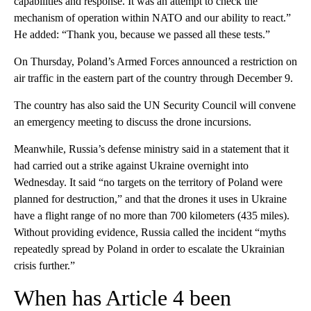
capabilities and response. It was an attempt to check the
mechanism of operation within NATO and our ability to react.”
He added: “Thank you, because we passed all these tests.”
On Thursday, Poland’s Armed Forces announced a restriction on
air traffic in the eastern part of the country through December 9.
The country has also said the UN Security Council will convene
an emergency meeting to discuss the drone incursions.
Meanwhile, Russia’s defense ministry said in a statement that it
had carried out a strike against Ukraine overnight into
Wednesday. It said “no targets on the territory of Poland were
planned for destruction,” and that the drones it uses in Ukraine
have a flight range of no more than 700 kilometers (435 miles).
Without providing evidence, Russia called the incident “myths
repeatedly spread by Poland in order to escalate the Ukrainian
crisis further.”
When has Article 4 been