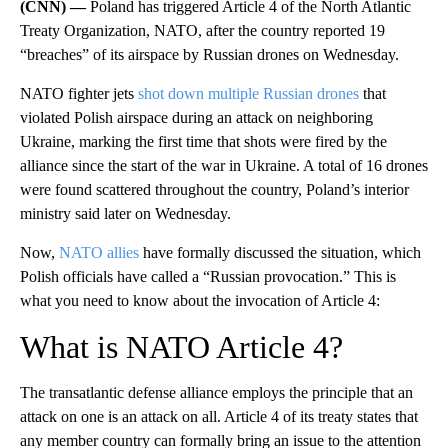
(CNN) —
Poland has triggered Article 4 of the North Atlantic
Treaty Organization, NATO, after the country reported 19
“breaches” of its airspace by Russian drones on Wednesday.
NATO fighter jets
shot down multiple Russian drones
that
violated Polish airspace during an attack on neighboring
Ukraine, marking the first time that shots were fired by the
alliance since the start of the war in Ukraine. A total of 16 drones
were found scattered throughout the country, Poland’s interior
ministry said later on Wednesday.
Now,
NATO allies
have formally discussed the situation, which
Polish officials have called a “Russian provocation.” This is
what you need to know about the invocation of Article 4:
What is NATO Article 4?
The transatlantic defense alliance employs the principle that an
attack on one is an attack on all. Article 4 of its treaty states that
any member country can formally bring an issue to the attention