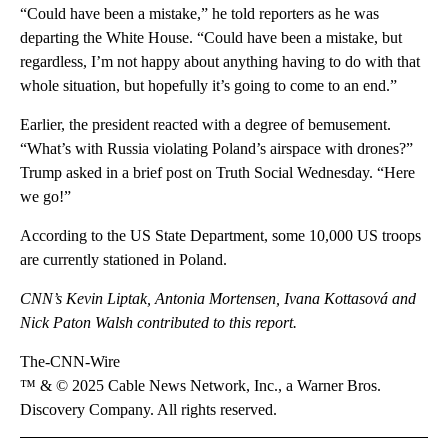
“Could have been a mistake,” he told reporters as he was
departing the White House. “Could have been a mistake, but
regardless, I’m not happy about anything having to do with that
whole situation, but hopefully it’s going to come to an end.”
Earlier, the president reacted with a degree of bemusement.
“What’s with Russia violating Poland’s airspace with drones?”
Trump asked in a brief post on Truth Social Wednesday. “Here
we go!”
According to the US State Department, some 10,000 US troops
are currently stationed in Poland.
CNN’s Kevin Liptak, Antonia Mortensen, Ivana Kottasová and
Nick Paton Walsh contributed to this report.
The-CNN-Wire
™ & © 2025 Cable News Network, Inc., a Warner Bros.
Discovery Company. All rights reserved.