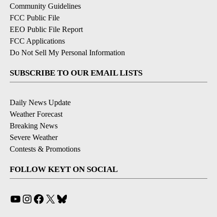
Community Guidelines
FCC Public File
EEO Public File Report
FCC Applications
Do Not Sell My Personal Information
SUBSCRIBE TO OUR EMAIL LISTS
Daily News Update
Weather Forecast
Breaking News
Severe Weather
Contests & Promotions
FOLLOW KEYT ON SOCIAL
YouTube
Instagram
Facebook
X
Bluesky