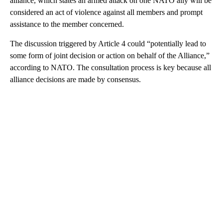
alliance, which states an armed attack on one NATO ally will be
considered an act of violence against all members and prompt
assistance to the member concerned.
The discussion triggered by Article 4 could “potentially lead to
some form of joint decision or action on behalf of the Alliance,”
according to NATO. The consultation process is key because all
alliance decisions are made by consensus.