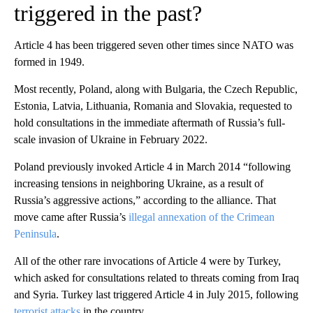
triggered in the past?
Article 4 has been triggered seven other times since NATO was
formed in 1949.
Most recently, Poland, along with Bulgaria, the Czech Republic,
Estonia, Latvia, Lithuania, Romania and Slovakia, requested to
hold consultations in the immediate aftermath of Russia’s full-
scale invasion of Ukraine in February 2022.
Poland previously invoked Article 4 in March 2014 “following
increasing tensions in neighboring Ukraine, as a result of
Russia’s aggressive actions,” according to the alliance. That
move came after Russia’s
illegal annexation of the Crimean
Peninsula
.
All of the other rare invocations of Article 4 were by Turkey,
which asked for consultations related to threats coming from Iraq
and Syria. Turkey last triggered Article 4 in July 2015, following
terrorist attacks
in the country.