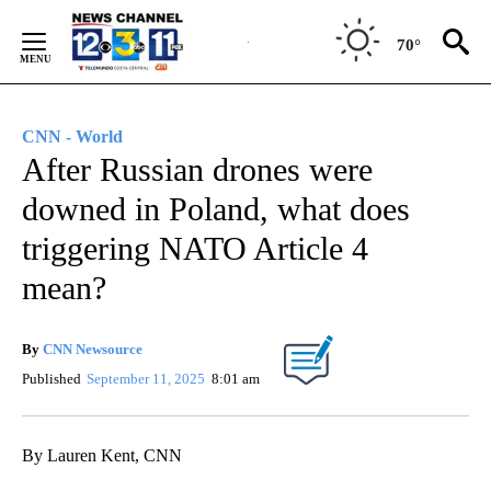
Skip
to
70°
Content
CNN - World
After Russian drones were
downed in Poland, what does
triggering NATO Article 4
mean?
By
CNN Newsource
Published
September 11, 2025
8:01 am
By Lauren Kent, CNN