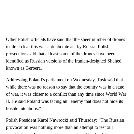
Other Polish officials have said that the sheer number of drones
made it clear this was a deliberate act by Russia. Polish
prosecutors said that at least some of the drones have been
identified as Russian versions of the Iranian-designed Shahed,
known as Gerbera.
Addressing Poland’s parliament on Wednesday, Tusk said that
while there was no reason to say that the country was in a state
of war, it was closer to a conflict than any time since World War
II. He said Poland was facing an “enemy that does not hide its
hostile intentions.”
Polish President Karol Nawrocki said Thursday: “The Russian
provocation was nothing more than an attempt to test our