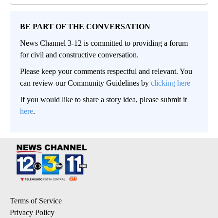
BE PART OF THE CONVERSATION
News Channel 3-12 is committed to providing a forum
for civil and constructive conversation.
Please keep your comments respectful and relevant. You
can review our Community Guidelines by
clicking here
If you would like to share a story idea, please submit it
here
.
Terms of Service
Privacy Policy