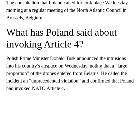
The consultation that Poland called for took place Wednesday
morning at a regular meeting of the North Atlantic Council in
Brussels, Belgium.
What has Poland said about
invoking Article 4?
Polish Prime Minister Donald Tusk announced the intrusions
into his country’s airspace on Wednesday, noting that a “large
proportion” of the drones entered from Belarus. He called the
incident an “unprecedented violation” and confirmed that Poland
had invoked NATO Article 4.