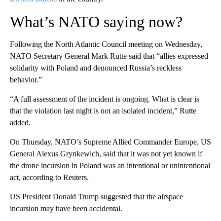
What’s NATO saying now?
Following the North Atlantic Council meeting on Wednesday,
NATO Secretary General Mark Rutte said that “allies expressed
solidarity with Poland and denounced Russia’s reckless
behavior.”
“A full assessment of the incident is ongoing. What is clear is
that the violation last night is not an isolated incident,” Rutte
added.
On Thursday, NATO’s Supreme Allied Commander Europe, US
General Alexus Grynkewich, said that it was not yet known if
the drone incursion in Poland was an intentional or unintentional
act, according to Reuters.
US President Donald Trump suggested that the airspace
incursion may have been accidental.