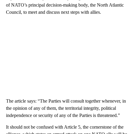
of NATO’s principal decision-making body, the North Atlantic
Council, to meet and discuss next steps with allies.
The article says: “The Parties will consult together whenever, in
the opinion of any of them, the territorial integrity, political
independence or security of any of the Parties is threatened.”
It should not be confused with Article 5, the cornerstone of the