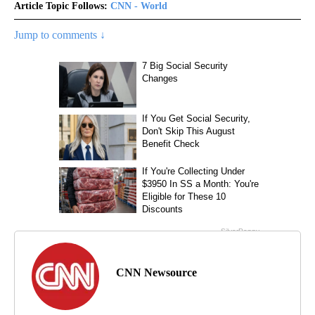
Article Topic Follows:
CNN - World
Jump to comments ↓
CNN Newsource