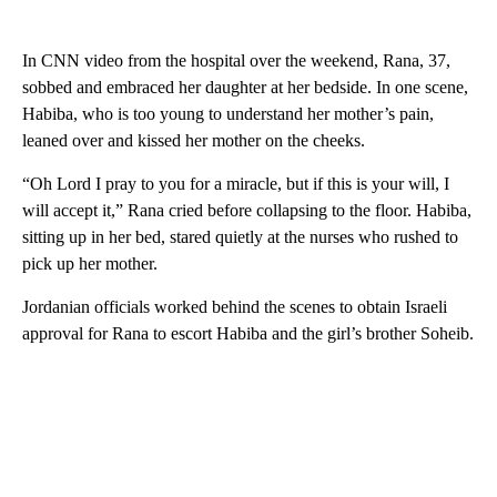
In CNN video from the hospital over the weekend, Rana, 37,
sobbed and embraced her daughter at her bedside. In one scene,
Habiba, who is too young to understand her mother’s pain,
leaned over and kissed her mother on the cheeks.
“Oh Lord I pray to you for a miracle, but if this is your will, I
will accept it,” Rana cried before collapsing to the floor. Habiba,
sitting up in her bed, stared quietly at the nurses who rushed to
pick up her mother.
Jordanian officials worked behind the scenes to obtain Israeli
approval for Rana to escort Habiba and the girl’s brother Soheib.