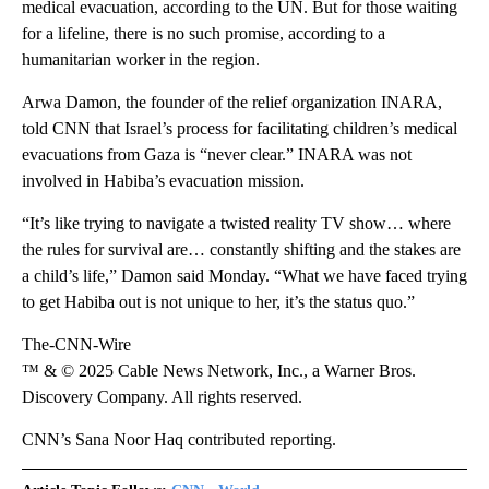
medical evacuation, according to the UN. But for those waiting
for a lifeline, there is no such promise, according to a
humanitarian worker in the region.
Arwa Damon, the founder of the relief organization INARA,
told CNN that Israel’s process for facilitating children’s medical
evacuations from Gaza is “never clear.” INARA was not
involved in Habiba’s evacuation mission.
“It’s like trying to navigate a twisted reality TV show… where
the rules for survival are… constantly shifting and the stakes are
a child’s life,” Damon said Monday. “What we have faced trying
to get Habiba out is not unique to her, it’s the status quo.”
The-CNN-Wire
™ & © 2025 Cable News Network, Inc., a Warner Bros.
Discovery Company. All rights reserved.
CNN’s Sana Noor Haq contributed reporting.