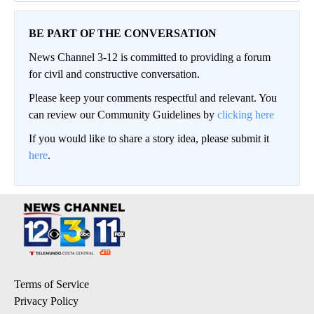
BE PART OF THE CONVERSATION
News Channel 3-12 is committed to providing a forum
for civil and constructive conversation.
Please keep your comments respectful and relevant. You
can review our Community Guidelines by
clicking here
If you would like to share a story idea, please submit it
here
.
Terms of Service
Privacy Policy