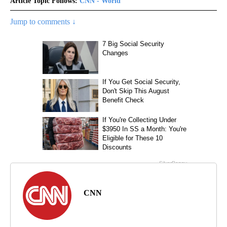
Article Topic Follows:
CNN - World
Jump to comments ↓
CNN