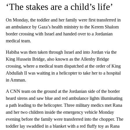
‘The stakes are a child’s life’
On Monday, the toddler and her family were first transferred in
an ambulance by Gaza’s health ministry to the Kerem Shalom
border crossing with Israel and handed over to a Jordanian
medical team.
Habiba was then taken through Israel and into Jordan via the
King Hussein Bridge, also known as the Allenby Bridge
crossing, where a medical team dispatched at the order of King
Abdullah II was waiting in a helicopter to take her to a hospital
in Amman.
A CNN team on the ground at the Jordanian side of the border
heard sirens and saw blue and red ambulance lights illuminating
a path leading to the helicopter. Three military medics met Rana
and her two children inside the emergency vehicle Monday
evening before the family were transferred into the chopper. The
toddler lay swaddled in a blanket with a red fluffy toy as Rana