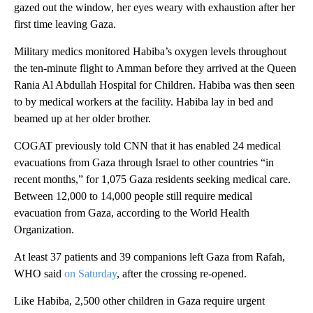
gazed out the window, her eyes weary with exhaustion after her
first time leaving Gaza.
Military medics monitored Habiba’s oxygen levels throughout
the ten-minute flight to Amman before they arrived at the Queen
Rania Al Abdullah Hospital for Children. Habiba was then seen
to by medical workers at the facility. Habiba lay in bed and
beamed up at her older brother.
COGAT previously told CNN that it has enabled 24 medical
evacuations from Gaza through Israel to other countries “in
recent months,” for 1,075 Gaza residents seeking medical care.
Between 12,000 to 14,000 people still require medical
evacuation from Gaza, according to the World Health
Organization.
At least 37 patients and 39 companions left Gaza from Rafah,
WHO said
on Saturday
, after the crossing re-opened.
Like Habiba, 2,500 other children in Gaza require urgent