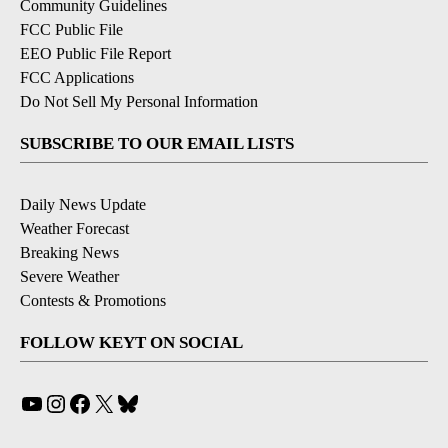
Community Guidelines
FCC Public File
EEO Public File Report
FCC Applications
Do Not Sell My Personal Information
SUBSCRIBE TO OUR EMAIL LISTS
Daily News Update
Weather Forecast
Breaking News
Severe Weather
Contests & Promotions
FOLLOW KEYT ON SOCIAL
YouTube
Instagram
Facebook
X
Bluesky