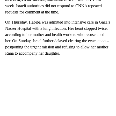
week. Israeli authorities did not respond to CNN’s repeated
requests for comment at the time.
On Thursday, Habiba was admitted into intensive care in Gaza’s
Nasser Hospital with a lung infection. Her heart stopped twice,
according to her mother and health workers who resuscitated
her. On Sunday, Israel further delayed clearing the evacuation –
postponing the urgent mission and refusing to allow her mother
Rana to accompany her daughter.