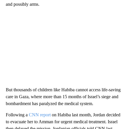
and possibly arms.
But thousands of children like Habiba cannot access life-saving
care in Gaza, where more than 15 months of Israel’s siege and
bombardment has paralyzed the medical system.
Following a
CNN report
on Habiba last month, Jordan decided
to evacuate her to Amman for urgent medical treatment. Israel
then delayed the mission, Jordanian officials told CNN last