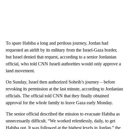
To spare Habiba a long and perilous journey, Jordan had
requested an airlift by its military from the Israel-Gaza border,
but Israel denied that request, according to a senior Jordanian
official, who told CNN Israeli authorities would only approve a
land movement.
On Sunday, Israel then authorized Soheib’s journey – before
revoking its permission at the last minute, according to Jordanian
officials. The official told CNN that they finally obtained
approval for the whole family to leave Gaza early Monday.
The senior official described the mission to evacuate Habiba as
unnecessarily difficult. “We worked relentlessly, daily, to get
Habiba out. It was followed at the highest levels in Jordan,” the