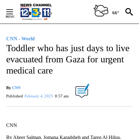
Skip
to
66°
Content
CNN - World
Toddler who has just days to live
evacuated from Gaza for urgent
medical care
By
CNN
Published
February 4, 2025
8:57 am
CNN
By Abeer Salman, Jomana Karadsheh and Tareq Al Hilou,