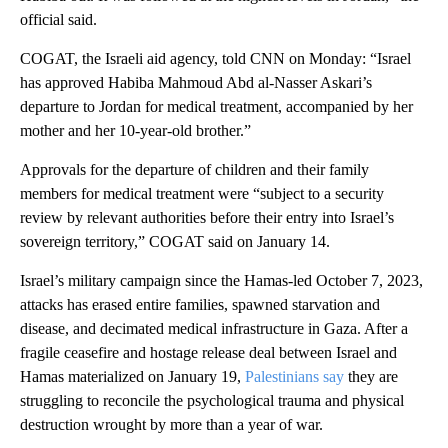
official said.
COGAT, the Israeli aid agency, told CNN on Monday: “Israel
has approved Habiba Mahmoud Abd al-Nasser Askari’s
departure to Jordan for medical treatment, accompanied by her
mother and her 10-year-old brother.”
Approvals for the departure of children and their family
members for medical treatment were “subject to a security
review by relevant authorities before their entry into Israel’s
sovereign territory,” COGAT said on January 14.
Israel’s military campaign since the Hamas-led October 7, 2023,
attacks has erased entire families, spawned starvation and
disease, and decimated medical infrastructure in Gaza. After a
fragile ceasefire and hostage release deal between Israel and
Hamas materialized on January 19,
Palestinians say
they are
struggling to reconcile the psychological trauma and physical
destruction wrought by more than a year of war.