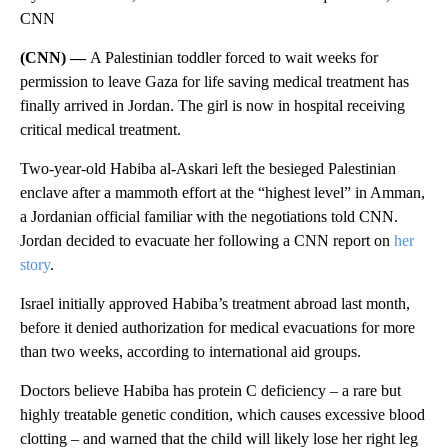
CNN
(CNN) —
A Palestinian toddler forced to wait weeks for
permission to leave Gaza for life saving medical treatment has
finally arrived in Jordan. The girl is now in hospital receiving
critical medical treatment.
Two-year-old Habiba al-Askari left the besieged Palestinian
enclave after a mammoth effort at the “highest level” in Amman,
a Jordanian official familiar with the negotiations told CNN.
Jordan decided to evacuate her following a CNN report on
her
story
.
Israel initially approved Habiba’s treatment abroad last month,
before it denied authorization for medical evacuations for more
than two weeks, according to international aid groups.
Doctors believe Habiba has protein C deficiency – a rare but
highly treatable genetic condition, which causes excessive blood
clotting – and warned that the child will likely lose her right leg