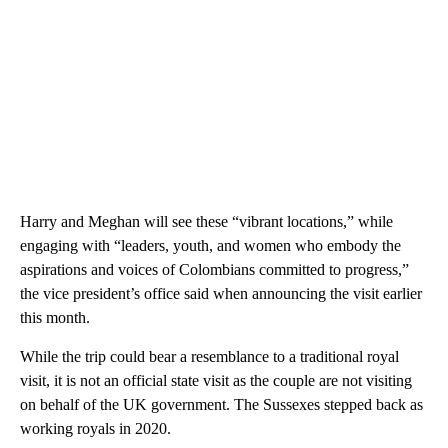
Harry and Meghan will see these “vibrant locations,” while
engaging with “leaders, youth, and women who embody the
aspirations and voices of Colombians committed to progress,”
the vice president’s office said when announcing the visit earlier
this month.
While the trip could bear a resemblance to a traditional royal
visit, it is not an official state visit as the couple are not visiting
on behalf of the UK government. The Sussexes stepped back as
working royals in 2020.