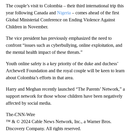
The couple’s visit to Colombia – their third international trip this
year following Canada and
Nigeria
– comes ahead of the first
Global Ministerial Conference on Ending Violence Against
Children in November.
The vice president has previously emphasized the need to
confront “issues such as cyberbullying, online exploitation, and
the mental health impact of these threats.”
Youth online safety is a key priority of the duke and duchess’
Archewell Foundation and the royal couple will be keen to learn
about Colombia’s efforts in that area.
Harry and Meghan recently launched “The Parents’ Network,” a
support network for those whose children have been negatively
affected by social media.
The-CNN-Wire
™ & © 2024 Cable News Network, Inc., a Warner Bros.
Discovery Company. All rights reserved.