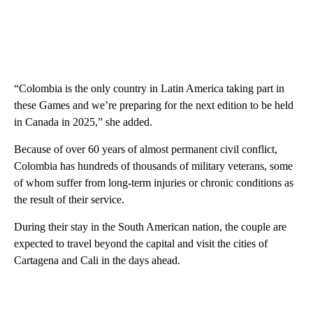
“Colombia is the only country in Latin America taking part in
these Games and we’re preparing for the next edition to be held
in Canada in 2025,” she added.
Because of over 60 years of almost permanent civil conflict,
Colombia has hundreds of thousands of military veterans, some
of whom suffer from long-term injuries or chronic conditions as
the result of their service.
During their stay in the South American nation, the couple are
expected to travel beyond the capital and visit the cities of
Cartagena and Cali in the days ahead.