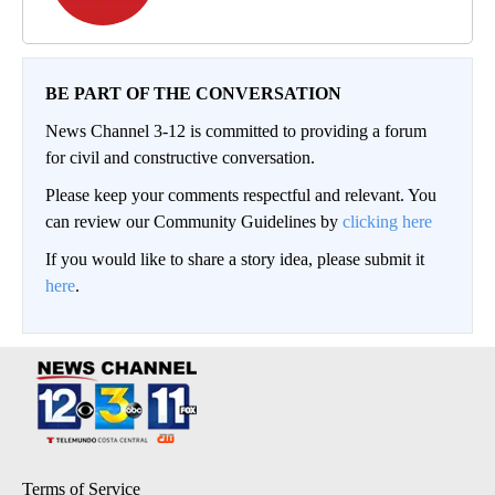
BE PART OF THE CONVERSATION
News Channel 3-12 is committed to providing a forum
for civil and constructive conversation.
Please keep your comments respectful and relevant. You
can review our Community Guidelines by
clicking here
If you would like to share a story idea, please submit it
here
.
Terms of Service