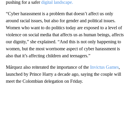
pushing for a safer
digital landscape.
“Cyber harassment is a problem that doesn’t affect us only
around racial issues, but also for gender and political issues.
Women who want to do politics today are exposed to a level of
violence on social media that affects us as human beings, affects
our dignity,” she explained. “And this is not only happening to
women, but the most worrisome aspect of cyber harassment is
also that it’s affecting children and teenagers.”
Márquez also reiterated the importance of the
Invictus Games
,
launched by Prince Harry a decade ago, saying the couple will
meet the Colombian delegation on Friday.