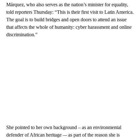
Márquez, who also serves as the nation’s minister for equality,
told reporters Thursday: “This is their first visit to Latin America.
The goal is to build bridges and open doors to attend an issue
that affects the whole of humanity: cyber harassment and online
discrimination.”
She pointed to her own background – as an environmental
defender of African heritage –- as part of the reason she is