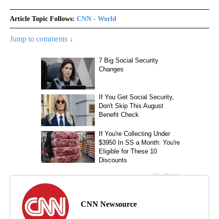
Article Topic Follows:
CNN - World
Jump to comments ↓
CNN Newsource