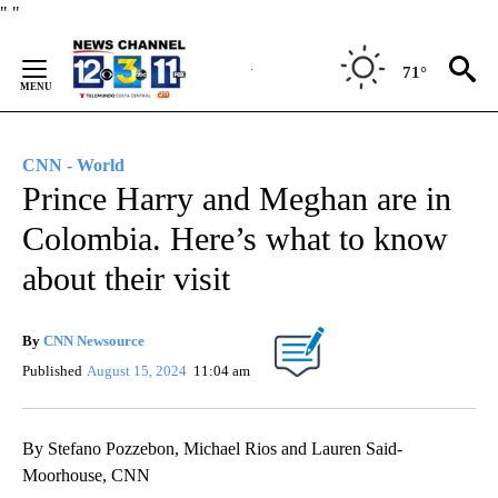
Skip
"
"
to
Content
71°
CNN - World
Prince Harry and Meghan are in
Colombia. Here’s what to know
about their visit
By
CNN Newsource
Published
August 15, 2024
11:04 am
By Stefano Pozzebon, Michael Rios and Lauren Said-
Moorhouse, CNN