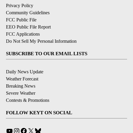
Privacy Policy
Community Guidelines
FCC Public File
EEO Public File Report
FCC Applications
Do Not Sell My Personal Information
SUBSCRIBE TO OUR EMAIL LISTS
Daily News Update
Weather Forecast
Breaking News
Severe Weather
Contests & Promotions
FOLLOW KEYT ON SOCIAL
YouTube
Instagram
Facebook
X
Bluesky