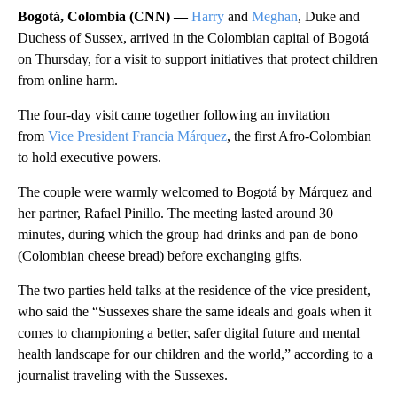
Bogotá, Colombia (CNN) —
Harry
and
Meghan
, Duke and
Duchess of Sussex, arrived in the Colombian capital of Bogotá
on Thursday, for a visit to support initiatives that protect children
from online harm.
The four-day visit came together following an invitation
from
Vice President Francia Márquez
, the first Afro-Colombian
to hold executive powers.
The couple were warmly welcomed to Bogotá by Márquez and
her partner, Rafael Pinillo. The meeting lasted around 30
minutes, during which the group had drinks and pan de bono
(Colombian cheese bread) before exchanging gifts.
The two parties held talks at the residence of the vice president,
who said the “Sussexes share the same ideals and goals when it
comes to championing a better, safer digital future and mental
health landscape for our children and the world,” according to a
journalist traveling with the Sussexes.