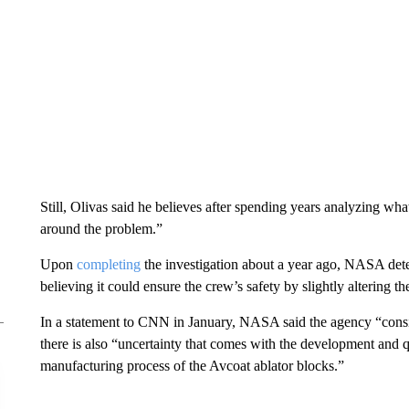
Still, Olivas said he believes after spending years analyzing w
around the problem.”
Upon
completing
the investigation about a year ago, NASA deter
believing it could ensure the crew’s safety by slightly altering th
In a statement to CNN in January, NASA said the agency “consi
there is also “uncertainty that comes with the development and q
manufacturing process of the Avcoat ablator blocks.”