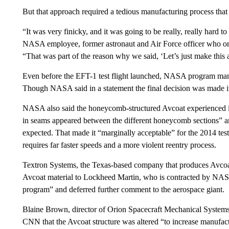
But that approach required a tedious manufacturing process th
“It was very finicky, and it was going to be really, really hard 
NASA employee, former astronaut and Air Force officer who onc
“That was part of the reason why we said, ‘Let’s just make this a 
Even before the EFT-1 test flight launched, NASA program mana
Though NASA said in a statement the final decision was made 
NASA also said the honeycomb-structured Avcoat experienced i
in seams appeared between the different honeycomb sections” a
expected. That made it “marginally acceptable” for the 2014 test 
requires far faster speeds and a more violent reentry process.
Textron Systems, the Texas-based company that produces Avcoat,
Avcoat material to Lockheed Martin, who is contracted by NASA
program” and deferred further comment to the aerospace giant.
Blaine Brown, director of Orion Spacecraft Mechanical Systems
CNN that the Avcoat structure was altered “to increase manufactu