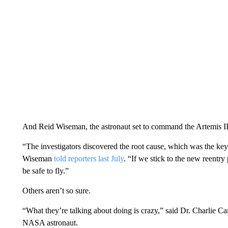
And Reid Wiseman, the astronaut set to command the Artemis II 
“The investigators discovered the root cause, which was the key”
Wiseman
told reporters last July
. “If we stick to the new reentry
be safe to fly.”
Others aren’t so sure.
“What they’re talking about doing is crazy,” said Dr. Charlie Cam
NASA astronaut.