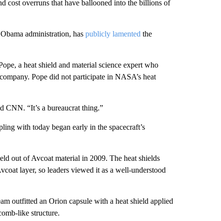
d cost overruns that have ballooned into the billions of
e Obama administration, has
publicly lamented
the
 Pope, a heat shield and material science expert who
 company. Pope did not participate in NASA’s heat
ld CNN. “It’s a bureaucrat thing.”
pling with today began early in the spacecraft’s
ld out of Avcoat material in 2009. The heat shields
coat layer, so leaders viewed it as a well-understood
eam outfitted an Orion capsule with a heat shield applied
comb-like structure.