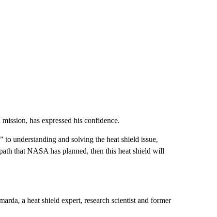
mission, has expressed his confidence.
 to understanding and solving the heat shield issue,
 path that NASA has planned, then this heat shield will
arda, a heat shield expert, research scientist and former