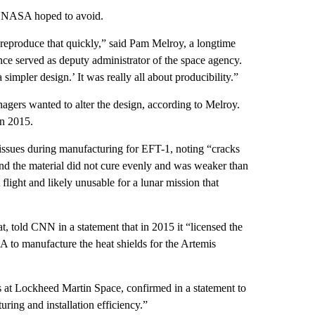
at NASA hoped to avoid.
to reproduce that quickly,” said Pam Melroy, a longtime
e served as deputy administrator of the space agency.
simpler design.’ It was really all about producibility.”
gers wanted to alter the design, according to Melroy.
in 2015.
ssues during manufacturing for EFT-1, noting “cracks
nd the material did not cure evenly and was weaker than
flight and likely unusable for a lunar mission that
 told CNN in a statement that in 2015 it “licensed the
 to manufacture the heat shields for the Artemis
 at Lockheed Martin Space, confirmed in a statement to
ring and installation efficiency.”