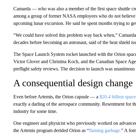
Camarda — who was also a member of the first space shuttle cr
among a group of former NASA employees who do not believe th
upcoming lunar excursion. He said he spent months trying to get
“We could have solved this problem way back when,” Camarda,
decades before becoming an astronaut, said of the heat shield is
The Space Launch System rocket launched with the Orion spac
Victor Glover and Christina Koch, and the Canadian Space Age
preflight safety reviews. The decision to launch was unanimous
A consequential design change
Even before Artemis, the Orion capsule — a
$20.4 billion space
exactly a darling of the aerospace community. Resentment for th
industry for some time.
One engineer and physicist who previously worked on advanced
the Artemis program derided Orion as “
flaming garbage.
” A for