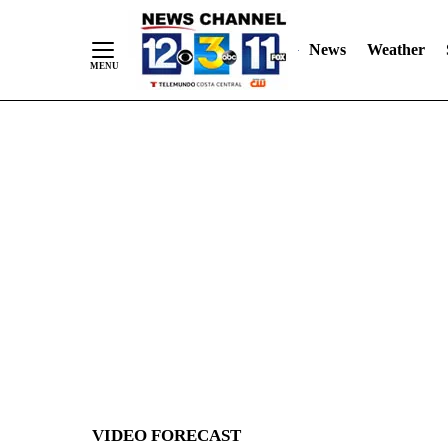
News
Weather
Skip
to
Content
VIDEO FORECAST