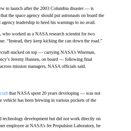
ew to launch after the 2003 Columbia disaster — is
at the space agency should put astronauts on board the
 agency leadership to heed his warnings to no avail.
 who worked as a NASA research scientist for two
sue. “Instead, they keep kicking the can down the road.”
ecraft stacked on top — carrying NASA’s Wiseman,
ncy’s Jeremy Hansen, on board — following final
 across mission managers, NASA officials said.
craft
that NASA spent 20 years developing — was not
e vehicle has been brewing in various pockets of the
 technology development but did not work directly on
mer employee at NASA’s Jet Propulsion Laboratory, he