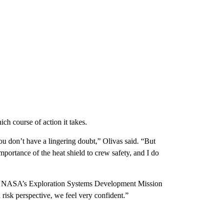
ch course of action it takes.
you don’t have a lingering doubt,” Olivas said. “But
rtance of the heat shield to crew safety, and I do
for NASA’s Exploration Systems Development Mission
 risk perspective, we feel very confident.”