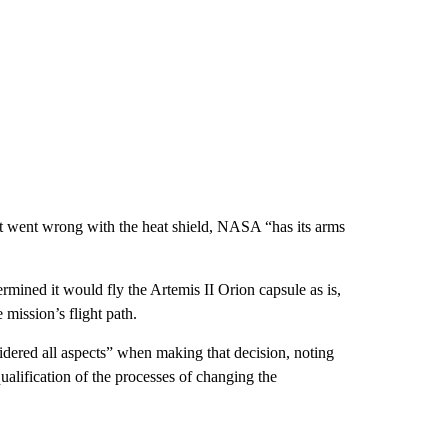
hat went wrong with the heat shield, NASA “has its arms
mined it would fly the Artemis II Orion capsule as is,
e mission’s flight path.
dered all aspects” when making that decision, noting
ualification of the processes of changing the