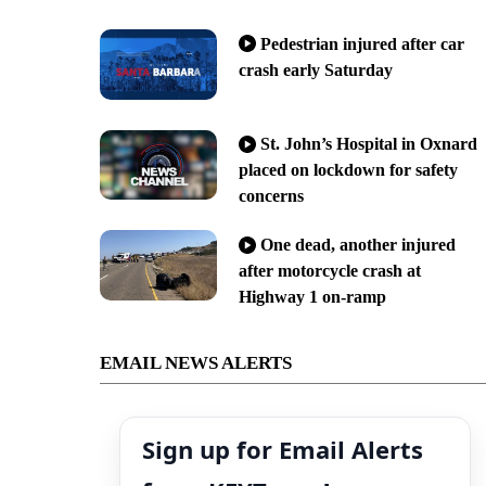
Pedestrian injured after car
crash early Saturday
St. John’s Hospital in Oxnard
placed on lockdown for safety
concerns
One dead, another injured
after motorcycle crash at
Highway 1 on-ramp
EMAIL NEWS ALERTS
Sign up for Email Alerts