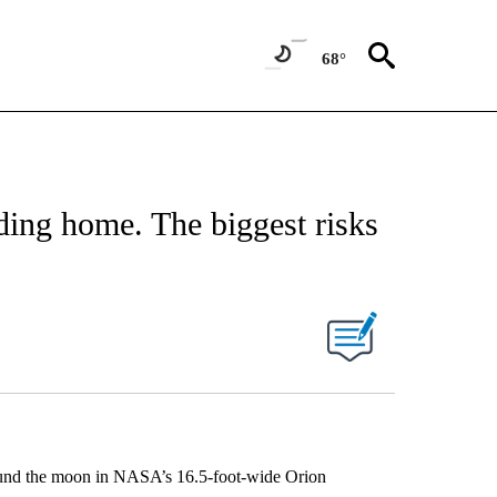
68°
ding home. The biggest risks
around the moon in NASA’s 16.5-foot-wide Orion