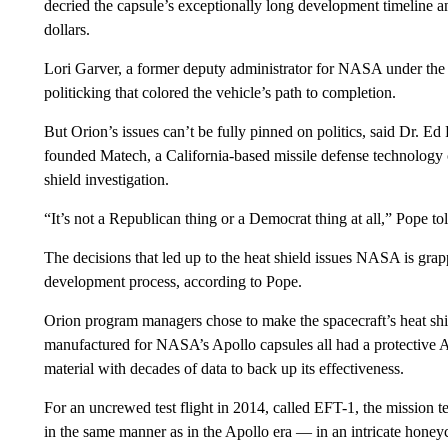
decried the capsule’s exceptionally long development timeline an
dollars.
Lori Garver, a former deputy administrator for NASA under th
politicking that colored the vehicle’s path to completion.
But Orion’s issues can’t be fully pinned on politics, said Dr. Ed
founded Matech, a California-based missile defense technology
shield investigation.
“It’s not a Republican thing or a Democrat thing at all,” Pope to
The decisions that led up to the heat shield issues NASA is grap
development process, according to Pope.
Orion program managers chose to make the spacecraft’s heat shie
manufactured for NASA’s Apollo capsules all had a protective Av
material with decades of data to back up its effectiveness.
For an uncrewed test flight in 2014, called EFT-1, the mission t
in the same manner as in the Apollo era — in an intricate honey