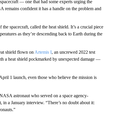
 spacecraft — one that had some experts urging the
A remains confident it has a handle on the problem and
f the spacecraft, called the heat shield. It’s a crucial piece
peratures as they’re descending back to Earth during the
heat shield flown on
Artemis I
, an uncrewed 2022 test
e with a heat shield pockmarked by unexpected damage —
April 1 launch, even those who believe the mission is
er NASA astronaut who served on a space agency-
, in a January interview. “There’s no doubt about it:
ronauts.”