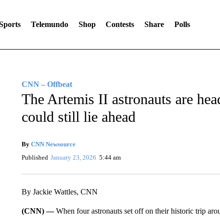
Sports
Telemundo
Shop
Contests
Share
Polls
CNN – Offbeat
The Artemis II astronauts are hea
could still lie ahead
By
CNN Newsource
Published
January 23, 2026
5:44 am
By Jackie Wattles, CNN
(CNN) —
When four astronauts set off on their historic trip 