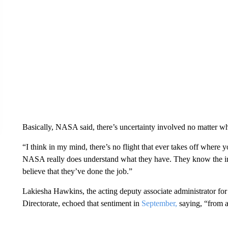
Basically, NASA said, there’s uncertainty involved no matter whi
“I think in my mind, there’s no flight that ever takes off where 
NASA really does understand what they have. They know the impo
believe that they’ve done the job.”
Lakiesha Hawkins, the acting deputy associate administrator 
Directorate, echoed that sentiment in
September,
saying, “from a