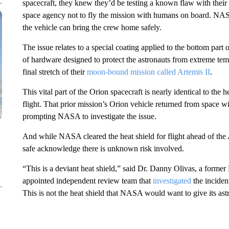
spacecraft, they knew they’d be testing a known flaw with their
space agency not to fly the mission with humans on board. NAS
the vehicle can bring the crew home safely.
The issue relates to a special coating applied to the bottom part
o
of hardware designed to protect the astronauts from extreme tem
final stretch of their
moon-bound mission called Artemis II
.
This vital part of the Orion spacecraft is nearly identical to the 
flight. That prior mission’s Orion vehicle returned from spac
prompting NASA to investigate the issue.
And while NASA cleared the heat shield for flight ahead of the 
safe acknowledge there is unknown risk involved.
“This is a deviant heat shield,” said Dr. Danny Olivas, a form
appointed independent review team that
investigated
the incident
This is not the heat shield that NASA would want to give its ast