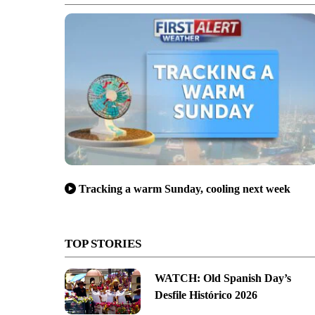
Tracking a warm Sunday, cooling next week
TOP STORIES
WATCH: Old Spanish Day’s
Desfile Histórico 2026