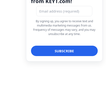
from KEYT.com!
By signing up, you agree to receive text and
multimedia marketing messages from us.
Frequency of messages may vary, and you may
unsubscribe at any time.