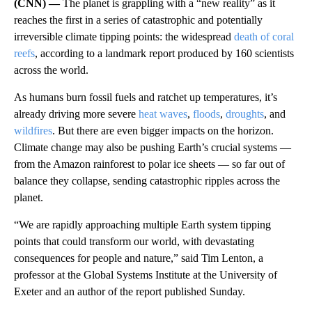
(CNN) —
The planet is grappling with a “new reality” as it
reaches the first in a series of catastrophic and potentially
irreversible climate tipping points: the widespread
death of coral
reefs
, according to a landmark report produced by 160 scientists
across the world.
As humans burn fossil fuels and ratchet up temperatures, it’s
already driving more severe
heat waves
,
floods
,
droughts
, and
wildfires
. But there are even bigger impacts on the horizon.
Climate change may also be pushing Earth’s crucial systems —
from the Amazon rainforest to polar ice sheets — so far out of
balance they collapse, sending catastrophic ripples across the
planet.
“We are rapidly approaching multiple Earth system tipping
points that could transform our world, with devastating
consequences for people and nature,” said Tim Lenton, a
professor at the Global Systems Institute at the University of
Exeter and an author of the report published Sunday.