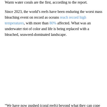
Warm water corals are the first, according to the report.
Since 2023, the world’s reefs have been enduring the worst mass
bleaching event on record as oceans
reach record high
temperatures
, with more than
80%
affected. What was an
underwater riot of color and life is being replaced with a
bleached, seaweed-dominated landscape.
“We have now pushed (coral reefs) beyond what they can cope