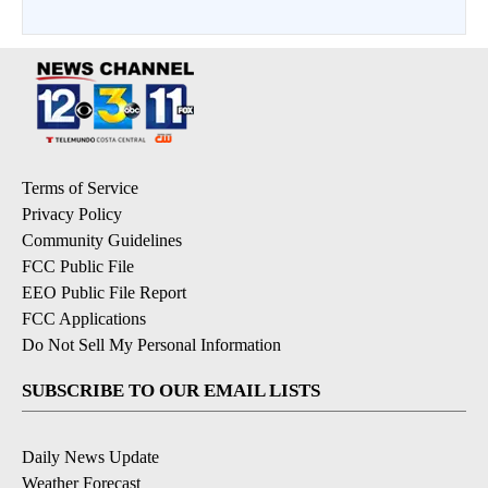
Terms of Service
Privacy Policy
Community Guidelines
FCC Public File
EEO Public File Report
FCC Applications
Do Not Sell My Personal Information
SUBSCRIBE TO OUR EMAIL LISTS
Daily News Update
Weather Forecast