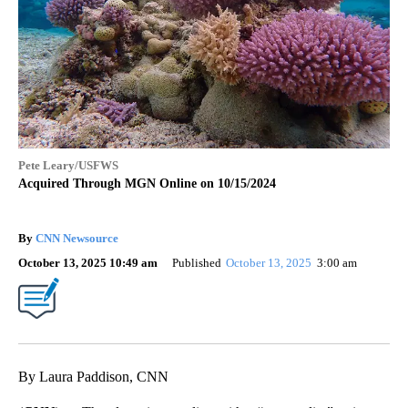
Pete Leary/USFWS
Acquired Through MGN Online on 10/15/2024
By
CNN Newsource
October 13, 2025 10:49 am
Published
October 13, 2025
3:00 am
By Laura Paddison, CNN