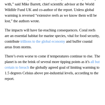
with,” said Mike Barrett, chief scientific advisor at the World
Wildlife Fund UK and co-author of the report. Unless global
warming is reversed “extensive reefs as we know them will be
lost,” the authors wrote.
The impacts will have far-reaching consequences. Coral reefs
are an essential habitat for marine species, vital for food security,
contribute
trillions to the global economy
and buffer coastal
areas from storms.
There’s even worse to come if temperatures continue to rise. The
planet is on the brink of several more tipping points as it’s
all but
certain to breach
the globally agreed goal of limiting warming to
1.5 degrees Celsius above pre-industrial levels, according to the
report.