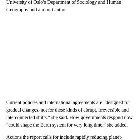
University of Oslo’s Department of Sociology and Human
Geography and a report author.
Current policies and international agreements are “designed for
gradual changes, not for these kinds of abrupt, irreversible and
interconnected shifts,” she said. How governments respond now
“could shape the Earth system for very long time,” she added.
Actions the report calls for include rapidly reducing planet-