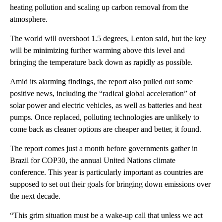
heating pollution and scaling up carbon removal from the
atmosphere.
The world will overshoot 1.5 degrees, Lenton said, but the key
will be minimizing further warming above this level and
bringing the temperature back down as rapidly as possible.
Amid its alarming findings, the report also pulled out some
positive news, including the “radical global acceleration” of
solar power and electric vehicles, as well as batteries and heat
pumps. Once replaced, polluting technologies are unlikely to
come back as cleaner options are cheaper and better, it found.
The report comes just a month before governments gather in
Brazil for COP30, the annual United Nations climate
conference. This year is particularly important as countries are
supposed to set out their goals for bringing down emissions over
the next decade.
“This grim situation must be a wake-up call that unless we act