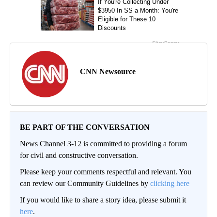
CNN Newsource
BE PART OF THE CONVERSATION
News Channel 3-12 is committed to providing a forum
for civil and constructive conversation.
Please keep your comments respectful and relevant. You
can review our Community Guidelines by
clicking here
If you would like to share a story idea, please submit it
here
.