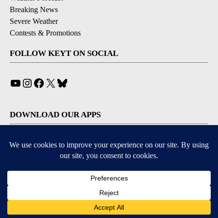
Breaking News
Severe Weather
Contests & Promotions
FOLLOW KEYT ON SOCIAL
YouTube
Instagram
Facebook
X
Bluesky
DOWNLOAD OUR APPS
Available for iOS and Android
© 2026, © 2026, NPG of California, LLC