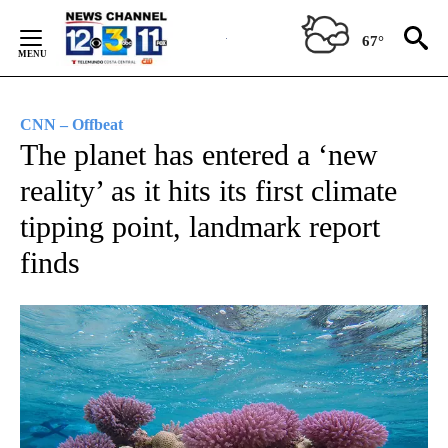
Skip
to
67°
Content
CNN – Offbeat
The planet has entered a ‘new
reality’ as it hits its first climate
tipping point, landmark report
finds