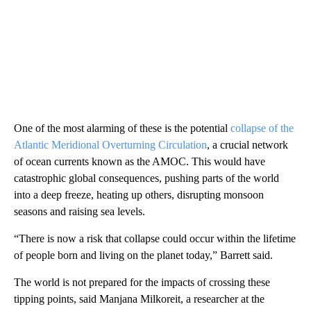
One of the most alarming of these is the potential
collapse of the
Atlantic Meridional Overturning Circulation
, a crucial network
of ocean currents known as the AMOC. This would have
catastrophic global consequences, pushing parts of the world
into a deep freeze, heating up others, disrupting monsoon
seasons and raising sea levels.
“There is now a risk that collapse could occur within the lifetime
of people born and living on the planet today,” Barrett said.
The world is not prepared for the impacts of crossing these
tipping points, said Manjana Milkoreit, a researcher at the