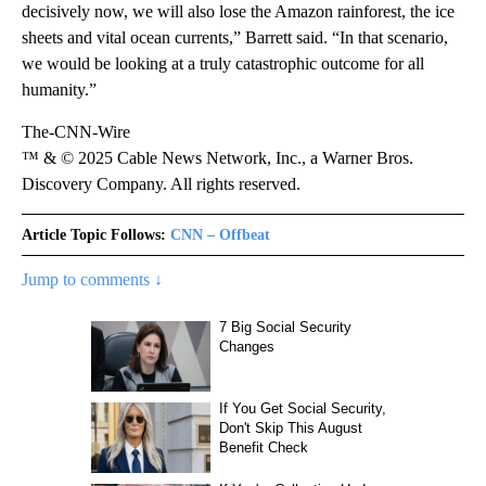
decisively now, we will also lose the Amazon rainforest, the ice
sheets and vital ocean currents,” Barrett said. “In that scenario,
we would be looking at a truly catastrophic outcome for all
humanity.”
The-CNN-Wire
™ & © 2025 Cable News Network, Inc., a Warner Bros.
Discovery Company. All rights reserved.
Article Topic Follows:
CNN – Offbeat
Jump to comments ↓