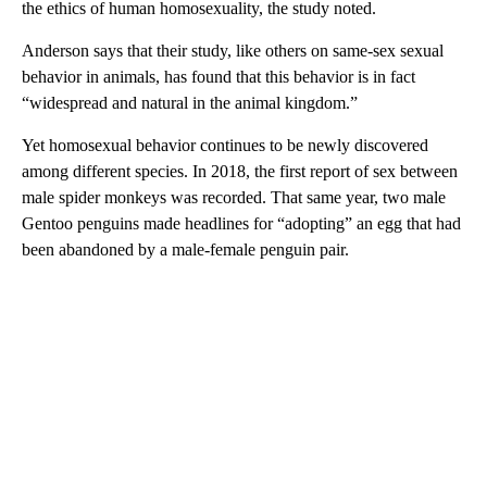
the ethics of human homosexuality, the study noted.
Anderson says that their study, like others on same-sex sexual
behavior in animals, has found that this behavior is in fact
“widespread and natural in the animal kingdom.”
Yet homosexual behavior continues to be newly discovered
among different species. In 2018, the first report of sex between
male spider monkeys was recorded. That same year, two male
Gentoo penguins made headlines for “adopting” an egg that had
been abandoned by a male-female penguin pair.