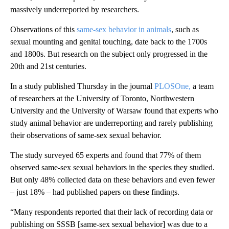
massively underreported by researchers.
Observations of this
same-sex behavior in animals
, such as
sexual mounting and genital touching, date back to the 1700s
and 1800s. But research on the subject only progressed in the
20th and 21st centuries.
In a study published Thursday in the journal
PLOSOne
,
a team
of researchers at the University of Toronto, Northwestern
University and the University of Warsaw found that experts who
study animal behavior are underreporting and rarely publishing
their observations of same-sex sexual behavior.
The study surveyed 65 experts and found that 77% of them
observed same-sex sexual behaviors in the species they studied.
But only 48% collected data on these behaviors and even fewer
– just 18% – had published papers on these findings.
“Many respondents reported that their lack of recording data or
publishing on SSSB [same-sex sexual behavior] was due to a