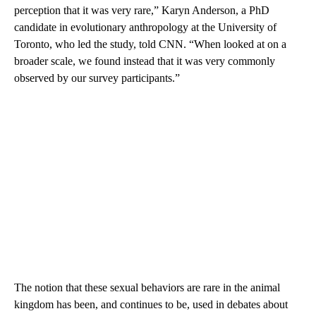
perception that it was very rare,” Karyn Anderson, a PhD
candidate in evolutionary anthropology at the University of
Toronto, who led the study, told CNN.
“When looked at on a
broader scale, we found instead that it was very commonly
observed by our survey participants.”
The notion that these sexual behaviors are rare in the animal
kingdom has been, and continues to be, used in debates about