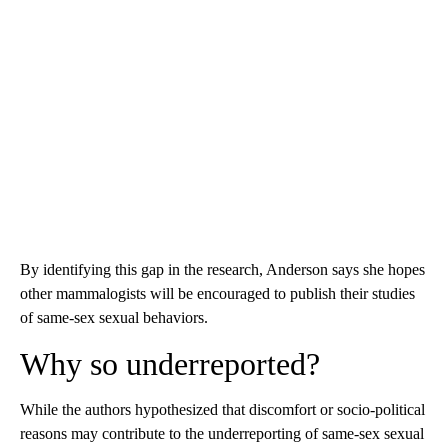
By identifying this gap in the research, Anderson says she hopes
other mammalogists will be encouraged to publish their studies
of same-sex sexual behaviors.
Why so underreported?
While the authors hypothesized that discomfort or socio-political
reasons may contribute to the underreporting of same-sex sexual