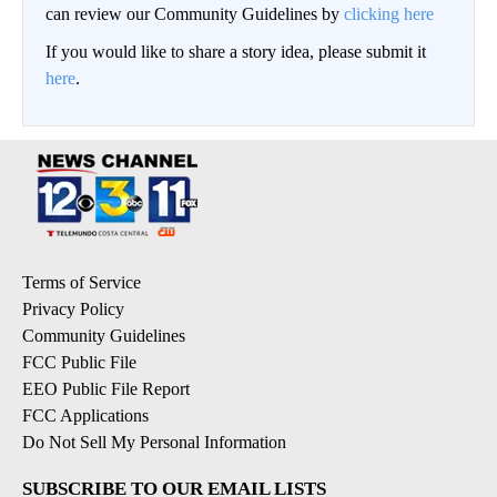
can review our Community Guidelines by
clicking here
If you would like to share a story idea, please submit it
here
.
Terms of Service
Privacy Policy
Community Guidelines
FCC Public File
EEO Public File Report
FCC Applications
Do Not Sell My Personal Information
SUBSCRIBE TO OUR EMAIL LISTS