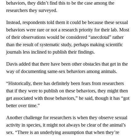
behaviors, they didn’t find this to be the case among the
researchers they surveyed.
Instead, respondents told them it could be because these sexual
behaviors were rare or not a research priority for their lab. Most
of their observations would be considered “anecdotal” rather
than the result of systematic study, perhaps making scientific
journals less inclined to publish their findings.
Davis added that there have been other obstacles that get in the
way of documenting same-sex behaviors among animals.
“Historically, there has definitely been fears from researchers
that if they were to publish on these behaviors, they might then
get associated with those behaviors,” he said, though it has “got
better over time.”
Another challenge for researchers is when they observe sexual
activity in species, it might not always be clear of the animal’s
sex. “There is an underlying assumption that when they’re