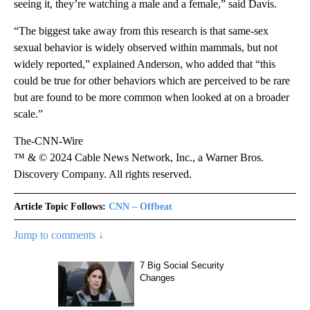
seeing it, they’re watching a male and a female,” said Davis.
“The biggest take away from this research is that same-sex
sexual behavior is widely observed within mammals, but not
widely reported,” explained Anderson, who added that “this
could be true for other behaviors which are perceived to be rare
but are found to be more common when looked at on a broader
scale.”
The-CNN-Wire
™ & © 2024 Cable News Network, Inc., a Warner Bros.
Discovery Company. All rights reserved.
Article Topic Follows:
CNN – Offbeat
Jump to comments ↓