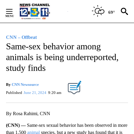
Skip
to
69°
Content
CNN – Offbeat
Same-sex behavior among
animals is being underreported,
study finds
By
CNN Newsource
Published
June 21, 2024
9:20 am
By Rosa Rahimi, CNN
(CNN) —
Same-sex sexual behavior has been observed in more
than 1,500
animal
species, but a new study has found that it is