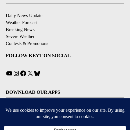
Daily News Update
Weather Forecast
Breaking News
Severe Weather
Contests & Promotions
FOLLOW KEYT ON SOCIAL
YouTube
Instagram
Facebook
X
Bluesky
DOWNLOAD OUR APPS
Available for iOS and Android