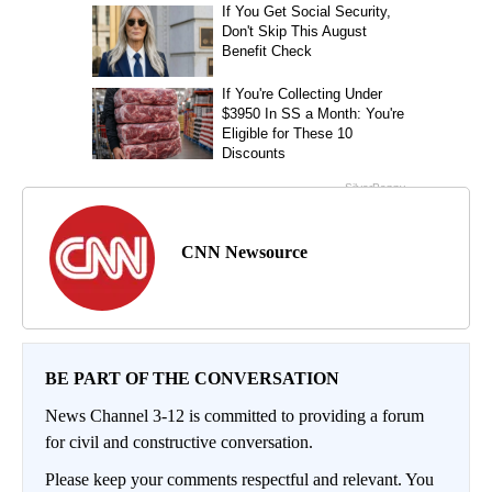
CNN Newsource
BE PART OF THE CONVERSATION
News Channel 3-12 is committed to providing a forum
for civil and constructive conversation.
Please keep your comments respectful and relevant. You