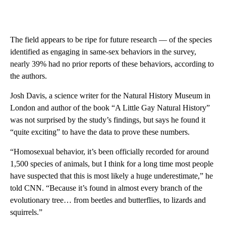
The field appears to be ripe for future research –– of the species
identified as engaging in same-sex behaviors in the survey,
nearly 39% had no prior reports of these behaviors, according to
the authors.
Josh Davis, a science writer for the Natural History Museum in
London and author of the book “A Little Gay Natural History”
was not surprised by the study’s findings, but says he found it
“quite exciting” to have the data to prove these numbers.
“Homosexual behavior, it’s been officially recorded for around
1,500 species of animals, but I think for a long time most people
have suspected that this is most likely a huge underestimate,” he
told CNN. “Because it’s found in almost every branch of the
evolutionary tree… from beetles and butterflies, to lizards and
squirrels.”