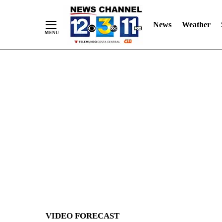
News
Weather
Skip
to
Content
VIDEO FORECAST