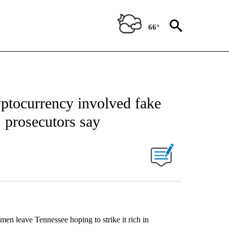
66°
yptocurrency involved fake
, prosecutors say
men leave Tennessee hoping to strike it rich in