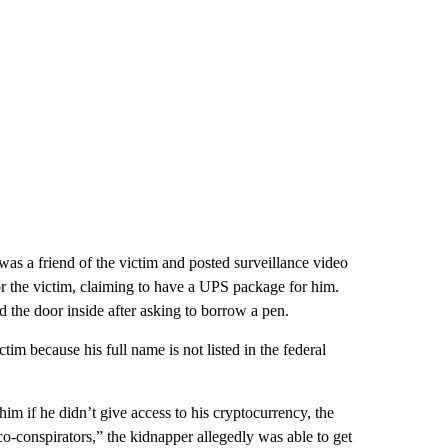
s a friend of the victim and posted surveillance video
r the victim, claiming to have a UPS package for him.
the door inside after asking to borrow a pen.
im because his full name is not listed in the federal
him if he didn’t give access to his cryptocurrency, the
-conspirators,” the kidnapper allegedly was able to get