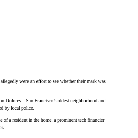
 allegedly were an effort to see whether their mark was
sion Dolores – San Francisco’s oldest neighborhood and
d by local police.
me of a resident in the home, a prominent tech financier
r.