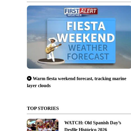
Warm fiesta weekend forecast, tracking marine
layer clouds
TOP STORIES
WATCH: Old Spanish Day’s
Desfile Histórico 2026