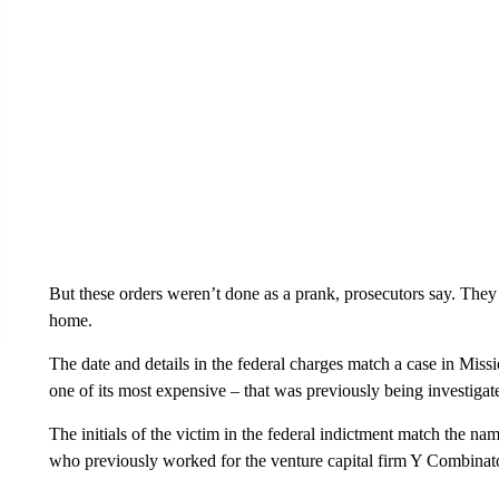
But these orders weren’t done as a prank, prosecutors say. They
home.
The date and details in the federal charges match a case in Mis
one of its most expensive – that was previously being investigate
The initials of the victim in the federal indictment match the na
who previously worked for the venture capital firm Y Combinato