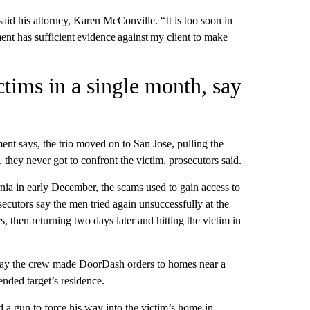
aid his attorney, Karen McConville. “It is too soon in
nt has sufficient evidence against my client to make
ctims in a single month, say
ment says, the trio moved on to San Jose, pulling the
 they never got to confront the victim, prosecutors said.
nia in early December, the scams used to gain access to
cutors say the men tried again unsuccessfully at the
 then returning two days later and hitting the victim in
s say the crew made DoorDash orders to homes near a
ended target’s residence.
a gun to force his way into the victim’s home in