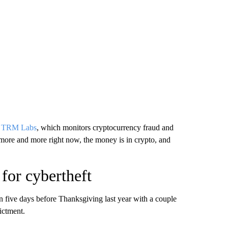
f
TRM Labs
, which monitors cryptocurrency fraud and
 more and more right now, the money is in crypto, and
 for cybertheft
 five days before Thanksgiving last year with a couple
ictment.