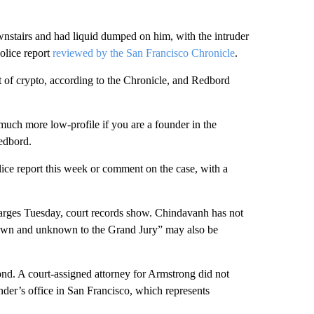
wnstairs and had liquid dumped on him, with the intruder
olice report
reviewed by the San Francisco Chronicle
.
t of crypto, according to the Chronicle, and Redbord
ch more low-profile if you are a founder in the
Redbord.
ice report this week or comment on the case, with a
harges Tuesday, court records show. Chindavanh has not
 known and unknown to the Grand Jury” may also be
d. A court-assigned attorney for Armstrong did not
der’s office in San Francisco, which represents