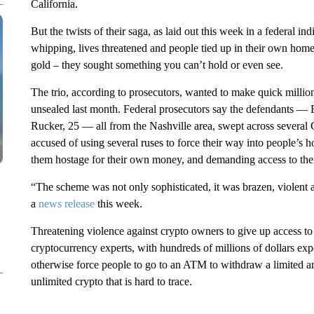
California.
But the twists of their saga, as laid out this week in a federal ind
whipping, lives threatened and people tied up in their own home
gold – they sought something you can’t hold or even see.
The trio, according to prosecutors, wanted to make quick millio
unsealed last month. Federal prosecutors say the defendants —
Rucker, 25 — all from the Nashville area, swept across several Ca
accused of using several ruses to force their way into people’s 
them hostage for their own money, and demanding access to thei
“The scheme was not only sophisticated, it was brazen, violent
a
news release
this week.
Threatening violence against crypto owners to give up access t
cryptocurrency experts, with hundreds of millions of dollars exp
otherwise force people to go to an ATM to withdraw a limited a
unlimited crypto that is hard to trace.