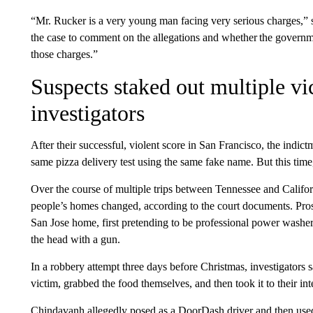
“Mr. Rucker is a very young man facing very serious charges,” s
the case to comment on the allegations and whether the governme
those charges.”
Suspects staked out multiple vi
investigators
After their successful, violent score in San Francisco, the indict
same pizza delivery test using the same fake name. But this time,
Over the course of multiple trips between Tennessee and Califor
people’s homes changed, according to the court documents. Prose
San Jose home, first pretending to be professional power washers,
the head with a gun.
In a robbery attempt three days before Christmas, investigator
victim, grabbed the food themselves, and then took it to their int
Chindavanh allegedly posed as a DoorDash driver and then used 