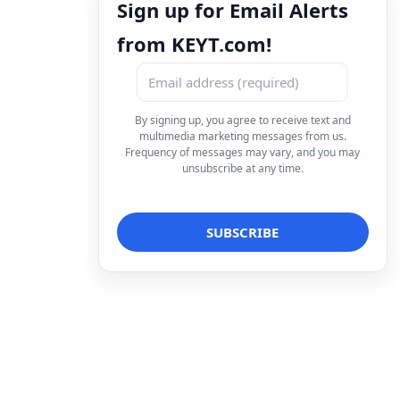
Sign up for Email Alerts
from KEYT.com!
By signing up, you agree to receive text and
multimedia marketing messages from us.
Frequency of messages may vary, and you may
unsubscribe at any time.