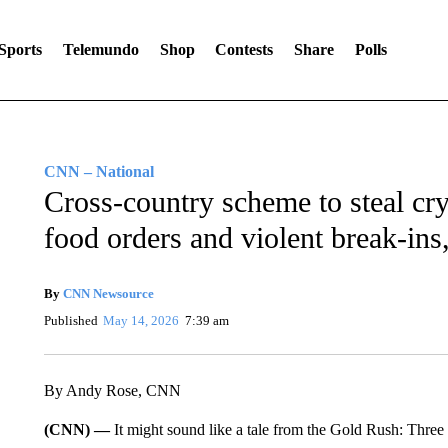
Sports
Telemundo
Shop
Contests
Share
Polls
CNN – National
Cross-country scheme to steal cr
food orders and violent break-ins
By
CNN Newsource
Published
May 14, 2026
7:39 am
By Andy Rose, CNN
(CNN) —
It might sound like a tale from the Gold Rush: Three 