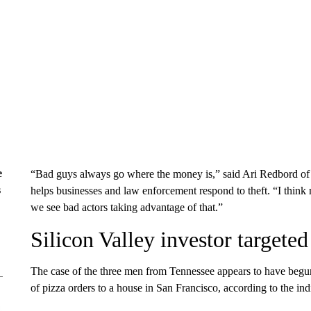
e
“Bad guys always go where the money is,” said Ari Redbord o
s
helps businesses and law enforcement respond to theft. “I think
we see bad actors taking advantage of that.”
Silicon Valley investor targeted
The case of the three men from Tennessee appears to have begun
of pizza orders to a house in San Francisco, according to the ind