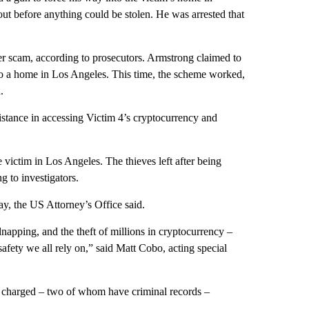
out before anything could be stolen. He was arrested that
r scam, according to prosecutors. Armstrong claimed to
to a home in Los Angeles. This time, the scheme worked,
.
stance in accessing Victim 4’s cryptocurrency and
ictim in Los Angeles. The thieves left after being
g to investigators.
y, the US Attorney’s Office said.
napping, and the theft of millions in cryptocurrency –
safety we all rely on,” said Matt Cobo, acting special
 charged – two of whom have criminal records –