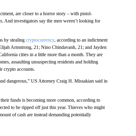
ictment, are closer to a horror story – with pistol-
s. And investigators say the men weren’t looking for
ns by stealing
cryptocurrency
, according to an indictment
 Elijah Armstrong, 21; Nino Chindavanh, 21; and Jayden
lifornia cities in a little more than a month. They are
homes, assaulting unsuspecting residents and holding
r crypto accounts.
 and dangerous,” US Attorney Craig H. Missakian said in
o their funds is becoming more common, according to
ected to be ripped off just this year. Thieves who might
mount of cash are instead demanding potentially