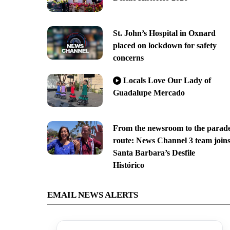
St. John’s Hospital in Oxnard
placed on lockdown for safety
concerns
Locals Love Our Lady of
Guadalupe Mercado
From the newsroom to the parad
route: News Channel 3 team join
Santa Barbara’s Desfile
Histórico
EMAIL NEWS ALERTS