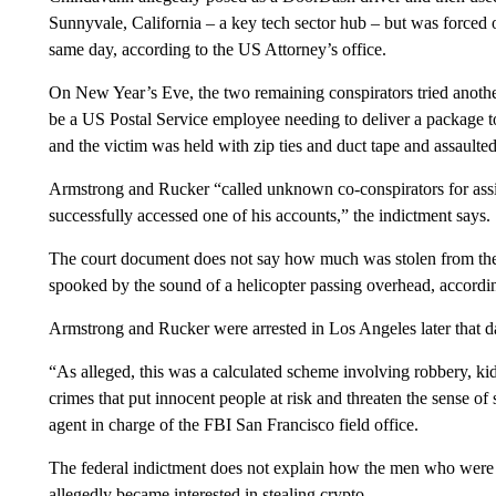
Sunnyvale, California – a key tech sector hub – but was forced 
same day, according to the US Attorney’s office.
On New Year’s Eve, the two remaining conspirators tried anothe
be a US Postal Service employee needing to deliver a package 
and the victim was held with zip ties and duct tape and assaulted
Armstrong and Rucker “called unknown co-conspirators for assi
successfully accessed one of his accounts,” the indictment says.
The court document does not say how much was stolen from the v
spooked by the sound of a helicopter passing overhead, accordin
Armstrong and Rucker were arrested in Los Angeles later that da
“As alleged, this was a calculated scheme involving robbery, kid
crimes that put innocent people at risk and threaten the sense of 
agent in charge of the FBI San Francisco field office.
The federal indictment does not explain how the men who were
allegedly became interested in stealing crypto.