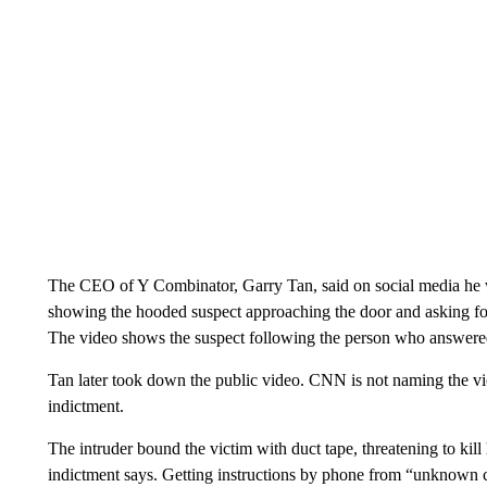
The CEO of Y Combinator, Garry Tan, said on social media he wa
showing the hooded suspect approaching the door and asking fo
The video shows the suspect following the person who answered 
Tan later took down the public video. CNN is not naming the vict
indictment.
The intruder bound the victim with duct tape, threatening to kill 
indictment says. Getting instructions by phone from “unknown co