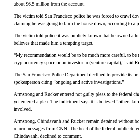
about $6.5 million from the account.
The victim told San Francisco police he was forced to crawl do
claiming he was going to burn the house down, according to a p
The victim told police it was publicly known that he owned a lo
believes that made him a tempting target.
“My recommendation would be to be much more careful, to be mu
cryptocurrency space or an investor in (venture capital),” said 
The San Francisco Police Department declined to provide its pol
spokesperson citing “ongoing and active investigations.”
Armstrong and Rucker entered not-guilty pleas to the federal c
yet entered a plea. The indictment says it is believed “others
involved.
Armstrong, Chindavanh and Rucker remain detained without bon
return messages from CNN. The head of the federal public defen
Chindavanh, declined to comment.