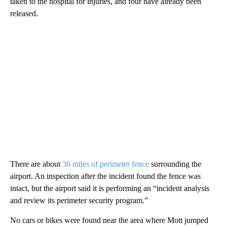
taken to the hospital for injuries, and four have already been
released.
There are about
36 miles of perimeter fence
surrounding the
airport. An inspection after the incident found the fence was
intact, but the airport said it is performing an “incident analysis
and review its perimeter security program.”
No cars or bikes were found near the area where Mott jumped