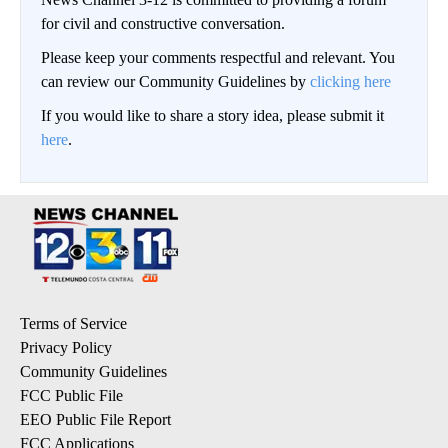
for civil and constructive conversation.
Please keep your comments respectful and relevant. You
can review our Community Guidelines by
clicking here
If you would like to share a story idea, please submit it
here
.
Terms of Service
Privacy Policy
Community Guidelines
FCC Public File
EEO Public File Report
FCC Applications