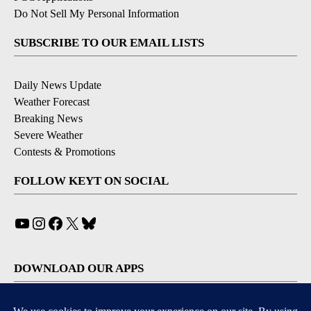
Do Not Sell My Personal Information
SUBSCRIBE TO OUR EMAIL LISTS
Daily News Update
Weather Forecast
Breaking News
Severe Weather
Contests & Promotions
FOLLOW KEYT ON SOCIAL
YouTube
Instagram
Facebook
X
Bluesky
DOWNLOAD OUR APPS
Available for iOS and Android