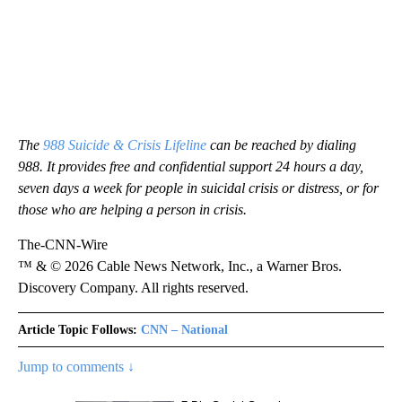
The
988 Suicide & Crisis Lifeline
can be reached by dialing
988. It provides free and confidential support 24 hours a day,
seven days a week for people in suicidal crisis or distress, or for
those who are helping a person in crisis.
The-CNN-Wire
™ & © 2026 Cable News Network, Inc., a Warner Bros.
Discovery Company. All rights reserved.
Article Topic Follows:
CNN – National
Jump to comments ↓