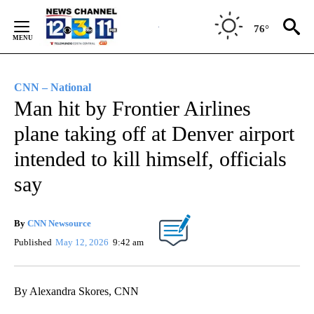
Skip
to
76°
Content
CNN – National
Man hit by Frontier Airlines
plane taking off at Denver airport
intended to kill himself, officials
say
By
CNN Newsource
Published
May 12, 2026
9:42 am
By Alexandra Skores, CNN