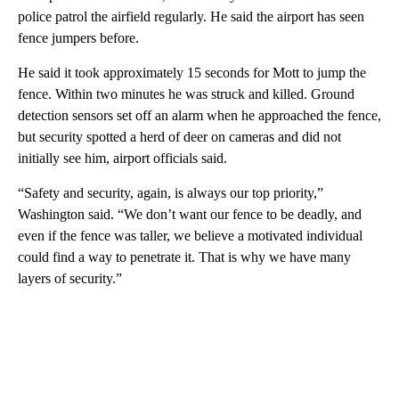
police patrol the airfield regularly. He said the airport has seen
fence jumpers before.
He said it took approximately 15 seconds for Mott to jump the
fence. Within two minutes he was struck and killed. Ground
detection sensors set off an alarm when he approached the fence,
but security spotted a herd of deer on cameras and did not
initially see him, airport officials said.
“Safety and security, again, is always our top priority,”
Washington said. “We don’t want our fence to be deadly, and
even if the fence was taller, we believe a motivated individual
could find a way to penetrate it. That is why we have many
layers of security.”