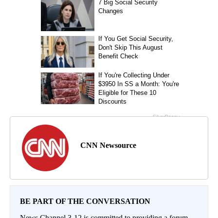
CNN Newsource
BE PART OF THE CONVERSATION
News Channel 3-12 is committed to providing a forum