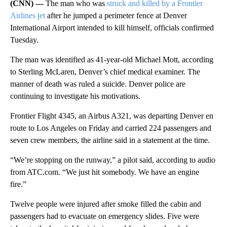
(CNN) —
The man who was
struck and killed by a Frontier
Airlines jet
after he jumped a perimeter fence at Denver
International Airport intended to kill himself, officials confirmed
Tuesday.
The man was identified as 41-year-old Michael Mott, according
to Sterling McLaren, Denver’s chief medical examiner. The
manner of death was ruled a suicide. Denver police are
continuing to investigate his motivations.
Frontier Flight 4345, an Airbus A321, was departing Denver en
route to Los Angeles on Friday and carried 224 passengers and
seven crew members, the airline said in a statement at the time.
“We’re stopping on the runway,” a pilot said, according to audio
from ATC.com. “We just hit somebody. We have an engine
fire.”
Twelve people were injured after smoke filled the cabin and
passengers had to evacuate on emergency slides. Five were