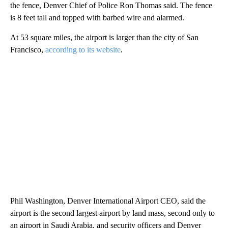
the fence, Denver Chief of Police Ron Thomas said. The fence
is 8 feet tall and topped with barbed wire and alarmed.
At 53 square miles, the airport is larger than the city of San
Francisco,
according to its website
.
Phil Washington, Denver International Airport CEO, said the
airport is the second largest airport by land mass, second only to
an airport in Saudi Arabia, and security officers and Denver