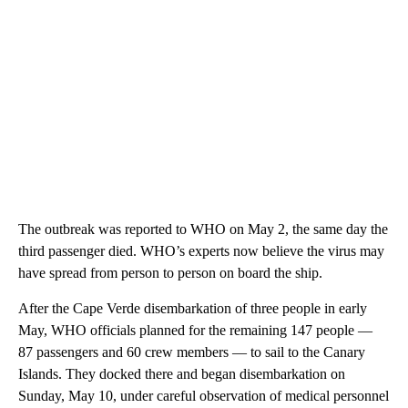
The outbreak was reported to WHO on May 2, the same day the
third passenger died. WHO’s experts now believe the virus may
have spread from person to person on board the ship.
After the Cape Verde disembarkation of three people in early
May, WHO officials planned for the remaining 147 people —
87 passengers and 60 crew members — to sail to the Canary
Islands. They docked there and began disembarkation on
Sunday, May 10, under careful observation of medical personnel