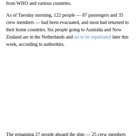
from WHO and various countries.
As of Tuesday morning, 122 people — 87 passengers and 35
crew members — had been evacuated, and most had returned to
their home countries. Six people going to Australia and New
Zealand are in the Netherlands and
set to be repatriated
later this
week, according to authorities.
The remaining 27 people aboard the ship — 25 crew members