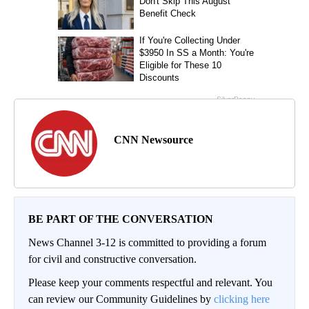
CNN Newsource
BE PART OF THE CONVERSATION
News Channel 3-12 is committed to providing a forum
for civil and constructive conversation.
Please keep your comments respectful and relevant. You
can review our Community Guidelines by
clicking here