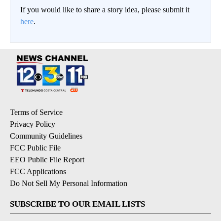
If you would like to share a story idea, please submit it
here
.
Terms of Service
Privacy Policy
Community Guidelines
FCC Public File
EEO Public File Report
FCC Applications
Do Not Sell My Personal Information
SUBSCRIBE TO OUR EMAIL LISTS