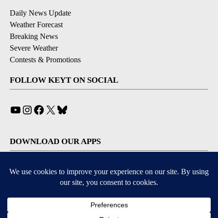
Daily News Update
Weather Forecast
Breaking News
Severe Weather
Contests & Promotions
FOLLOW KEYT ON SOCIAL
YouTube
Instagram
Facebook
X
Bluesky
DOWNLOAD OUR APPS
Available for iOS and Android