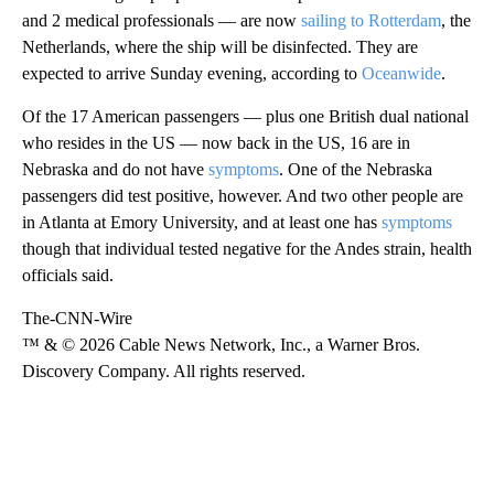
and 2 medical professionals — are now
sailing to Rotterdam
, the
Netherlands, where the ship will be disinfected. They are
expected to arrive Sunday evening, according to
Oceanwide
.
Of the 17 American passengers — plus one British dual national
who resides in the US — now back in the US, 16 are in
Nebraska and do not have
symptoms
. One of the Nebraska
passengers did test positive, however. And two other people are
in Atlanta at Emory University, and at least one has
symptoms
though that individual tested negative for the Andes strain, health
officials said.
The-CNN-Wire
™ & © 2026 Cable News Network, Inc., a Warner Bros.
Discovery Company. All rights reserved.