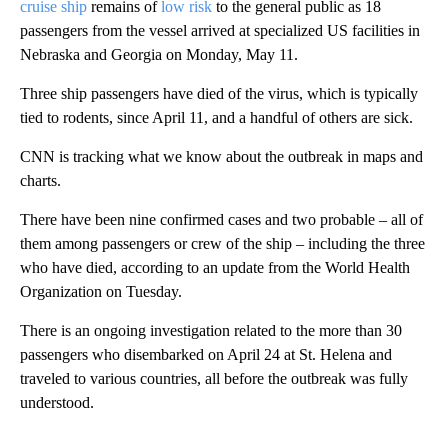
cruise ship
remains of
low risk
to the general public as 18
passengers from the vessel arrived at specialized US facilities in
Nebraska and Georgia on Monday, May 11.
Three ship passengers have died of the virus, which is typically
tied to rodents, since April 11, and a handful of others are sick.
CNN is tracking what we know about the outbreak in maps and
charts.
There have been nine
confirmed cases and two probable – all of
them among passengers or crew of the ship – including the three
who have died, according to an update from the World Health
Organization on Tuesday.
There is an ongoing investigation related to the more than 30
passengers who disembarked on April 24 at St. Helena and
traveled to various countries, all before the outbreak was fully
understood.