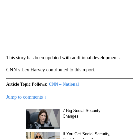
This story has been updated with additional developments.
CNN’s Lex Harvey contributed to this report.
Article Topic Follows:
CNN – National
Jump to comments ↓