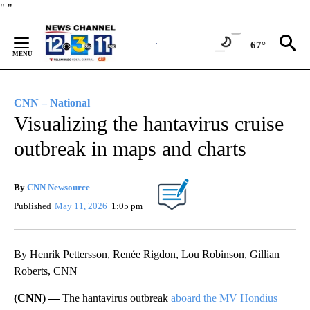
Skip
"
"
to
Content
67°
CNN – National
Visualizing the hantavirus cruise
outbreak in maps and charts
By
CNN Newsource
Published
May 11, 2026
1:05 pm
By Henrik Pettersson, Renée Rigdon, Lou Robinson, Gillian
Roberts, CNN
(CNN) —
The hantavirus outbreak
aboard the MV Hondius