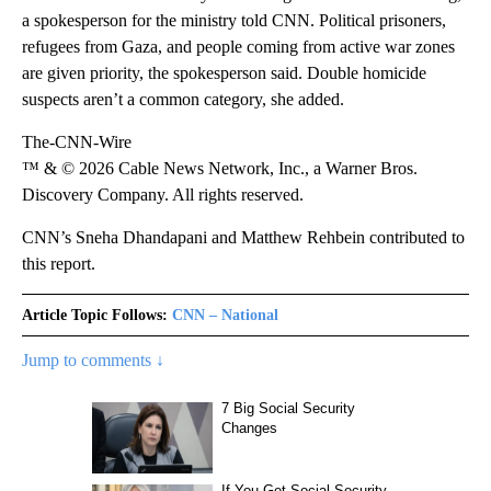
a spokesperson for the ministry told CNN. Political prisoners,
refugees from Gaza, and people coming from active war zones
are given priority, the spokesperson said. Double homicide
suspects aren’t a common category, she added.
The-CNN-Wire
™ & © 2026 Cable News Network, Inc., a Warner Bros.
Discovery Company. All rights reserved.
CNN’s Sneha Dhandapani and Matthew Rehbein contributed to
this report.
Article Topic Follows:
CNN – National
Jump to comments ↓