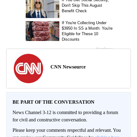
CNN Newsource
BE PART OF THE CONVERSATION
News Channel 3-12 is committed to providing a forum
for civil and constructive conversation.
Please keep your comments respectful and relevant. You