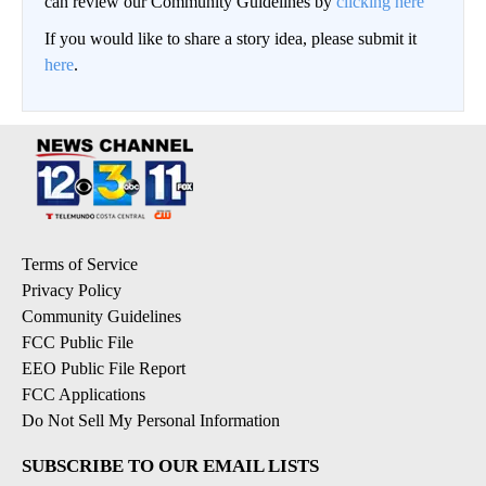
can review our Community Guidelines by
clicking here
If you would like to share a story idea, please submit it
here
.
Terms of Service
Privacy Policy
Community Guidelines
FCC Public File
EEO Public File Report
FCC Applications
Do Not Sell My Personal Information
SUBSCRIBE TO OUR EMAIL LISTS