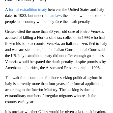
A
formal extradition treaty
between the United States and Italy
dates to 1983, but under
Italian law
, the nation will not extradite
people to a country where they face the death penalty.
Grosso cited the more than 30-year-old case of Pietro Venezia,
accused of killing a Florida state tax collector in 1993 who had
frozen his bank accounts. Venezia, an Italian citizen, fled to Italy
and was arrested there, but the Italian Constitutional Court said
the US-Italy extradition treaty did not offer enough guarantees
Venezia would be spared the death penalty, despite promises by
American authorities, the Associated Press reported in 1996.
The wait for a court date for those seeking political asylum in
Italy is currently more than four years after formal application,
according to the Interior Ministry. The backlog is due to the
extraordinary number of irregular migrants who reach the
country each year.
It is unclear whether Gilley would be given a fast-track hearing,