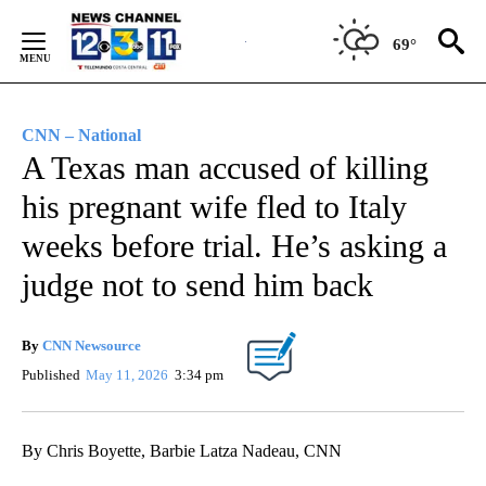
Skip
to
69°
Content
CNN – National
A Texas man accused of killing
his pregnant wife fled to Italy
weeks before trial. He’s asking a
judge not to send him back
By
CNN Newsource
Published
May 11, 2026
3:34 pm
By Chris Boyette, Barbie Latza Nadeau, CNN