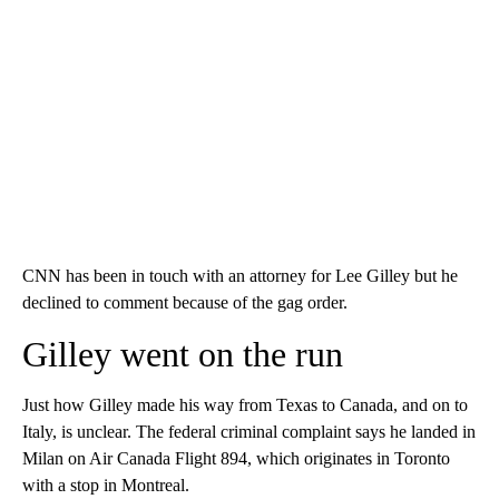
CNN has been in touch with an attorney for Lee Gilley but he
declined to comment because of the gag order.
Gilley went on the run
Just how Gilley made his way from Texas to Canada, and on to
Italy, is unclear. The federal criminal complaint says he landed in
Milan on Air Canada Flight 894, which originates in Toronto
with a stop in Montreal.