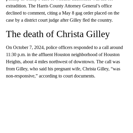
extradition. The Harris County Attorney General’s office
declined to comment, citing a May 8 gag order placed on the
case by a district court judge after Gilley fled the country.
The death of Christa Gilley
On October 7, 2024, police officers responded to a call around
11:30 p.m. in the affluent Houston neighborhood of Houston
Heights, about 4 miles northwest of downtown. The call was
from Gilley, who said his pregnant wife, Christa Gilley, “was
non-responsive,” according to court documents.