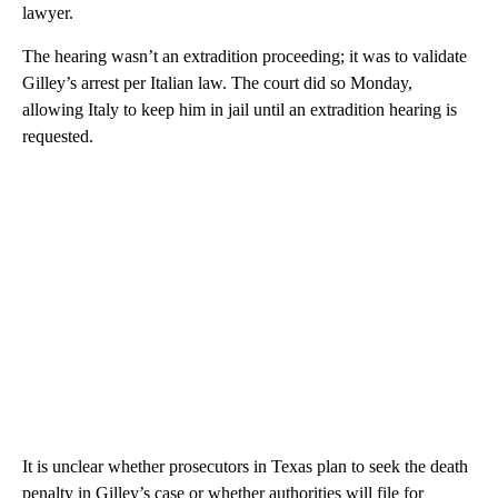
lawyer.
The hearing wasn’t an extradition proceeding; it was to validate
Gilley’s arrest per Italian law. The court did so Monday,
allowing Italy to keep him in jail until an extradition hearing is
requested.
It is unclear whether prosecutors in Texas plan to seek the death
penalty in Gilley’s case or whether authorities will file for