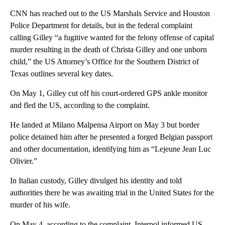
CNN has reached out to the US Marshals Service and Houston
Police Department for details, but in the federal complaint
calling Gilley “a fugitive wanted for the felony offense of capital
murder resulting in the death of Christa Gilley and one unborn
child,” the US Attorney’s Office for the Southern District of
Texas outlines several key dates.
On May 1, Gilley cut off his court-ordered GPS ankle monitor
and fled the US, according to the complaint.
He landed at Milano Malpensa Airport on May 3 but border
police detained him after he presented a forged Belgian passport
and other documentation, identifying him as “Lejeune Jean Luc
Olivier.”
In Italian custody, Gilley divulged his identity and told
authorities there he was awaiting trial in the United States for the
murder of his wife.
On May 4, according to the complaint, Interpol informed US