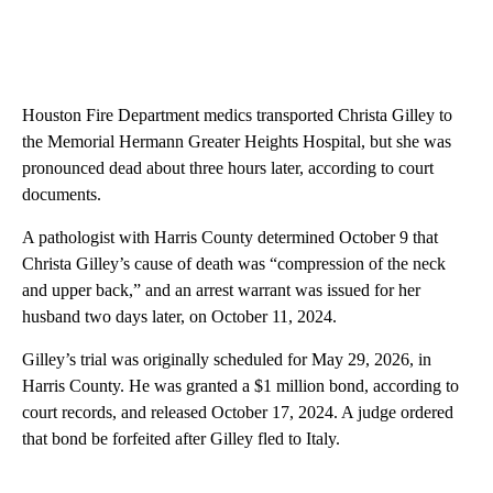
Houston Fire Department medics transported Christa Gilley to
the Memorial Hermann Greater Heights Hospital, but she was
pronounced dead about three hours later, according to court
documents.
A pathologist with Harris County determined October 9 that
Christa Gilley’s cause of death was “compression of the neck
and upper back,” and an arrest warrant was issued for her
husband two days later, on October 11, 2024.
Gilley’s trial was originally scheduled for May 29, 2026, in
Harris County. He was granted a $1 million bond, according to
court records, and released October 17, 2024. A judge ordered
that bond be forfeited after Gilley fled to Italy.