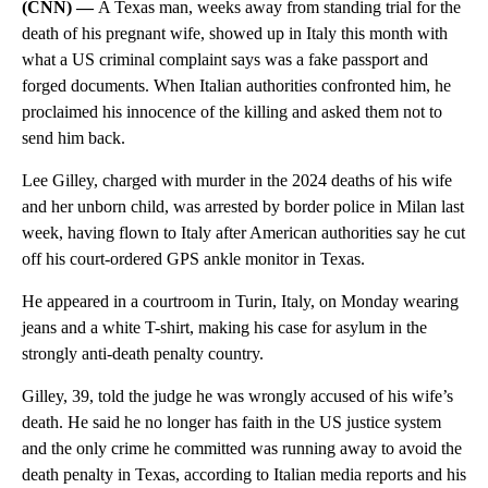
(CNN) —
A Texas man, weeks away from standing trial for the
death of his pregnant wife, showed up in Italy this month with
what a US criminal complaint says was a fake passport and
forged documents. When Italian authorities confronted him, he
proclaimed his innocence of the killing and asked them not to
send him back.
Lee Gilley, charged with murder in the 2024 deaths of his wife
and her unborn child, was arrested by border police in Milan last
week, having flown to Italy after American authorities say he cut
off his court-ordered GPS ankle monitor in Texas.
He appeared in a courtroom in Turin, Italy, on Monday wearing
jeans and a white T-shirt, making his case for asylum in the
strongly anti-death penalty country.
Gilley, 39, told the judge he was wrongly accused of his wife’s
death. He said he no longer has faith in the US justice system
and the only crime he committed was running away to avoid the
death penalty in Texas, according to Italian media reports and his