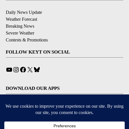
Daily News Update
Weather Forecast
Breaking News
Severe Weather
Contests & Promotions
FOLLOW KEYT ON SOCIAL
YouTube
Instagram
Facebook
X
Bluesky
DOWNLOAD OUR APPS
Available for iOS and Android