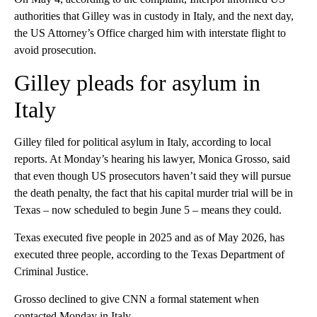
authorities that Gilley was in custody in Italy, and the next day,
the US Attorney’s Office charged him with interstate flight to
avoid prosecution.
Gilley pleads for asylum in
Italy
Gilley filed for political asylum in Italy, according to local
reports. At Monday’s hearing his lawyer, Monica Grosso, said
that even though US prosecutors haven’t said they will pursue
the death penalty, the fact that his capital murder trial will be in
Texas – now scheduled to begin June 5 – means they could.
Texas executed five people in 2025 and as of May 2026, has
executed three people, according to the Texas Department of
Criminal Justice.
Grosso declined to give CNN a formal statement when
contacted Monday in Italy.