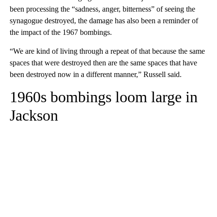
been processing the “sadness, anger, bitterness” of seeing the
synagogue destroyed, the damage has also been a reminder of
the impact of the 1967 bombings.
“We are kind of living through a repeat of that because the same
spaces that were destroyed then are the same spaces that have
been destroyed now in a different manner,” Russell said.
1960s bombings loom large in
Jackson