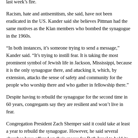
last week’s fire.
Racism, hate and antisemitism, she said, have not been
eradicated in the US. Kander said she believes Pittman had the
same motives as the Klan members who bombed the synagogue
in the 1960s.
“In both instances, it’s someone trying to send a message,”
Kander said. “It’s trying to instill fear. It is taking the most
prominent symbol of Jewish life in Jackson, Mississippi, because
it is the only synagogue there, and attacking it, which, by
extension, attacks the sense of safety and community for the
people who worship there and who gather in fellowship there.”
Despite having to rebuild the synagogue for the second time in
60 years, congregants say they are resilient and won’t live in
fear.
Congregation President Zach Shemper said it could take at least
a year to rebuild the synagogue. However, he said several