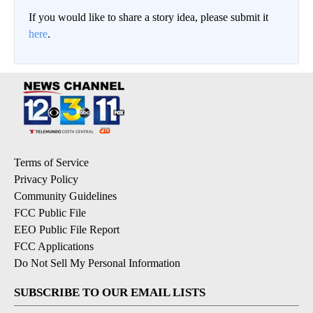
If you would like to share a story idea, please submit it
here
.
Terms of Service
Privacy Policy
Community Guidelines
FCC Public File
EEO Public File Report
FCC Applications
Do Not Sell My Personal Information
SUBSCRIBE TO OUR EMAIL LISTS