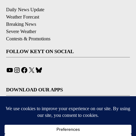
Daily News Update
Weather Forecast
Breaking News
Severe Weather
Contests & Promotions
FOLLOW KEYT ON SOCIAL
YouTube
Instagram
Facebook
X
Bluesky
DOWNLOAD OUR APPS
Available for iOS and Android