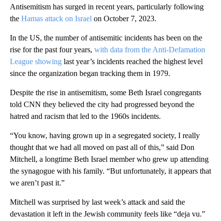
Antisemitism has surged in recent years, particularly following
the
Hamas attack on Israel
on October 7, 2023.
In the US, the number of antisemitic incidents has been on the
rise for the past four years,
with data from the Anti-Defamation
League showing
last year’s incidents reached the highest level
since the organization began tracking them in 1979.
Despite the rise in antisemitism, some Beth Israel congregants
told CNN they believed the city had progressed beyond the
hatred and racism that led to the 1960s incidents.
“You know, having grown up in a segregated society, I really
thought that we had all moved on past all of this,” said Don
Mitchell, a longtime Beth Israel member who grew up attending
the synagogue with his family. “But unfortunately, it appears that
we aren’t past it.”
Mitchell was surprised by last week’s attack and said the
devastation it left in the Jewish community feels like “deja vu.”