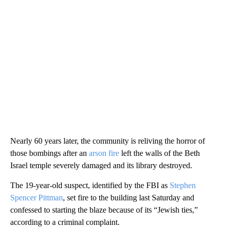
Nearly 60 years later, the community is reliving the horror of
those bombings after an
arson fire
left the walls of the Beth
Israel temple severely damaged and its library destroyed.
The 19-year-old suspect, identified by the FBI as
Stephen
Spencer Pittman
, set fire to the building last Saturday and
confessed to starting the blaze because of its “Jewish ties,”
according to a criminal complaint.