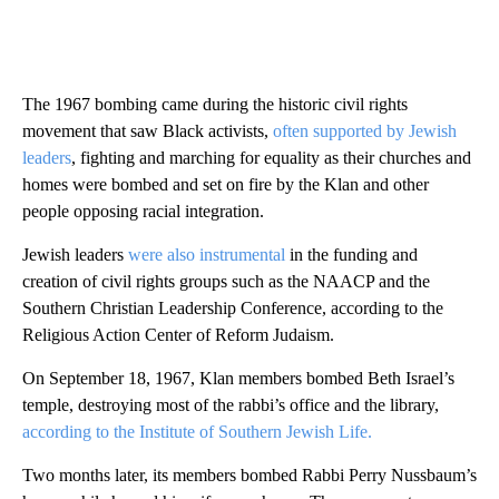
The 1967 bombing came during the historic civil rights
movement that saw Black activists,
often supported by Jewish
leaders
, fighting and marching for equality as their churches and
homes were bombed and set on fire by the Klan and other
people opposing racial integration.
Jewish leaders
were also instrumental
in the funding and
creation of civil rights groups such as the NAACP and the
Southern Christian Leadership Conference, according to the
Religious Action Center of Reform Judaism.
On September 18, 1967, Klan members bombed Beth Israel’s
temple, destroying most of the rabbi’s office and the library,
according to the Institute of Southern Jewish Life.
Two months later, its members bombed Rabbi Perry Nussbaum’s