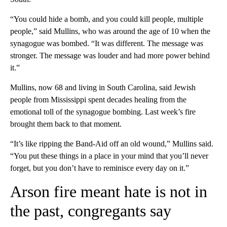
“You could hide a bomb, and you could kill people, multiple
people,” said Mullins, who was around the age of 10 when the
synagogue was bombed. “It was different. The message was
stronger. The message was louder and had more power behind
it.”
Mullins, now 68 and living in South Carolina, said Jewish
people from Mississippi spent decades healing from the
emotional toll of the synagogue bombing. Last week’s fire
brought them back to that moment.
“It’s like ripping the Band-Aid off an old wound,” Mullins said.
“You put these things in a place in your mind that you’ll never
forget, but you don’t have to reminisce every day on it.”
Arson fire meant hate is not in
the past, congregants say