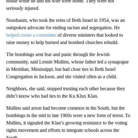
house while he and his wife were home. They were not
seriously injured.
Nussbaum, who took the reins of Beth Israel in 1954, was an
outspoken advocate for ending racism and segregation. He
helped create a committee
of diverse ministers that looked to
raise money to help burned and bombed churches rebuild.
The bombings sent fear and panic through the Jewish
community, said Lennie Mullins, whose father led a synagogue
in Meridian, Mississippi, but had close ties to Beth Israel
Congregation in Jackson, and she visited often as a child.
Neighbors, she said, stopped trusting each other because they
didn’t know who had ties to the Ku Klux Klan.
Mullins said arson had become common in the South, but the
bombings in the mid to late 1960s were a new form of terror. To
Mullins, it signaled the Klan’s growing resistance to the voting
rights movement and efforts to integrate schools across the
South.