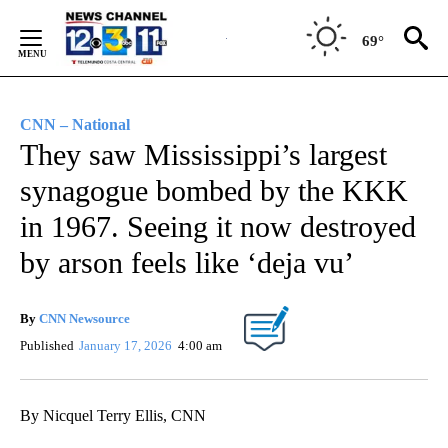
Skip
to
69°
Content
CNN – National
They saw Mississippi’s largest
synagogue bombed by the KKK
in 1967. Seeing it now destroyed
by arson feels like ‘deja vu’
By
CNN Newsource
Published
January 17, 2026
4:00 am
By Nicquel Terry Ellis, CNN