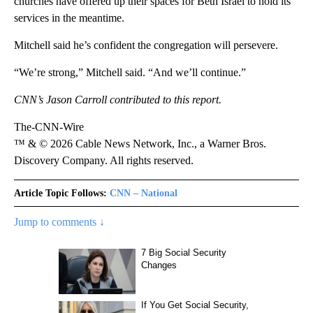
churches have offered up their spaces for Beth Israel to hold its
services in the meantime.
Mitchell said he’s confident the congregation will persevere.
“We’re strong,” Mitchell said. “And we’ll continue.”
CNN’s Jason Carroll contributed to this report.
The-CNN-Wire
™ & © 2026 Cable News Network, Inc., a Warner Bros.
Discovery Company. All rights reserved.
Article Topic Follows:
CNN – National
Jump to comments ↓