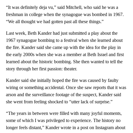
“It was definitely deja vu,” said Mitchell, who said he was a
freshman in college when the synagogue was bombed in 1967.
“We all thought we had gotten past all these things.”
Last week, Beth Kander had just submitted a play about the
1967 synagogue bombing to a festival when she learned about
the fire. Kander said she came up with the idea for the play in
the early 2000s when she was a member at Beth Israel and first
learned about the historic bombing. She then wanted to tell the
story through her first passion: theater.
Kander said she initially hoped the fire was caused by faulty
wiring or something accidental. Once she saw reports that it was
arson and the surveillance footage of the suspect, Kander said
she went from feeling shocked to “utter lack of surprise.”
“The years in between were filled with many joyful moments,
some of which I was privileged to experience. The history no
longer feels distant,” Kander wrote in a post on Instagram about