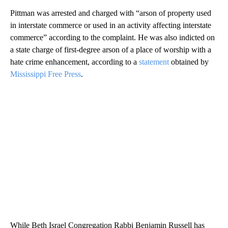
Pittman was arrested and charged with “arson of property used
in interstate commerce or used in an activity affecting interstate
commerce” according to the complaint. He was also indicted on
a state charge of first-degree arson of a place of worship with a
hate crime enhancement, according to a
statement
obtained by
Mississippi Free Press
.
While Beth Israel Congregation Rabbi Benjamin Russell has