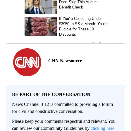
CNN Newsource
BE PART OF THE CONVERSATION
News Channel 3-12 is committed to providing a forum
for civil and constructive conversation.
Please keep your comments respectful and relevant. You
can review our Community Guidelines by
clicking here