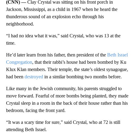
(CNN) —
Clay Crystal was sitting on his front porch in
Jackson, Mississippi, as a child in 1967 when he heard the
thunderous sound of an explosion echo through his
neighborhood.
“I had no idea what it was,” said Crystal, who was 13 at the
time.
He’d later learn from his father, then president of the
Beth Israel
Congregation
, that their rabbi’s house had been bombed by Ku
Klux Klan members. Their temple, the state’s oldest synagogue,
had been
destroyed
in a similar bombing two months before.
Like many in the Jewish community, his parents struggled to
move forward. Fearful of more bombs being planted, they made
Crystal sleep in a room in the back of their house rather than his
bedroom, facing the front yard.
“It was a scary time for sure,” said Crystal, who at 72 is still
attending Beth Israel.