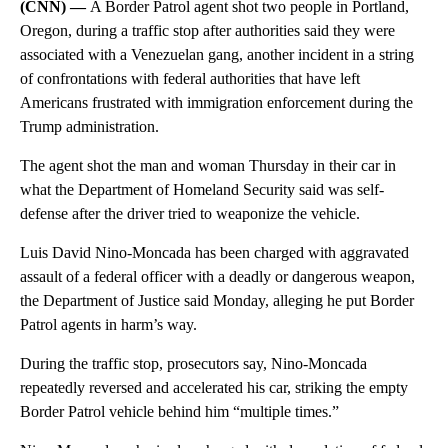
(CNN) —
A Border Patrol agent shot two people in Portland,
Oregon, during a traffic stop after authorities said they were
associated with a Venezuelan gang, another incident in a string
of confrontations with federal authorities that have left
Americans frustrated with immigration enforcement during the
Trump administration.
The agent shot the man and woman Thursday in their car in
what the Department of Homeland Security said was self-
defense after the driver tried to weaponize the vehicle.
Luis David Nino-Moncada has been charged with aggravated
assault of a federal officer with a deadly or dangerous weapon,
the Department of Justice said Monday, alleging he put Border
Patrol agents in harm’s way.
During the traffic stop, prosecutors say, Nino-Moncada
repeatedly reversed and accelerated his car, striking the empty
Border Patrol vehicle behind him “multiple times.”