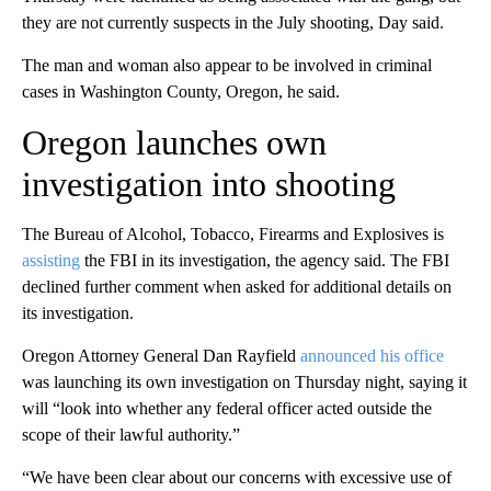
they are not currently suspects in the July shooting, Day said.
The man and woman also appear to be involved in criminal
cases in Washington County, Oregon, he said.
Oregon launches own
investigation into shooting
The Bureau of Alcohol, Tobacco, Firearms and Explosives is
assisting
the FBI in its investigation, the agency said. The FBI
declined further comment when asked for additional details on
its investigation.
Oregon Attorney General Dan Rayfield
announced his office
was launching its own investigation on Thursday night, saying it
will “look into whether any federal officer acted outside the
scope of their lawful authority.”
“We have been clear about our concerns with excessive use of