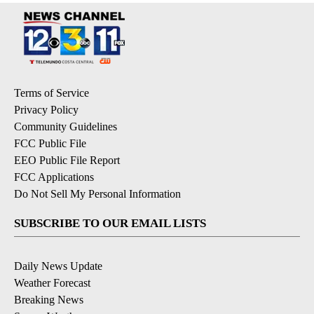
Terms of Service
Privacy Policy
Community Guidelines
FCC Public File
EEO Public File Report
FCC Applications
Do Not Sell My Personal Information
SUBSCRIBE TO OUR EMAIL LISTS
Daily News Update
Weather Forecast
Breaking News