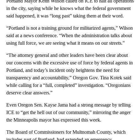
Portland Mayor Keith Wilson called on ICE to halt all operations
in the city, saying while he knows what the federal government
said happened, it was “long past” taking them at their word.
“Portland is not a training ground for militarized agents,” Wilson
said at a news conference. “When the administration talks about
using full force, we are seeing what it means on our streets.”
“The attorney general and other leaders have been clear about
our concerns with the excessive use of force by federal agents in
Portland, and today’s incident only heightens the need for
transparency and accountability,” Oregon Gov. Tina Kotek said
while calling for a “full, completed” investigation. “Oregonians
deserve clear answers.”
Even Oregon Sen. Kayse Jama had a strong message by telling
ICE to “get the hell out of our community,” mirroring the anger
the Minneapolis mayor has expressed this week.
The Board of Commissioners for Multnomah County, which
includes part of Portland, had extended an emergency