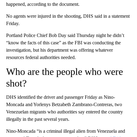
happened, according to the document.
No agents were injured in the shooting, DHS said in a statement
Friday.
Portland Police Chief Bob Day said Thursday night he didn’t
“know the facts of this case” as the FBI was conducting the
investigation, but his department was offering whatever
resources federal authorities needed.
Who are the people who were
shot?
DHS identified the driver and passenger Friday as Nino-
Moncada and Yorlenys Betzabeth Zambrano-Contreras, two
Venezuelan migrants who authorities say
entered the country
illegally in the past several years.
Nino-Moncada “is a criminal illegal alien from Venezuela and