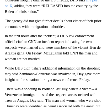
Contreras illegally entered the US in 2023, DHS said
in a post
on X
, adding they were “RELEASED into the country by the
Biden administration.”
The agency did not give further details about either of their prior
encounters with immigration authorities.
In the first hours after the incident, a DHS law enforcement
official cited to CNN an incident report indicating the two
suspects were married and were members of the violent Tren de
Aragua gang. On Friday, McLaughlin told CNN the man and
woman are not married.
While DHS didn’t share additional information on the shooting
they said Zambrano-Contreras was involved in, Day gave more
insight on the situation during a news conference Friday.
There was a shooting in Portland last July, where a victim – a
Venezuelan immigrant – said the suspects are associated with
Tren de Aragua, Day said. The man and woman who were shot
Thursday were identified as being associated with the gang, but