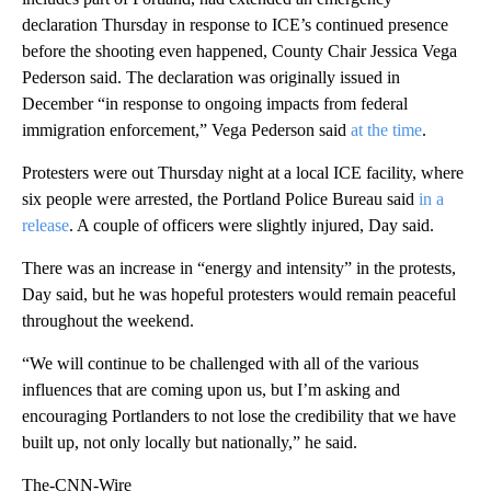
declaration Thursday in response to ICE’s continued presence
before the shooting even happened, County Chair Jessica Vega
Pederson said. The declaration was originally issued in
December “in response to ongoing impacts from federal
immigration enforcement,” Vega Pederson said
at the time
.
Protesters were out Thursday night at a local ICE facility, where
six people were arrested, the Portland Police Bureau said
in a
release
. A couple of officers were slightly injured, Day said.
There was an increase in “energy and intensity” in the protests,
Day said, but he was hopeful protesters would remain peaceful
throughout the weekend.
“We will continue to be challenged with all of the various
influences that are coming upon us, but I’m asking and
encouraging Portlanders to not lose the credibility that we have
built up, not only locally but nationally,” he said.
The-CNN-Wire