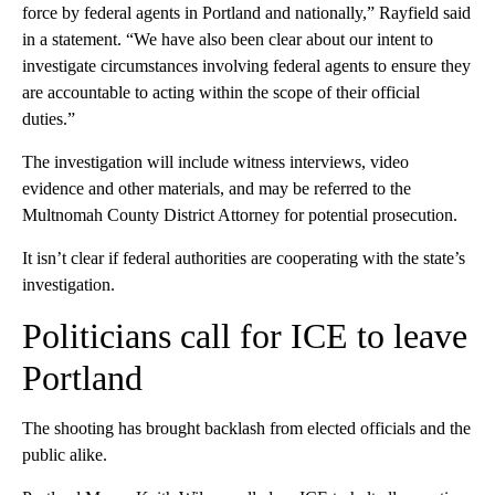
force by federal agents in Portland and nationally,” Rayfield said
in a statement. “We have also been clear about our intent to
investigate circumstances involving federal agents to ensure they
are accountable to acting within the scope of their official
duties.”
The investigation will include witness interviews, video
evidence and other materials, and may be referred to the
Multnomah County District Attorney for potential prosecution.
It isn’t clear if federal authorities are cooperating with the state’s
investigation.
Politicians call for ICE to leave
Portland
The shooting has brought backlash from elected officials and the
public alike.