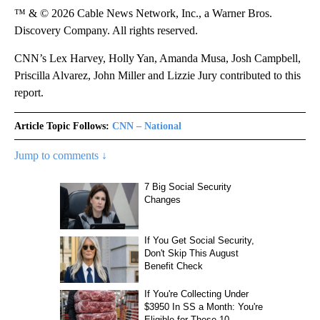
™ & © 2026 Cable News Network, Inc., a Warner Bros.
Discovery Company. All rights reserved.
CNN’s Lex Harvey, Holly Yan, Amanda Musa, Josh Campbell,
Priscilla Alvarez, John Miller and Lizzie Jury contributed to this
report.
Article Topic Follows:
CNN – National
Jump to comments ↓