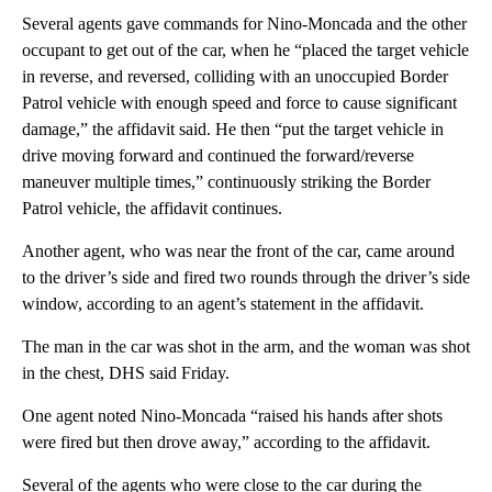
Several agents gave commands for Nino-Moncada and the other
occupant to get out of the car, when he “placed the target vehicle
in reverse, and reversed, colliding with an unoccupied Border
Patrol vehicle with enough speed and force to cause significant
damage,” the affidavit said. He then “put the target vehicle in
drive moving forward and continued the forward/reverse
maneuver multiple times,” continuously striking the Border
Patrol vehicle, the affidavit continues.
Another agent, who was near the front of the car, came around
to the driver’s side and fired two rounds through the driver’s side
window, according to an agent’s statement in the affidavit.
The man in the car was shot in the arm, and the woman was shot
in the chest, DHS said Friday.
One agent noted Nino-Moncada “raised his hands after shots
were fired but then drove away,” according to the affidavit.
Several of the agents who were close to the car during the