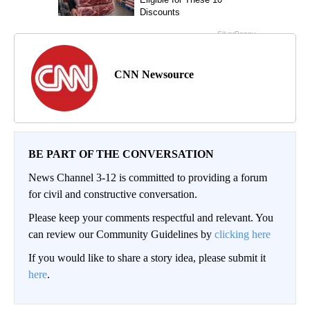
CNN Newsource
BE PART OF THE CONVERSATION
News Channel 3-12 is committed to providing a forum
for civil and constructive conversation.
Please keep your comments respectful and relevant. You
can review our Community Guidelines by
clicking here
If you would like to share a story idea, please submit it
here
.