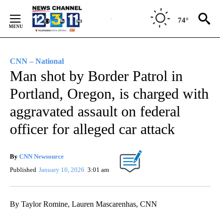
Skip
to
74°
Content
CNN – National
Man shot by Border Patrol in
Portland, Oregon, is charged with
aggravated assault on federal
officer for alleged car attack
By
CNN Newsource
Published
January 10, 2026
3:01 am
By Taylor Romine, Lauren Mascarenhas, CNN