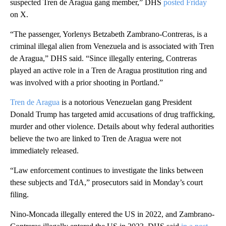
suspected Tren de Aragua gang member,” DHS
posted Friday
on X.
“The passenger, Yorlenys Betzabeth Zambrano-Contreras, is a
criminal illegal alien from Venezuela and is associated with Tren
de Aragua,” DHS said. “Since illegally entering, Contreras
played an active role in a Tren de Aragua prostitution ring and
was involved with a prior shooting in Portland.”
Tren de Aragua
is a notorious Venezuelan gang President
Donald Trump has targeted amid accusations of drug trafficking,
murder and other violence. Details about why federal authorities
believe the two are linked to Tren de Aragua were not
immediately released.
“Law enforcement continues to investigate the links between
these subjects and TdA,” prosecutors said in Monday’s court
filing.
Nino-Moncada illegally entered the US in 2022, and Zambrano-