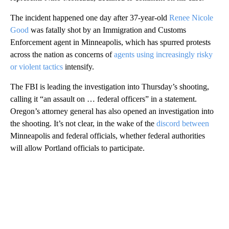
The incident happened one day after 37-year-old
Renee Nicole
Good
was fatally shot by an Immigration and Customs
Enforcement agent in Minneapolis, which has spurred protests
across the nation as concerns of
agents using increasingly risky
or violent tactics
intensify.
The FBI is leading the investigation into Thursday’s shooting,
calling it “an assault on … federal officers” in a statement.
Oregon’s attorney general has also
opened an investigation into
the shooting. It’s not clear, in the wake of the
discord between
Minneapolis and federal officials, whether federal authorities
will allow Portland officials to participate.