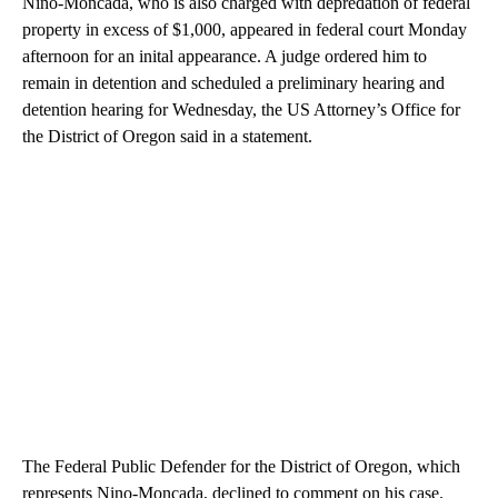
Nino-Moncada, who is also charged with depredation of federal
property in excess of $1,000, appeared in federal court Monday
afternoon for an inital appearance. A judge ordered him to
remain in detention and scheduled a preliminary hearing and
detention hearing for Wednesday, the US Attorney’s Office for
the District of Oregon said in a statement.
The Federal Public Defender for the District of Oregon, which
represents Nino-Moncada, declined to comment on his case.