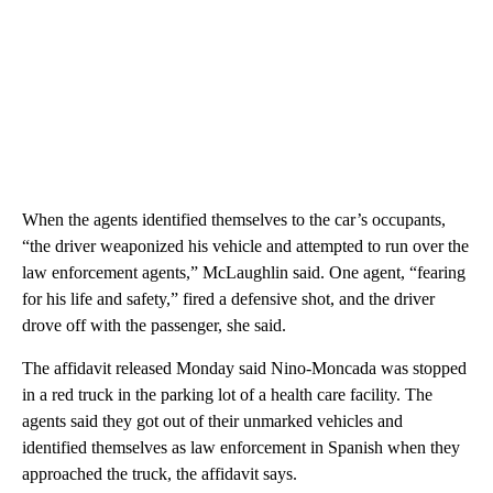
When the agents identified themselves to the car’s occupants,
“the driver weaponized his vehicle and attempted to run over the
law enforcement agents,” McLaughlin said. One agent, “fearing
for his life and safety,” fired a defensive shot, and the driver
drove off with the passenger, she said.
The affidavit released Monday said Nino-Moncada was stopped
in a red truck in the parking lot of a health care facility. The
agents said they got out of their unmarked vehicles and
identified themselves as law enforcement in Spanish when they
approached the truck, the affidavit says.