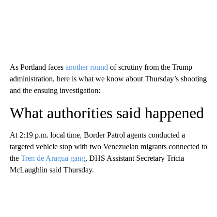
As Portland faces
another round
of scrutiny from the Trump
administration, here is what we know about Thursday’s shooting
and the ensuing investigation:
What authorities said happened
At 2:19 p.m. local time, Border Patrol agents conducted a
targeted vehicle stop with two Venezuelan migrants connected to
the
Tren de Aragua gang
, DHS Assistant Secretary Tricia
McLaughlin said Thursday.