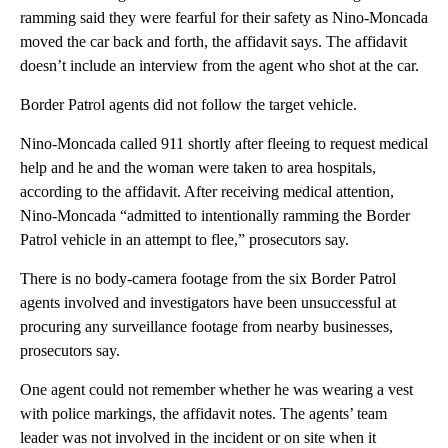
ramming said they were fearful for their safety as Nino-Moncada
moved the car back and forth, the affidavit says. The affidavit
doesn’t include an interview from the agent who shot at the car.
Border Patrol agents did not follow the target vehicle.
Nino-Moncada called 911 shortly after fleeing to request medical
help and he and the woman were taken to area hospitals,
according to the affidavit. After receiving medical attention,
Nino-Moncada “admitted to intentionally ramming the Border
Patrol vehicle in an attempt to flee,” prosecutors say.
There is no body-camera footage from the six Border Patrol
agents involved and investigators have been unsuccessful at
procuring any surveillance footage from nearby businesses,
prosecutors say.
One agent could not remember whether he was wearing a vest
with police markings, the affidavit notes. The agents’ team
leader was not involved in the incident or on site when it