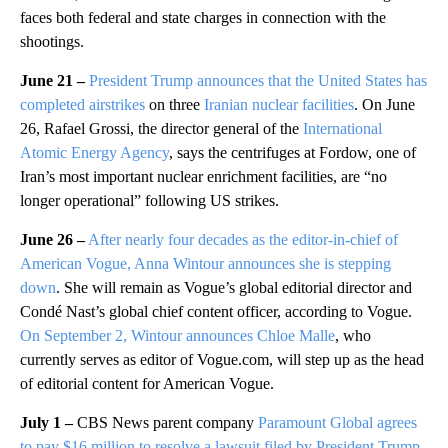
faces both federal and state charges in connection with the
shootings.
June 21 –
President Trump announces that the United States has
completed airstrikes
on three
Iranian nuclear facilities
. On June
26, Rafael Grossi, the director general of the
International
Atomic Energy Agency
, says the centrifuges at Fordow, one of
Iran’s most important nuclear enrichment facilities, are “no
longer operational” following US strikes.
June 26 –
After nearly four decades as the editor-in-chief of
American Vogue, Anna Wintour announces she is stepping
down
. She will remain as Vogue’s global editorial director and
Condé Nast’s global chief content officer, according to Vogue.
On September 2, Wintour announces Chloe Malle
, who
currently serves as editor of Vogue.com, will step up as the head
of editorial content for American Vogue.
July 1 –
CBS News parent company
Paramount Global agrees
to pay $16 million to resolve a lawsuit filed by President Trump