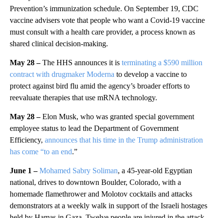
Prevention’s immunization schedule. On September 19, CDC
vaccine advisers vote that people who want a Covid-19 vaccine
must consult with a health care provider, a process known as
shared clinical decision-making.
May 28 –
The HHS announces it is
terminating a $590 million
contract with drugmaker Moderna
to develop a vaccine to
protect against bird flu amid the agency’s broader efforts to
reevaluate therapies that use mRNA technology.
May 28 –
Elon Musk, who was granted special government
employee status to lead the Department of Government
Efficiency,
announces that his time in the Trump administration
has come “to an end
.”
June 1 –
Mohamed Sabry Soliman
, a 45-year-old Egyptian
national, drives to downtown Boulder, Colorado, with a
homemade flamethrower and Molotov cocktails and attacks
demonstrators at a weekly walk in support of the Israeli hostages
held by Hamas in Gaza. Twelve people are injured in the attack.