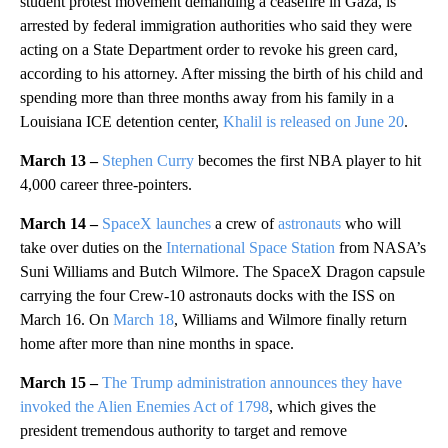
student protest movement demanding a ceasefire in Gaza, is
arrested by federal immigration authorities who said they were
acting on a State Department order to revoke his green card,
according to his attorney. After missing the birth of his child and
spending more than three months away from his family in a
Louisiana ICE detention center,
Khalil is released on June 20
.
March 13 –
Stephen Curry
becomes the first NBA player to hit
4,000 career three-pointers.
March 14 –
SpaceX launches
a crew of
astronauts
who will
take over duties on the
International Space Station
from NASA’s
Suni Williams and Butch Wilmore. The SpaceX Dragon capsule
carrying the four Crew-10 astronauts docks with the ISS on
March 16. On
March 18
, Williams and Wilmore finally return
home after more than nine months in space.
March 15 –
The Trump administration announces they have
invoked the Alien Enemies Act of 1798
, which gives the
president tremendous authority to target and remove