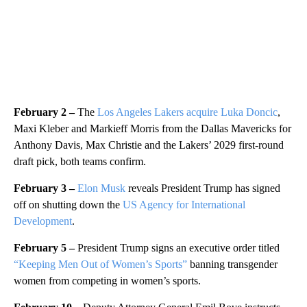
February 2 –
The
Los Angeles Lakers acquire Luka Doncic
,
Maxi Kleber and Markieff Morris from the Dallas Mavericks for
Anthony Davis, Max Christie and the Lakers’ 2029 first-round
draft pick, both teams confirm.
February 3 –
Elon Musk
reveals President Trump has signed
off on shutting down the
US Agency for International
Development
.
February 5 –
President Trump signs an executive order titled
“Keeping Men Out of Women’s Sports”
banning transgender
women from competing in women’s sports.