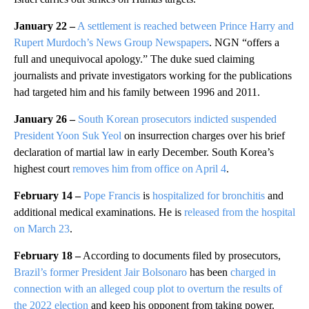
January 22 –
A settlement is reached between Prince Harry and
Rupert Murdoch’s News Group Newspapers
. NGN “offers a
full and unequivocal apology.” The duke sued claiming
journalists and private investigators working for the publications
had targeted him and his family between 1996 and 2011.
January 26 –
South Korean prosecutors indicted suspended
President Yoon Suk Yeol
on insurrection charges over his brief
declaration of martial law in early December. South Korea’s
highest court
removes him from office on April 4
.
February 14 –
Pope Francis
is
hospitalized for bronchitis
and
additional medical examinations. He is
released from the hospital
on March 23
.
February 18 –
According to documents filed by prosecutors,
Brazil’s former President Jair Bolsonaro
has been
charged in
connection with an alleged coup plot to overturn the results of
the 2022 election
and keep his opponent from taking power.