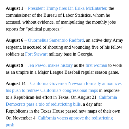
August 1 –
President Trump fires Dr. Erika McEntarfer
, the
commissioner of the Bureau of Labor Statistics, whom he
accused, without evidence, of manipulating the monthly jobs
reports for “political purposes.”
August 6 –
Quornelius Samentrio Radford
, an active-duty Army
sergeant, is accused of shooting and wounding five of his fellow
soldiers at
Fort Stewart
military base in Georgia.
August 9 –
Jen Pawol makes history
as the
first woman
to work
as an umpire in a Major League Baseball regular season game.
August 14 –
California Governor Newsom formally announces
his push to redraw California’s congressional maps
in response
to a Republican-led effort in Texas. On August 21,
California
Democrats pass a trio of redistricting bills
, a day after
Republicans in the Texas House passed new maps of their own.
On November 4,
California voters approve the redistricting
push
.