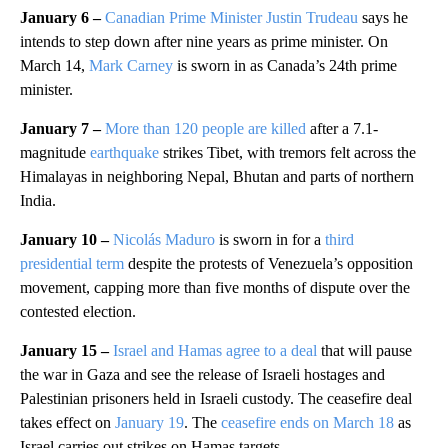
January 6 –
Canadian Prime Minister Justin Trudeau
says he
intends to step down after nine years as prime minister. On
March 14,
Mark Carney
is sworn in as Canada’s 24th prime
minister.
January 7 –
More than 120 people are killed
after a 7.1-
magnitude
earthquake
strikes Tibet, with tremors felt across the
Himalayas in neighboring Nepal, Bhutan and parts of northern
India.
January 10 –
Nicolás Maduro
is sworn in for a
third
presidential term
despite the protests of Venezuela’s opposition
movement, capping more than five months of dispute over the
contested election.
January 15 –
Israel and Hamas agree to a deal
that will pause
the war in Gaza and see the release of Israeli hostages and
Palestinian prisoners held in Israeli custody. The ceasefire deal
takes effect on
January 19
. The
ceasefire ends on March 18
as
Israel carries out strikes on Hamas targets.