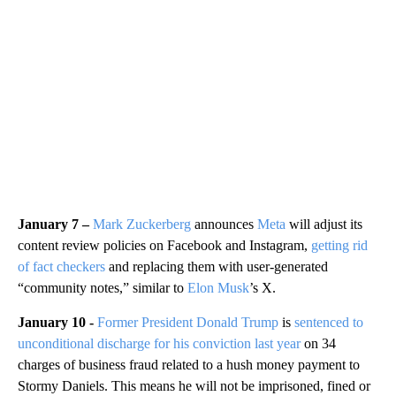
January 7 –
Mark Zuckerberg
announces
Meta
will adjust its
content review policies on Facebook and Instagram,
getting rid
of fact checkers
and replacing them with user-generated
“community notes,” similar to
Elon Musk
’s X.
January 10 -
Former President Donald Trump
is
sentenced to
unconditional discharge for his conviction last year
on 34
charges of business fraud related to a hush money payment to
Stormy Daniels. This means he will not be imprisoned, fined or