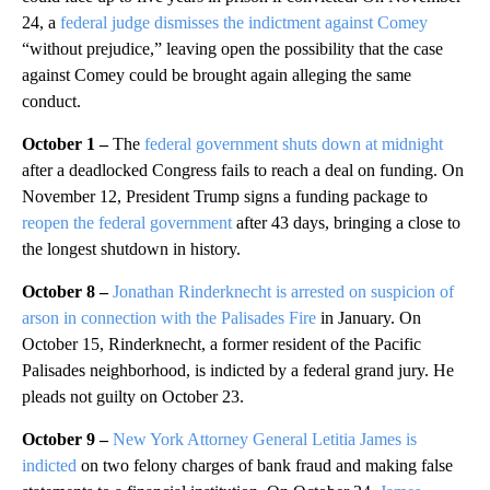
24, a
federal judge dismisses the indictment against Comey
“without prejudice,” leaving open the possibility that the case
against Comey could be brought again alleging the same
conduct.
October 1 –
The
federal government shuts down at midnight
after a deadlocked Congress fails to reach a deal on funding. On
November 12, President Trump signs a funding package to
reopen the federal government
after 43 days, bringing a close to
the longest shutdown in history.
October 8 –
Jonathan Rinderknecht is arrested on suspicion of
arson in connection with the Palisades Fire
in January. On
October 15, Rinderknecht, a former resident of the Pacific
Palisades neighborhood, is indicted by a federal grand jury. He
pleads not guilty on October 23.
October 9 –
New York Attorney General Letitia James is
indicted
on two felony charges of bank fraud and making false