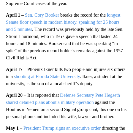
Supreme Court cases of the year.
April 1 –
Sen. Cory Booker
breaks the record for the
longest
Senate floor speech in modern history, speaking for 25 hours
and 5 minutes
. The record was previously held by the late Sen.
Strom Thurmond, who in 1957 gave a speech that lasted 24
hours and 18 minutes. Booker said that he was speaking “in
spite” of the previous record holder’s remarks against the 1957
Civil Rights Act.
April 17 –
Phoenix Ikner kills two people and injures six others
in a
shooting at Florida State University
. Ikner, a student at the
university, is the son of a local sheriff’s deputy.
April 20 –
It is reported that
Defense Secretary Pete Hegseth
shared detailed plans about a military operation
against the
Houthis in Yemen on a second Signal group chat, this one on his
personal phone and included his wife, lawyer and brother.
May 1 –
President Trump signs an executive order
directing the