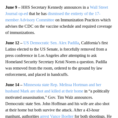
June 9 –
HHS Secretary Kennedy announces in a
Wall Street
Journal op-ed
that he has
dismissed the entirety of the 17-
member Advisory Committee
on Immunization Practices which
advises the CDC on the vaccine schedule and required coverage
of immunizations.
June 12 –
US Democratic Sen. Alex Padilla
, California’s first
Latino elected to the US Senate, is forcefully removed from a
press conference in Los Angeles after attempting to ask
Homeland Security Secretary Kristi Noem a question. Padilla
was removed from the room, ordered to the ground by law
enforcement, and placed in handcuffs.
June 14 –
Minnesota state Rep. Melissa Hortman and her
husband Mark are shot and killed at their home
in “a politically
motivated assassination,” Gov. Tim Walz announces.
Democratic state Sen. John Hoffman and his wife are also shot
at their home but both survive the attack. After a 43-hour
manhunt, authorities
arrest Vance Boelter
for both shootings. He