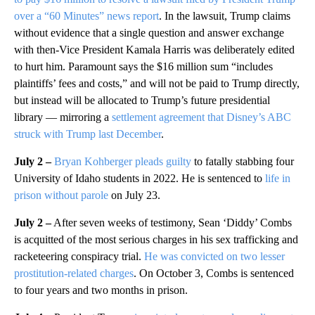
over a “60 Minutes” news report
. In the lawsuit, Trump claims
without evidence that a single question and answer exchange
with then-Vice President Kamala Harris was deliberately edited
to hurt him. Paramount says the $16 million sum “includes
plaintiffs’ fees and costs,” and will not be paid to Trump directly,
but instead will be allocated to Trump’s future presidential
library — mirroring a
settlement agreement that Disney’s ABC
struck with Trump last December
.
July 2 –
Bryan Kohberger pleads guilty
to fatally stabbing four
University of Idaho students in 2022. He is sentenced to
life in
prison without parole
on July 23.
July 2 –
After seven weeks of testimony, Sean ‘Diddy’ Combs
is acquitted of the most serious charges in his sex trafficking and
racketeering conspiracy trial.
He was convicted on two lesser
prostitution-related charges
. On October 3, Combs is sentenced
to four years and two months in prison.