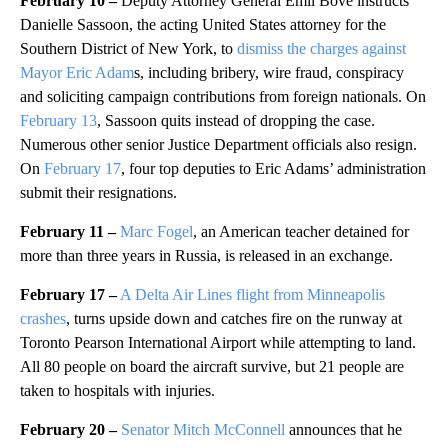
February 10 –
Deputy Attorney General Emil Bove instructs
Danielle Sassoon, the acting United States attorney for the
Southern District of New York, to
dismiss the charges against
Mayor Eric Adam
s, including bribery, wire fraud, conspiracy
and soliciting campaign contributions from foreign nationals. On
February 13
, Sassoon quits instead of dropping the case.
Numerous other senior Justice Department officials also resign.
On
February 17
, four top deputies to Eric Adams’ administration
submit their resignations.
February 11 –
Marc Fogel
, an American teacher detained for
more than three years in Russia, is released in an exchange.
February 17 –
A Delta Air Lines flight from Minneapolis
crashes
, turns upside down and catches fire on the runway at
Toronto Pearson International Airport while attempting to land.
All 80 people on board the aircraft survive, but 21 people are
taken to hospitals with injuries.
February 20 –
Senator Mitch McConnell
announces that he