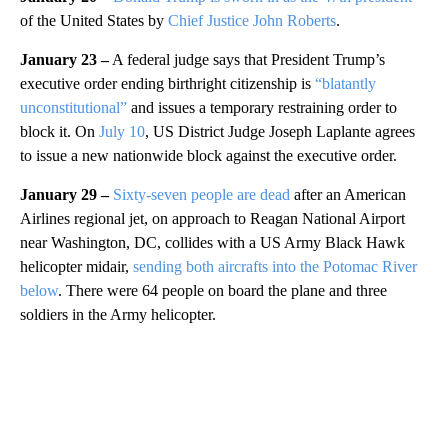
of the United States by
Chief Justice John Roberts
.
January 23 –
A federal judge says that President Trump’s
executive order ending birthright citizenship is
“blatantly
unconstitutional”
and issues a temporary restraining order to
block it. On
July 10
, US District Judge Joseph Laplante agrees
to issue a new nationwide block against the executive order.
January 29 –
Sixty-seven people are dead
after an American
Airlines regional jet, on approach to Reagan National Airport
near Washington, DC, collides with a US Army Black Hawk
helicopter midair,
sending both aircrafts into the Potomac River
below
. There were 64 people on board the plane and three
soldiers in the Army helicopter.