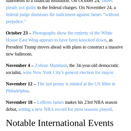
statements to a financial institution. On October 24,
James
pleads not guilty
to the federal charges. On November 24, a
federal judge dismisses the indictment against James “without
prejudice.”
October 23 –
Photographs show the entirety of the White
House East Wing appears to have been knocked down
, as
President Trump moves ahead with plans to construct a massive
new ballroom.
November 4 –
Zohran Mamdani
, the 34-year-old democratic
socialist,
wins New York City’s general election for mayor.
November 12 –
The last penny is minted at the US Mint in
Philadelphia
.
November 18 –
LeBron James
makes his 23rd NBA season
debut,
setting a new NBA record for most seasons played
.
Notable International Events