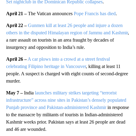
Set nightclub in the Dominican Republic collapses
.
April 21 –
The Vatican announces
Pope Francis has died
.
April 22 –
Gunmen kill at least 26 people and injure a dozen
others in the disputed Himalayan region of Jammu and Kashmir
,
a rare assault on tourists in an area fraught by decades of
insurgency and opposition to India’s rule.
April 26 –
A car plows into a crowd at a street festival
celebrating Filipino heritage in Vancouver
, killing at least 11
people. A suspect is charged with eight counts of second-degree
murder.
May 7 –
India
launches military strikes targeting “terrorist
infrastructure” across nine sites in Pakistan’s densely populated
Punjab province and Pakistan-administered Kashmir
in response
to the massacre by militants of tourists in Indian-administered
Kashmir weeks prior. Pakistan says at least 26 people are dead
and 46 are wounded.