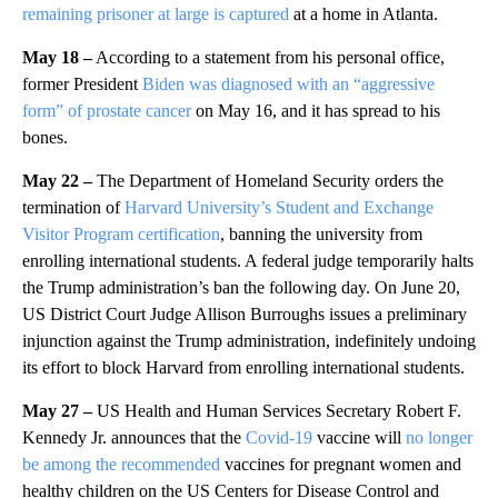
remaining prisoner at large is captured
at a home in Atlanta.
May 18 –
According to a statement from his personal office,
former President
Biden was diagnosed with an “aggressive
form” of prostate cancer
on May 16, and it has spread to his
bones.
May 22 –
The Department of Homeland Security orders the
termination of
Harvard University’s Student and Exchange
Visitor Program certification
, banning the university from
enrolling international students. A federal judge temporarily halts
the Trump administration’s ban the following day. On June 20,
US District Court Judge Allison Burroughs issues a preliminary
injunction against the Trump administration, indefinitely undoing
its effort to block Harvard from enrolling international students.
May 27 –
US Health and Human Services Secretary Robert F.
Kennedy Jr. announces that the
Covid-19
vaccine will
no longer
be among the recommended
vaccines for pregnant women and
healthy children on the US Centers for Disease Control and