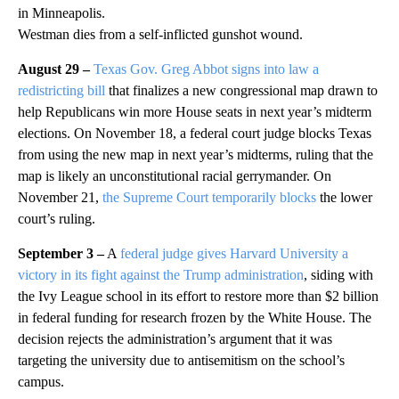
in Minneapolis.
Westman dies from a self-inflicted gunshot wound.
August 29 –
Texas Gov. Greg Abbot signs into law a
redistricting bill
that finalizes a new congressional map drawn to
help Republicans win more House seats in next year’s midterm
elections. On November 18, a federal court judge blocks Texas
from using the new map in next year’s midterms, ruling that the
map is likely an unconstitutional racial gerrymander. On
November 21,
the Supreme Court temporarily blocks
the lower
court’s ruling.
September 3 –
A
federal judge gives Harvard University a
victory in its fight against the Trump administration
, siding with
the Ivy League school in its effort to restore more than $2 billion
in federal funding for research frozen by the White House. The
decision rejects the administration’s argument that it was
targeting the university due to antisemitism on the school’s
campus.