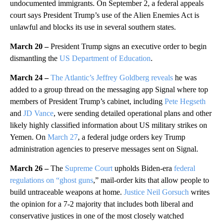
undocumented immigrants. On September 2, a federal appeals
court says President Trump’s use of the Alien Enemies Act is
unlawful and blocks its use in several southern states.
March 20 –
President Trump signs an executive order to begin
dismantling the
US Department of Education
.
March 24 –
The Atlantic’s Jeffrey Goldberg reveals
he was
added to a group thread on the messaging app Signal where top
members of President Trump’s cabinet, including
Pete Hegseth
and
JD Vance
, were sending detailed operational plans and other
likely highly classified information about US military strikes on
Yemen. On
March 27
, a federal judge orders key Trump
administration agencies to preserve messages sent on Signal.
March 26 –
The
Supreme Court
upholds Biden-era
federal
regulations on “ghost guns
,” mail-order kits that allow people to
build untraceable weapons at home.
Justice Neil Gorsuch
writes
the opinion for a 7-2 majority that includes both liberal and
conservative justices in one of the most closely watched