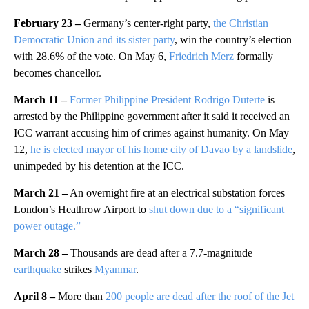
February 23 –
Germany’s center-right party,
the Christian
Democratic Union and its sister party
, win the country’s election
with 28.6% of the vote. On May 6,
Friedrich Merz
formally
becomes chancellor.
March 11 –
Former Philippine President Rodrigo Duterte
is
arrested by the Philippine government after it said it received an
ICC warrant accusing him of crimes against humanity. On May
12,
he is elected mayor of his home city of Davao by a landslide
,
unimpeded by his detention at the ICC.
March 21 –
An overnight fire at an electrical substation forces
London’s Heathrow Airport to
shut down due to a “significant
power outage.”
March 28 –
Thousands are dead after a 7.7-magnitude
earthquake
strikes
Myanmar
.
April 8 –
More than
200 people are dead after the roof of the Jet