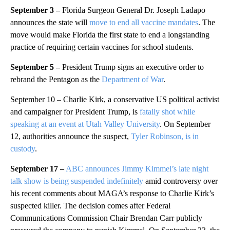
September 3 –
Florida Surgeon General Dr. Joseph Ladapo
announces the state will
move to end all vaccine mandates
. The
move would make Florida the first state to end a longstanding
practice of requiring certain vaccines for school students.
September 5 –
President Trump signs an executive order to
rebrand the Pentagon as the
Department of War
.
September 10 – Charlie Kirk, a conservative US political activist
and campaigner for President Trump, is
fatally shot while
speaking at an event at Utah Valley University
. On September
12, authorities announce the suspect,
Tyler Robinson, is in
custody
.
September 17 –
ABC announces Jimmy Kimmel’s late night
talk show is being suspended indefinitely
amid controversy over
his recent comments about MAGA’s response to Charlie Kirk’s
suspected killer. The decision comes after Federal
Communications Commission Chair Brendan Carr publicly