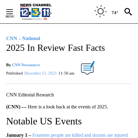
Skip
to
74°
Content
CNN – National
2025 In Review Fast Facts
By
CNN Newsource
Published
December 15, 2025
11:56 am
CNN Editorial Research
(CNN) —
Here is a look back at the events of 2025.
Notable US Events
January 1 –
Fourteen people are killed and dozens are injured