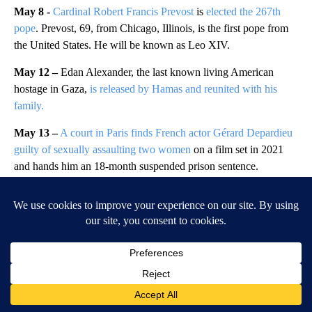
May 8 -
Cardinal Robert Francis Prevost
is
elected the 267th
pope
. Prevost, 69, from Chicago, Illinois, is the first pope from
the United States. He will be known as Leo XIV.
May 12 –
Edan Alexander, the last known living American
hostage in Gaza,
is released by Hamas and reunited with his
family.
May 13 –
A court in Paris finds French actor Gérard Depardieu
guilty of sexually assaulting two women
on a film set in 2021
and hands him an 18-month suspended prison sentence.
May 17 –
Two people are killed and more than a dozen others
are injured after
a Mexican Navy training ship strikes the bottom
of the Brooklyn Bridge
. The ship was carrying 277 people when
it “lost power” and struck the bridge.
June 10 –
A shooter open fires at a high school in the Austrian
city of Graz, killing 10 people
, mostly teenagers, in one of the
worst rampages in the country’s history.