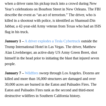
when a driver rams his pickup truck into a crowd during New
Year’s celebrations on Bourbon Street in New Orleans. The FBI
describe the event as “an act of terrorism.” The driver, who is
killed in a shootout with police, is identified as Shamsud-Din
Jabbar, a 42-year-old Army veteran from Texas who had an ISIS
flag in his truck.
January 1 –
A driver explodes a Tesla Cybertruck
outside the
Trump International Hotel in Las Vegas. The driver, Matthew
Alan Livelsberger, an active-duty US Army Green Beret, shot
himself in the head prior to initiating the blast that injured seven
people.
January 7 –
Wildfires
sweep through Los Angeles. Dozens are
killed and more than 16,000 structures are damaged and over
30,000 acres are burned in the Eaton and Palisades Fires. The
Eaton and Palisades Fires rank as the second and third-most
destructive wildfires in Southern California history.