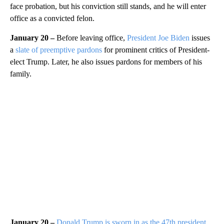
face probation, but his conviction still stands, and he will enter
office as a convicted felon.
January 20 –
Before leaving office,
President Joe Biden
issues
a
slate of preemptive pardons
for prominent critics of President-
elect Trump. Later, he also issues pardons for members of his
family.
January 20 –
Donald Trump is sworn in as the 47th president