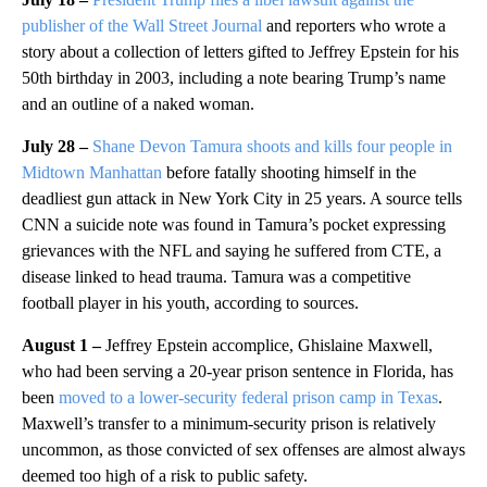
publisher of the Wall Street Journal
and reporters who wrote a
story about a collection of letters gifted to Jeffrey Epstein for his
50th birthday in 2003, including a note bearing Trump’s name
and an outline of a naked woman.
July 28 –
Shane Devon Tamura shoots and kills four people in
Midtown Manhattan
before fatally shooting himself in the
deadliest gun attack in New York City in 25 years. A source tells
CNN a suicide note was found in Tamura’s pocket expressing
grievances with the NFL and saying he suffered from CTE, a
disease linked to head trauma. Tamura was a competitive
football player in his youth, according to sources.
August 1 –
Jeffrey Epstein accomplice,
Ghislaine Maxwell,
who had been serving a 20-year prison sentence in Florida, has
been
moved to a lower-security federal prison camp in Texas
.
Maxwell’s transfer to a minimum-security prison is relatively
uncommon, as those convicted of sex offenses are almost always
deemed too high of a risk to public safety.