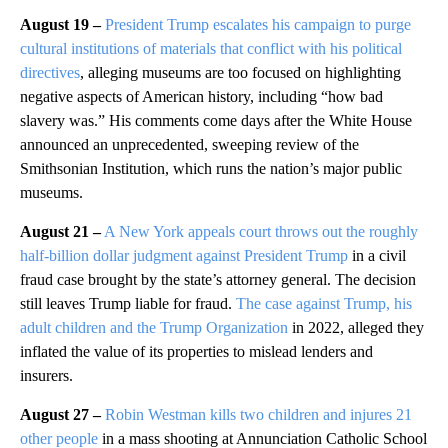
August 19 –
President Trump escalates his campaign to purge
cultural institutions of materials that conflict with his political
directives
, alleging museums are too focused on highlighting
negative aspects of American history, including “how bad
slavery was.” His comments come days after the White House
announced an unprecedented, sweeping review of the
Smithsonian Institution, which runs the nation’s major public
museums.
August 21 –
A New York appeals court throws out the roughly
half-billion dollar judgment against President Trump
in a civil
fraud case brought by the state’s attorney general. The decision
still leaves Trump liable for fraud.
The case against Trump, his
adult children and the Trump Organization
in 2022, alleged they
inflated the value of its properties to mislead lenders and
insurers.
August 27 –
Robin Westman kills two children and injures 21
other people
in a mass shooting at Annunciation Catholic School