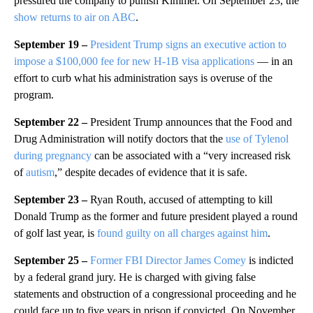
pressured the company to punish Kimmel. On September 23, the
show returns to air on ABC
.
September 19 –
President Trump signs an executive action to
impose a $100,000 fee for new H-1B visa applications
— in an
effort to curb what his administration says is overuse of the
program.
September 22 –
President Trump announces that the Food and
Drug Administration will notify doctors that the
use of Tylenol
during pregnancy
can be associated with a “very increased risk
of
autism
,” despite decades of evidence that it is safe.
September 23 –
Ryan Routh, accused of attempting to kill
Donald Trump as the former and future president played a round
of golf last year, is
found guilty on all charges against him
.
September 25 –
Former FBI Director James Comey
is indicted
by a federal grand jury. He is charged with giving false
statements and obstruction of a congressional proceeding and he
could face up to five years in prison if convicted. On November