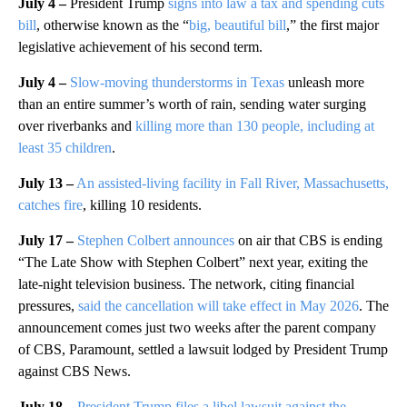
July 4 –
President Trump
signs into law a tax and spending cuts
bill
, otherwise known as the “
big, beautiful bill
,” the first major
legislative achievement of his second term.
July 4 –
Slow-moving thunderstorms in Texas
unleash more
than an entire summer’s worth of rain, sending water surging
over riverbanks and
killing more than 130 people, including at
least 35 children
.
July 13 –
An assisted-living facility in Fall River, Massachusetts,
catches fire
, killing 10 residents.
July 17 –
Stephen Colbert announces
on air that CBS is ending
“The Late Show with Stephen Colbert” next year, exiting the
late-night television business. The network, citing financial
pressures,
said the cancellation will take effect in May 2026
. The
announcement comes just two weeks after the parent company
of CBS, Paramount, settled a lawsuit lodged by President Trump
against CBS News.
July 18 –
President Trump files a libel lawsuit against the