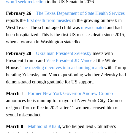
won’t seek reelection
to the US Senate in 2026.
February 26 –
The Texas Department of State Health Services
reports the
first death from measles
in the growing outbreak in
West Texas. The school-aged child was
unvaccinated
and had
been hospitalized. This is the first US measles death since 2015,
when a woman in Washington state died.
February 28 –
Ukrainian President Zelensky
meets with
President Trump and
Vice President JD Vance
at the White
House.
The meeting devolves into a shouting match
with Trump
berating Zelensky and Vance questioning whether Zelensky had
demonstrated enough gratitude for US support.
March 1 –
Former New York Governor Andrew Cuomo
announces he is running for mayor of New York City. Cuomo
resigned from office in 2021 after 11 women accused him of
sexual misconduct.
March 8 –
Mahmoud Khalil
, who helped lead Columbia’s