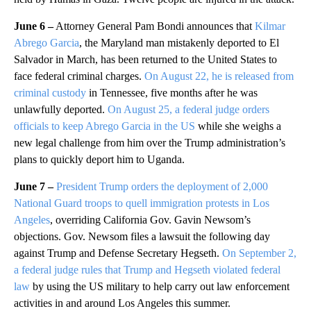
June 6 –
Attorney General Pam Bondi announces that
Kilmar
Abrego Garcia
, the Maryland man mistakenly deported to El
Salvador in March, has been returned to the United States to
face federal criminal charges.
On August 22, he is released from
criminal custody
in Tennessee, five months after he was
unlawfully deported.
On August 25, a federal judge orders
officials to keep Abrego Garcia in the US
while she weighs a
new legal challenge from him over the Trump administration’s
plans to quickly deport him to Uganda.
June 7 –
President Trump orders the deployment of 2,000
National Guard troops to quell immigration protests in Los
Angeles
, overriding California Gov. Gavin Newsom’s
objections. Gov. Newsom files a lawsuit the following day
against Trump and Defense Secretary Hegseth.
On September 2,
a federal judge rules that Trump and Hegseth violated federal
law
by using the US military to help carry out law enforcement
activities in and around Los Angeles this summer.