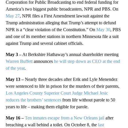
Corporation for Public Broadcasting to end federal funding for
America’s two biggest public broadcasters, NPR and PBS. On
May 27
, NPR files a First Amendment lawsuit against the
Trump administration alleging that Trump’s attempt to defund
NPR is a “clear violation of the Constitution.” On
May 30
, PBS
and one of its member stations in northern Minnesota file a suit
against Trump and several cabinet officials.
May 3 –
At Berkshire Hathaway’s annual shareholder meeting
Warren Buffett
announces
he will step down as CEO at the end
of the year
.
May 13 –
Nearly three decades after Erik and Lyle Menendez
were sentenced to life in prison for the murders of their parents,
Los Angeles County Superior Court Judge Michael Jesic
reduces the brothers’ sentences
from life without parole to 50
years to life – making them eligible for parole.
May 16 –
Ten inmates escape from a New Orleans jail
after
breaching a wall behind a toilet. On October 8, the
last