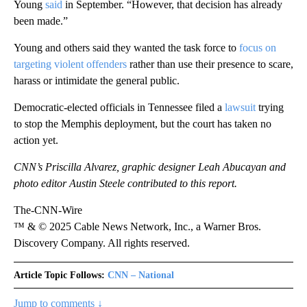
Young
said
in September. “However, that decision has already
been made.”
Young and others said they wanted the task force to
focus on
targeting violent offenders
rather than use their presence to scare,
harass or intimidate the general public.
Democratic-elected officials in Tennessee filed a
lawsuit
trying
to stop the Memphis deployment, but the court has taken no
action yet.
CNN’s Priscilla Alvarez, graphic designer Leah Abucayan and
photo editor Austin Steele contributed to this report.
The-CNN-Wire
™ & © 2025 Cable News Network, Inc., a Warner Bros.
Discovery Company. All rights reserved.
Article Topic Follows:
CNN – National
Jump to comments ↓