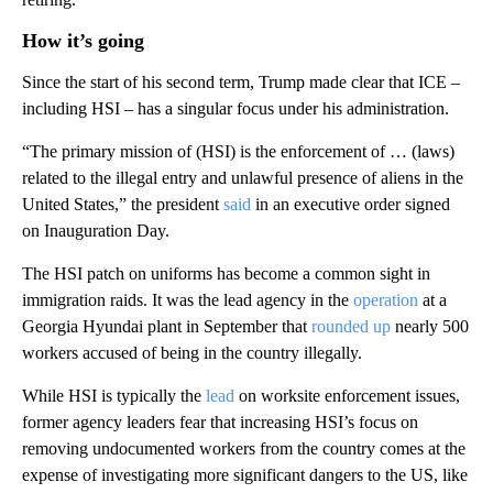
How it’s going
Since the start of his second term, Trump made clear that ICE –
including HSI – has a singular focus under his administration.
“The primary mission of (HSI) is the enforcement of … (laws)
related to the illegal entry and unlawful presence of aliens in the
United States,” the president
said
in an executive order signed
on Inauguration Day.
The HSI patch on uniforms has become a common sight in
immigration raids. It was the lead agency in the
operation
at a
Georgia Hyundai plant in September that
rounded up
nearly 500
workers accused of being in the country illegally.
While HSI is typically the
lead
on worksite enforcement issues,
former agency leaders fear that increasing HSI’s focus on
removing undocumented workers from the country comes at the
expense of investigating more significant dangers to the US, like