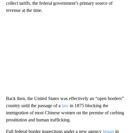
collect tariffs, the federal government’s primary source of
revenue at the time.
Back then, the United States was effectively an “open borders”
country until the passage of a
law
in 1875 blocking the
immigration of most Chinese women on the premise of curbing
prostitution and human trafficking.
Full federal border inspections under a new agency
began
in