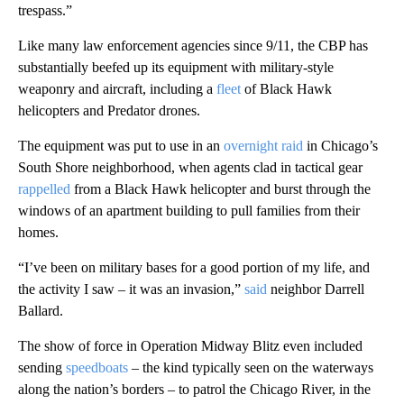
trespass.”
Like many law enforcement agencies since 9/11, the CBP has
substantially beefed up its equipment with military-style
weaponry and aircraft, including a
fleet
of Black Hawk
helicopters and Predator drones.
The equipment was put to use in an
overnight raid
in Chicago’s
South Shore neighborhood, when agents clad in tactical gear
rappelled
from a Black Hawk helicopter and burst through the
windows of an apartment building to pull families from their
homes.
“I’ve been on military bases for a good portion of my life, and
the activity I saw – it was an invasion,”
said
neighbor Darrell
Ballard.
The show of force in Operation Midway Blitz even included
sending
speedboats
– the kind
typically seen on the waterways
along the nation’s borders – to patrol the Chicago River, in the