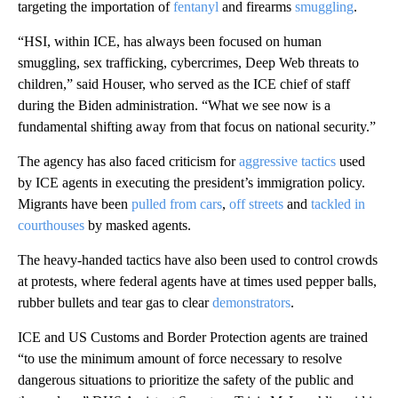
targeting the importation of
fentanyl
and firearms
smuggling
.
“HSI, within ICE, has always been focused on human
smuggling, sex trafficking, cybercrimes, Deep Web threats to
children,” said Houser, who served as the ICE chief of staff
during the Biden administration. “What we see now is a
fundamental shifting away from that focus on national security.”
The agency has also faced criticism for
aggressive tactics
used
by ICE agents in executing the president’s immigration policy.
Migrants have been
pulled from cars
,
off streets
and
tackled in
courthouses
by masked agents.
The heavy-handed tactics have also been used to control crowds
at protests, where federal agents have at times used pepper balls,
rubber bullets and tear gas to clear
demonstrators
.
ICE and US Customs and Border Protection agents are trained
“to use the minimum amount of force necessary to resolve
dangerous situations to prioritize the safety of the public and