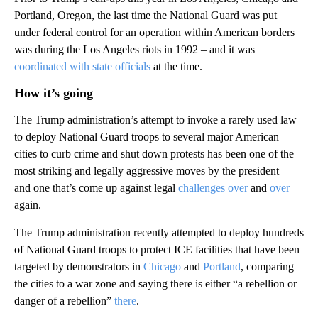
Portland, Oregon, the last time the National Guard was put
under federal control for an operation within American borders
was during the Los Angeles riots in 1992 – and it was
coordinated with state officials
at the time.
How it’s going
The Trump administration’s attempt to invoke a rarely used law
to deploy National Guard troops to several major American
cities to curb crime and shut down protests has been one of the
most striking and legally aggressive moves by the president —
and one that’s come up against legal
challenges
over
and
over
again.
The Trump administration recently attempted to deploy hundreds
of National Guard troops to protect ICE facilities that have been
targeted by demonstrators in
Chicago
and
Portland
, comparing
the cities to a war zone and saying there is either “a rebellion or
danger of a rebellion”
there
.