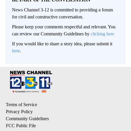
News Channel 3-12 is committed to providing a forum
for civil and constructive conversation.
Please keep your comments respectful and relevant. You
can review our Community Guidelines by
clicking here
If you would like to share a story idea, please submit it
here
.
Terms of Service
Privacy Policy
Community Guidelines
FCC Public File