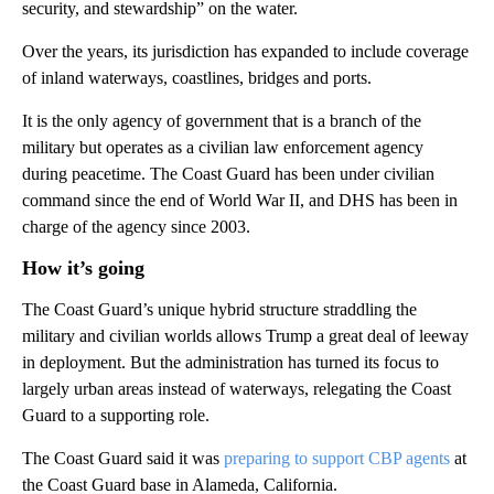
security, and stewardship” on the water.
Over the years, its jurisdiction has expanded to include coverage
of inland waterways, coastlines, bridges and ports.
It is the only agency of government that is a branch of the
military but operates as a civilian law enforcement agency
during peacetime. The Coast Guard has been under civilian
command since the end of World War II, and DHS has been in
charge of the agency since 2003.
How it’s going
The Coast Guard’s unique hybrid structure straddling the
military and civilian worlds allows Trump a great deal of leeway
in deployment. But the administration has turned its focus to
largely urban areas instead of waterways, relegating the Coast
Guard to a supporting role.
The Coast Guard said it was
preparing to support CBP agents
at
the Coast Guard base in Alameda, California.