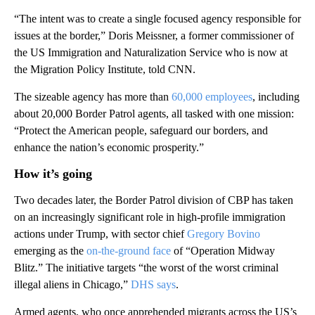
“The intent was to create a single focused agency responsible for
issues at the border,” Doris Meissner, a former commissioner of
the US Immigration and Naturalization Service who is now at
the Migration Policy Institute, told CNN.
The sizeable agency has more than
60,000 employees
, including
about 20,000 Border Patrol agents, all tasked with one mission:
“Protect the American people, safeguard our borders, and
enhance the nation’s economic prosperity.”
How it’s going
Two decades later, the Border Patrol division of CBP has taken
on an increasingly significant role in high-profile immigration
actions under Trump, with sector chief
Gregory Bovino
emerging as the
on-the-ground face
of “Operation Midway
Blitz.” The initiative targets “the worst of the worst criminal
illegal aliens in Chicago,”
DHS says
.
Armed agents, who once apprehended migrants across the US’s