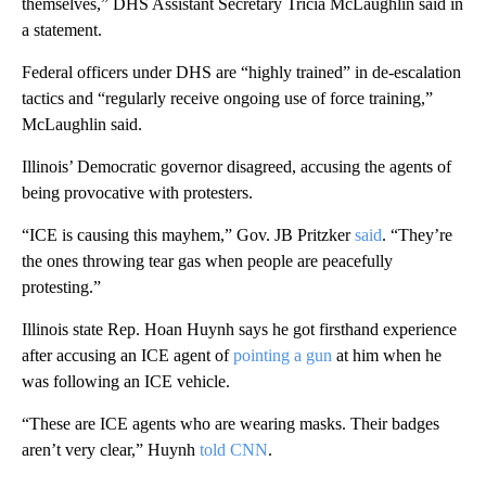
themselves,” DHS Assistant Secretary Tricia McLaughlin said in
a statement.
Federal officers under DHS are “highly trained” in de-escalation
tactics and “regularly receive ongoing use of force training,”
McLaughlin said.
Illinois’ Democratic governor disagreed, accusing the agents of
being provocative with protesters.
“ICE is causing this mayhem,” Gov. JB Pritzker
said
. “They’re
the ones throwing tear gas when people are peacefully
protesting.”
Illinois state Rep. Hoan Huynh says he got firsthand experience
after accusing an ICE agent of
pointing a gun
at him when he
was following an ICE vehicle.
“These are ICE agents who are wearing masks. Their badges
aren’t very clear,” Huynh
told CNN
.