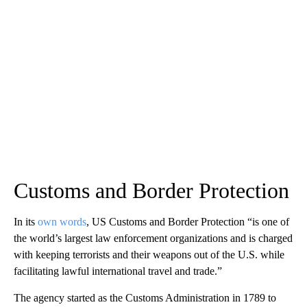
Customs and Border Protection
In its
own words
, US Customs and Border Protection “is one of
the world’s largest law enforcement organizations and is charged
with keeping terrorists and their weapons out of the U.S. while
facilitating lawful international travel and trade.”
The agency started as the Customs Administration in 1789 to