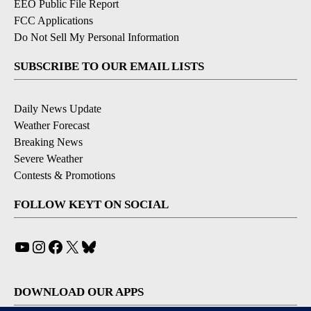
EEO Public File Report
FCC Applications
Do Not Sell My Personal Information
SUBSCRIBE TO OUR EMAIL LISTS
Daily News Update
Weather Forecast
Breaking News
Severe Weather
Contests & Promotions
FOLLOW KEYT ON SOCIAL
YouTube
Instagram
Facebook
X
Bluesky
DOWNLOAD OUR APPS