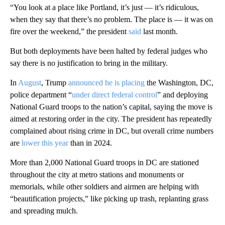
“You look at a place like Portland, it’s just — it’s ridiculous,
when they say that there’s no problem. The place is — it was on
fire over the weekend,” the president
said
last month.
But both deployments have been halted by federal judges who
say there is no justification to bring in the military.
In
August
, Trump
announced he is placing
the Washington, DC,
police department “
under direct federal control
” and deploying
National Guard troops to the nation’s capital, saying the move is
aimed at restoring order in the city. The president has repeatedly
complained about rising crime in DC, but overall crime numbers
are
lower this year
than in 2024.
More than 2,000 National Guard troops in DC are stationed
throughout the city at metro stations and monuments or
memorials, while other soldiers and airmen are helping with
“beautification projects,” like picking up trash, replanting grass
and spreading mulch.