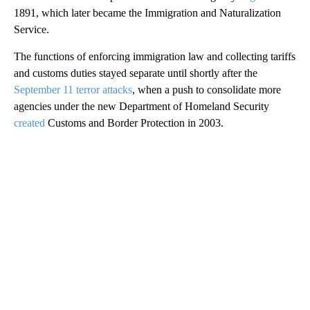
1891, which later became the Immigration and Naturalization
Service.
The functions of enforcing immigration law and collecting tariffs
and customs duties stayed separate until shortly after the
September 11 terror attacks
, when a push to consolidate more
agencies under the new Department of Homeland Security
created
Customs and Border Protection in 2003.