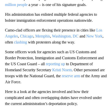
million people
a year – is one of his signature goals.
His administration has enlisted multiple federal agencies to
bolster immigration enforcement operations nationwide.
Camo-clad officers are flexing their presence in cities like
Los
Angeles
,
Chicago
,
Memphis
,
Washington, DC
and
New York
,
often
clashing
with protesters along the way.
Some officers work for agencies such as US Customs and
Border Protection, Immigration and Customs Enforcement and
the US Coast Guard – all
reporting up
to Department of
Homeland Security Secretary
Kristi Noem
. Other personnel are
troops with the National Guard, the
reserve arm
of the Army and
Air Force.
Here is a look at the agencies involved and how their
complicated and often overlapping duties have evolved under
the current administration’s deportation policy.