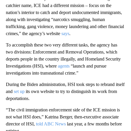
catchier name, ICE had a different mission – focus on the
nation’s interior to catch and deport undocumented immigrants,
along with investigating “narcotics smuggling, human
trafficking, gang violence, money laundering and other financial
crimes,” the agency’s website
says
.
To accomplish these two very different tasks, the agency has
two divisions: Enforcement and Removal Operations, which
deports people in the country illegally, and Homeland Security
Investigations (HSI), where
agents
“launch and pursue
investigations into transnational crime.”
During the Biden administration, HSI took steps to rebrand itself
and
set up
its own website to try to distinguish its work from
deportations.
“The civil immigration enforcement side of the ICE mission is
not what HSI does,” Katrina Berger, then-executive associate
director of HSI,
told ABC News
last year, a few months before
retiring.