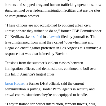
borders and stopped drug and human trafficking operations, now
stand sentinel over federal immigration facilities that are the sites
of immigration protests.
“These officers are not accustomed to policing urban civil
unrest; nor are they trained to do so,” former CBP Commissioner
Gil Kerlikowske
testified
in a
lawsuit
filed by journalists. The
lawsuit stemmed from what they called “overwhelming and
illegal violence” against protesters in Los Angeles this summer, a
response that was also helmed by Bovino.
Tensions from the summer’s violent clashes between
immigration officers and demonstrators continued to boil over
this fall in America’s largest cities.
Jason Houser
, a former DHS official, said the current
administration is putting Border Patrol agents in security and
crowd control situations they’re not equipped to handle.
“They’re trained for border interdiction, terrorist threats, drug