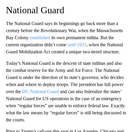
National Guard
The National Guard says its beginnings go back more than a
century before the Revolutionary War, when the Massachusetts
Bay Colony
established
its own permanent militia. But the
current organization didn’t come
until 1933
, when the National
Guard Mobilization Act created a unique two-tiered structure.
Today’s National Guard is the descent of state militias and also
the combat reserve for the Army and Air Force. The National
Guard is under the direction of its state’s governor, who decides
when and where to deploy troops. The president has full power
over the
DC National Guard
and can also federalize the states’
National Guard for US operations in the case of an emergency
when “regular forces” are unable to enforce federal law. Exactly
what the law means by “regular forces” is still being discussed in
the courts.
Prior to Trump’s call-ups this year in Los Angeles, Chicago and