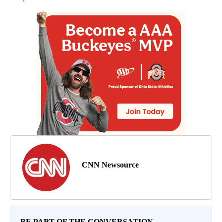
CNN Newsource
BE PART OF THE CONVERSATION