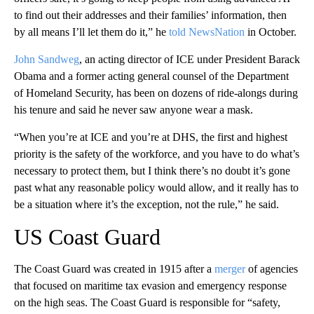
to find out their addresses and their families’ information, then
by all means I’ll let them do it,” he
told NewsNation
in October.
John Sandweg
, an acting director of ICE under President Barack
Obama and a former acting general counsel of the Department
of Homeland Security, has been on dozens of ride-alongs during
his tenure and said he never saw anyone wear a mask.
“When you’re at ICE and you’re at DHS, the first and highest
priority is the safety of the workforce, and you have to do what’s
necessary to protect them, but I think there’s no doubt it’s gone
past what any reasonable policy would allow, and it really has to
be a situation where it’s the exception, not the rule,” he said.
US Coast Guard
The Coast Guard was created in 1915 after a
merger
of agencies
that focused on maritime tax evasion and emergency response
on the high seas. The Coast Guard is responsible for “safety,