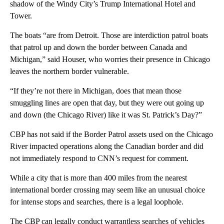
shadow of the Windy City’s Trump International Hotel and
Tower.
The boats “are from Detroit. Those are interdiction patrol boats
that patrol up and down the border between Canada and
Michigan,” said Houser, who worries their presence in Chicago
leaves the northern border vulnerable.
“If they’re not there in Michigan, does that mean those
smuggling lines are open that day, but they were out going up
and down (the Chicago River) like it was St. Patrick’s Day?”
CBP has not said if the Border Patrol assets used on the Chicago
River impacted operations along the Canadian border and did
not immediately respond to CNN’s request for comment.
While a city that is more than 400 miles from the nearest
international border crossing may seem like an unusual choice
for intense stops and searches, there is a legal loophole.
The CBP can legally conduct warrantless searches of vehicles