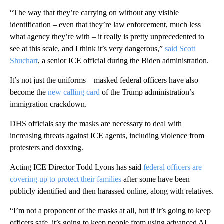
“The way that they’re carrying on without any visible
identification – even that they’re law enforcement, much less
what agency they’re with – it really is pretty unprecedented to
see at this scale, and I think it’s very dangerous,”
said Scott
Shuchart
, a senior ICE official during the Biden administration.
It’s not just the uniforms – masked federal officers have also
become the
new calling card
of the Trump administration’s
immigration crackdown.
DHS officials say the masks are necessary to deal with
increasing threats against ICE agents, including violence from
protesters and doxxing.
Acting ICE Director Todd Lyons has said
federal officers are
covering up to protect their families
after some have been
publicly identified and then harassed online, along with relatives.
“I’m not a proponent of the masks at all, but if it’s going to keep
officers safe, it’s going to keep people from using advanced AI