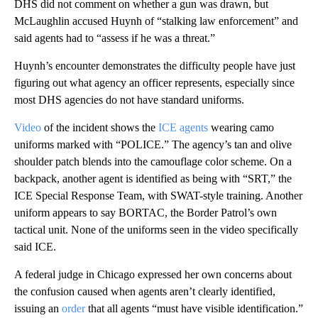
DHS did not comment on whether a gun was drawn, but
McLaughlin accused Huynh of “stalking law enforcement” and
said agents had to “assess if he was a threat.”
Huynh’s encounter demonstrates the difficulty people have just
figuring out what agency an officer represents, especially since
most DHS agencies do not have standard uniforms.
Video
of the incident shows the
ICE agents
wearing camo
uniforms marked with “POLICE.” The agency’s tan and olive
shoulder patch blends into the camouflage color scheme. On a
backpack, another agent is identified as being with “SRT,” the
ICE Special Response Team, with SWAT-style training. Another
uniform appears to say BORTAC, the Border Patrol’s own
tactical unit. None of the uniforms seen in the video specifically
said ICE.
A federal judge in Chicago expressed her own concerns about
the confusion caused when agents aren’t clearly identified,
issuing an
order
that all agents “must have visible identification.”