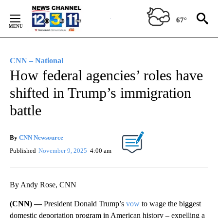
Skip
to
67°
Content
CNN – National
How federal agencies’ roles have
shifted in Trump’s immigration
battle
By
CNN Newsource
Published
November 9, 2025
4:00 am
By Andy Rose, CNN
(CNN) —
President Donald Trump’s
vow
to wage the biggest
domestic deportation program in American history – expelling a