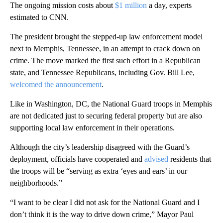
The ongoing mission costs about
$1 million
a day, experts
estimated to CNN.
The president brought the stepped-up law enforcement model
next to Memphis, Tennessee, in an attempt to crack down on
crime. The move marked the first such effort in a Republican
state, and Tennessee Republicans, including Gov. Bill Lee,
welcomed the announcement
.
Like in Washington, DC, the National Guard troops in Memphis
are not dedicated just to securing federal property but are also
supporting local law enforcement in their operations.
Although the city’s leadership disagreed with the Guard’s
deployment, officials have cooperated and
advised
residents that
the troops will be “serving as extra ‘eyes and ears’ in our
neighborhoods.”
“I want to be clear I did not ask for the National Guard and I
don’t think it is the way to drive down crime,” Mayor Paul