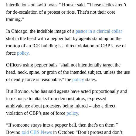
interdictions on swift boats,” Houser said. “Those tactics aren’t
for de-escalation of a protest or riots. That’s not their core
training.”
In Chicago, the indelible image of a
pastor in a clerical collar
shot in the head with a pepper ball by agents standing on the
rooftop of an ICE building is a direct violation of CBP’s use of
force
policy
.
Officers using pepper balls “shall not intentionally target the
head, neck, spine, or groin of the intended subject, unless the use
of deadly force is reasonable,” the
policy
states.
But Bovino, who has said agents have acted proportionally and
in response to attacks from demonstrators, expressed
ambivalence about protesters being injured – also a direct
violation of CBP’s use of force
policy.
“If someone strays into a pepper ball, then that’s on them,”
Bovino
told CBS News
in October. “Don’t protest and don’t