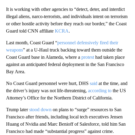
It is working with other agencies to “detect, deter, and interdict
illegal aliens, narco-terrorists, and individuals intent on terrorism
or other hostile activity before they reach our border,” the Coast
Guard told CNN affiliate
KCRA
.
Last month, Coast Guard “
personnel defensively fired their
weapons
” at a U-Haul truck backing toward them outside the
Coast Guard base in Alameda, where a
protest
had taken place
against an anticipated federal deployment in the San Francisco
Bay Area.
No Coast Guard personnel were hurt, DHS
said
at the time, and
the driver’s injury was not life-threatening,
according to
the US
Attorney’s Office for the Northern District of California.
Trump later
stood down
on plans to “surge” resources to San
Francisco after friends, including local tech executives Jensen
Huang of Nvidia and Marc Benioff of Salesforce, told him San
Francisco had made “substantial progress” against crime.