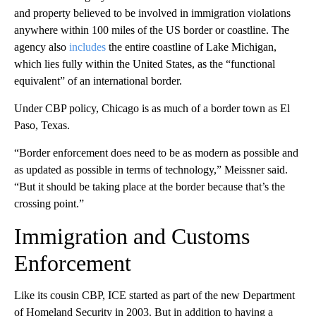
and property believed to be involved in immigration violations
anywhere within 100 miles of the US border or coastline. The
agency also
includes
the entire coastline of Lake Michigan,
which lies fully within the United States, as the “functional
equivalent” of an international border.
Under CBP policy, Chicago is as much of a border town as El
Paso, Texas.
“Border enforcement does need to be as modern as possible and
as updated as possible in terms of technology,” Meissner said.
“But it should be taking place at the border because that’s the
crossing point.”
Immigration and Customs
Enforcement
Like its cousin CBP, ICE started as part of the new Department
of Homeland Security in 2003. But in addition to having a