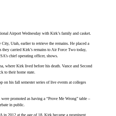
ional Airport Wednesday with Kirk’s family and casket.
City, Utah, earlier to retrieve the remains. He placed a
 they carried Kirk’s remains to Air Force Two today,
A’s chief operating officer, shows.
a, where Kirk lived before his death. Vance and Second
k to their home state.
 on his fall semester series of live events at colleges
”
 were promoted as having a “Prove Me Wrong” table –
bate in public.
A in 2012 at the age of 18, Kirk became a prominent