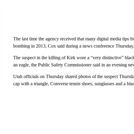
The last time the agency received that many digital media tips 
bombing in 2013, Cox said during a news conference Thursday
The suspect in the killing of Kirk wore a “very distinctive” bla
an eagle, the Public Safety Commissioner said in an evening ne
Utah officials on Thursday shared photos of the suspect Thursda
cap with a triangle, Converse tennis shoes, sunglasses and a bl