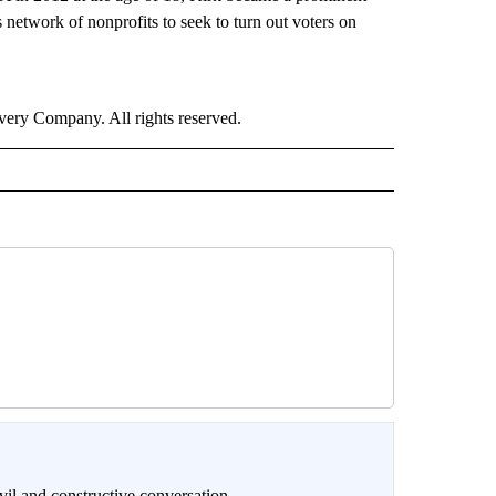
network of nonprofits to seek to turn out voters on
ry Company. All rights reserved.
il and constructive conversation.