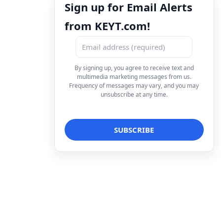
Sign up for Email Alerts
from KEYT.com!
By signing up, you agree to receive text and
multimedia marketing messages from us.
Frequency of messages may vary, and you may
unsubscribe at any time.