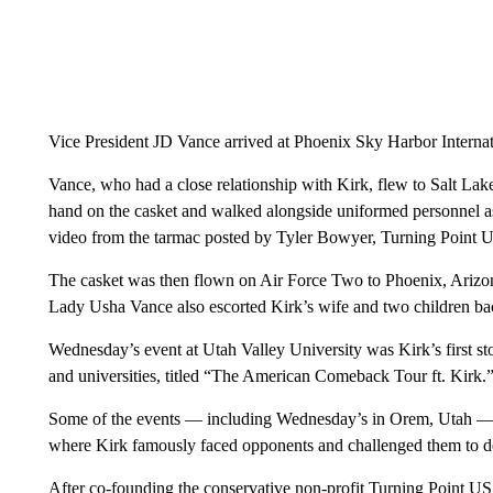
Vice President JD Vance arrived at Phoenix Sky Harbor Internat
Vance, who had a close relationship with Kirk, flew to Salt Lake 
hand on the casket and walked alongside uniformed personnel as
video from the tarmac posted by Tyler Bowyer, Turning Point US
The casket was then flown on Air Force Two to Phoenix, Arizon
Lady Usha Vance also escorted Kirk’s wife and two children bac
Wednesday’s event at Utah Valley University was Kirk’s first stop
and universities, titled “The American Comeback Tour ft. Kirk.
Some of the events — including Wednesday’s in Orem, Utah —
where Kirk famously faced opponents and challenged them to de
After co-founding the conservative non-profit Turning Point US