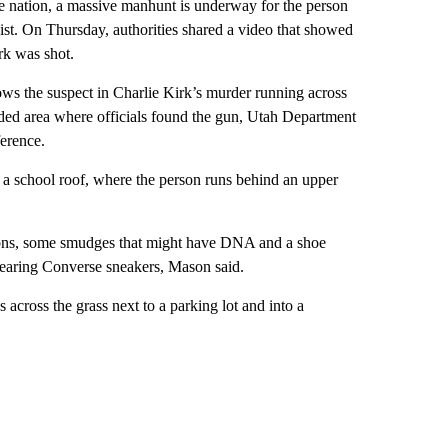
e nation, a massive manhunt is underway for the person
vist. On Thursday, authorities shared a video that showed
irk was shot.
ws the suspect in Charlie Kirk’s murder running across
oded area where officials found the gun, Utah Department
erence.
f a school roof, where the person runs behind an upper
sions, some smudges that might have DNA and a shoe
 wearing Converse sneakers, Mason said.
s across the grass next to a parking lot and into a