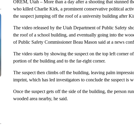
OREM, Utah – More than a day after a shooting that stunned th
who killed Charlie Kirk, a prominent conservative political acti
the suspect jumping off the roof of a university building after K
The video released by the Utah Department of Public Safety sho
the roof of a school building, and eventually going into the wo
of Public Safety Commissioner Beau Mason said at a news conf
The video starts by showing the suspect on the top left corner o
portion of the building and to the far-right corner.
The suspect then climbs off the building, leaving palm impres
imprint, which has led investigators to conclude the suspect is
Once the suspect gets off the side of the building, the person run
wooded area nearby, he said.