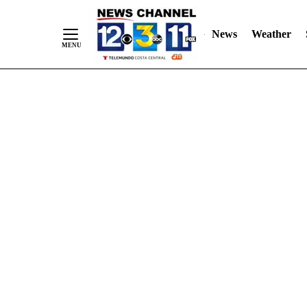
Skip
"
"
to
News
Weather
Content