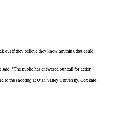
k out if they believe they know anything that could
 said. “The public has answered our call for action.”
ed to the shooting at Utah Valley University, Cox said.