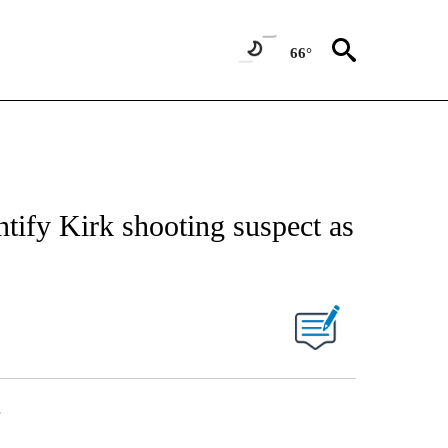
66°
entify Kirk shooting suspect as