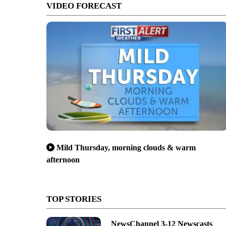
VIDEO FORECAST
Mild Thursday, morning clouds & warm
afternoon
TOP STORIES
NewsChannel 3-12 Newscasts