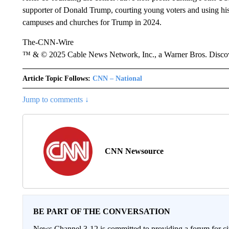
supporter of Donald Trump, courting young voters and using his 
campuses and churches for Trump in 2024.
The-CNN-Wire
™ & © 2025 Cable News Network, Inc., a Warner Bros. Discove
Article Topic Follows:
CNN – National
Jump to comments ↓
CNN Newsource
BE PART OF THE CONVERSATION
News Channel 3-12 is committed to providing a forum for civ