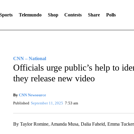
Sports
Telemundo
Shop
Contests
Share
Polls
CNN – National
Officials urge public’s help to id
they release new video
By
CNN Newsource
Published
September 11, 2025
7:53 am
By Taylor Romine, Amanda Musa, Dalia Faheid, Emma Tucker