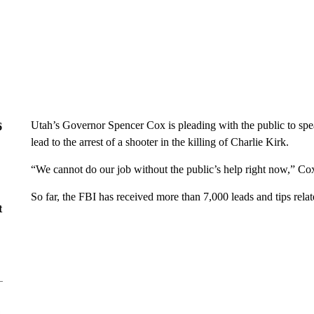
Utah’s Governor Spencer Cox is pleading with the public to spea
6
lead to the arrest of a shooter in the killing of Charlie Kirk.
“We cannot do our job without the public’s help right now,” Cox
So far, the FBI has received more than 7,000 leads and tips relat
t