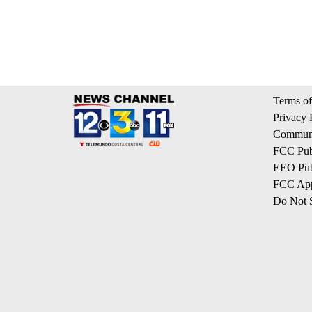
Terms of
Privacy 
Communi
FCC Publ
EEO Publ
FCC App
Do Not S