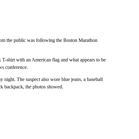
from the public was following the Boston Marathon
.
ck T-shirt with an American flag and what appears to be
ws conference.
y night. The suspect also wore blue jeans, a baseball
ack backpack, the photos showed.