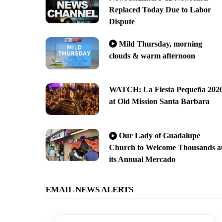
Replaced Today Due to Labor
Dispute
Mild Thursday, morning
clouds & warm afternoon
WATCH: La Fiesta Pequeña 202
at Old Mission Santa Barbara
Our Lady of Guadalupe
Church to Welcome Thousands a
its Annual Mercado
EMAIL NEWS ALERTS