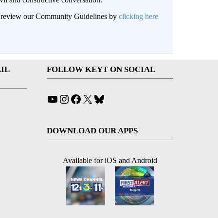
an review our Community Guidelines by
clicking here
IL
FOLLOW KEYT ON SOCIAL
YouTube
Instagram
Facebook
X
Bluesky
DOWNLOAD OUR APPS
Available for iOS and Android