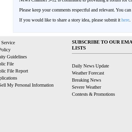
Please keep your comments respectful and relevant. You c
If you would like to share a story idea, please submit it
here
.
SUBSCRIBE TO OUR EMA
 Service
LISTS
Policy
ty Guidelines
ic File
Daily News Update
ic File Report
Weather Forecast
lications
Breaking News
ell My Personal Information
Severe Weather
Contests & Promotions