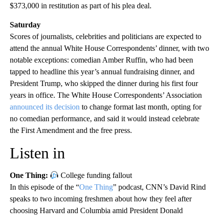
$373,000 in restitution as part of his plea deal.
Saturday
Scores of journalists, celebrities and politicians are expected to
attend the annual White House Correspondents’ dinner, with two
notable exceptions: comedian Amber Ruffin, who had been
tapped to headline this year’s annual fundraising dinner, and
President Trump, who skipped the dinner during his first four
years in office. The White House Correspondents’ Association
announced its decision
to change format last month, opting for
no comedian performance, and said it would instead celebrate
the First Amendment and the free press.
Listen in
One Thing:
College funding fallout
In this episode of the “
One Thing
” podcast, CNN’s David Rind
speaks to two incoming freshmen about how they feel after
choosing Harvard and Columbia amid President Donald