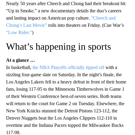
Nearly 50 years after Cheech and Chong had their breakout hit
“Up in Smoke,” a new documentary details the duo’s careers
and lasting impact on American pop culture.
“Cheech and
Chong’s Last Movie”
rolls into theaters on Friday. (Cue War’s
“Low Rider.”
)
What’s happening in sports
At a glance …
In basketball,
the NBA Playoffs officially tipped off
with a
sizzling four-game slate on Saturday. In the night’s finale, the
Los Angeles Lakers fell to a heavy defeat in front of their home
fans, losing 117-95 to the Minnesota Timberwolves in Game 1
of their Western Conference best-of-seven series. Both teams
will return to the court for Game 2 on Tuesday. Elsewhere, the
New York Knicks stunned the Detroit Pistons 123-112, the
Denver Nuggets beat the Los Angeles Clippers 112-110 in
overtime and the Indiana Pacers topped the Milwaukee Bucks
117-98.