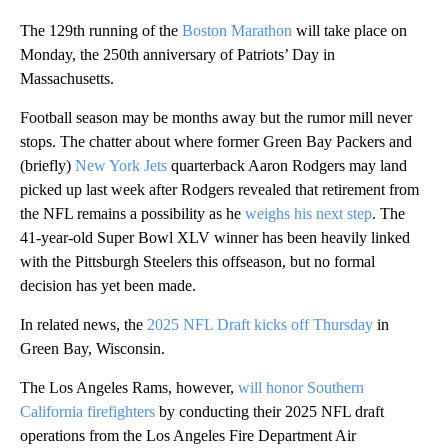
The 129th running of the
Boston Marathon
will take place on
Monday, the 250th anniversary of Patriots’ Day in
Massachusetts.
Football season may be months away but the rumor mill never
stops. The chatter about where former Green Bay Packers and
(briefly)
New York Jets
quarterback Aaron Rodgers may land
picked up last week after Rodgers revealed that retirement from
the NFL remains a possibility as he
weighs his next step
. The
41-year-old Super Bowl XLV winner has been heavily linked
with the Pittsburgh Steelers this offseason, but no formal
decision has yet been made.
In related news, the
2025 NFL Draft kicks off Thursday
in
Green Bay, Wisconsin.
The Los Angeles Rams, however,
will honor Southern
California firefighters
by conducting their 2025 NFL draft
operations from the Los Angeles Fire Department Air