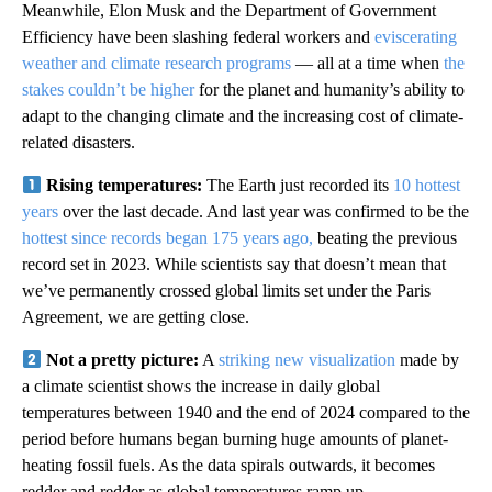
Meanwhile, Elon Musk and the Department of Government
Efficiency have been slashing federal workers and
eviscerating
weather and climate research programs
— all at a time when
the
stakes couldn’t be higher
for the planet and humanity’s ability to
adapt to the changing climate and the increasing cost of climate-
related disasters.
Rising temperatures:
The Earth just recorded its
10 hottest
years
over the last decade. And last year was confirmed to be the
hottest since records began 175 years ago,
beating the previous
record set in 2023. While scientists say that doesn’t mean that
we’ve permanently crossed global limits set under the Paris
Agreement, we are getting close.
Not a pretty picture:
A
striking new visualization
made by
a climate scientist shows the increase in daily global
temperatures between 1940 and the end of 2024 compared to the
period before humans began burning huge amounts of planet-
heating fossil fuels. As the data spirals outwards, it becomes
redder and redder as global temperatures ramp up.