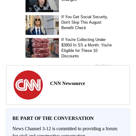
CNN Newsource
BE PART OF THE CONVERSATION
News Channel 3-12 is committed to providing a forum
for civil and constructive conversation.