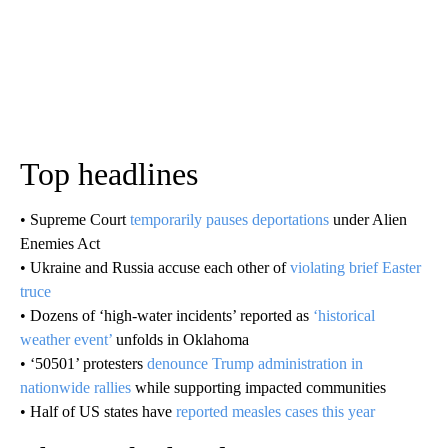
Top headlines
• Supreme Court
temporarily pauses deportations
under Alien
Enemies Act
• Ukraine and Russia accuse each other of
violating brief Easter
truce
• Dozens of ‘high-water incidents’ reported as
‘historical
weather event’
unfolds in Oklahoma
• ‘50501’ protesters
denounce Trump administration in
nationwide rallies
while supporting impacted communities
• Half of US states have
reported measles cases this year