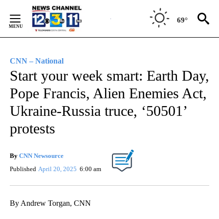
Skip
to
69°
Content
CNN – National
Start your week smart: Earth Day,
Pope Francis, Alien Enemies Act,
Ukraine-Russia truce, ‘50501’
protests
By
CNN Newsource
Published
April 20, 2025
6:00 am
By Andrew Torgan, CNN