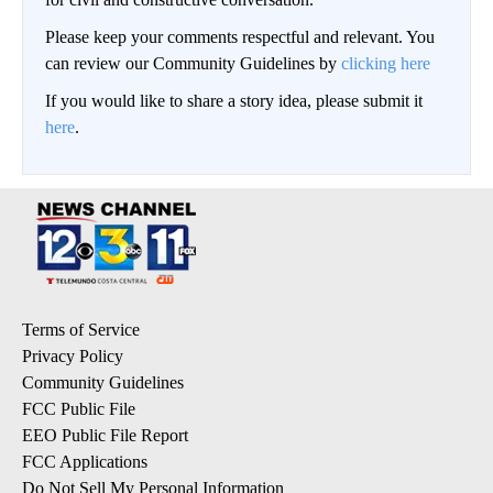
Please keep your comments respectful and relevant. You
can review our Community Guidelines by
clicking here
If you would like to share a story idea, please submit it
here
.
Terms of Service
Privacy Policy
Community Guidelines
FCC Public File
EEO Public File Report
FCC Applications
Do Not Sell My Personal Information