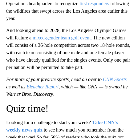
Operations headquarters to recognize
first responders
following
the wildfires that swept across the Los Angeles area earlier this
year.
And looking ahead to 2028, the Los Angeles Olympic Games
will feature a
mixed-gender team golf event
. The new edition
will consist of a 36-hole competition across two 18-hole rounds,
with each team consisting of one male and one female player
who have already qualified for the singles events. Only one pair
per nation will be permitted to take part.
For more of your favorite sports, head on over to
CNN Sports
as well as
Bleacher Report
, which — like CNN — is owned by
Warner Bros. Discovery.
Quiz time!
Looking for a challenge to start your week?
Take CNN’s
weekly news quiz
to see how much you remember from the
week that was! So far, 58% of readers who took the quiz got