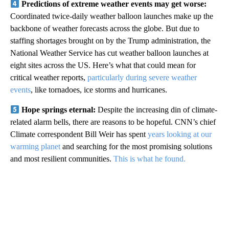
Predictions of extreme weather events may get worse:
Coordinated twice-daily weather balloon launches make up the
backbone of weather forecasts across the globe. But due to
staffing shortages brought on by the Trump administration, the
National Weather Service has cut weather balloon launches at
eight sites across the US. Here’s what that could mean for
critical weather reports,
particularly during severe weather
events
, like tornadoes, ice storms and hurricanes.
Hope springs eternal:
Despite the increasing din of climate-
related alarm bells, there are reasons to be hopeful. CNN’s chief
Climate correspondent Bill Weir has spent
years looking at our
warming planet
and searching for the most promising solutions
and most resilient communities.
This is what he found.