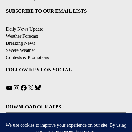
SUBSCRIBE TO OUR EMAIL LISTS
Daily News Update
Weather Forecast
Breaking News
Severe Weather
Contests & Promotions
FOLLOW KEYT ON SOCIAL
YouTube
Instagram
Facebook
X
Bluesky
DOWNLOAD OUR APPS
Available for iOS and Android