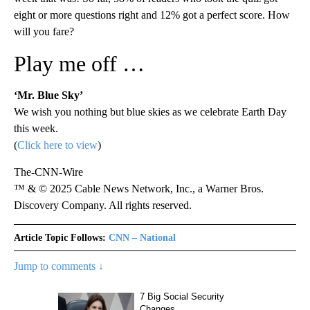
eight or more questions right and 12% got a perfect score. How
will you fare?
Play me off …
‘Mr. Blue Sky’
We wish you nothing but blue skies as we celebrate Earth Day
this week.
(
Click here to view
)
The-CNN-Wire
™ & © 2025 Cable News Network, Inc., a Warner Bros.
Discovery Company. All rights reserved.
Article Topic Follows:
CNN – National
Jump to comments ↓