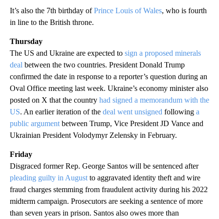
It’s also the 7th birthday of
Prince Louis of Wales
, who is fourth
in line to the British throne.
Thursday
The US and Ukraine are expected to
sign a proposed minerals
deal
between the two countries. President Donald Trump
confirmed the date in response to a reporter’s question during an
Oval Office meeting last week. Ukraine’s economy minister also
posted on X that the country
had signed a memorandum with the
US
. An earlier iteration of the
deal went unsigned
following
a
public argument
between Trump, Vice President JD Vance and
Ukrainian President Volodymyr Zelensky in February.
Friday
Disgraced former Rep. George Santos will be sentenced after
pleading guilty in August
to aggravated identity theft and wire
fraud charges stemming from fraudulent activity during his 2022
midterm campaign. Prosecutors are seeking a sentence of more
than seven years in prison. Santos also owes more than