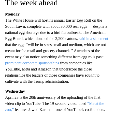
The week ahead
Monday
The White House will host its annual Easter Egg Roll on the
South Lawn, complete with about 30,000 real eggs — despite a
national egg shortage due to a bird flu outbreak. The American
Egg Board, which donated the 2,500 cartons,
said in a statement
that the eggs “will be in sizes small and medium, which are not
meant for the retail and grocery channels.” Attendees of the
event may also notice something different from egg rolls past:
prominent corporate sponsorships
from companies like
YouTube, Meta and Amazon that underscore the close
relationships the leaders of those companies have sought to
cultivate with the Trump administration.
Wednesday
April 23 is the 20th anniversary of the uploading of the first
video clip to YouTube. The 19-second video, titled
“Me at the
zoo,”
features Jawed Karim — one of YouTube’s co-founders.