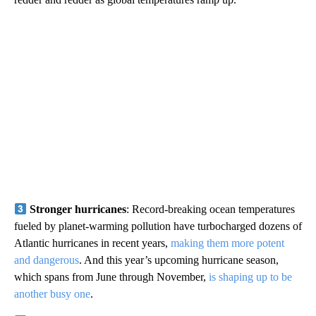
Stronger hurricanes
: Record-breaking ocean temperatures
fueled by planet-warming pollution have turbocharged dozens of
Atlantic hurricanes in recent years,
making them more potent
and dangerous
. And this year’s upcoming hurricane season,
which spans from June through November,
is shaping up to be
another busy one
.