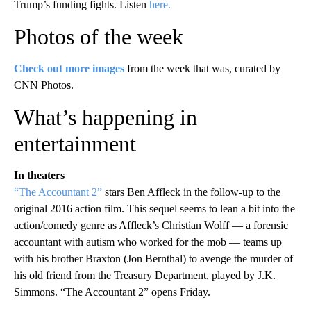
Trump’s funding fights. Listen
here.
Photos of the week
Check out more images
from the week that was, curated by
CNN Photos.
What’s happening in
entertainment
In theaters
“The Accountant 2”
stars Ben Affleck in the follow-up to the
original 2016 action film. This sequel seems to lean a bit into the
action/comedy genre as Affleck’s Christian Wolff — a forensic
accountant with autism who worked for the mob — teams up
with his brother Braxton (Jon Bernthal) to avenge the murder of
his old friend from the Treasury Department, played by J.K.
Simmons. “The Accountant 2” opens Friday.