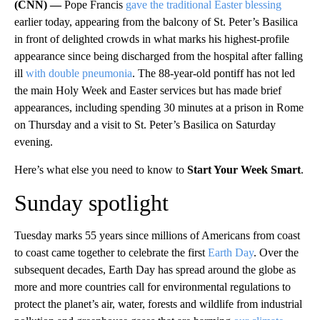
(CNN) —
Pope Francis
gave the traditional Easter blessing
earlier today, appearing from the balcony of St. Peter’s Basilica
in front of delighted crowds in what marks his highest-profile
appearance since being discharged from the hospital after falling
ill
with double pneumonia
. The 88-year-old pontiff has not led
the main Holy Week and Easter services but has made brief
appearances, including spending 30 minutes at a prison in Rome
on Thursday and a visit to St. Peter’s Basilica on Saturday
evening.
Here’s what else you need to know to
Start Your Week Smart
.
Sunday spotlight
Tuesday marks 55 years since millions of Americans from coast
to coast came together to celebrate the first
Earth Day
. Over the
subsequent decades, Earth Day has spread around the globe as
more and more countries call for environmental regulations to
protect the planet’s air, water, forests and wildlife from industrial