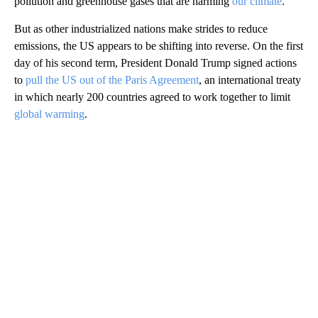
pollution and greenhouse gases that are harming
our climate
.
But as other industrialized nations make strides to reduce
emissions, the US appears to be shifting into reverse. On the first
day of his second term, President Donald Trump signed actions
to
pull the US out of the Paris Agreement
, an international treaty
in which nearly 200 countries agreed to work together to limit
global warming
.