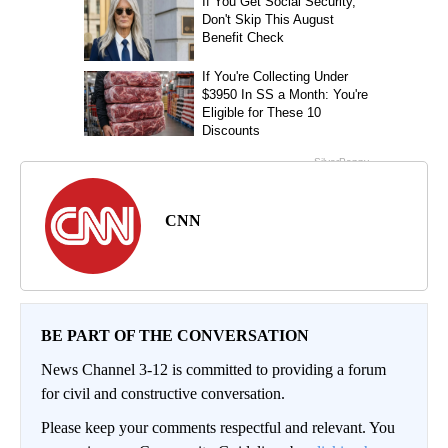
CNN
BE PART OF THE CONVERSATION
News Channel 3-12 is committed to providing a forum
for civil and constructive conversation.
Please keep your comments respectful and relevant. You