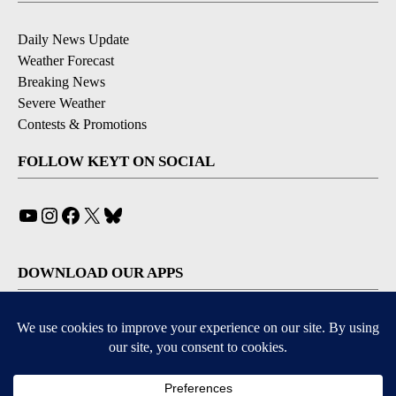
Daily News Update
Weather Forecast
Breaking News
Severe Weather
Contests & Promotions
FOLLOW KEYT ON SOCIAL
YouTube
Instagram
Facebook
X
Bluesky
DOWNLOAD OUR APPS
Available for iOS and Android