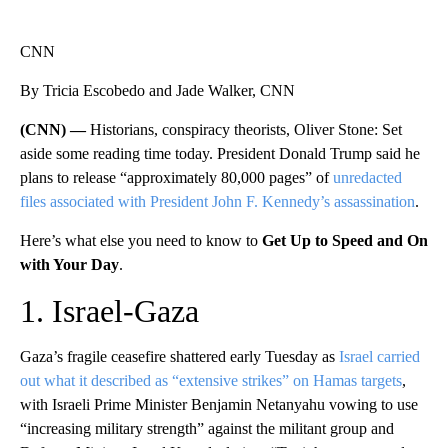
CNN
By Tricia Escobedo and Jade Walker, CNN
(CNN) —
Historians, conspiracy theorists, Oliver Stone: Set
aside some reading time today. President Donald Trump said he
plans to release “approximately 80,000 pages” of
unredacted
files associated with President John F. Kennedy’s assassination
.
Here’s what else you need to know to
Get Up to Speed and On
with Your Day
.
1. Israel-Gaza
Gaza’s fragile ceasefire shattered early Tuesday as
Israel carried
out what it described as “extensive strikes” on Hamas targets
,
with Israeli Prime Minister Benjamin Netanyahu vowing to use
“increasing military strength” against the militant group and