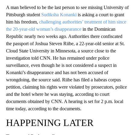
A man believed to be the last person to see missing University of
Pittsburgh student
Sudiksha Konanki
is asking a court to grant
him his freedom,
challenging authorities’ treatment of him since
the 20-year-old woman’s disappearance
in the Dominican
Republic nearly two weeks ago. Authorities there confiscated
the passport of Joshua Steven Riibe, a 22-year-old senior at St.
Cloud State University in Minnesota, a source close to the
investigation told CNN. He has remained under police
surveillance, even though he is not considered a suspect in
Konanki’s disappearance and has not been accused of
wrongdoing, the source said. Riibe has filed a habeas corpus
petition, claiming his rights were violated by prosecutors, police
and the hotel where he was staying, according to court
documents obtained by CNN. A hearing is set for 2 p.m. local
time today, according to the documents.
HAPPENING LATER