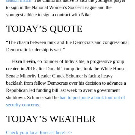
season match
. The California native is also the youngest player
to sign in the National Women’s Soccer League and the
youngest athlete to sign a contract with Nike.
TODAY’S QUOTE
“The chasm between rank-and-file Democrats and congressional
Democratic leadership is vast.”
— Ezra Levin
, co-founder of Indivisible, a progressive group
created in 2016 after Donald Trump first took the White House.
Senate Minority Leader Chuck Schumer is facing heavy
backlash from fellow Democrats over his decision to advance a
Republican-led funding bill last week to avert a government
shutdown. Schumer said he
had to postpone a book tour out of
security concerns
.
TODAY’S WEATHER
Check your local forecast here>>>