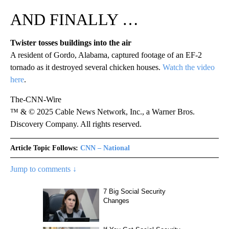
AND FINALLY …
Twister tosses buildings into the air
A resident of Gordo, Alabama, captured footage of an EF-2
tornado as it destroyed several chicken houses.
Watch the video
here
.
The-CNN-Wire
™ & © 2025 Cable News Network, Inc., a Warner Bros.
Discovery Company. All rights reserved.
Article Topic Follows:
CNN – National
Jump to comments ↓