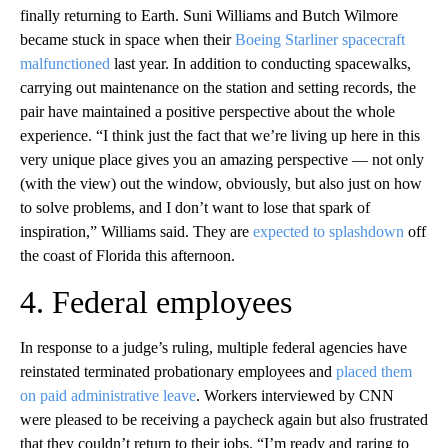
finally returning to Earth. Suni Williams and Butch Wilmore
became stuck in space when their
Boeing Starliner spacecraft
malfunctioned
last year. In addition to conducting spacewalks,
carrying out maintenance on the station and setting records, the
pair have maintained a positive perspective about the whole
experience. “I think just the fact that we’re living up here in this
very unique place gives you an amazing perspective — not only
(with the view) out the window, obviously, but also just on how
to solve problems, and I don’t want to lose that spark of
inspiration,” Williams said. They are
expected to splashdown
off
the coast of Florida this afternoon.
4. Federal employees
In response to a judge’s ruling, multiple federal agencies have
reinstated terminated probationary employees and
placed them
on paid administrative leave
. Workers interviewed by CNN
were pleased to be receiving a paycheck again but also frustrated
that they couldn’t return to their jobs. “I’m ready and raring to