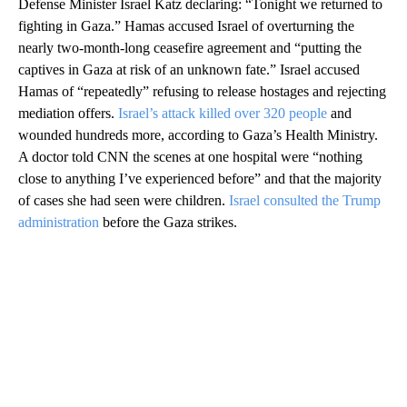
Defense Minister Israel Katz declaring: “Tonight we returned to
fighting in Gaza.” Hamas accused Israel of overturning the
nearly two-month-long ceasefire agreement and “putting the
captives in Gaza at risk of an unknown fate.” Israel accused
Hamas of “repeatedly” refusing to release hostages and rejecting
mediation offers.
Israel’s attack killed over 320 people
and
wounded hundreds more, according to Gaza’s Health Ministry.
A doctor told CNN the scenes at one hospital were “nothing
close to anything I’ve experienced before” and that the majority
of cases she had seen were children.
Israel consulted the Trump
administration
before the Gaza strikes.