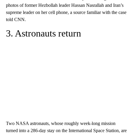
photos of former Hezbollah leader Hassan Nasrallah and Iran’s
supreme leader on her cell phone, a source familiar with the case
told CNN.
3. Astronauts return
Two NASA astronauts, whose roughly week-long mission
turned into a 286-day stay on the International Space Station, are