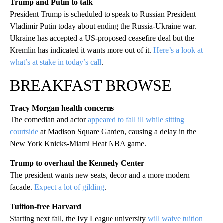
Trump and Putin to talk
President Trump is scheduled to speak to Russian President
Vladimir Putin today about ending the Russia-Ukraine war.
Ukraine has accepted a US-proposed ceasefire deal but the
Kremlin has indicated it wants more out of it.
Here’s a look at
what’s at stake in today’s call
.
BREAKFAST BROWSE
Tracy Morgan health concerns
The comedian and actor
appeared to fall ill while sitting
courtside
at Madison Square Garden, causing a delay in the
New York Knicks-Miami Heat NBA game.
Trump to overhaul the Kennedy Center
The president wants new seats, decor and a more modern
facade.
Expect a lot of gilding
.
Tuition-free Harvard
Starting next fall, the Ivy League university
will waive tuition