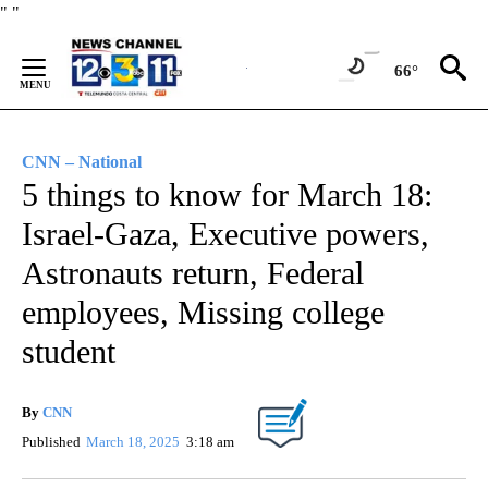
Skip
"
"
to
Content
66°
CNN – National
5 things to know for March 18:
Israel-Gaza, Executive powers,
Astronauts return, Federal
employees, Missing college
student
By
CNN
Published
March 18, 2025
3:18 am