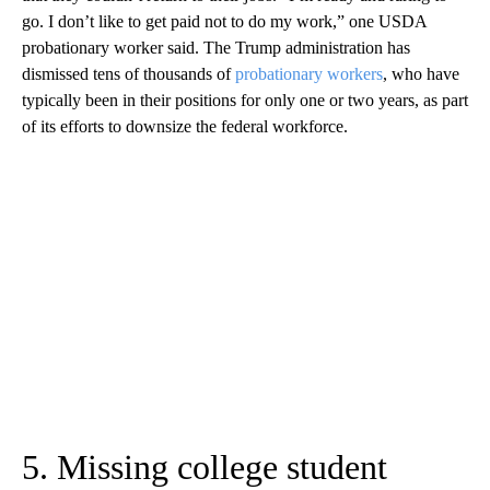
go. I don’t like to get paid not to do my work,” one USDA
probationary worker said. The Trump administration has
dismissed tens of thousands of
probationary workers
, who have
typically been in their positions for only one or two years, as part
of its efforts to downsize the federal workforce.
5. Missing college student