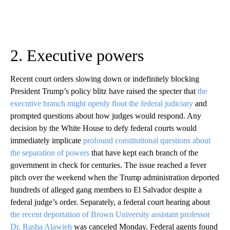
2. Executive powers
Recent court orders slowing down or indefinitely blocking
President Trump’s policy blitz have raised the specter that
the
executive branch might openly flout the federal judiciary
and
prompted questions about how judges would respond. Any
decision by the White House to defy federal courts would
immediately implicate
profound constitutional questions about
the separation of powers
that have kept each branch of the
government in check for centuries. The issue reached a fever
pitch over the weekend when the Trump administration deported
hundreds of alleged gang members to El Salvador despite a
federal judge’s order. Separately, a federal court hearing about
the recent deportation of Brown University assistant professor
Dr. Rasha Alawieh
was canceled Monday. Federal agents found