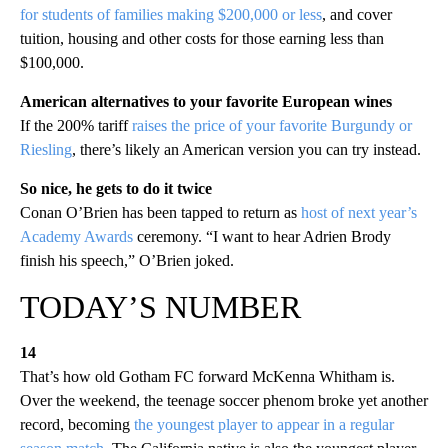
for students of families making $200,000 or less
, and cover
tuition, housing and other costs for those earning less than
$100,000.
American alternatives to your favorite European wines
If the 200% tariff
raises the price of your favorite Burgundy or
Riesling
, there’s likely an American version you can try instead.
So nice, he gets to do it twice
Conan O’Brien has been tapped to return as
host of next year’s
Academy Awards
ceremony. “I want to hear Adrien Brody
finish his speech,” O’Brien joked.
TODAY’S NUMBER
14
That’s how old Gotham FC forward McKenna Whitham is.
Over the weekend, the teenage soccer phenom broke yet another
record, becoming
the youngest player to appear in a regular