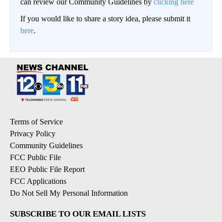
can review our Community Guidelines by
clicking here
If you would like to share a story idea, please submit it
here
.
Terms of Service
Privacy Policy
Community Guidelines
FCC Public File
EEO Public File Report
FCC Applications
Do Not Sell My Personal Information
SUBSCRIBE TO OUR EMAIL LISTS