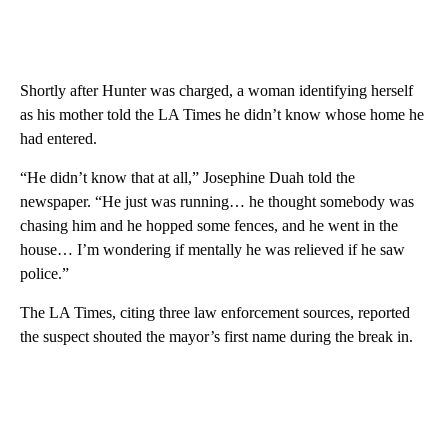
Shortly after Hunter was charged, a woman identifying herself
as his mother told the LA Times he didn’t know whose home he
had entered.
“He didn’t know that at all,” Josephine Duah told the
newspaper. “He just was running… he thought somebody was
chasing him and he hopped some fences, and he went in the
house… I’m wondering if mentally he was relieved if he saw
police.”
The LA Times, citing three law enforcement sources, reported
the suspect shouted the mayor’s first name during the break in.