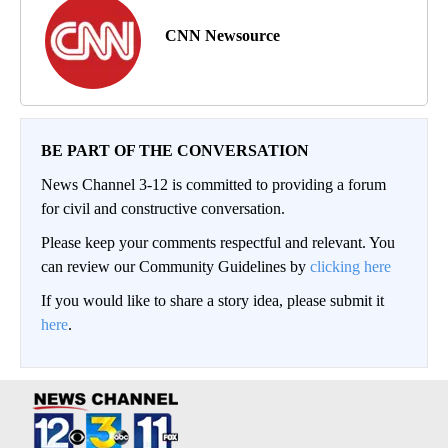
CNN Newsource
BE PART OF THE CONVERSATION
News Channel 3-12 is committed to providing a forum
for civil and constructive conversation.
Please keep your comments respectful and relevant. You
can review our Community Guidelines by
clicking here
If you would like to share a story idea, please submit it
here
.