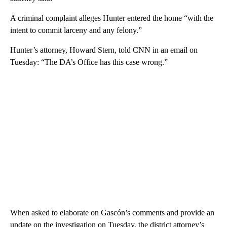
A criminal complaint alleges Hunter entered the home “with the
intent to commit larceny and any felony.”
Hunter’s attorney, Howard Stern, told CNN in an email on
Tuesday: “The DA’s Office has this case wrong.”
When asked to elaborate on Gascón’s comments and provide an
update on the investigation on Tuesday, the district attorney’s