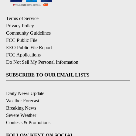
Terms of Service
Privacy Policy
Community Guidelines
FCC Public File
EEO Public File Report
FCC Applications
Do Not Sell My Personal Information
SUBSCRIBE TO OUR EMAIL LISTS
Daily News Update
Weather Forecast
Breaking News
Severe Weather
Contests & Promotions
FOLLOW KEYT ON SOCIAL