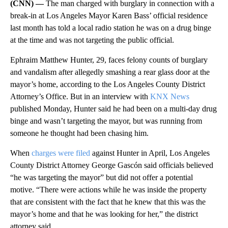
(CNN) —
The man charged with burglary in connection with a
break-in at Los Angeles Mayor Karen Bass’ official residence
last month has told a local radio station he was on a drug binge
at the time and was not targeting the public official.
Ephraim Matthew Hunter, 29, faces felony counts of burglary
and vandalism after allegedly smashing a rear glass door at the
mayor’s home, according to the Los Angeles County District
Attorney’s Office. But in an interview with
KNX News
published Monday, Hunter said he had been on a multi-day drug
binge and wasn’t targeting the mayor, but was running from
someone he thought had been chasing him.
When
charges were filed
against Hunter in April, Los Angeles
County District Attorney George Gascón said officials believed
“he was targeting the mayor” but did not offer a potential
motive. “There were actions while he was inside the property
that are consistent with the fact that he knew that this was the
mayor’s home and that he was looking for her,” the district
attorney said.