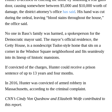
door, causing somewhere between $5,000 and $10,000 worth of
damage, the district attorney’s office
has said
. His hand was cut
during the ordeal, leaving “blood stains throughout the house,”
the office said.
No one in Bass’s family was harmed, a spokesperson for the
Democratic mayor said. The mayor’s official residence, the
Getty House, is a nondescript Tudor-style home that sits on a
corner in the Windsor Square neighborhood and fits seamlessly
into its lineup of historic mansions.
If convicted of the charges, Hunter could receive a prison
sentence of up to 13 years and four months.
In 2016, Hunter was convicted of armed robbery in
Massachusetts, according to the criminal complaint.
CNN’s Cindy Von Quednow and Elizabeth Wolfe contributed to
this report.