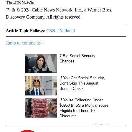
The-CNN-Wire
™ & © 2024 Cable News Network, Inc., a Warner Bros.
Discovery Company. All rights reserved.
Article Topic Follows:
CNN – National
Jump to comments ↓