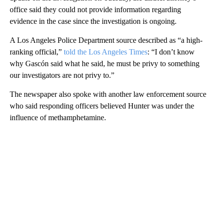
office said they could not provide information regarding
evidence in the case since the investigation is ongoing.
A Los Angeles Police Department source described as “a high-
ranking official,”
told the Los Angeles Times
: “I don’t know
why Gascón said what he said, he must be privy to something
our investigators are not privy to.”
The newspaper also spoke with another law enforcement source
who said responding officers believed Hunter was under the
influence of methamphetamine.