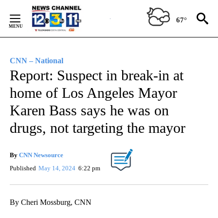
Skip
to
67°
Content
CNN – National
Report: Suspect in break-in at
home of Los Angeles Mayor
Karen Bass says he was on
drugs, not targeting the mayor
By
CNN Newsource
Published
May 14, 2024
6:22 pm
By Cheri Mossburg, CNN