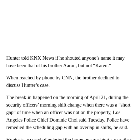
Hunter told KNX News if he shouted anyone’s name it may
have been that of his brother Aaron, but not “Karen.”
When reached by phone by CNN, the brother declined to
discuss Hunter’s case.
The break-in happened on the morning of April 21, during the
security officers’ morning shift change when there was a “short
gap” of time when an officer was not on the property, Los
Angeles Police Chief Dominic Choi said Tuesday. Police have
remedied the scheduling gap with an overlap in shifts, he said.
Hunter is accused of entering the home by smashing a rear glass