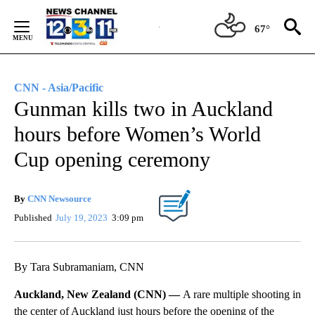
Skip
to
67°
Content
CNN - Asia/Pacific
Gunman kills two in Auckland
hours before Women’s World
Cup opening ceremony
By
CNN Newsource
Published
July 19, 2023
3:09 pm
By Tara Subramaniam, CNN
Auckland, New Zealand (CNN) —
A rare multiple shooting in
the center of Auckland just hours before the opening of the