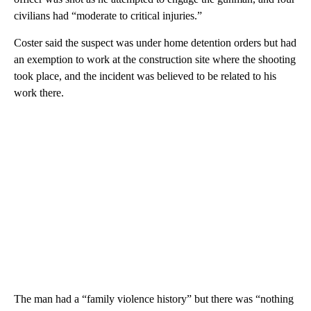
civilians had “moderate to critical injuries.”
Coster said the suspect was under home detention orders but had
an exemption to work at the construction site where the shooting
took place, and the incident was believed to be related to his
work there.
The man had a “family violence history” but there was “nothing