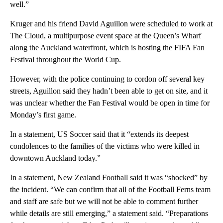
well.”
Kruger and his friend David Aguillon were scheduled to work at
The Cloud, a multipurpose event space at the Queen’s Wharf
along the Auckland waterfront, which is hosting the FIFA Fan
Festival throughout the World Cup.
However, with the police continuing to cordon off several key
streets, Aguillon said they hadn’t been able to get on site, and it
was unclear whether the Fan Festival would be open in time for
Monday’s first game.
In a statement, US Soccer said that it “extends its deepest
condolences to the families of the victims who were killed in
downtown Auckland today.”
In a statement, New Zealand Football said it was “shocked” by
the incident. “We can confirm that all of the Football Ferns team
and staff are safe but we will not be able to comment further
while details are still emerging,” a statement said. “Preparations