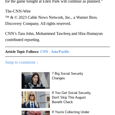
for the game tonight at Eden Park will continue as planned.”
The-CNN-Wire
™ & © 2023 Cable News Network, Inc., a Warner Bros.
Discovery Company. All rights reserved.
CNN’s Tara John, Mohammed Tawfeeq and Hira Humayun
contributed reporting.
Article Topic Follows:
CNN - Asia/Pacific
Jump to comments ↓