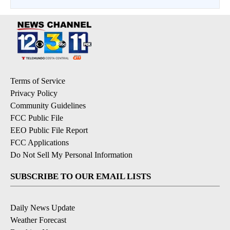
Terms of Service
Privacy Policy
Community Guidelines
FCC Public File
EEO Public File Report
FCC Applications
Do Not Sell My Personal Information
SUBSCRIBE TO OUR EMAIL LISTS
Daily News Update
Weather Forecast