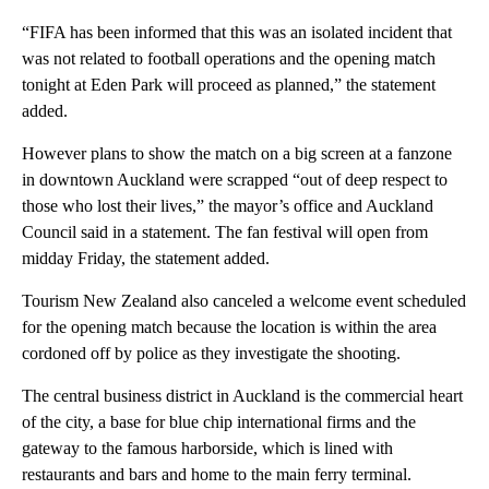
“FIFA has been informed that this was an isolated incident that
was not related to football operations and the opening match
tonight at Eden Park will proceed as planned,” the statement
added.
However plans to show the match on a big screen at a fanzone
in downtown Auckland were scrapped “out of deep respect to
those who lost their lives,” the mayor’s office and Auckland
Council said in a statement. The fan festival will open from
midday Friday, the statement added.
Tourism New Zealand also canceled a welcome event scheduled
for the opening match because the location is within the area
cordoned off by police as they investigate the shooting.
The central business district in Auckland is the commercial heart
of the city, a base for blue chip international firms and the
gateway to the famous harborside, which is lined with
restaurants and bars and home to the main ferry terminal.