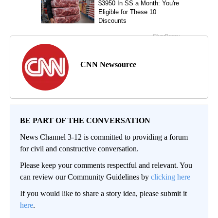
CNN Newsource
BE PART OF THE CONVERSATION
News Channel 3-12 is committed to providing a forum
for civil and constructive conversation.
Please keep your comments respectful and relevant. You
can review our Community Guidelines by
clicking here
If you would like to share a story idea, please submit it
here
.