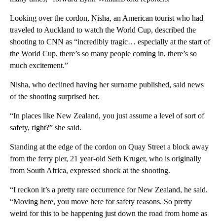
Looking over the cordon, Nisha, an American tourist who had
traveled to Auckland to watch the World Cup, described the
shooting to CNN as “incredibly tragic… especially at the start of
the World Cup, there’s so many people coming in, there’s so
much excitement.”
Nisha, who declined having her surname published, said news
of the shooting surprised her.
“In places like New Zealand, you just assume a level of sort of
safety, right?” she said.
Standing at the edge of the cordon on Quay Street a block away
from the ferry pier, 21 year-old Seth Kruger, who is originally
from South Africa, expressed shock at the shooting.
“I reckon it’s a pretty rare occurrence for New Zealand, he said.
“Moving here, you move here for safety reasons. So pretty
weird for this to be happening just down the road from home as