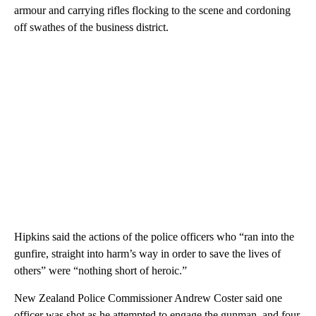
armour and carrying rifles flocking to the scene and cordoning
off swathes of the business district.
Hipkins said the actions of the police officers who “ran into the
gunfire, straight into harm’s way in order to save the lives of
others” were “nothing short of heroic.”
New Zealand Police Commissioner Andrew Coster said one
officer was shot as he attempted to engage the gunman, and four