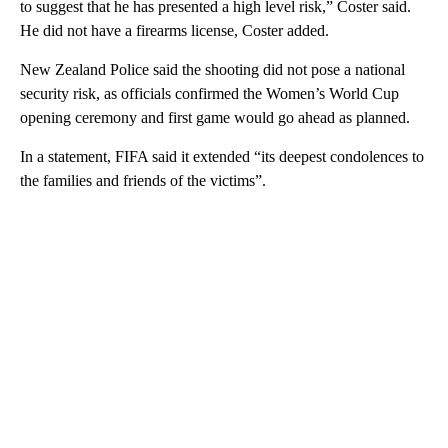
to suggest that he has presented a high level risk,” Coster said.
He did not have a firearms license, Coster added.
New Zealand Police said the shooting did not pose a national
security risk, as officials confirmed the Women’s World Cup
opening ceremony and first game would go ahead as planned.
In a statement, FIFA said it extended “its deepest condolences to
the families and friends of the victims”.