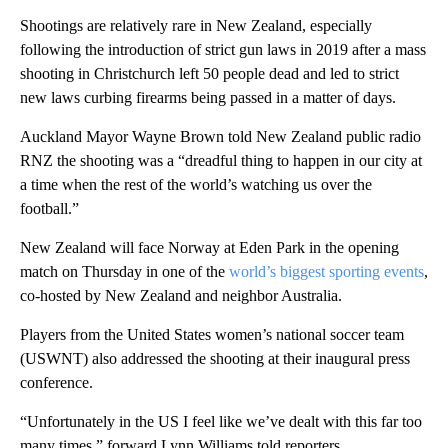
Shootings are relatively rare in New Zealand, especially
following the introduction of strict gun laws in 2019 after a mass
shooting in Christchurch left 50 people dead and led to strict
new laws curbing firearms being passed in a matter of days.
Auckland Mayor Wayne Brown told New Zealand public radio
RNZ the shooting was a “dreadful thing to happen in our city at
a time when the rest of the world’s watching us over the
football.”
New Zealand will face Norway at Eden Park in the opening
match on Thursday in one of the
world’s biggest sporting events
,
co-hosted by New Zealand and neighbor Australia.
Players from the United States women’s national soccer team
(USWNT) also addressed the shooting at their inaugural press
conference.
“Unfortunately in the US I feel like we’ve dealt with this far too
many times,” forward Lynn Williams told reporters.