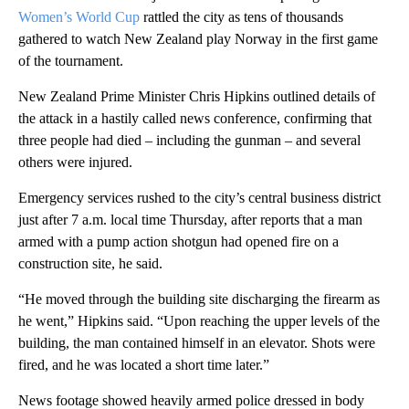
Women’s World Cup
rattled the city as tens of thousands
gathered to watch New Zealand play Norway in the first game
of the tournament.
New Zealand Prime Minister Chris Hipkins outlined details of
the attack in a hastily called news conference, confirming that
three people had died – including the gunman – and several
others were injured.
Emergency services rushed to the city’s central business district
just after 7 a.m. local time Thursday, after reports that a man
armed with a pump action shotgun had opened fire on a
construction site, he said.
“He moved through the building site discharging the firearm as
he went,” Hipkins said. “Upon reaching the upper levels of the
building, the man contained himself in an elevator. Shots were
fired, and he was located a short time later.”
News footage showed heavily armed police dressed in body