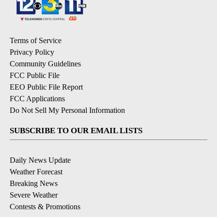
Terms of Service
Privacy Policy
Community Guidelines
FCC Public File
EEO Public File Report
FCC Applications
Do Not Sell My Personal Information
SUBSCRIBE TO OUR EMAIL LISTS
Daily News Update
Weather Forecast
Breaking News
Severe Weather
Contests & Promotions