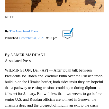
KEYT
By
The Associated Press
Published
December 31, 2021
9:38 pm
By AAMER MADHANI
Associated Press
WILMINGTON, Del. (AP) — After tough talk between
Presidents Joe Biden and Vladimir Putin over the Russian troop
buildup on the Ukraine border, both sides insist they are hopeful
that a pathway to easing tensions could open during diplomatic
talks set for January. But with less than two weeks to go before
senior U.S. and Russian officials are to meet in Geneva, the
chasm is deep and the prospect of finding an exit to the crisis