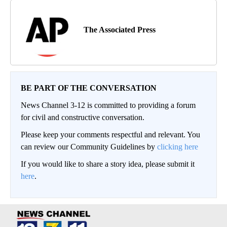
The Associated Press
BE PART OF THE CONVERSATION
News Channel 3-12 is committed to providing a forum
for civil and constructive conversation.
Please keep your comments respectful and relevant. You
can review our Community Guidelines by
clicking here
If you would like to share a story idea, please submit it
here
.