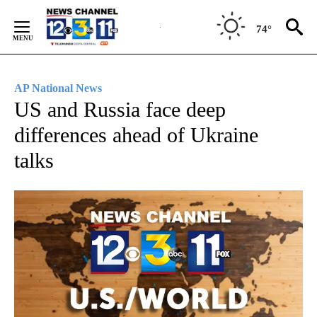
Skip
to
74°
Content
AP National News
US and Russia face deep
differences ahead of Ukraine
talks