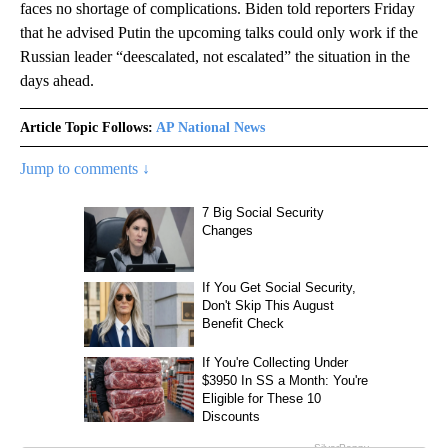
faces no shortage of complications. Biden told reporters Friday
that he advised Putin the upcoming talks could only work if the
Russian leader “deescalated, not escalated” the situation in the
days ahead.
Article Topic Follows:
AP National News
Jump to comments ↓