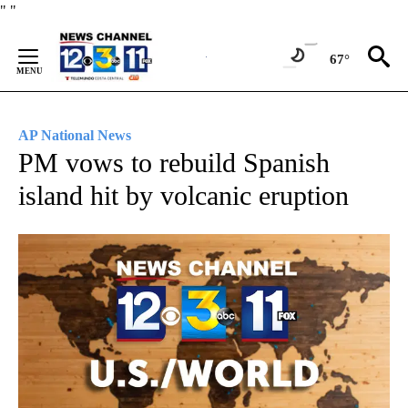
Skip
"
"
to
Content
67°
AP National News
PM vows to rebuild Spanish
island hit by volcanic eruption