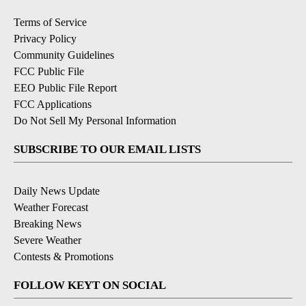
Terms of Service
Privacy Policy
Community Guidelines
FCC Public File
EEO Public File Report
FCC Applications
Do Not Sell My Personal Information
SUBSCRIBE TO OUR EMAIL LISTS
Daily News Update
Weather Forecast
Breaking News
Severe Weather
Contests & Promotions
FOLLOW KEYT ON SOCIAL