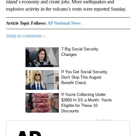
island´s economy and create jobs. More earthquakes and
explosive activity in the volcano’s vents were reported Sunday.
Article Topic Follows:
AP National News
Jump to comments ↓