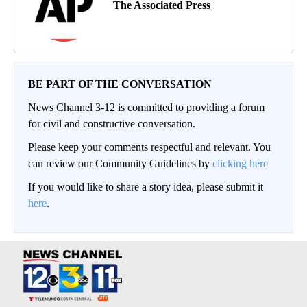
The Associated Press
BE PART OF THE CONVERSATION
News Channel 3-12 is committed to providing a forum
for civil and constructive conversation.
Please keep your comments respectful and relevant. You
can review our Community Guidelines by
clicking here
If you would like to share a story idea, please submit it
here
.