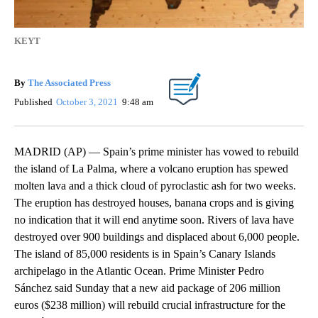
KEYT
By
The Associated Press
Published
October 3, 2021
9:48 am
MADRID (AP) — Spain’s prime minister has vowed to rebuild
the island of La Palma, where a volcano eruption has spewed
molten lava and a thick cloud of pyroclastic ash for two weeks.
The eruption has destroyed houses, banana crops and is giving
no indication that it will end anytime soon. Rivers of lava have
destroyed over 900 buildings and displaced about 6,000 people.
The island of 85,000 residents is in Spain’s Canary Islands
archipelago in the Atlantic Ocean. Prime Minister Pedro
Sánchez said Sunday that a new aid package of 206 million
euros ($238 million) will rebuild crucial infrastructure for the