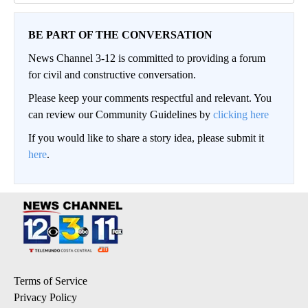
BE PART OF THE CONVERSATION
News Channel 3-12 is committed to providing a forum
for civil and constructive conversation.
Please keep your comments respectful and relevant. You
can review our Community Guidelines by
clicking here
If you would like to share a story idea, please submit it
here
.
Terms of Service
Privacy Policy