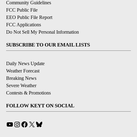
Community Guidelines
FCC Public File
EEO Public File Report
FCC Applications
Do Not Sell My Personal Information
SUBSCRIBE TO OUR EMAIL LISTS
Daily News Update
Weather Forecast
Breaking News
Severe Weather
Contests & Promotions
FOLLOW KEYT ON SOCIAL
YouTube
Instagram
Facebook
X
Bluesky