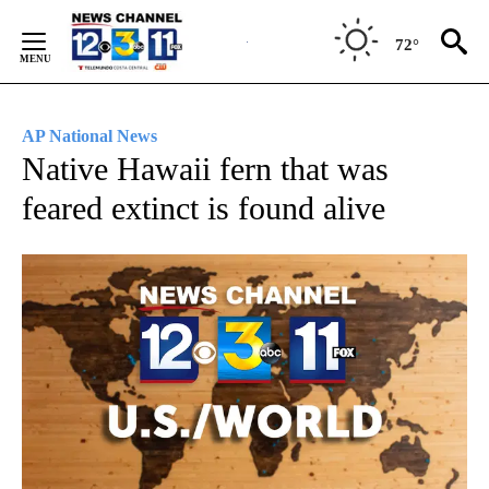
Skip
to
72°
Content
AP National News
Native Hawaii fern that was
feared extinct is found alive