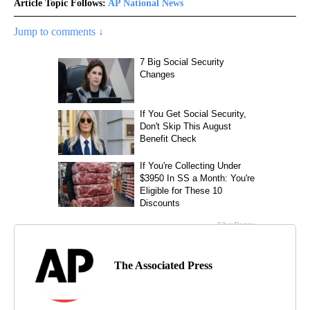
Article Topic Follows:
AP National News
Jump to comments ↓
The Associated Press