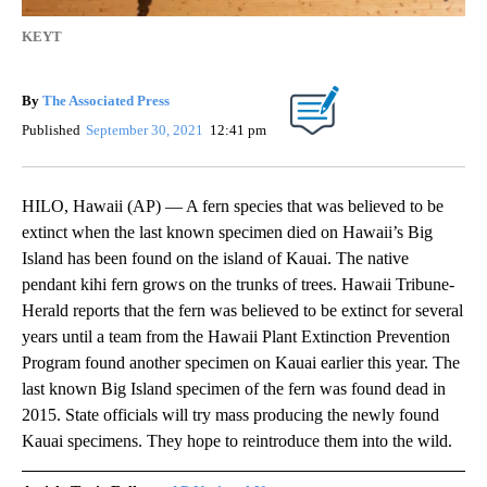
KEYT
By
The Associated Press
Published
September 30, 2021
12:41 pm
HILO, Hawaii (AP) — A fern species that was believed to be
extinct when the last known specimen died on Hawaii’s Big
Island has been found on the island of Kauai. The native
pendant kihi fern grows on the trunks of trees. Hawaii Tribune-
Herald reports that the fern was believed to be extinct for several
years until a team from the Hawaii Plant Extinction Prevention
Program found another specimen on Kauai earlier this year. The
last known Big Island specimen of the fern was found dead in
2015. State officials will try mass producing the newly found
Kauai specimens. They hope to reintroduce them into the wild.