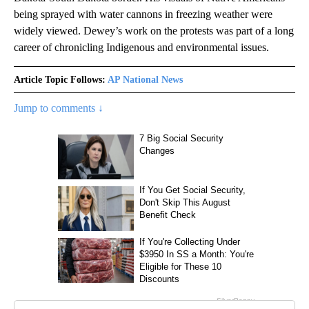
being sprayed with water cannons in freezing weather were
widely viewed. Dewey’s work on the protests was part of a long
career of chronicling Indigenous and environmental issues.
Article Topic Follows:
AP National News
Jump to comments ↓