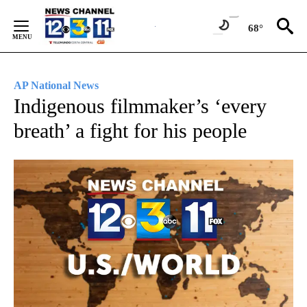
Skip
to
68°
Content
AP National News
Indigenous filmmaker’s ‘every
breath’ a fight for his people