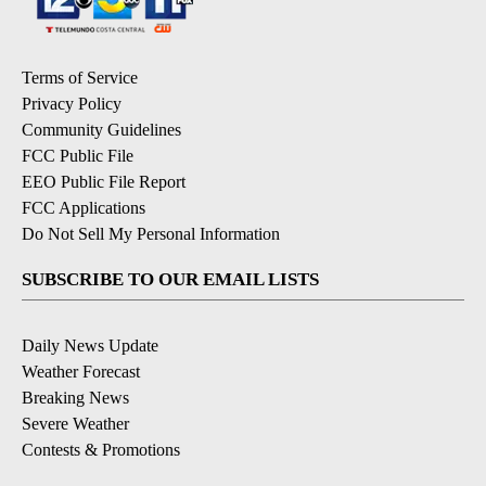
Terms of Service
Privacy Policy
Community Guidelines
FCC Public File
EEO Public File Report
FCC Applications
Do Not Sell My Personal Information
SUBSCRIBE TO OUR EMAIL LISTS
Daily News Update
Weather Forecast
Breaking News
Severe Weather
Contests & Promotions