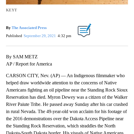
KEYT
By
The Associated Press
Published
September 29, 2021
4:32 pm
By SAM METZ
AP / Report for America
CARSON CITY, Nev. (AP) — An Indigenous filmmaker who
helped draw worldwide attention to the concerns of Native
Americans fighting an oil pipeline near the Standing Rock Sioux
Reservation has died. Myron Dewey was a citizen of the Walker
River Paiute Tribe. He passed away Sunday after his car crashed
in rural Nevada. The 49-year-old won acclaim for his footage of
the 2016 demonstrations over the Dakota Access Pipeline near
the Standing Rock Reservation, which straddles the North
Dakota-South Dakota border. His visuals of Native Americans