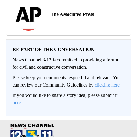
The Associated Press
BE PART OF THE CONVERSATION
News Channel 3-12 is committed to providing a forum
for civil and constructive conversation.
Please keep your comments respectful and relevant. You
can review our Community Guidelines by
clicking here
If you would like to share a story idea, please submit it
here
.