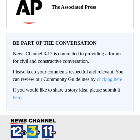
The Associated Press
BE PART OF THE CONVERSATION
News Channel 3-12 is committed to providing a forum
for civil and constructive conversation.
Please keep your comments respectful and relevant. You
can review our Community Guidelines by
clicking here
If you would like to share a story idea, please submit it
here
.