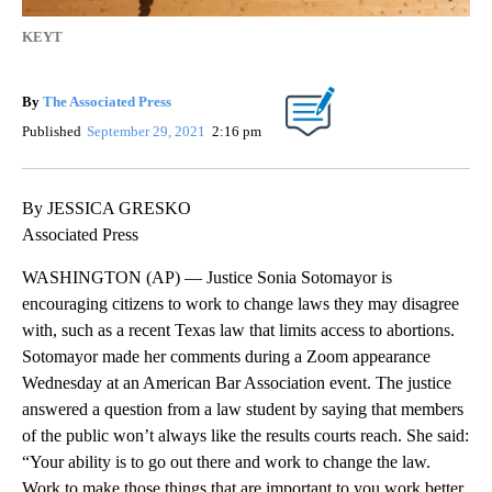
KEYT
By
The Associated Press
Published
September 29, 2021
2:16 pm
By JESSICA GRESKO
Associated Press
WASHINGTON (AP) — Justice Sonia Sotomayor is
encouraging citizens to work to change laws they may disagree
with, such as a recent Texas law that limits access to abortions.
Sotomayor made her comments during a Zoom appearance
Wednesday at an American Bar Association event. The justice
answered a question from a law student by saying that members
of the public won’t always like the results courts reach. She said:
“Your ability is to go out there and work to change the law.
Work to make those things that are important to you work better,