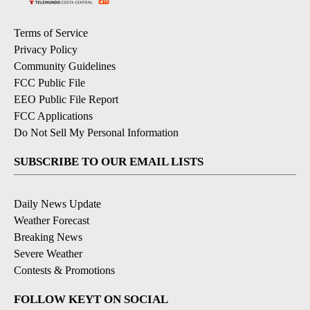
Terms of Service
Privacy Policy
Community Guidelines
FCC Public File
EEO Public File Report
FCC Applications
Do Not Sell My Personal Information
SUBSCRIBE TO OUR EMAIL LISTS
Daily News Update
Weather Forecast
Breaking News
Severe Weather
Contests & Promotions
FOLLOW KEYT ON SOCIAL