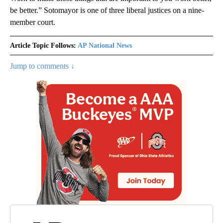
be better.” Sotomayor is one of three liberal justices on a nine-
member court.
Article Topic Follows:
AP National News
Jump to comments ↓