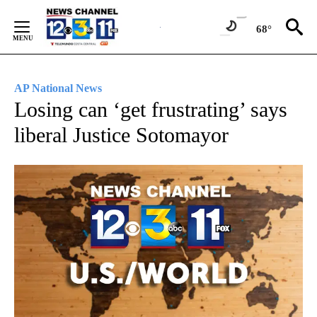
Skip
to
68°
Content
AP National News
Losing can ‘get frustrating’ says
liberal Justice Sotomayor