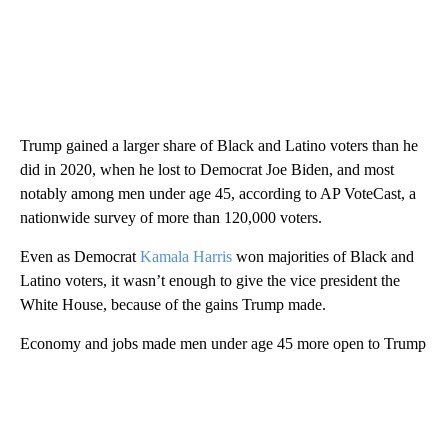
Trump gained a larger share of Black and Latino voters than he
did in 2020, when he lost to Democrat Joe Biden, and most
notably among men under age 45, according to AP VoteCast, a
nationwide survey of more than 120,000 voters.
Even as Democrat
Kamala Harris
won majorities of Black and
Latino voters, it wasn’t enough to give the vice president the
White House, because of the gains Trump made.
Economy and jobs made men under age 45 more open to Trump