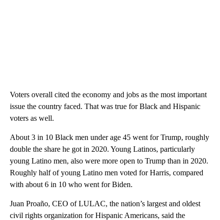
Voters overall cited the economy and jobs as the most important
issue the country faced. That was true for Black and Hispanic
voters as well.
About 3 in 10 Black men under age 45 went for Trump, roughly
double the share he got in 2020. Young Latinos, particularly
young Latino men, also were more open to Trump than in 2020.
Roughly half of young Latino men voted for Harris, compared
with about 6 in 10 who went for Biden.
Juan Proaño, CEO of LULAC, the nation’s largest and oldest
civil rights organization for Hispanic Americans, said the