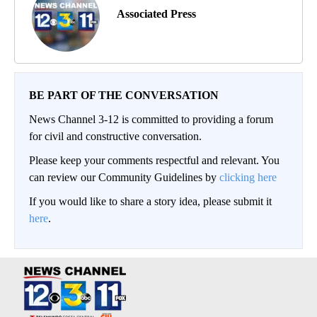
Associated Press
BE PART OF THE CONVERSATION
News Channel 3-12 is committed to providing a forum
for civil and constructive conversation.
Please keep your comments respectful and relevant. You
can review our Community Guidelines by
clicking here
If you would like to share a story idea, please submit it
here
.