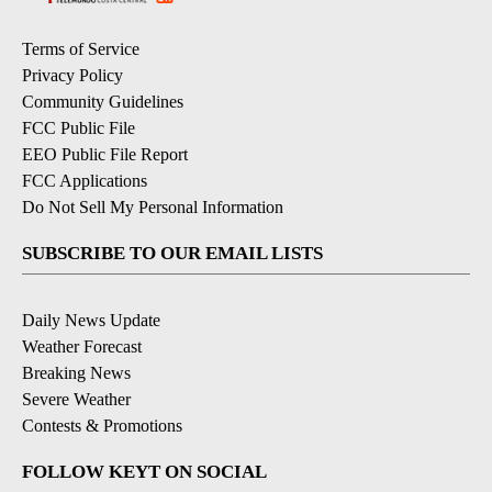
Terms of Service
Privacy Policy
Community Guidelines
FCC Public File
EEO Public File Report
FCC Applications
Do Not Sell My Personal Information
SUBSCRIBE TO OUR EMAIL LISTS
Daily News Update
Weather Forecast
Breaking News
Severe Weather
Contests & Promotions
FOLLOW KEYT ON SOCIAL