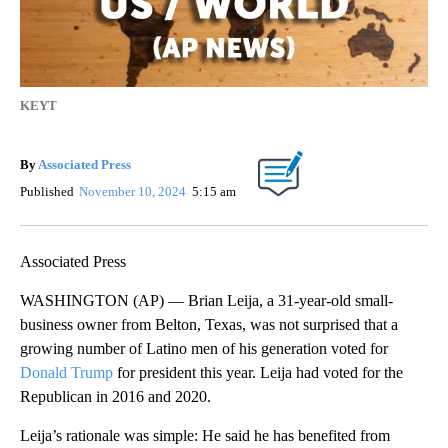
KEYT
By
Associated Press
Published
November 10, 2024
5:15 am
Associated Press
WASHINGTON (AP) — Brian Leija, a 31-year-old small-
business owner from Belton, Texas, was not surprised that a
growing number of Latino men of his generation voted for
Donald Trump
for president this year. Leija had voted for the
Republican in 2016 and 2020.
Leija’s rationale was simple: He said he has benefited from