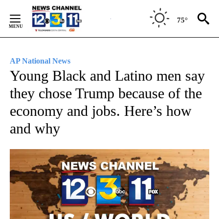
Skip
to
75°
Content
AP National News
Young Black and Latino men say
they chose Trump because of the
economy and jobs. Here’s how
and why