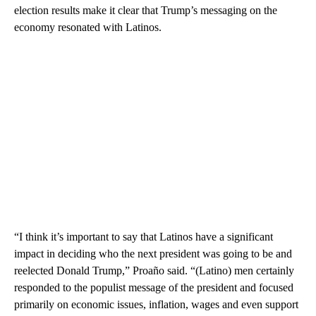
election results make it clear that Trump’s messaging on the
economy resonated with Latinos.
“I think it’s important to say that Latinos have a significant
impact in deciding who the next president was going to be and
reelected Donald Trump,” Proaño said. “(Latino) men certainly
responded to the populist message of the president and focused
primarily on economic issues, inflation, wages and even support