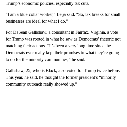
Trump’s economic policies, especially tax cuts.
“I am a blue-collar worker,” Leija said. “So, tax breaks for small
businesses are ideal for what I do.”
For DaSean Gallishaw, a consultant in Fairfax, Virginia, a vote
for Trump was rooted in what he saw as Democrats’ rhetoric not
matching their actions. “It’s been a very long time since the
Democrats ever really kept their promises to what they’re going
to do for the minority communities,” he said.
Gallishaw, 25, who is Black, also voted for Trump twice before.
This year, he said, he thought the former president’s “minority
community outreach really showed up.”