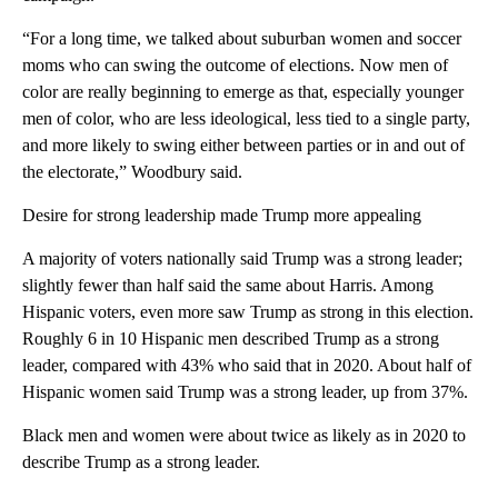
“For a long time, we talked about suburban women and soccer
moms who can swing the outcome of elections. Now men of
color are really beginning to emerge as that, especially younger
men of color, who are less ideological, less tied to a single party,
and more likely to swing either between parties or in and out of
the electorate,” Woodbury said.
Desire for strong leadership made Trump more appealing
A majority of voters nationally said Trump was a strong leader;
slightly fewer than half said the same about Harris. Among
Hispanic voters, even more saw Trump as strong in this election.
Roughly 6 in 10 Hispanic men described Trump as a strong
leader, compared with 43% who said that in 2020. About half of
Hispanic women said Trump was a strong leader, up from 37%.
Black men and women were about twice as likely as in 2020 to
describe Trump as a strong leader.