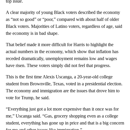
top issue.
A clear majority of young Black voters described the economy
as “not so good” or “poor,” compared with about half of older
Black voters. Majorities of Latino voters, regardless of age, said
the economy is in bad shape.
That belief made it more difficult for Harris to highlight the
actual numbers in the economy, which show that inflation has
receded dramatically, unemployment remains low and wages
have risen. These voters simply did not feel that progress.
This is the first time Alexis Uscanga, a 20-year-old college
student from Brownville, Texas, voted in a presidential election.
The economy and immigration are the issues that drove him to
vote for Trump, he said.
“Everything just got a lot more expensive than it once was for
me,” Uscanga said. “Gas, grocery shopping even as a college
student, everything has gone up in price and that is a big concern
for me and other issues like immigration.”