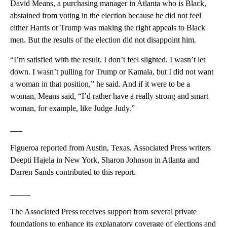
David Means, a purchasing manager in Atlanta who is Black,
abstained from voting in the election because he did not feel
either Harris or Trump was making the right appeals to Black
men. But the results of the election did not disappoint him.
“I’m satisfied with the result. I don’t feel slighted. I wasn’t let
down. I wasn’t pulling for Trump or Kamala, but I did not want
a woman in that position,” he said. And if it were to be a
woman, Means said, “I’d rather have a really strong and smart
woman, for example, like Judge Judy.”
___
Figueroa reported from Austin, Texas. Associated Press writers
Deepti Hajela in New York, Sharon Johnson in Atlanta and
Darren Sands contributed to this report.
_____
The Associated Press receives support from several private
foundations to enhance its explanatory coverage of elections and