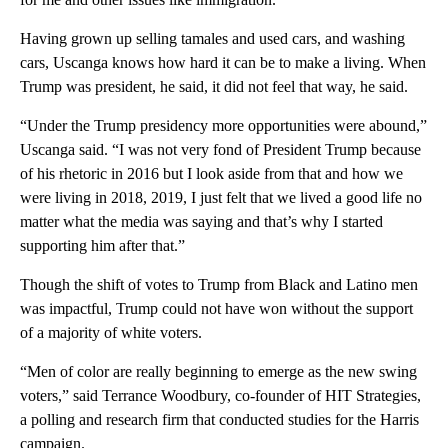
Having grown up selling tamales and used cars, and washing
cars, Uscanga knows how hard it can be to make a living. When
Trump was president, he said, it did not feel that way, he said.
“Under the Trump presidency more opportunities were abound,”
Uscanga said. “I was not very fond of President Trump because
of his rhetoric in 2016 but I look aside from that and how we
were living in 2018, 2019, I just felt that we lived a good life no
matter what the media was saying and that’s why I started
supporting him after that.”
Though the shift of votes to Trump from Black and Latino men
was impactful, Trump could not have won without the support
of a majority of white voters.
“Men of color are really beginning to emerge as the new swing
voters,” said Terrance Woodbury, co-founder of HIT Strategies,
a polling and research firm that conducted studies for the Harris
campaign.