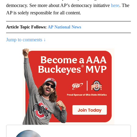
democracy. See more about AP’s democracy initiative
here
. The
AP is solely responsible for all content.
Article Topic Follows:
AP National News
Jump to comments ↓