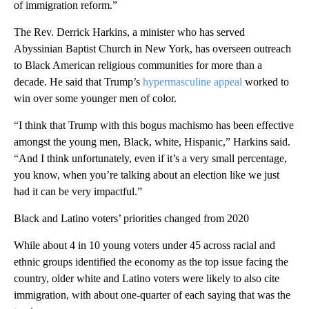
of immigration reform.”
The Rev. Derrick Harkins, a minister who has served
Abyssinian Baptist Church in New York, has overseen outreach
to Black American religious communities for more than a
decade. He said that Trump’s
hypermasculine appeal
worked to
win over some younger men of color.
“I think that Trump with this bogus machismo has been effective
amongst the young men, Black, white, Hispanic,” Harkins said.
“And I think unfortunately, even if it’s a very small percentage,
you know, when you’re talking about an election like we just
had it can be very impactful.”
Black and Latino voters’ priorities changed from 2020
While about 4 in 10 young voters under 45 across racial and
ethnic groups identified the economy as the top issue facing the
country, older white and Latino voters were likely to also cite
immigration, with about one-quarter of each saying that was the